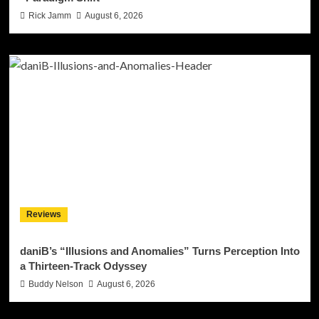
Rick Jamm
August 6, 2026
Reviews
daniB’s “Illusions and Anomalies” Turns Perception Into
a Thirteen-Track Odyssey
Buddy Nelson
August 6, 2026