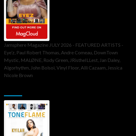
Jamsphere Magazine JULY 2026 - FEATURED ARTISTS -
Eye’z, Paul Robert Thomas, Andre Comeau, DownTown
Mystic, MALØNE, Rody Green, JRistheILLest, Jan Daley,
Algorhythm, John Bolsoi, Vinyl Floor, Alli Cazaam, Jessica
Nicole Brown
ToneFlame Printed & Digital Magazine