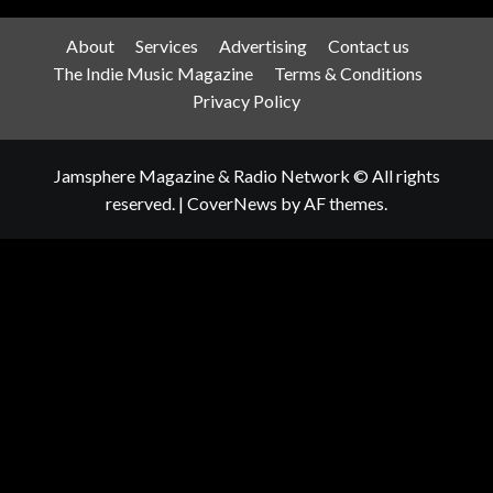
About
Services
Advertising
Contact us
The Indie Music Magazine
Terms & Conditions
Privacy Policy
Jamsphere Magazine & Radio Network © All rights
reserved.
|
CoverNews
by AF themes.