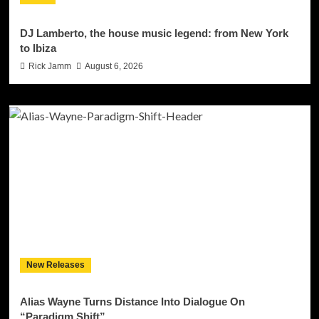
DJ Lamberto, the house music legend: from New York
to Ibiza
Rick Jamm
August 6, 2026
New Releases
Alias Wayne Turns Distance Into Dialogue On
“Paradigm Shift”