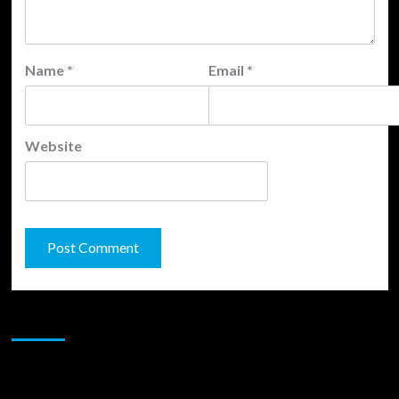
Name
*
Email
*
Website
JAMSPHERE RADIO PLAYER
Sponsor