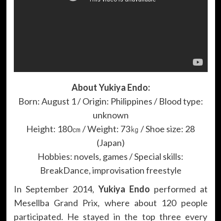
About Yukiya Endo:
Born: August 1 / Origin: Philippines / Blood type:
unknown
Height: 180㎝ / Weight: 73㎏ / Shoe size: 28
(Japan)
Hobbies: novels, games / Special skills:
BreakDance, improvisation freestyle
In September 2014,
Yukiya Endo
performed at
Mesellba Grand Prix, where about 120 people
participated. He stayed in the top three every