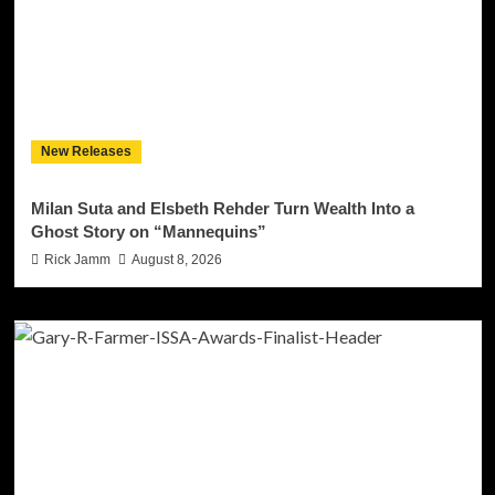
New Releases
Milan Suta and Elsbeth Rehder Turn Wealth Into a
Ghost Story on “Mannequins”
Rick Jamm
August 8, 2026