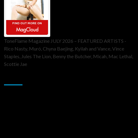
ToneFlame Magazine JULY 2026 – FEATURED ARTISTS -
Rico Nasty, Muró, Chyna Baejing, Kyilah and Vance, Vince
Staples, Jules The Lion, Benny the Butcher, Micah, Mac Lethal,
Scottie Jae
Sponsor