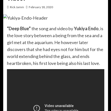
Rick Jamm
February 18, 2020
“Deep Blue”
the song and video by
Yukiya Endo
, is
the love story between a being from the sea and a
girl met at the aquarium. He however later
discovers that she had eyes not for him but for the
world extending behind the glass, and ends
heartbroken, his first love being also his last love.