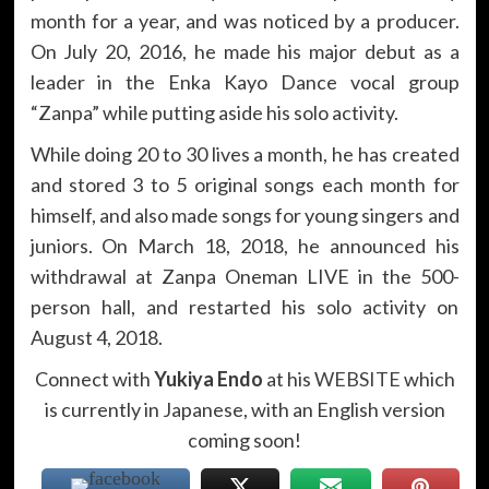
month for a year, and was noticed by a producer.
On July 20, 2016, he made his major debut as a
leader in the Enka Kayo Dance vocal group
“Zanpa” while putting aside his solo activity.
While doing 20 to 30 lives a month, he has created
and stored 3 to 5 original songs each month for
himself, and also made songs for young singers and
juniors. On March 18, 2018, he announced his
withdrawal at Zanpa Oneman LIVE in the 500-
person hall, and restarted his solo activity on
August 4, 2018.
Connect with
Yukiya Endo
at his
WEBSITE
which
is currently in Japanese, with an English version
coming soon!