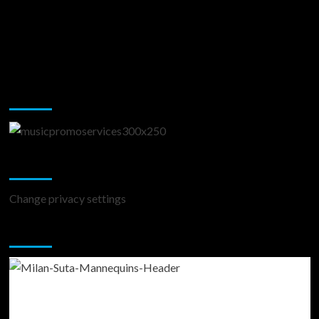
Music Promotion
Change Privacy Settings
Change privacy settings
You may have missed