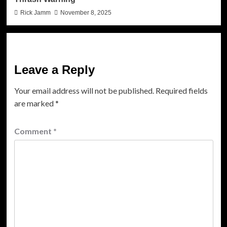
Rick Jamm
November 8, 2025
Leave a Reply
Your email address will not be published.
Required fields
are marked
*
Comment
*