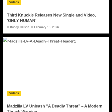
Videos
Third Knuckle Releases New Single and Video,
‘ONLY HUMAN’
Buddy Nelson
February 13, 2026
Videos
Madzilla LV Unleash “A Deadly Threat” – A Modern
Thrash Warning