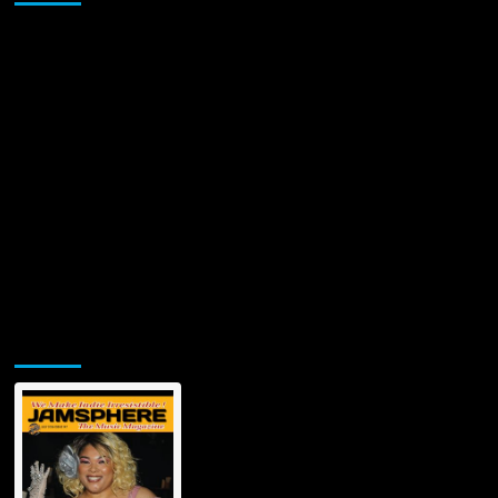
Jamsphere Printed & Digital Magazine