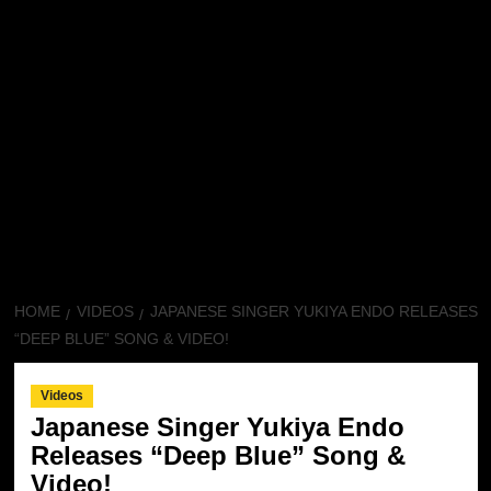
HOME
VIDEOS
JAPANESE SINGER YUKIYA ENDO RELEASES
“DEEP BLUE” SONG & VIDEO!
Videos
Japanese Singer Yukiya Endo
Releases “Deep Blue” Song &
Video!