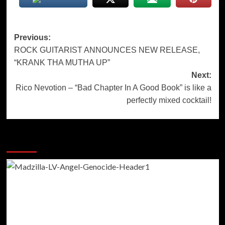
Post
Previous:
ROCK GUITARIST ANNOUNCES NEW RELEASE,
navigation
“KRANK THA MUTHA UP”
Next:
Rico Nevotion – “Bad Chapter In A Good Book” is like a
perfectly mixed cocktail!
More Stories