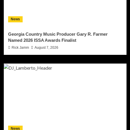
News
Georgia Country Music Producer Gary R. Farmer
Named 2026 ISSA Awards Finalist
Rick Jamm
August 7, 2026
News