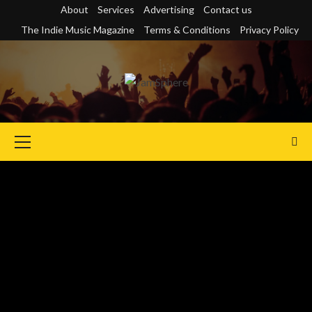
Skip
About
Services
Advertising
Contact us
to
The Indie Music Magazine
Terms & Conditions
Privacy Policy
content
Primary
Menu