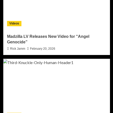
Videos
Madzilla LV Releases New Video for “Angel
Genocide”
Rick Jamm
February 20, 2026