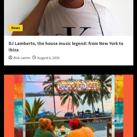
News
DJ Lamberto, the house music legend: from New York to
Ibiza
Rick Jamm
August 6, 2026