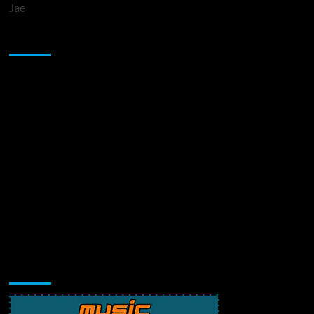
Jae
Sponsor
Music Promotion