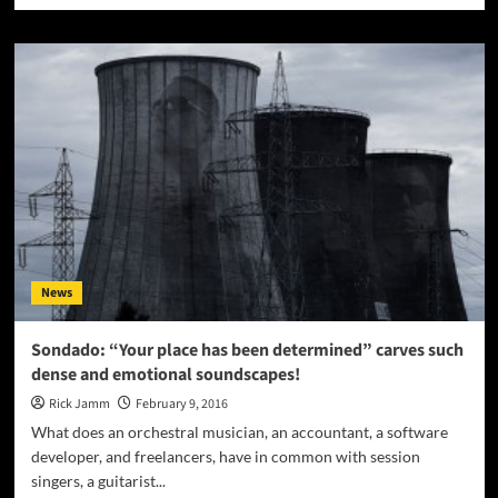
about
SquareSyntax:
“Yak
The
Magic
Dragon”
–
not
just
aggressive
and
scathing,
but
News
dreamlike
and
hypnotic
Sondado: “Your place has been determined” carves such
dense and emotional soundscapes!
Rick Jamm
February 9, 2016
What does an orchestral musician, an accountant, a software
developer, and freelancers, have in common with session
singers, a guitarist...