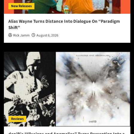
New Releases
Alias Wayne Turns Distance Into Dialogue On “Paradigm
Shift”
Rick Jamm
August 6, 2026
Reviews