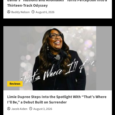
daniB’s “Illusions and Anomalies” Turns Perception Into a
Thirteen-Track Odyssey
Buddy Nelson
August 6, 2026
Reviews
Limie Dupree Steps Into the Spotlight With “That’s Where
I’ll Be,” a Debut Built on Surrender
Jacob Aiden
August 3, 2026