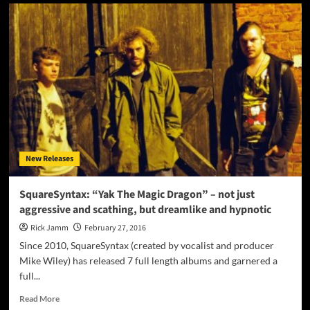
ARA
the
ARCHITECT:
“Dirty
Money”
displays
both
an
unrelenting
urgency
and
a
New Releases
beautiful
vulnerability
SquareSyntax: “Yak The Magic Dragon” – not just
aggressive and scathing, but dreamlike and hypnotic
Rick Jamm
February 27, 2016
Since 2010, SquareSyntax (created by vocalist and producer
Mike Wiley) has released 7 full length albums and garnered a
full...
Read
Read More
more