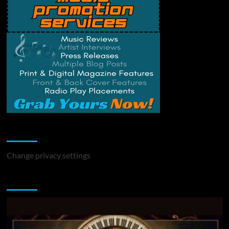
Change Privacy Settings
Change privacy settings
You may have missed