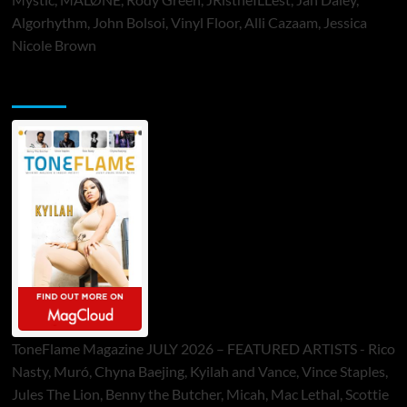
Algorhythm, John Bolsoi, Vinyl Floor, Alli Cazaam, Jessica
Nicole Brown
ToneFlame Printed & Digital Magazine
ToneFlame Magazine JULY 2026 – FEATURED ARTISTS - Rico
Nasty, Muró, Chyna Baejing, Kyilah and Vance, Vince Staples,
Jules The Lion, Benny the Butcher, Micah, Mac Lethal, Scottie