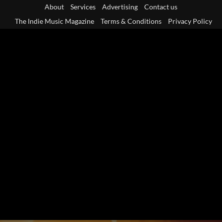
Skip
About
Services
Advertising
Contact us
to
The Indie Music Magazine
Terms & Conditions
Privacy Policy
content