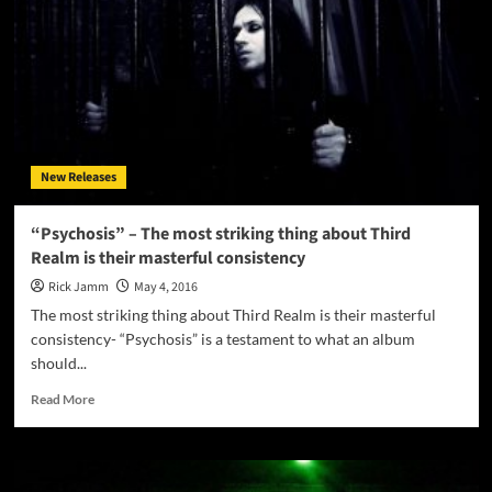
New Releases
“Psychosis” – The most striking thing about Third
Realm is their masterful consistency
Rick Jamm
May 4, 2016
The most striking thing about Third Realm is their masterful
consistency- “Psychosis” is a testament to what an album
should...
Read
Read More
more
about
“Psychosis”
–