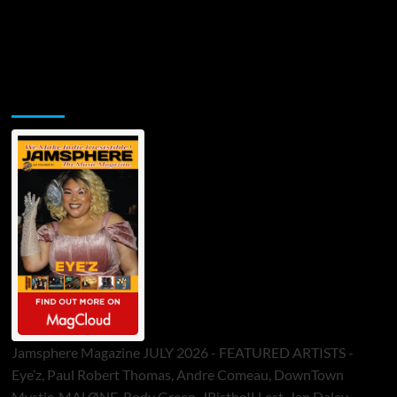
Jamsphere Printed & Digital Magazine
Jamsphere Magazine JULY 2026 - FEATURED ARTISTS -
Eye’z, Paul Robert Thomas, Andre Comeau, DownTown
Mystic, MALØNE, Rody Green, JRistheILLest, Jan Daley,