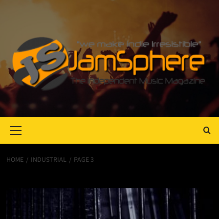
Primary
Menu
HOME
INDUSTRIAL
PAGE 3
Industrial