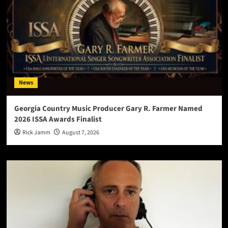
News
Georgia Country Music Producer Gary R. Farmer Named
2026 ISSA Awards Finalist
Rick Jamm
August 7, 2026