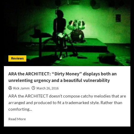
The
most
striking
thing
about
Third
Realm
is
their
masterful
Reviews
consistency
ARA the ARCHITECT: “Dirty Money” displays both an
unrelenting urgency and a beautiful vulnerability
Rick Jamm
March 26, 2016
ARA the ARCHITECT doesn't compose catchy melodies that are
arranged and produced to fit a trademarked style. Rather than
comforting...
Read
Read More
more
about