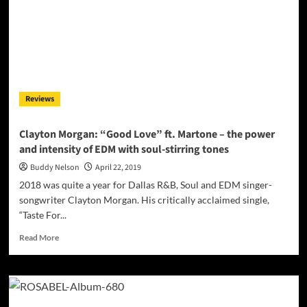
piano-
driven
funkiness
Reviews
Clayton Morgan: “Good Love” ft. Martone – the power
and intensity of EDM with soul-stirring tones
Buddy Nelson
April 22, 2019
2018 was quite a year for Dallas R&B, Soul and EDM singer-
songwriter Clayton Morgan. His critically acclaimed single,
“Taste For...
Read
Read More
more
about
Clayton
Morgan:
“Good