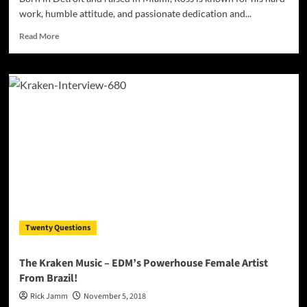
work, humble attitude, and passionate dedication and...
Read
Read More
more
about
Ross
is
a
Hip
Hop,
R&B,
Pop,
Dance,
and
EDM
music
producer
Twenty Questions
inspired
by
old-
The Kraken Music – EDM’s Powerhouse Female Artist
school
From Brazil!
beats
of
Rick Jamm
November 5, 2018