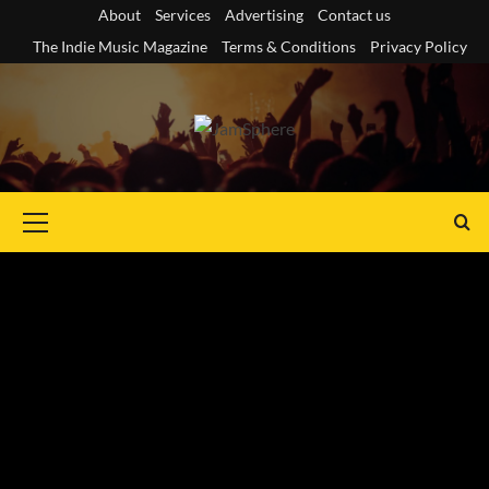
Skip
About
Services
Advertising
Contact us
to
The Indie Music Magazine
Terms & Conditions
Privacy Policy
content
Primary
Menu