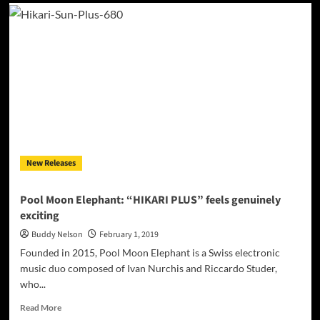
Kendra
Black:
‘This
Love’
–
a
thrilling
electro-
pop
tune!
New Releases
Pool Moon Elephant: “HIKARI PLUS” feels genuinely
exciting
Buddy Nelson
February 1, 2019
Founded in 2015, Pool Moon Elephant is a Swiss electronic
music duo composed of Ivan Nurchis and Riccardo Studer,
who...
Read
Read More
more