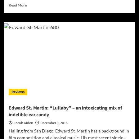
Read
Read More
more
about
Lord
Conrad:
“Only
You”
–
a
perfect
cocktail
for
the
discerning
listener!
Reviews
Edward St. Martin: “Lullaby” – an intoxicating mix of
indelible ear candy
Jacob Aiden
December 9, 2018
Hailing from San Diego, Edward St. Martin has a background in
film composition and classical music. His most recent single...