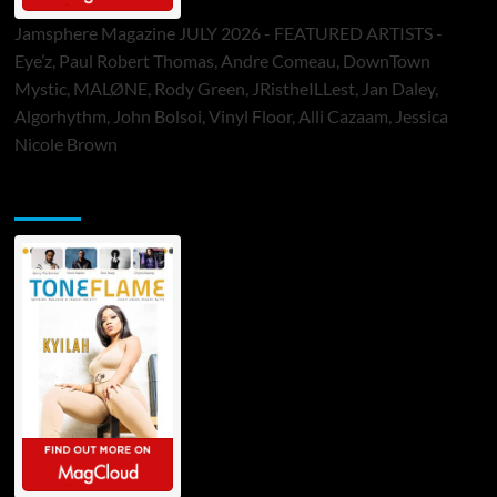
Jamsphere Magazine JULY 2026 - FEATURED ARTISTS -
Eye’z, Paul Robert Thomas, Andre Comeau, DownTown
Mystic, MALØNE, Rody Green, JRistheILLest, Jan Daley,
Algorhythm, John Bolsoi, Vinyl Floor, Alli Cazaam, Jessica
Nicole Brown
ToneFlame Printed & Digital Magazine