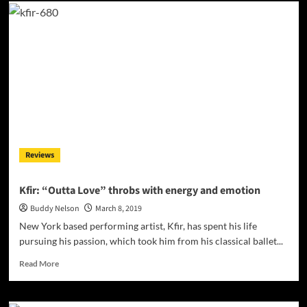
Sevy
Campos:
“Thirsty”
ft.
Samuel
Wallace
–
an
exciting
partnership
of
cultures,
Reviews
sounds
and
styles!
Kfir: “Outta Love” throbs with energy and emotion
Buddy Nelson
March 8, 2019
New York based performing artist, Kfir, has spent his life
pursuing his passion, which took him from his classical ballet...
Read
Read More
more
about
Kfir: