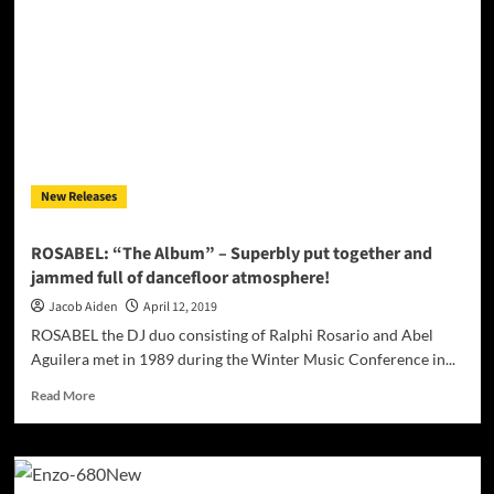
Love”
ft.
Martone
–
the
power
and
intensity
of
New Releases
EDM
with
soul-
ROSABEL: “The Album” – Superbly put together and
stirring
jammed full of dancefloor atmosphere!
tones
Jacob Aiden
April 12, 2019
ROSABEL the DJ duo consisting of Ralphi Rosario and Abel
Aguilera met in 1989 during the Winter Music Conference in...
Read
Read More
more
about
ROSABEL:
“The