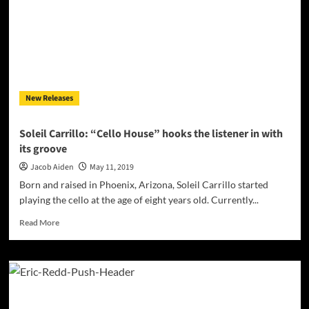
sheer,
undisputed
quality
New Releases
Soleil Carrillo: “Cello House” hooks the listener in with
its groove
Jacob Aiden
May 11, 2019
Born and raised in Phoenix, Arizona, Soleil Carrillo started
playing the cello at the age of eight years old. Currently...
Read
Read More
more
about
Soleil
Carrillo:
“Cello
House”