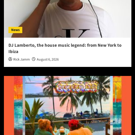
News
DJ Lamberto, the house music legend: from New York to
Ibiza
Rick Jamm
August 6, 2026