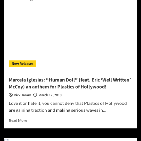
Me
Up’
–
warm,
passion-
filled
aura
New Releases
Marcela Iglesias: “Human Doll” (feat. Eric ‘Well Written’
McCoy) an anthem for Plastics of Hollywood!
Rick Jamm
March 17, 2019
Love it or hate it, you cannot deny that Plastics of Hollywood
are gaining traction and making serious waves in...
Read
Read More
more
about
Marcela