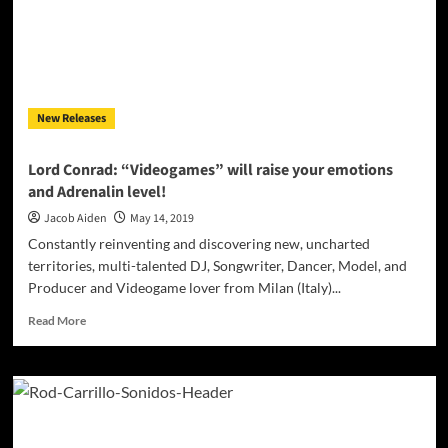
New Releases
Lord Conrad: “Videogames” will raise your emotions
and Adrenalin level!
Jacob Aiden
May 14, 2019
Constantly reinventing and discovering new, uncharted
territories, multi-talented DJ, Songwriter, Dancer, Model, and
Producer and Videogame lover from Milan (Italy)...
Read
Read More
more
about
Lord
Conrad:
“Videogames”
will