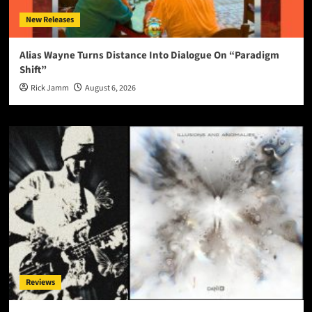
New Releases
Alias Wayne Turns Distance Into Dialogue On “Paradigm
Shift”
Rick Jamm
August 6, 2026
Reviews