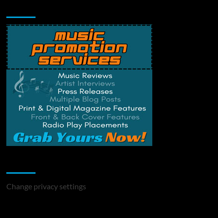
Music Promotion
Change Privacy Settings
Change privacy settings
You may have missed