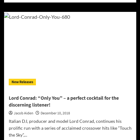
about
Pool
Moon
Elephant:
“HIKARI
PLUS”
feels
genuinely
exciting
New Releases
Lord Conrad: “Only You” – a perfect cocktail for the
discerning listener!
Jacob Aiden
December 10, 2018
Italian DJ, producer and model Lord Conrad, continues his
prolific run with a series of acclaimed crossover hits like “Touch
the Sky”,...