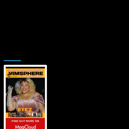
Jamsphere Printed & Digital Magazine