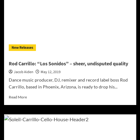
raise
your
emotions
and
Adrenalin
level!
New Releases
Rod Carrillo: “Los Sonidos” – sheer, undisputed quality
Jacob Aiden
May 12, 2019
Dance music producer, DJ, remixer and record label boss Rod
Carrillo, based in Phoenix, Arizona, is ready to drop his...
Read
Read More
more
about
Rod
Carrillo:
“Los
Sonidos”
–