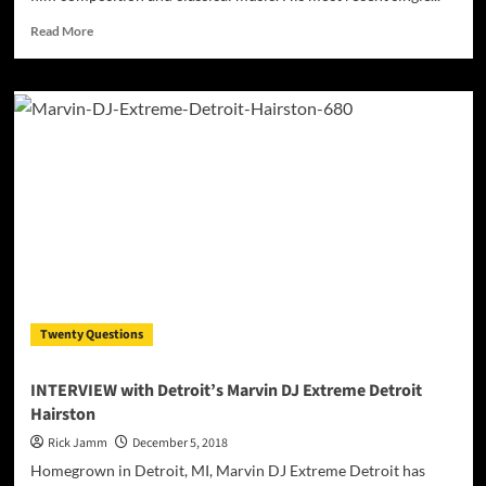
Read
Read More
more
about
Edward
St.
Martin:
“Lullaby”
–
an
intoxicating
mix
of
indelible
ear
candy
Twenty Questions
INTERVIEW with Detroit’s Marvin DJ Extreme Detroit
Hairston
Rick Jamm
December 5, 2018
Homegrown in Detroit, MI, Marvin DJ Extreme Detroit has