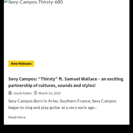
Iglesias:
“Human
Doll”
(feat.
Eric
‘Well
Written’
McCoy)
an
anthem
for
New Releases
Plastics
of
Hollywood!
Sevy Campos: “Thirsty” ft. Samuel Wallace – an exciting
partnership of cultures, sounds and styles!
Jacob Aiden
March 14, 2019
Sevy Campos Born in Arles, Southern France, Sevy Campos
began to sing and play guitar at a very early age...
Read
Read More
more
about