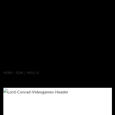
HOME
EDM
PAGE 19
EDM