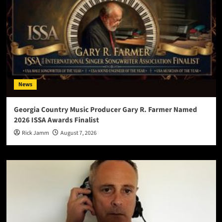
News
Georgia Country Music Producer Gary R. Farmer Named
2026 ISSA Awards Finalist
Rick Jamm
August 7, 2026