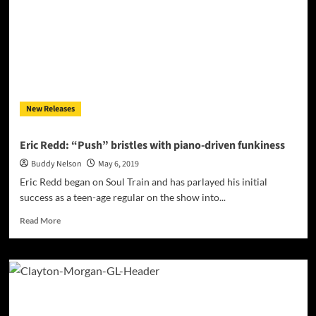
hooks
the
listener
in
with
its
groove
New Releases
Eric Redd: “Push” bristles with piano-driven funkiness
Buddy Nelson
May 6, 2019
Eric Redd began on Soul Train and has parlayed his initial
success as a teen-age regular on the show into...
Read
Read More
more
about
Eric
Redd:
“Push”
bristles
with