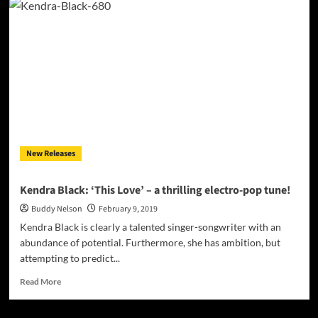
“Outta
Love”
throbs
with
energy
and
emotion
New Releases
Kendra Black: ‘This Love’ – a thrilling electro-pop tune!
Buddy Nelson
February 9, 2019
Kendra Black is clearly a talented singer-songwriter with an
abundance of potential. Furthermore, she has ambition, but
attempting to predict...
Read
Read More
more
about