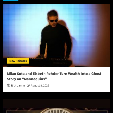
New Releases
Milan Suta and Elsbeth Rehder Turn Wealth Into a Ghost
Story on “Mannequins”
Rick Jamm
August 8, 2026