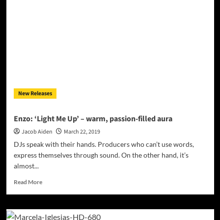
Album”
–
Superbly
put
together
and
jammed
full
of
dancefloor
New Releases
atmosphere!
Enzo: ‘Light Me Up’ – warm, passion-filled aura
Jacob Aiden
March 22, 2019
DJs speak with their hands. Producers who can’t use words,
express themselves through sound. On the other hand, it’s
almost...
Read
Read More
more
about
Enzo:
‘Light