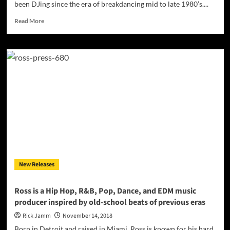
been DJing since the era of breakdancing mid to late 1980’s....
Read
Read More
more
about
INTERVIEW
with
Detroit’s
Marvin
DJ
Extreme
Detroit
Hairston
New Releases
Ross is a Hip Hop, R&B, Pop, Dance, and EDM music
producer inspired by old-school beats of previous eras
Rick Jamm
November 14, 2018
Born in Detroit and raised in Miami, Ross is known for his hard