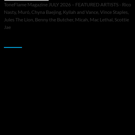
ToneFlame Magazine JULY 2026 – FEATURED ARTISTS - Rico
Nasty, Muró, Chyna Baejing, Kyilah and Vance, Vince Staples,
Jules The Lion, Benny the Butcher, Micah, Mac Lethal, Scottie
Jae
Sponsor