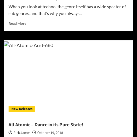
When you look at techno, the genre itself has a wide specter of
sub genres, and that’s why you always...
Read
Read More
more
about
“TOXSICK
–
Various
Artists”
–
a
3
label
compilation
by
OMOIDE
LABEL
New Releases
/
FORCE
RECORDS
All Atomic – Dance in its Pure State!
/
Rick Jamm
October 19, 2018
MYORPH