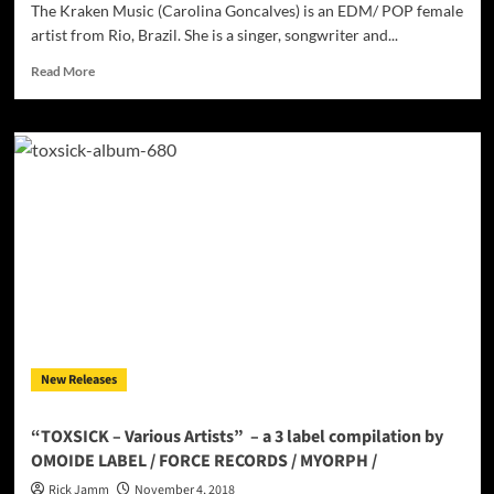
previous
The Kraken Music (Carolina Goncalves) is an EDM/ POP female
eras
artist from Rio, Brazil. She is a singer, songwriter and...
Read
Read More
more
about
The
Kraken
Music
–
EDM’s
Powerhouse
Female
Artist
From
Brazil!
New Releases
“TOXSICK – Various Artists” – a 3 label compilation by
OMOIDE LABEL / FORCE RECORDS / MYORPH /
Rick Jamm
November 4, 2018