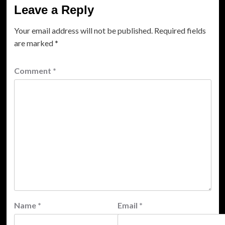
Leave a Reply
Your email address will not be published.
Required fields
are marked
*
Comment
*
Name
*
Email
*