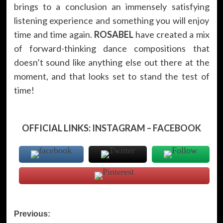
brings to a conclusion an immensely satisfying
listening experience and something you will enjoy
time and time again.
ROSABEL
have created a mix
of forward-thinking dance compositions that
doesn’t sound like anything else out there at the
moment, and that looks set to stand the test of
time!
OFFICIAL LINKS:
INSTAGRAM
–
FACEBOOK
Post
Previous: