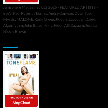
Jamsphere Magazine JULY 2026 - FEATURED ARTISTS -
Eye’z, Paul Robert Thomas, Andre Comeau, DownTown
Mystic, MALØNE, Rody Green, JRistheILLest, Jan Daley,
Algorhythm, John Bolsoi, Vinyl Floor, Alli Cazaam, Jessica
Nicole Brown
ToneFlame Printed & Digital Magazine