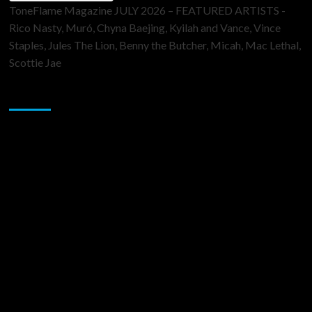
ToneFlame Magazine JULY 2026 – FEATURED ARTISTS -
Rico Nasty, Muró, Chyna Baejing, Kyilah and Vance, Vince
Staples, Jules The Lion, Benny the Butcher, Micah, Mac Lethal,
Scottie Jae
Sponsor