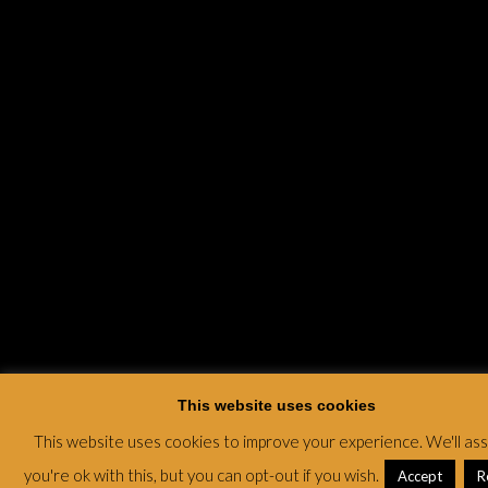
This website uses cookies
This website uses cookies to improve your experience. We'll a
you're ok with this, but you can opt-out if you wish.
Accept
R