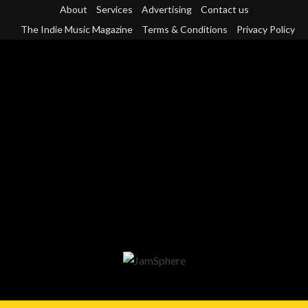
Skip
About
Services
Advertising
Contact us
to
The Indie Music Magazine
Terms & Conditions
Privacy Policy
content
Primary