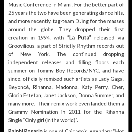
Music Conference in Miami. For the better part of
25 years the two have been generating dance hits,
and more recently, tag-team DJing for the masses
around the globe. They dropped their first
creation in 1994, with
“La Puta”
released via
Groovilious, a part of Strictly Rhythm records out
of New York. The continued dropping
independent releases and filling floors each
summer on Tommy Boy Records/NYC, and have
since, officially remixed such artists as Lady Gaga,
Beyoncé, Rihanna, Madonna, Katy Perry, Cher,
Gloria Estefan, Janet Jackson, Donna Summer, and
many more. Their remix work even landed them a
Grammy Nomination in 2011 for the Rihanna
Single “Only girl (in the world)”.
Ralphi Rosario
is one of Chicago’s legendary “Hot