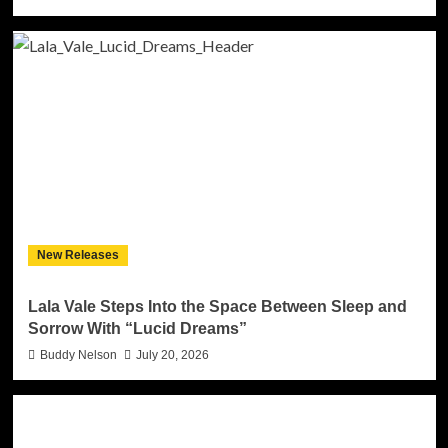
New Releases
Lala Vale Steps Into the Space Between Sleep and
Sorrow With “Lucid Dreams”
Buddy Nelson
July 20, 2026