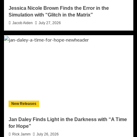
Jessica Nicole Brown Finds the Error in the
Simulation with “Glitch in the Matrix”
Jacob Aiden
July 27, 2026
New Releases
Jan Daley Finds Light in the Darkness with “A Time
for Hope”
Rick Jamm
July 26, 2026