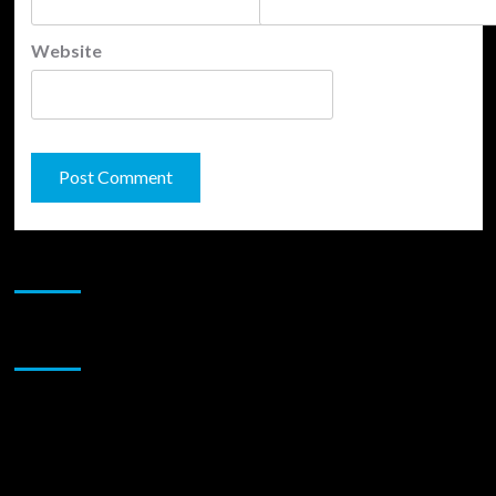
Website
JAMSPHERE RADIO PLAYER
Sponsor