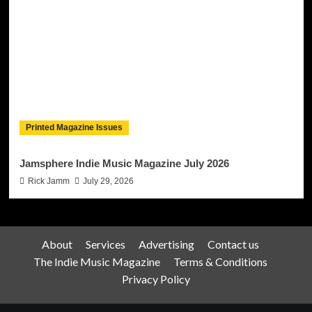
Printed Magazine Issues
Jamsphere Indie Music Magazine July 2026
Rick Jamm
July 29, 2026
About
Services
Advertising
Contact us
The Indie Music Magazine
Terms & Conditions
Privacy Policy