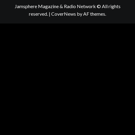
Jamsphere Magazine & Radio Network © All rights
reserved.
|
CoverNews
by AF themes.