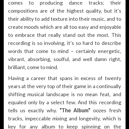
comes to producing dance tracks; their
compositions are of the highest quality, but it’s
their ability to add texture into their music, and to
create moods which are all too easy and enjoyable
to embrace that really stand out the most. This
recording is so involving, it’s so hard to describe
words that come to mind – certainly energetic,
vibrant, absorbing, soulful, and well damn right,
brilliant, come to mind.
Having a career that spans in excess of twenty
years at the very top of their game in a continually
shifting musical landscape is no mean feat, and
equaled only by a select few. And this recording
tells us exactly why.
“The Album”
oozes fresh
tracks, impeccable mixing and longevity, which is
key for any album to keep spinning on the