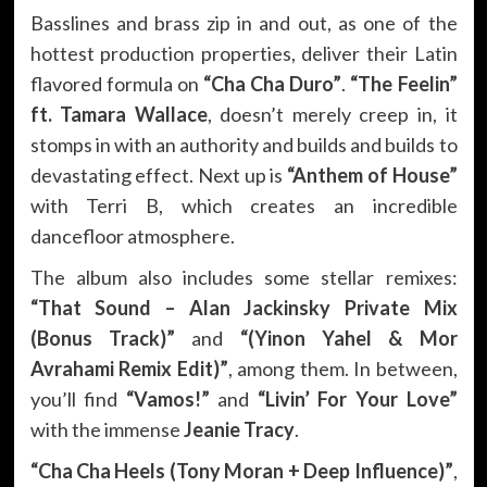
Basslines and brass zip in and out, as one of the
hottest production properties, deliver their Latin
flavored formula on
“Cha Cha Duro”
.
“The Feelin”
ft. Tamara Wallace
, doesn’t merely creep in, it
stomps in with an authority and builds and builds to
devastating effect. Next up is
“Anthem of House”
with Terri B, which creates an incredible
dancefloor atmosphere.
The album also includes some stellar remixes:
“That Sound – Alan Jackinsky Private Mix
(Bonus Track)”
and
“(Yinon Yahel & Mor
Avrahami Remix Edit)”
, among them. In between,
you’ll find
“Vamos!”
and
“Livin’ For Your Love”
with the immense
Jeanie Tracy
.
“Cha Cha Heels (Tony Moran + Deep Influence)”
,