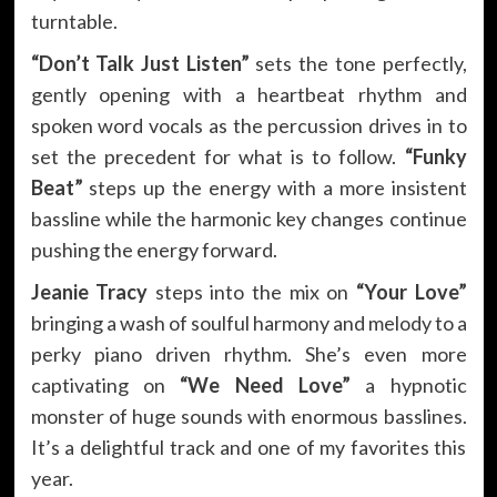
turntable.
“Don’t Talk Just Listen”
sets the tone perfectly,
gently opening with a heartbeat rhythm and
spoken word vocals as the percussion drives in to
set the precedent for what is to follow.
“Funky
Beat”
steps up the energy with a more insistent
bassline while the harmonic key changes continue
pushing the energy forward.
Jeanie Tracy
steps into the mix on
“Your Love”
bringing a wash of soulful harmony and melody to a
perky piano driven rhythm. She’s even more
captivating on
“We Need Love”
a hypnotic
monster of huge sounds with enormous basslines.
It’s a delightful track and one of my favorites this
year.