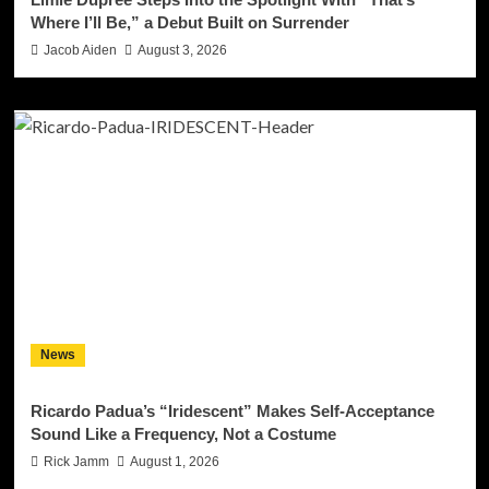
Where I’ll Be,” a Debut Built on Surrender
Jacob Aiden
August 3, 2026
News
Ricardo Padua’s “Iridescent” Makes Self-Acceptance
Sound Like a Frequency, Not a Costume
Rick Jamm
August 1, 2026