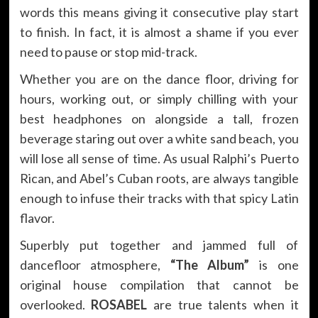
words this means giving it consecutive play start
to finish. In fact, it is almost a shame if you ever
need to pause or stop mid-track.
Whether you are on the dance floor, driving for
hours, working out, or simply chilling with your
best headphones on alongside a tall, frozen
beverage staring out over a white sand beach, you
will lose all sense of time. As usual Ralphi’s Puerto
Rican, and Abel’s Cuban roots, are always tangible
enough to infuse their tracks with that spicy Latin
flavor.
Superbly put together and jammed full of
dancefloor atmosphere,
“The Album”
is one
original house compilation that cannot be
overlooked.
ROSABEL
are true talents when it