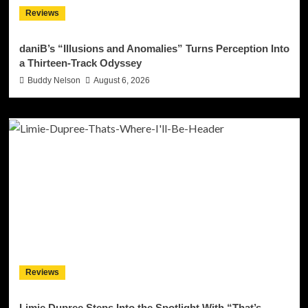
Reviews
daniB’s “Illusions and Anomalies” Turns Perception Into
a Thirteen-Track Odyssey
Buddy Nelson
August 6, 2026
Reviews
Limie Dupree Steps Into the Spotlight With “That’s