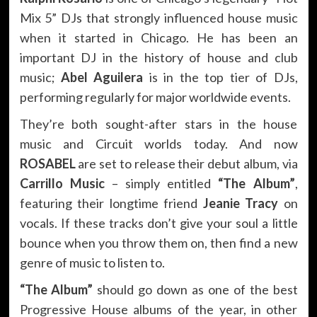
Mix 5” DJs that strongly influenced house music
when it started in Chicago. He has been an
important DJ in the history of house and club
music;
Abel Aguilera
is in the top tier of DJs,
performing regularly for major worldwide events.
They’re both sought-after stars in the house
music and Circuit worlds today. And now
ROSABEL
are set to release their debut album, via
Carrillo Music
– simply entitled
“The Album”
,
featuring their longtime friend
Jeanie Tracy
on
vocals. If these tracks don’t give your soul a little
bounce when you throw them on, then find a new
genre of music to listen to.
“The Album”
should go down as one of the best
Progressive House albums of the year, in other