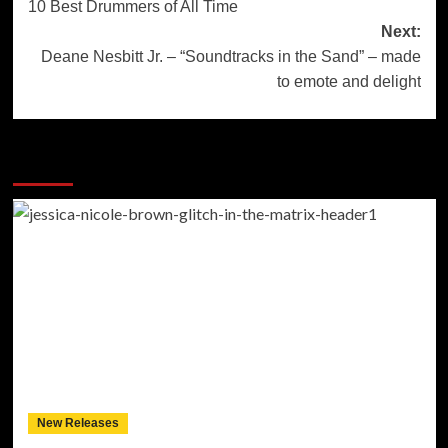
10 Best Drummers of All Time
navigation
Next:
Deane Nesbitt Jr. – “Soundtracks in the Sand” – made
to emote and delight
More Stories
New Releases