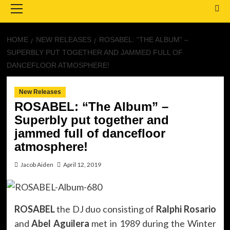
Menu
HOME
NEW RELEASES
ROSABEL: “THE ALBUM” –
SUPERBLY PUT TOGETHER AND JAMMED FULL OF
DANCEFLOOR ATMOSPHERE!
New Releases
ROSABEL: “The Album” –
Superbly put together and
jammed full of dancefloor
atmosphere!
Jacob Aiden
April 12, 2019
ROSABEL
the DJ duo consisting of
Ralphi Rosario
and
Abel Aguilera
met in 1989 during the Winter