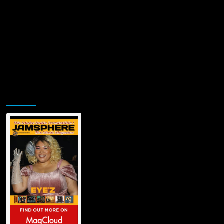
Jamsphere Printed & Digital Magazine