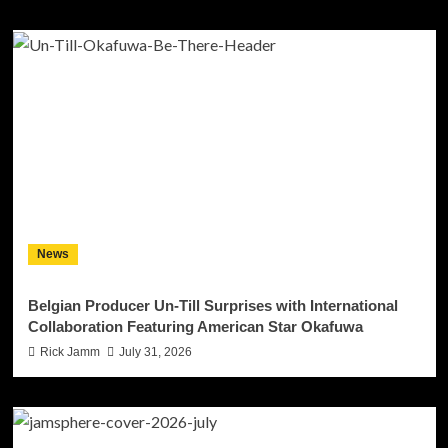
News
Belgian Producer Un-Till Surprises with International
Collaboration Featuring American Star Okafuwa
Rick Jamm
July 31, 2026