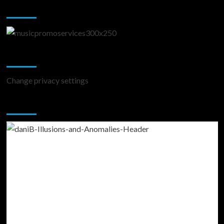
Music Promotion
Change Privacy Settings
Change privacy settings
You may have missed