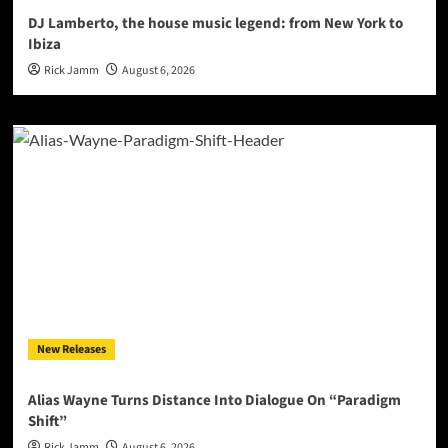
DJ Lamberto, the house music legend: from New York to
Ibiza
Rick Jamm
August 6, 2026
New Releases
Alias Wayne Turns Distance Into Dialogue On “Paradigm
Shift”
Rick Jamm
August 6, 2026