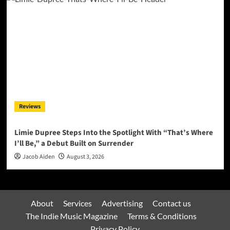
Reviews
Limie Dupree Steps Into the Spotlight With “That’s Where
I’ll Be,” a Debut Built on Surrender
Jacob Aiden
August 3, 2026
About
Services
Advertising
Contact us
The Indie Music Magazine
Terms & Conditions
Privacy Policy