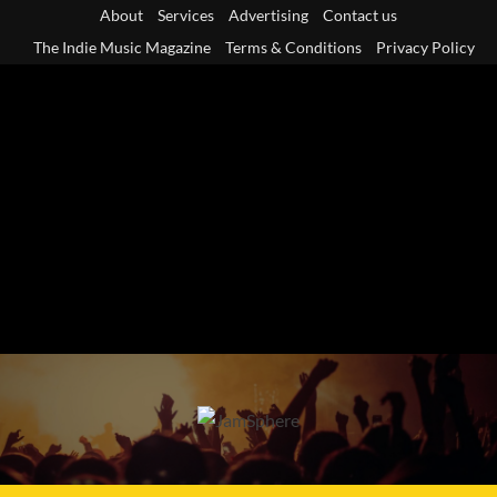
Skip
About
Services
Advertising
Contact us
to
The Indie Music Magazine
Terms & Conditions
Privacy Policy
content
Primary