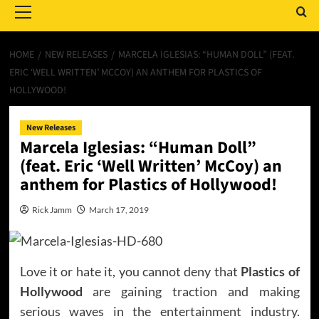
Menu
HOME
NEW RELEASES
MARCELA IGLESIAS: “HUMAN DOLL” (FEAT.
ERIC ‘WELL WRITTEN’ MCCOY) AN ANTHEM FOR PLASTICS OF
HOLLYWOOD!
New Releases
Marcela Iglesias: “Human Doll”
(feat. Eric ‘Well Written’ McCoy) an
anthem for Plastics of Hollywood!
Rick Jamm
March 17, 2019
Love it or hate it, you cannot deny that
Plastics of
Hollywood
are gaining traction and making
serious waves in the entertainment industry.