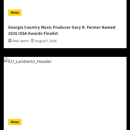
News
Georgia Country Music Producer Gary R. Farmer Named
2026 ISSA Awards Finalist
Rick Jamm
August 7, 2026
News