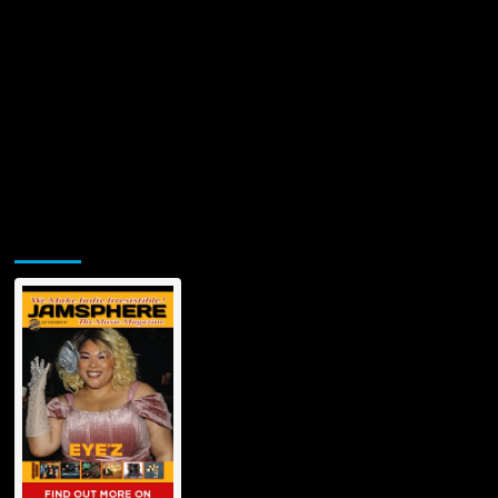
Jamsphere Printed & Digital Magazine