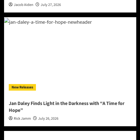
Jacob Aiden
July 27, 2026
New Releases
Jan Daley Finds Light in the Darkness with “A Time for
Hope”
Rick Jamm
July 26, 2026