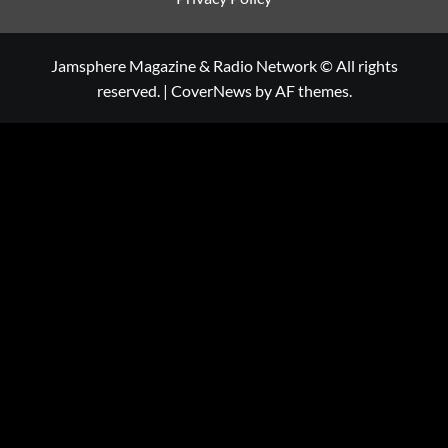
Jamsphere Magazine & Radio Network © All rights
reserved.
|
CoverNews
by AF themes.