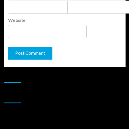
Website
JAMSPHERE RADIO PLAYER
Sponsor