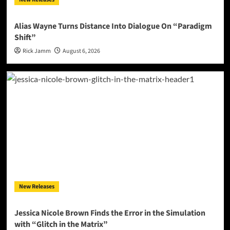
Alias Wayne Turns Distance Into Dialogue On “Paradigm
Shift”
Rick Jamm
August 6, 2026
New Releases
Jessica Nicole Brown Finds the Error in the Simulation
with “Glitch in the Matrix”