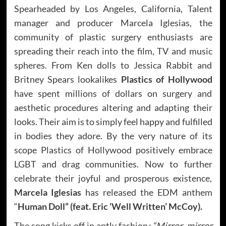
Spearheaded by Los Angeles, California, Talent
manager and producer Marcela Iglesias, the
community of plastic surgery enthusiasts are
spreading their reach into the film, TV and music
spheres. From Ken dolls to Jessica Rabbit and
Britney Spears lookalikes
Plastics of Hollywood
have spent millions of dollars on surgery and
aesthetic procedures altering and adapting their
looks. Their aim is to simply feel happy and fulfilled
in bodies they adore. By the very nature of its
scope Plastics of Hollywood positively embrace
LGBT and drag communities. Now to further
celebrate their joyful and prosperous existence,
Marcela Iglesias
has released the EDM anthem
“
Human Doll” (feat. Eric ‘Well Written’ McCoy).
The song kicks off in aptly fashion
: “Mirror, mirror