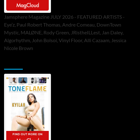
Jamsphere Magazine JULY 2026 - FEATURED ARTISTS -
Eye’z, Paul Robert Thomas, Andre Comeau, DownTown
Mystic, MALØNE, Rody Green, JRistheILLest, Jan Daley,
Algorhythm, John Bolsoi, Vinyl Floor, Alli Cazaam, Jessica
Nicole Brown
ToneFlame Printed & Digital Magazine