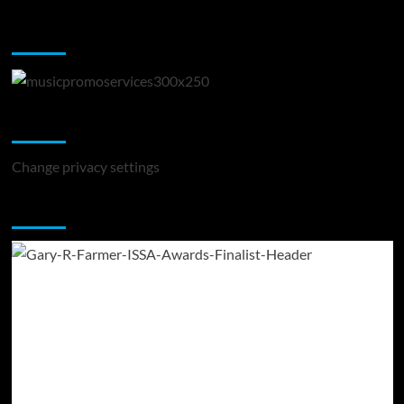
Music Promotion
Change Privacy Settings
Change privacy settings
You may have missed