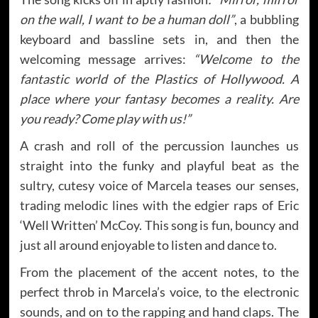
on the wall, I want to be a human doll”
, a bubbling
keyboard and bassline sets in, and then the
welcoming message arrives:
“Welcome to the
fantastic world of the Plastics of Hollywood. A
place where your fantasy becomes a reality. Are
you ready? Come play with us!”
A crash and roll of the percussion launches us
straight into the funky and playful beat as the
sultry, cutesy voice of Marcela teases our senses,
trading melodic lines with the edgier raps of Eric
‘Well Written’ McCoy. This song is fun, bouncy and
just all around enjoyable to listen and dance to.
From the placement of the accent notes, to the
perfect throb in Marcela’s voice, to the electronic
sounds, and on to the rapping and hand claps. The