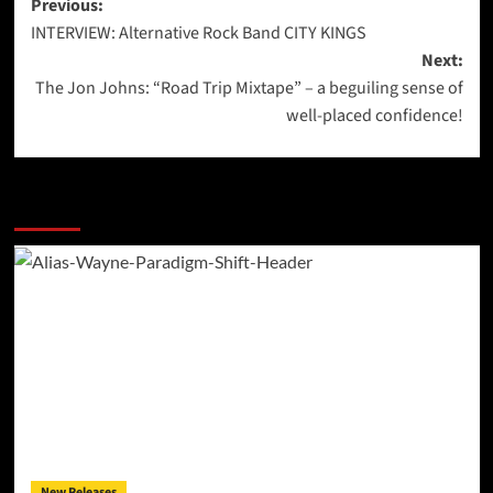
Post
Previous:
INTERVIEW: Alternative Rock Band CITY KINGS
navigation
Next:
The Jon Johns: “Road Trip Mixtape” – a beguiling sense of
well-placed confidence!
More Stories
New Releases