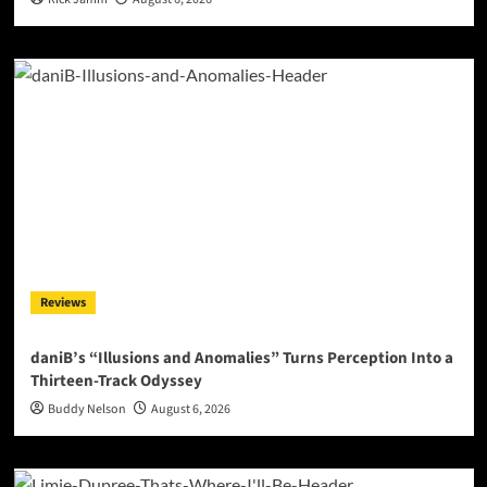
Reviews
daniB’s “Illusions and Anomalies” Turns Perception Into a
Thirteen-Track Odyssey
Buddy Nelson
August 6, 2026