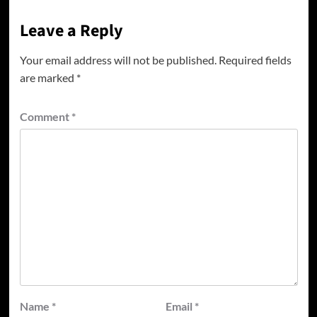
Leave a Reply
Your email address will not be published.
Required fields
are marked
*
Comment
*
Name
*
Email
*