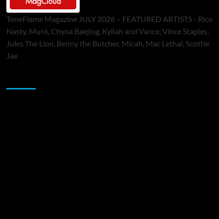
ToneFlame Magazine JULY 2026 – FEATURED ARTISTS - Rico
Nasty, Muró, Chyna Baejing, Kyilah and Vance, Vince Staples,
Jules The Lion, Benny the Butcher, Micah, Mac Lethal, Scottie
Jae
Sponsor