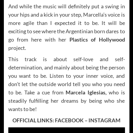
And while the music will definitely put a swing in
your hips and a kick in your step, Marcella’s voice is
more agile than I expected it to be. It will be
exciting to see where the Argentinian born dares to
go from here with her
Plastics of Hollywood
project.
This track is about self-love and self-
determination, and mainly about being the person
you want to be. Listen to your inner voice, and
don’t let the outside world tell you who you need
to be. Take a cue from
Marcela Iglesias,
who is
steadily fulfilling her dreams by being who she
wants to be!
OFFICIAL LINKS:
FACEBOOK
–
INSTAGRAM