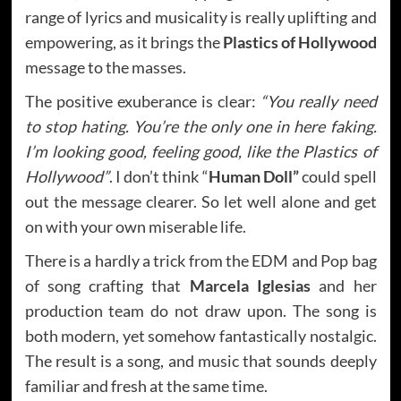
range of lyrics and musicality is really uplifting and
empowering, as it brings the
Plastics of Hollywood
message to the masses.
The positive exuberance is clear:
“You really need
to stop hating. You’re the only one in here faking.
I’m looking good, feeling good, like the Plastics of
Hollywood”
. I don’t think “
Human Doll”
could spell
out the message clearer. So let well alone and get
on with your own miserable life.
There is a hardly a trick from the EDM and Pop bag
of song crafting that
Marcela Iglesias
and her
production team do not draw upon. The song is
both modern, yet somehow fantastically nostalgic.
The result is a song, and music that sounds deeply
familiar and fresh at the same time.