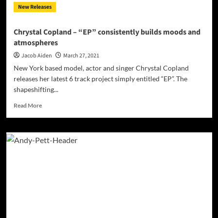
New Releases
Chrystal Copland – “EP” consistently builds moods and
atmospheres
Jacob Aiden
March 27, 2021
New York based model, actor and singer Chrystal Copland
releases her latest 6 track project simply entitled “EP”. The
shapeshifting...
Read
Read More
more
about
Chrystal
Copland
–
“EP”
consistently
builds
moods
and
atmospheres