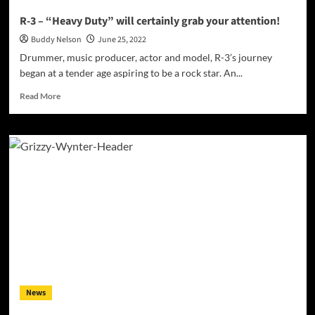
R-3 – “Heavy Duty” will certainly grab your attention!
Buddy Nelson
June 25, 2022
Drummer, music producer, actor and model, R-3’s journey
began at a tender age aspiring to be a rock star. An...
Read
Read More
more
about
R-
3
–
“Heavy
Duty”
will
certainly
grab
your
attention!
News