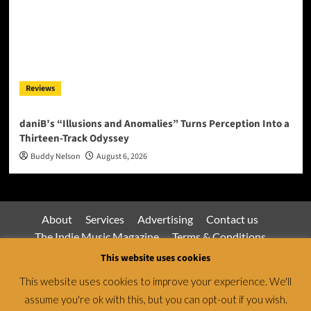
Reviews
daniB’s “Illusions and Anomalies” Turns Perception Into a
Thirteen-Track Odyssey
Buddy Nelson
August 6, 2026
About
Services
Advertising
Contact us
The Indie Music Magazine
Terms & Conditions
Privacy Policy
This website uses cookies
This website uses cookies to improve your experience. We'll
assume you're ok with this, but you can opt-out if you wish.
Jamsphere Magazine & Radio Network © All rights