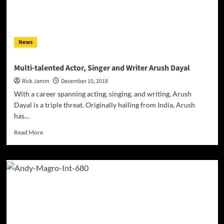
The
Border”
Movie
News
Multi-talented Actor, Singer and Writer Arush Dayal
Rick Jamm
December 10, 2018
With a career spanning acting, singing, and writing, Arush
Dayal is a triple threat. Originally hailing from India, Arush
has...
Read
Read More
more
about
Multi-
talented
Actor,
Singer
and
Writer
Arush