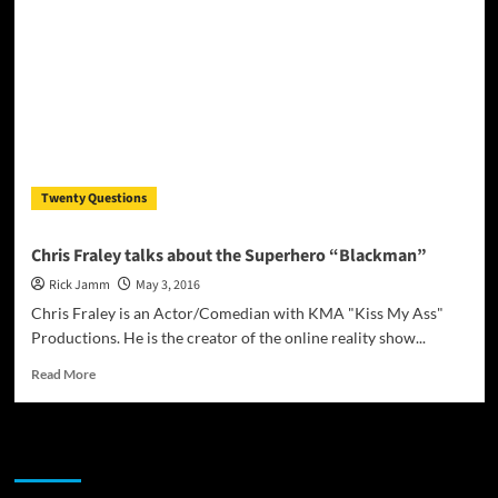
highly
versatile
entertainer
–
Jay
Cool
Twenty Questions
Chris Fraley talks about the Superhero “Blackman”
Rick Jamm
May 3, 2016
Chris Fraley is an Actor/Comedian with KMA "Kiss My Ass"
Productions. He is the creator of the online reality show...
Read
Read More
more
about
Chris
JAMSPHERE RADIO PLAYER
Fraley
talks
about