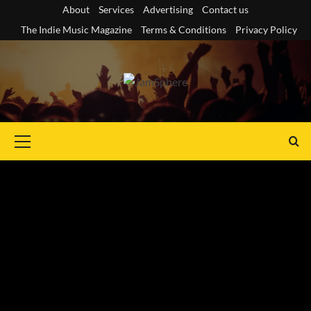
Skip
About
Services
Advertising
Contact us
to
The Indie Music Magazine
Terms & Conditions
Privacy Policy
content
Primary
Menu