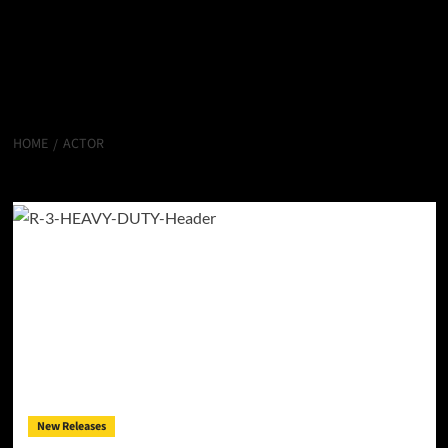
HOME
ACTOR
Actor
New Releases