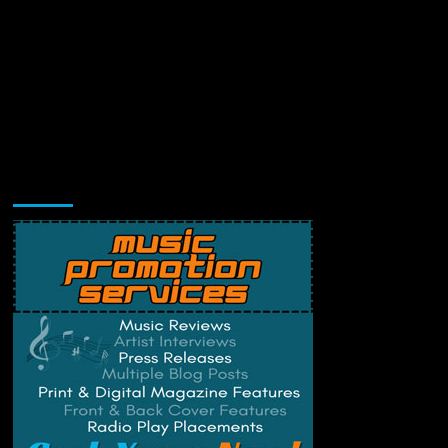
Music Promotion