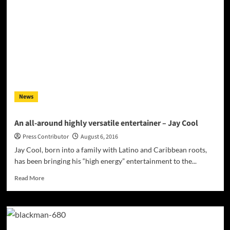
is
a
hip-
hop
recording
artist,
model
and
actor
making
News
waves
in
the
An all-around highly versatile entertainer – Jay Cool
West
Press Contributor
August 6, 2016
Coast
scene
Jay Cool, born into a family with Latino and Caribbean roots,
has been bringing his “high energy” entertainment to the...
Read
Read More
more
about
An
all-
around