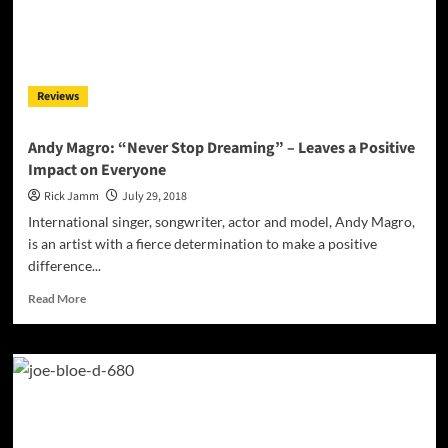
Dayal
Reviews
Andy Magro: “Never Stop Dreaming” – Leaves a Positive
Impact on Everyone
Rick Jamm
July 29, 2018
International singer, songwriter, actor and model, Andy Magro,
is an artist with a fierce determination to make a positive
difference...
Read
Read More
more
about
Andy
Magro:
“Never
Stop
Dreaming”
–