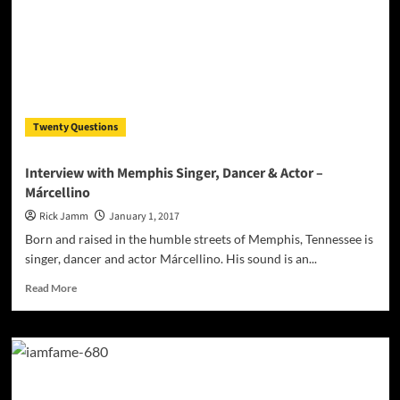
–
true
hip
hop
in
a
mature
Twenty Questions
form!
Interview with Memphis Singer, Dancer & Actor –
Márcellino
Rick Jamm
January 1, 2017
Born and raised in the humble streets of Memphis, Tennessee is
singer, dancer and actor Márcellino. His sound is an...
Read
Read More
more
about
Interview
with
Memphis
Singer,