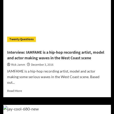
Dancer
&
Actor
–
Márcellino
Twenty Questions
Interview: IAMFAME is a hip-hop recording artist, model
and actor making waves in the West Coast scene
Rick Jamm
December 3, 2016
IAMFAME is a hip-hop recording artist, model and actor
making some serious waves in the West Coast scene. Based
out...
Read
Read More
more
about
Interview:
IAMFAME