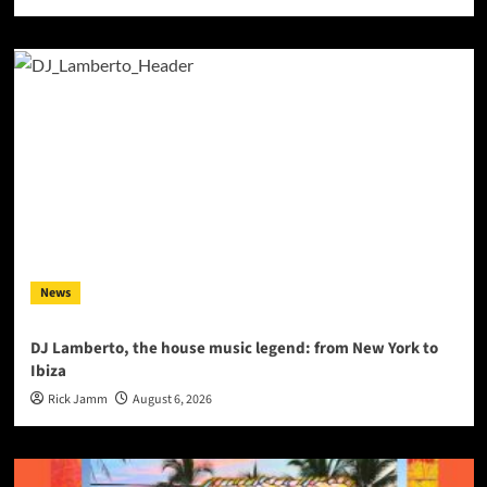
News
DJ Lamberto, the house music legend: from New York to
Ibiza
Rick Jamm
August 6, 2026