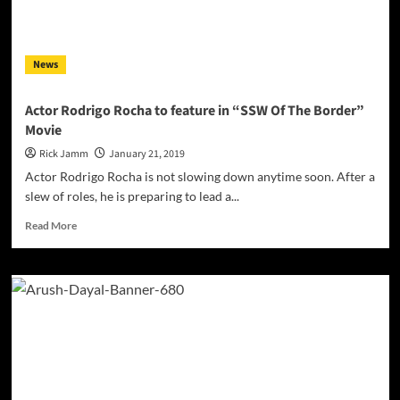
News
Actor Rodrigo Rocha to feature in “SSW Of The Border”
Movie
Rick Jamm
January 21, 2019
Actor Rodrigo Rocha is not slowing down anytime soon. After a
slew of roles, he is preparing to lead a...
Read
Read More
more
about
Actor
Rodrigo
Rocha
to
feature
in
“SSW
Of