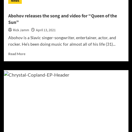
News
podcast
host,
and
Abohov releases the song and video for “Queen of the
businessman
Sun”
Rick Jamm
April 13, 2021
Abohov is a Slavic singer-songwriter, entertainer, actor, and
rocker. He’s been doing music for almost all of his life (31)...
Read
Read More
more
about
Abohov
releases
the
song
and
video
for
“Queen
of
the
Sun”