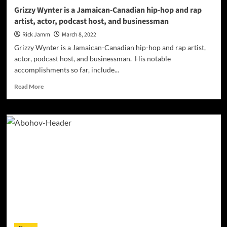
Grizzy Wynter is a Jamaican-Canadian hip-hop and rap
artist, actor, podcast host, and businessman
Rick Jamm
March 8, 2022
Grizzy Wynter is a Jamaican-Canadian hip-hop and rap artist,
actor, podcast host, and businessman. His notable
accomplishments so far, include...
Read
Read More
more
about
Grizzy
Wynter
is
a
Jamaican-
Canadian
hip-
hop
and
rap
artist,
actor,