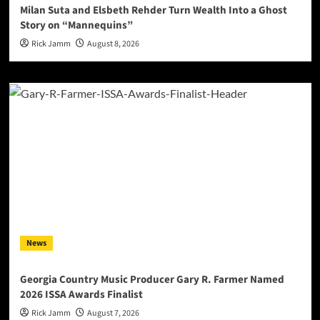
Milan Suta and Elsbeth Rehder Turn Wealth Into a Ghost
Story on “Mannequins”
Rick Jamm
August 8, 2026
News
Georgia Country Music Producer Gary R. Farmer Named
2026 ISSA Awards Finalist
Rick Jamm
August 7, 2026