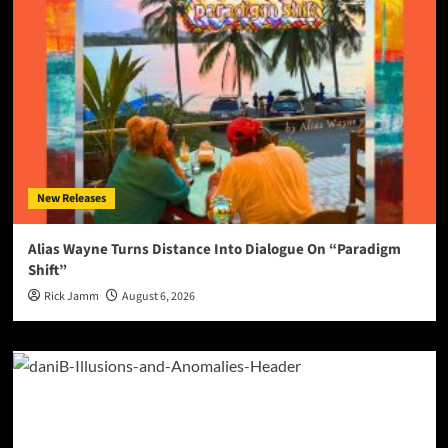
New Releases
Alias Wayne Turns Distance Into Dialogue On “Paradigm
Shift”
Rick Jamm
August 6, 2026