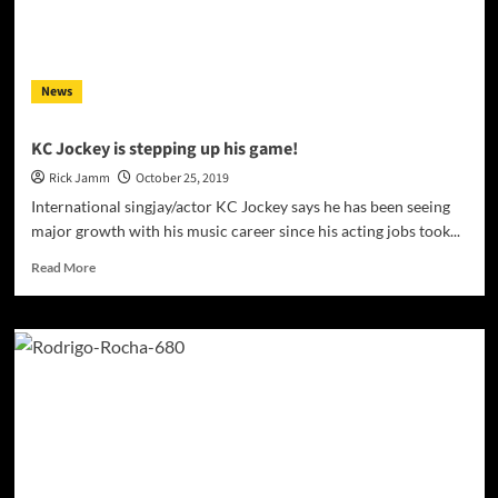
who
has
fallen,
struggled,
News
and
got
back
KC Jockey is stepping up his game!
up
Rick Jamm
October 25, 2019
again
International singjay/actor KC Jockey says he has been seeing
major growth with his music career since his acting jobs took...
Read
Read More
more
about
KC
Jockey
is
stepping
up
his
game!