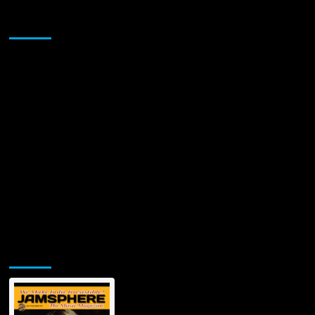
the
Sponsor
Superhero
“Blackman”
Jamsphere Printed & Digital Magazine