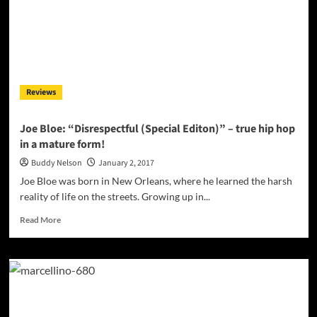
Leaves
a
Positive
Impact
on
Everyone
Reviews
Joe Bloe: “Disrespectful (Special Editon)” – true hip hop
in a mature form!
Buddy Nelson
January 2, 2017
Joe Bloe was born in New Orleans, where he learned the harsh
reality of life on the streets. Growing up in...
Read
Read More
more
about
Joe
Bloe:
“Disrespectful
(Special
Editon)”