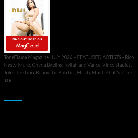
ToneFlame Magazine JULY 2026 – FEATURED ARTISTS - Rico
Nasty, Muró, Chyna Baejing, Kyilah and Vance, Vince Staples,
Jules The Lion, Benny the Butcher, Micah, Mac Lethal, Scottie
Jae
Sponsor