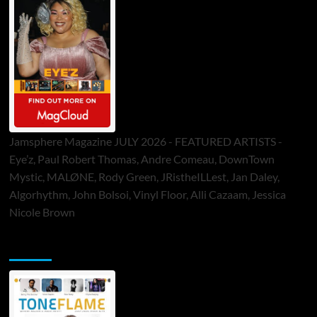
Jamsphere Magazine JULY 2026 - FEATURED ARTISTS -
Eye’z, Paul Robert Thomas, Andre Comeau, DownTown
Mystic, MALØNE, Rody Green, JRistheILLest, Jan Daley,
Algorhythm, John Bolsoi, Vinyl Floor, Alli Cazaam, Jessica
Nicole Brown
ToneFlame Printed & Digital Magazine