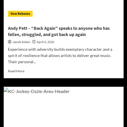
New Releases
Andy Pett – “Back Again” speaks to anyone who has
fallen, struggled, and got back up again
Jacob Aiden
April 4, 2020
Experience with adversity builds exemplary character and a
spirit of resilience that allows artists to deliver great music.
Their personal...
Read
Read More
more
about
Andy
Pett
–
“Back
Again”
speaks
to
anyone