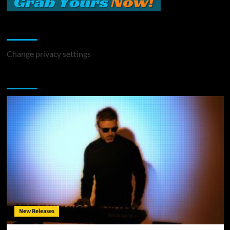
Change Privacy Settings
Change privacy settings
You may have missed
New Releases