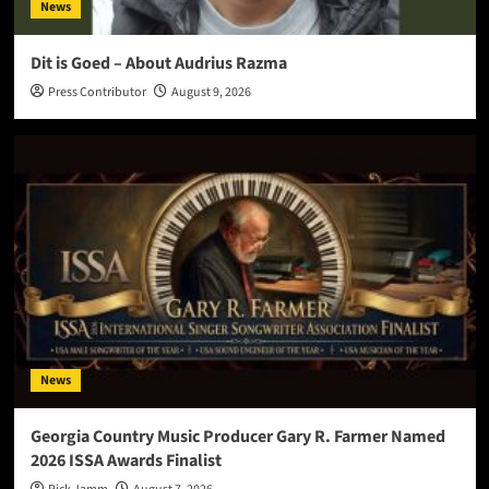
News
Dit is Goed – About Audrius Razma
Press Contributor
August 9, 2026
News
Georgia Country Music Producer Gary R. Farmer Named
2026 ISSA Awards Finalist