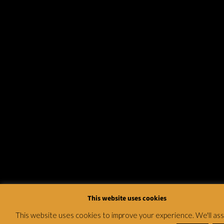
This website uses cookies
This website uses cookies to improve your experience. We'll a