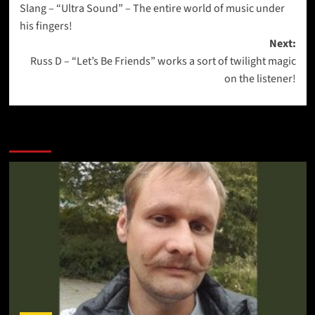
Slang – “Ultra Sound” – The entire world of music under
navigation
his fingers!
Next:
Russ D – “Let’s Be Friends” works a sort of twilight magic
on the listener!
More Stories