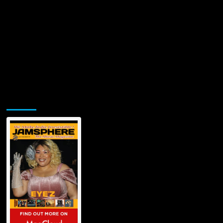
Jamsphere Printed & Digital Magazine