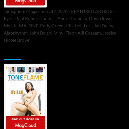
Jamsphere Magazine JULY 2026 - FEATURED ARTISTS -
Eye’z, Paul Robert Thomas, Andre Comeau, DownTown
Mystic, MALØNE, Rody Green, JRistheILLest, Jan Daley,
Algorhythm, John Bolsoi, Vinyl Floor, Alli Cazaam, Jessica
Nicole Brown
ToneFlame Printed & Digital Magazine