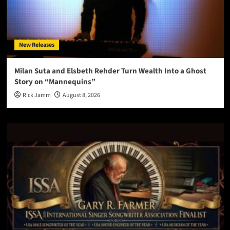
New Releases
Milan Suta and Elsbeth Rehder Turn Wealth Into a Ghost
Story on “Mannequins”
Rick Jamm
August 8, 2026