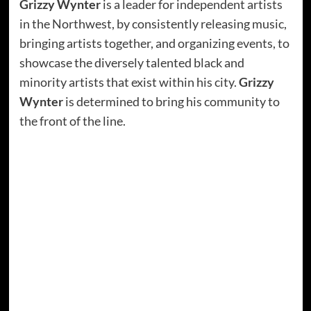
Grizzy Wynter
is a leader for independent artists
in the Northwest, by consistently releasing music,
bringing artists together, and organizing events, to
showcase the diversely talented black and
minority artists that exist within his city.
Grizzy
Wynter
is determined to bring his community to
the front of the line.