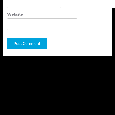
Website
JAMSPHERE RADIO PLAYER
Sponsor