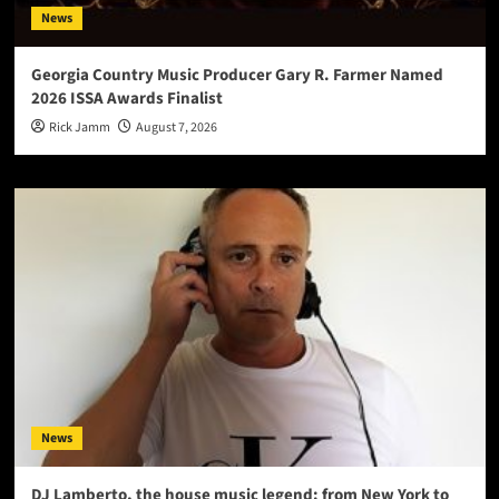
News
Georgia Country Music Producer Gary R. Farmer Named
2026 ISSA Awards Finalist
Rick Jamm
August 7, 2026
News
DJ Lamberto, the house music legend: from New York to