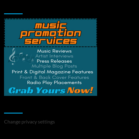
Music Promotion
Change Privacy Settings
Change privacy settings
You may have missed