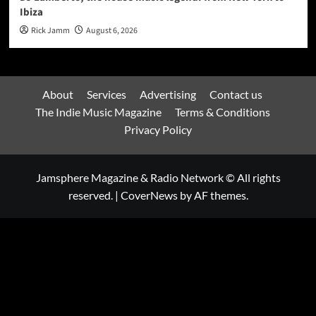
Ibiza
Rick Jamm
August 6, 2026
About
Services
Advertising
Contact us
The Indie Music Magazine
Terms & Conditions
Privacy Policy
Jamsphere Magazine & Radio Network © All rights
reserved.
|
CoverNews
by AF themes.