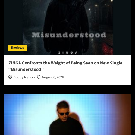
Reviews
ZINGA Confronts the Weight of Being Seen on New Single
“Misunderstood”
Buddy Nelson
August 8, 2026