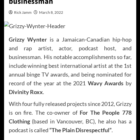
businessman
Rick Jamm
March 8, 2022
Grizzy Wynter
is a Jamaican-Canadian hip-hop
and rap artist, actor, podcast host, and
businessman. His notable accomplishments so far,
include winning best international artist at the 1st
annual binge TV awards, and being nominated for
record of the year at the 2021
Wavy Awards
by
Divinity Roxx
.
With four fully released projects since 2012, Grizzy
is on fire. The co-owner of
For The People 778
Clothing
(based in Vancouver, BC), he also has a
podcast is called
“The Plain Disrespectful”
.