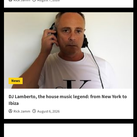
Rick Jamm
August 7, 2026
News
DJ Lamberto, the house music legend: from New York to
Ibiza
Rick Jamm
August 6, 2026