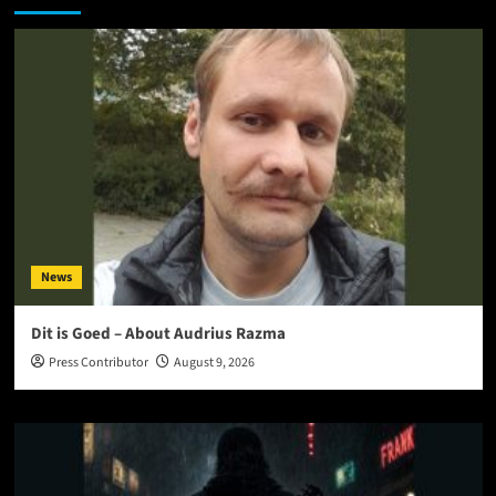
News
Dit is Goed – About Audrius Razma
Press Contributor
August 9, 2026