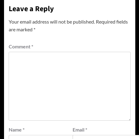
Leave a Reply
Your email address will not be published.
Required fields
are marked
*
Comment
*
Name
*
Email
*