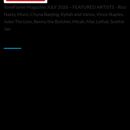
ToneFlame Magazine JULY 2026 – FEATURED ARTISTS - Rico
Nasty, Muró, Chyna Baejing, Kyilah and Vance, Vince Staples,
Jules The Lion, Benny the Butcher, Micah, Mac Lethal, Scottie
Jae
Sponsor