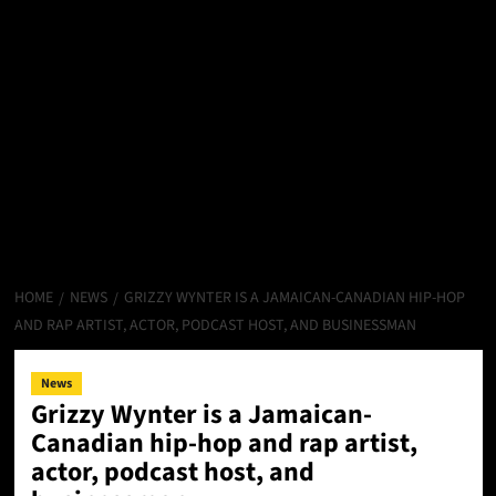
HOME
NEWS
GRIZZY WYNTER IS A JAMAICAN-CANADIAN HIP-HOP
AND RAP ARTIST, ACTOR, PODCAST HOST, AND BUSINESSMAN
News
Grizzy Wynter is a Jamaican-
Canadian hip-hop and rap artist,
actor, podcast host, and