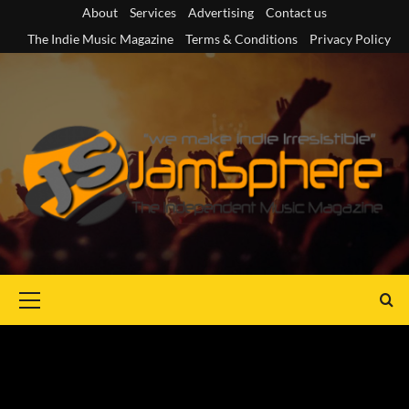
Skip
About
Services
Advertising
Contact us
to
The Indie Music Magazine
Terms & Conditions
Privacy Policy
content
Primary
Menu