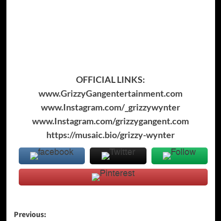
OFFICIAL LINKS:
www.GrizzyGangentertainment.com
www.Instagram.com/_grizzywynter
www.Instagram.com/grizzygangent.com
https://musaic.bio/grizzy-wynter
Post
Previous: