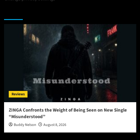
You may have missed
Reviews
ZINGA Confronts the Weight of Being Seen on New Single
“Misunderstood”
Buddy Nelson
August 8, 2026