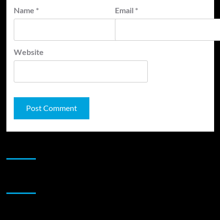
Name
*
Email
*
Website
JAMSPHERE RADIO PLAYER
Sponsor