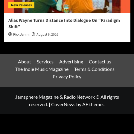
New Releases
Alias Wayne Turns Distance Into Dialogue On “Paradigm
Shift”
Rick Jamm
August 6, 2026
About
Services
Advertising
Contact us
The Indie Music Magazine
Terms & Conditions
Privacy Policy
Jamsphere Magazine & Radio Network © All rights
reserved.
|
CoverNews
by AF themes.