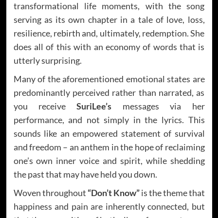
transformational life moments, with the song
serving as its own chapter in a tale of love, loss,
resilience, rebirth and, ultimately, redemption. She
does all of this with an economy of words that is
utterly surprising.
Many of the aforementioned emotional states are
predominantly perceived rather than narrated, as
you receive
SuriLee’s
messages via her
performance, and not simply in the lyrics. This
sounds like an empowered statement of survival
and freedom – an anthem in the hope of reclaiming
one’s own inner voice and spirit, while shedding
the past that may have held you down.
Woven throughout
“Don’t Know”
is the theme that
happiness and pain are inherently connected, but