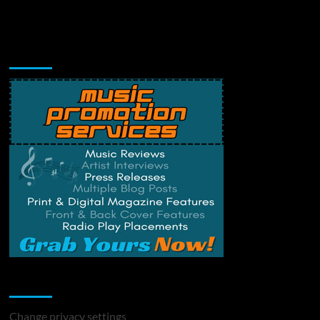
Music Promotion
Change Privacy Settings
Change privacy settings