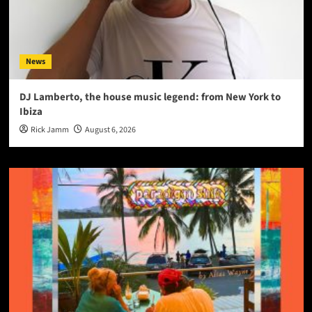
News
DJ Lamberto, the house music legend: from New York to
Ibiza
Rick Jamm
August 6, 2026