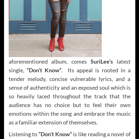
aforementioned album, comes
SuriLee’s
latest
single,
“Don’t Know”
. Its appeal is rooted in a
tender melody, concise vulnerable lyrics, and a
sense of authenticity and an exposed soul which is
so heavily laced throughout the track that the
audience has no choice but to feel their own
emotions within the song and embrace the music
as a familiar extension of themselves.
Listening to
“Don’t Know”
is like reading a novel of