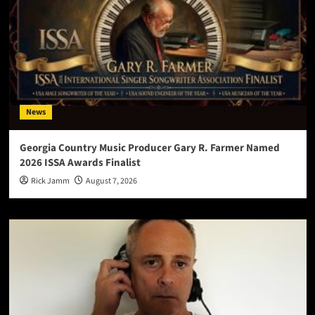
News
Georgia Country Music Producer Gary R. Farmer Named
2026 ISSA Awards Finalist
Rick Jamm
August 7, 2026