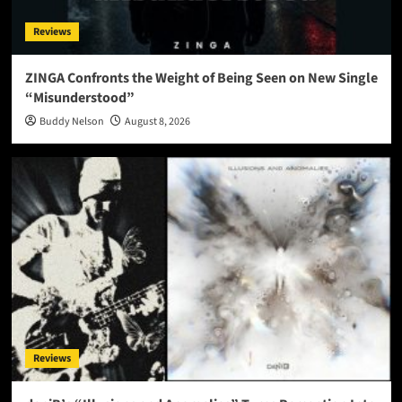
Reviews
ZINGA Confronts the Weight of Being Seen on New Single
“Misunderstood”
Buddy Nelson
August 8, 2026
Reviews