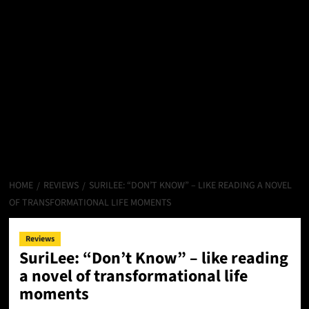
HOME
REVIEWS
SURILEE: “DON’T KNOW” – LIKE READING A NOVEL
OF TRANSFORMATIONAL LIFE MOMENTS
Reviews
SuriLee: “Don’t Know” – like reading
a novel of transformational life
moments