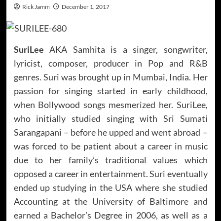
Rick Jamm
December 1, 2017
SuriLee
AKA Samhita is a singer, songwriter,
lyricist, composer, producer in Pop and R&B
genres. Suri was brought up in Mumbai, India. Her
passion for singing started in early childhood,
when Bollywood songs mesmerized her. SuriLee,
who initially studied singing with Sri Sumati
Sarangapani – before he upped and went abroad –
was forced to be patient about a career in music
due to her family’s traditional values which
opposed a career in entertainment. Suri eventually
ended up studying in the USA where she studied
Accounting at the University of Baltimore and
earned a Bachelor’s Degree in 2006, as well as a