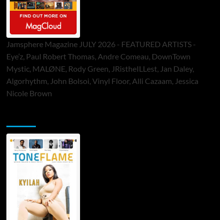
Jamsphere Magazine JULY 2026 - FEATURED ARTISTS -
Eye’z, Paul Robert Thomas, Andre Comeau, DownTown
Mystic, MALØNE, Rody Green, JRistheILLest, Jan Daley,
Algorhythm, John Bolsoi, Vinyl Floor, Alli Cazaam, Jessica
Nicole Brown
ToneFlame Printed & Digital Magazine