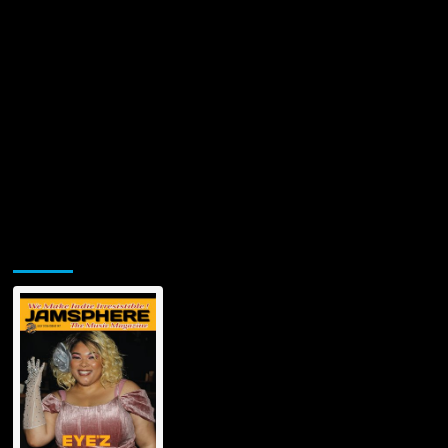
Jamsphere Printed & Digital Magazine