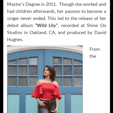
Master’s Degree in 2011. Though she worked and
had children afterwards, her passion to become a
singer never ended. This led to the release of her
debut album
“Wild Lily”
, recorded at Shine On
Studios in Oakland, CA, and produced by David
Hughes.
From
the