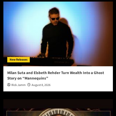
New Releases
Milan Suta and Elsbeth Rehder Turn Wealth Into a Ghost
Story on “Mannequins”
Rick Jamm
August 8, 2026