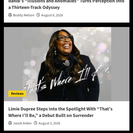
daniB’s “Illusions and Anomalies” Turns Perception Into
a Thirteen-Track Odyssey
Buddy Nelson
August 6, 2026
Reviews
Limie Dupree Steps Into the Spotlight With “That’s
Where I’ll Be,” a Debut Built on Surrender
Jacob Aiden
August 3, 2026