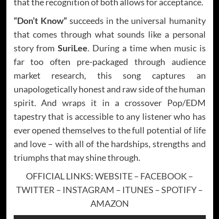
that the recognition of both allows for acceptance.
“Don’t Know”
succeeds in the universal humanity
that comes through what sounds like a personal
story from
SuriLee
. During a time when music is
far too often pre-packaged through audience
market research, this song captures an
unapologetically honest and raw side of the human
spirit. And wraps it in a crossover Pop/EDM
tapestry that is accessible to any listener who has
ever opened themselves to the full potential of life
and love – with all of the hardships, strengths and
triumphs that may shine through.
OFFICIAL LINKS:
WEBSITE
–
FACEBOOK
–
TWITTER
–
INSTAGRAM
–
ITUNES
–
SPOTIFY
–
AMAZON