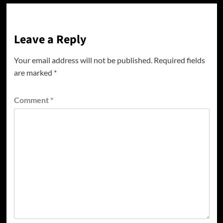
Leave a Reply
Your email address will not be published.
Required fields
are marked
*
Comment
*