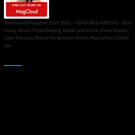
ToneFlame Magazine JULY 2026 – FEATURED ARTISTS - Rico
Nasty, Muró, Chyna Baejing, Kyilah and Vance, Vince Staples,
Jules The Lion, Benny the Butcher, Micah, Mac Lethal, Scottie
Jae
Sponsor