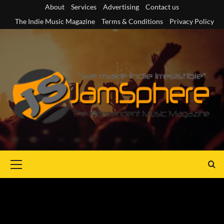
Skip
About
Services
Advertising
Contact us
to
The Indie Music Magazine
Terms & Conditions
Privacy Policy
content
Primary
Menu