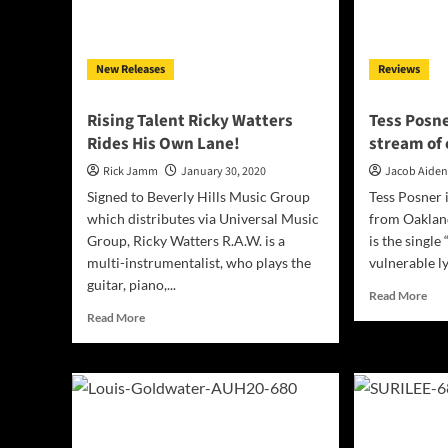
strong
aural
association
New Releases
with
Reviews
all
things
Rising Talent Ricky Watters
Tess Posne
spiritual
Rides His Own Lane!
stream of
Rick Jamm
January 30, 2020
Jacob Aide
Signed to Beverly Hills Music Group
Tess Posner 
which distributes via Universal Music
from Oakland
Group, Ricky Watters R.A.W. is a
is the single
multi-instrumentalist, who plays the
vulnerable ly
guitar, piano,...
Rea
Read More
mor
Read
Read More
abo
more
Tes
about
Pos
Rising
“Th
Talent
Mas
Ricky
–
Watters
a
Rides