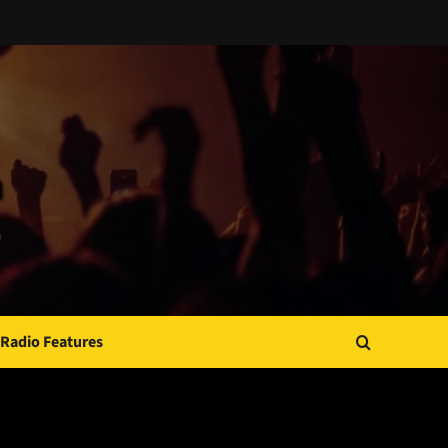
Radio Features
JAMSPHERE RADIO PLAYER