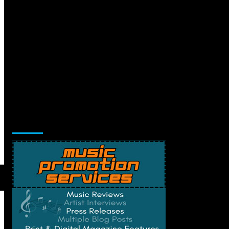
Music Promotion