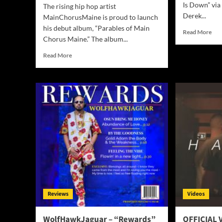
Is Down” via
The rising hip hop artist
Derek...
MainChorusMaine is proud to launch
his debut album, “Parables of Main
Rea
Read More
Chorus Maine.” The album...
mor
abo
Read
Read More
Der
more
Dav
about
–
MainChorusMaine
“W
Debuts
Is
“Parables
Up
of
Is
Main
Do
Chorus
Maine,”
a
Genre-
Bending
Album
Inspired
Reviews
Videos
by
Real-
Life
WolfHawkJaguar – “Rewards”
OFFICIAL V