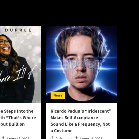
News
e Steps Into the
Ricardo Padua’s “Iridescent”
ith “That’s Where
Makes Self-Acceptance
ebut Built on
Sound Like a Frequency, Not
a Costume
August 3, 2026
Rick Jamm
August 1, 2026