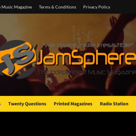
e Music Magazine
Terms & Conditions
Privacy Policy
s
Twenty Questions
Printed Magazines
Radio Station