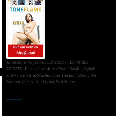
ToneFlame Magazine JULY 2026 – FEATURED
ARTISTS - Rico Nasty, Muró, Chyna Baejing, Kyilah
and Vance, Vince Staples, Jules The Lion, Benny the
Butcher, Micah, Mac Lethal, Scottie Jae
Sponsor