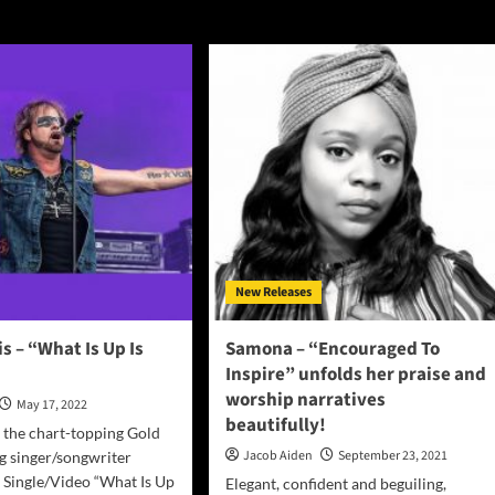
New Releases
s – “What Is Up Is
Samona – “Encouraged To
Inspire” unfolds her praise and
worship narratives
May 17, 2022
beautifully!
 the chart-topping Gold
Jacob Aiden
September 23, 2021
ng singer/songwriter
 Single/Video “What Is Up
Elegant, confident and beguiling,