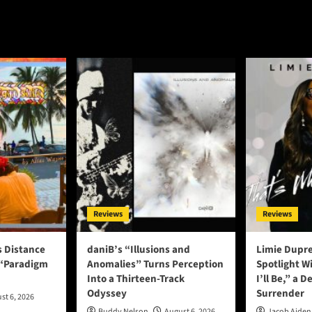
“Back
Lee:
At
n’t
It”ft.
ow”
ZYDD
–
a
ding
perfectly
palatable
el
hip-
hop
nsformational
track
ents
Reviews
Reviews
s Distance
daniB’s “Illusions and
Limie Dupre
 “Paradigm
Anomalies” Turns Perception
Spotlight W
Into a Thirteen-Track
I’ll Be,” a D
Odyssey
Surrender
st 6, 2026
Buddy Nelson
August 6, 2026
Jacob Aiden