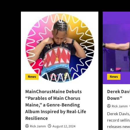
Oakland
News
News
MainChorusMaine Debuts
Derek Davi
“Parables of Main Chorus
Down”
Maine,” a Genre-Bending
Rick Jamm
Album Inspired by Real-Life
Derek Davis,
Resilience
record selli
Rick Jamm
August 12, 2024
releases new