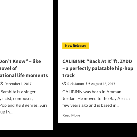
eam
tailoring
of
sciousness
a
well-
conceived
project
New Releases
Don’t Know” – like
CALIBINN: “Back At It”ft. ZYDD
novel of
– a perfectly palatable hip-hop
ational life moments
track
December 1, 2017
Rick Jamm
August 15, 2017
Samhita is a singer,
CALIBINN was born in Amman,
yricist, composer,
Jordan. He moved to the Bay Area a
Pop and R&B genres. Suri
few years ago and is based in...
p in...
Read
Read More
more
d
about
e
CALIBINN:
ut