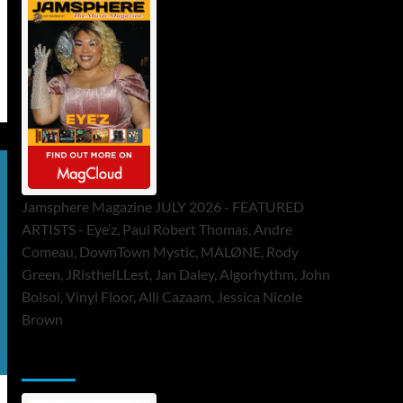
Jamsphere Magazine JULY 2026 - FEATURED
ARTISTS - Eye’z, Paul Robert Thomas, Andre
Comeau, DownTown Mystic, MALØNE, Rody
Green, JRistheILLest, Jan Daley, Algorhythm, John
Bolsoi, Vinyl Floor, Alli Cazaam, Jessica Nicole
Brown
ToneFlame Printed & Digital Magazine