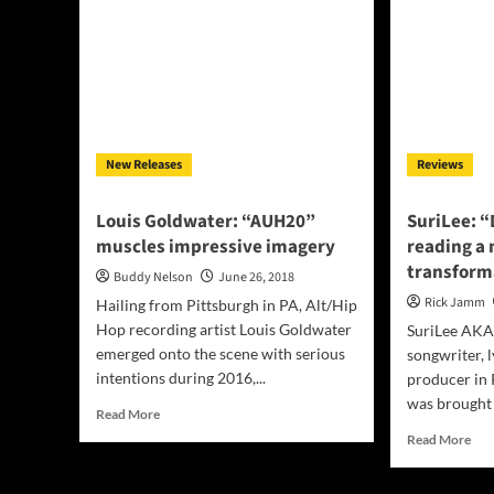
str
His
of
Own
con
Lane!
New Releases
Reviews
Louis Goldwater: “AUH20”
SuriLee: “
muscles impressive imagery
reading a 
transform
Buddy Nelson
June 26, 2018
Rick Jamm
Hailing from Pittsburgh in PA, Alt/Hip
Hop recording artist Louis Goldwater
SuriLee AKA 
emerged onto the scene with serious
songwriter, l
intentions during 2016,...
producer in 
was brought u
Read
Read More
more
Rea
Read More
about
mor
Louis
abo