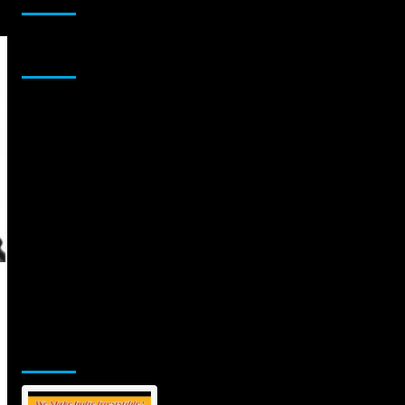
Sponsor
Jamsphere Printed & Digital Magazine