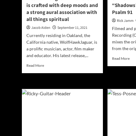
Resilience
is crafted with deep moods and
“Shadows”
a strong aural association with
Psalm 91
all things spiritual
Rick Jamm
Jacob Aiden
September 11, 2021
Filmed and p
Recording (O
Currently residing in Oakland, the
mixes the or
California native, WolfHawkJaguar, is
from the orig
a prolific musician, actor, film maker
and educator. His latest release,...
Rea
Read More
mor
Read
Read More
abo
more
OFF
about
VID
WolfHawkJaguar
Kev
–
Toq
“Rewards”
–
is
“Sh
crafted
was
with
insp
deep
by
moods
Psa
and
91
a