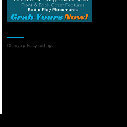
Change Privacy Settings
Change privacy settings