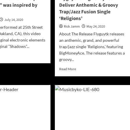
 was inspired by
Deliver Anthemic & Groovy
Trap/Jazz Fusion Single
‘Religions’
July 14, 2020
Rick Jamm
May 24, 2020
erformed at 25th Street
akland, CA), this video
About The Release Flyguytk releases
iginal electronic elements
an anthemic, grand, and powerful
inal “Shadows”...
trap/jazz single ‘Religions,’ featuring
BigMoneyAce. The release features a
d
groovy...
e
ut
Read
Read More
ICIAL
more
EO:
about
in
Flyguytk
e
&
BigMoneyAce
adows”
Deliver
Anthemic
ired
&
Groovy
lm
Trap/Jazz
Fusion