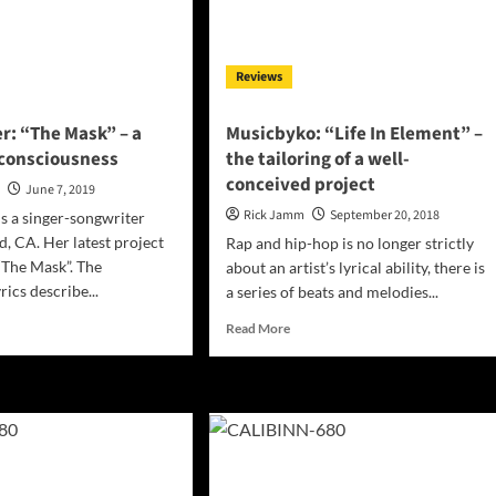
Single
‘Religions’
Reviews
r: “The Mask” – a
Musicbyko: “Life In Element” –
 consciousness
the tailoring of a well-
conceived project
n
June 7, 2019
Rick Jamm
September 20, 2018
is a singer-songwriter
, CA. Her latest project
Rap and hip-hop is no longer strictly
 “The Mask”. The
about an artist’s lyrical ability, there is
rics describe...
a series of beats and melodies...
d
Read
Read More
e
more
ut
about
s
Musicbyko:
ner:
“Life
e
In
k”
Element”
–
the