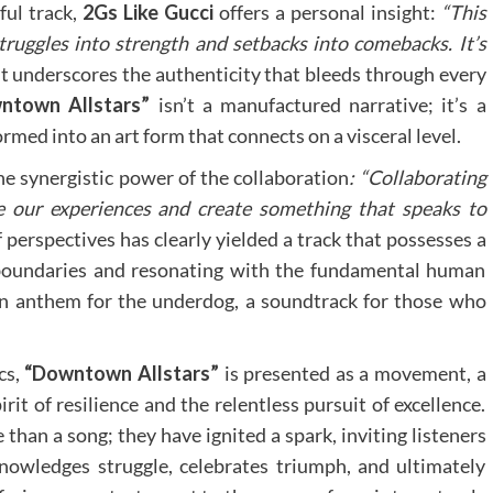
ful track,
2Gs Like Gucci
offers a personal insight:
“This
struggles into strength and setbacks into comebacks. It’s
 underscores the authenticity that bleeds through every
ntown Allstars”
isn’t a manufactured narrative; it’s a
rmed into an art form that connects on a visceral level.
he synergistic power of the collaboration
: “Collaborating
 our experiences and create something that speaks to
perspectives has clearly yielded a track that possesses a
 boundaries and resonating with the fundamental human
 an anthem for the underdog, a soundtrack for those who
cs,
“Downtown Allstars”
is presented as a movement, a
rit of resilience and the relentless pursuit of excellence.
than a song; they have ignited a spark, inviting listeners
knowledges struggle, celebrates triumph, and ultimately