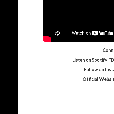
Conne
Listen on Spotify: 
Follow on Ins
Official Websi