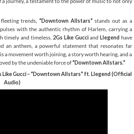
of a journey, a testament to the power of music to not only
fleeting trends,
“Downtown Allstars”
stands out as a
t pulses with the authentic rhythm of Harlem, carrying a
h timely and timeless.
2Gs Like Gucci
and
Llegend
have
red an anthem, a powerful statement that resonates far
 is a movement worth joining, a story worth hearing, and a
oved by the undeniable force of
“Downtown Allstars.”
s Like Gucci – “Downtown Allstars” ft. Llegend (Official
Audio)