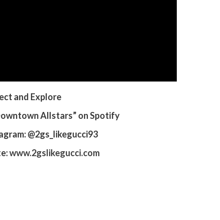
ct and Explore
“Downtown Allstars” on Spotify
tagram: @2gs_likegucci93
te:
www.2gslikegucci.com