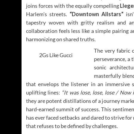
joins forces with the equally compelling
Lleg
Harlem’s streets.
“Downtown Allstars”
isn’
tapestry woven with gritty realism and an
collaboration feels less like a simple pairing
harmonizing on shared truths.
The very fabric 
2Gs Like Gucci
perseverance, a t
sonic architec
masterfully blen
that envelops the listener in an immersive s
uplifting lines:
“It was lose, lose, lose / Now i
they are potent distillations of a journey mark
hard-earned summit of success. This sentimen
has ever faced setbacks and dared to strive fo
that refuses to be defined by challenges.