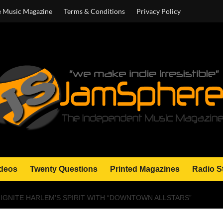
e Music Magazine
Terms & Conditions
Privacy Policy
deos
Twenty Questions
Printed Magazines
Radio S
 IGNITE HARLEM’S SPIRIT WITH “DOWNTOWN ALLSTARS”