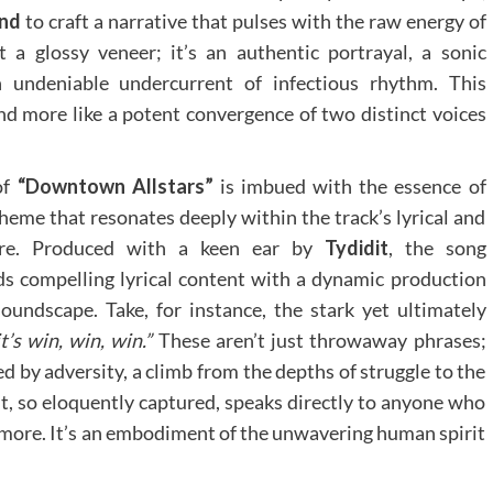
end
to craft a narrative that pulses with the raw energy of
t a glossy veneer; it’s an authentic portrayal, a sonic
 undeniable undercurrent of infectious rhythm. This
 and more like a potent convergence of two distinct voices
of
“Downtown Allstars”
is imbued with the essence of
heme that resonates deeply within the track’s lyrical and
ture. Produced with a keen ear by
Tydidit
, the song
ds compelling lyrical content with a dynamic production
oundscape. Take, for instance, the stark yet ultimately
t’s win, win, win.”
These aren’t just throwaway phrases;
ed by adversity, a climb from the depths of struggle to the
t, so eloquently captured, speaks directly to anyone who
r more. It’s an embodiment of the unwavering human spirit