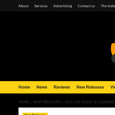
Skip
About
Services
Advertising
Contact us
The Indi
to
content
Home
News
Reviews
New Releases
Vi
HOME
NEW RELEASES
2GS LIKE GUCCI & LLEGEND