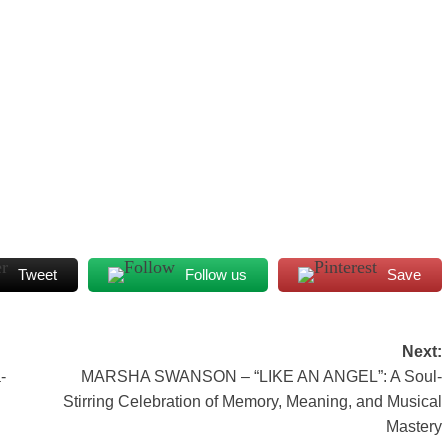
Tweet
Follow us
Save
Next:
-
MARSHA SWANSON – “LIKE AN ANGEL”: A Soul-
Stirring Celebration of Memory, Meaning, and Musical
Mastery