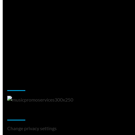
Music Promotion
Change Privacy Settings
Change privacy settings