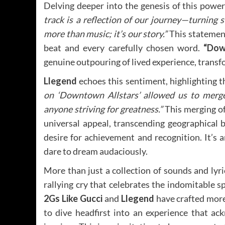
Delving deeper into the genesis of this power
track is a reflection of our journey—turning 
more than music; it’s our story.”
This statement
beat and every carefully chosen word.
“Dow
genuine outpouring of lived experience, transfo
Llegend
echoes this sentiment, highlighting t
on ‘Downtown Allstars’ allowed us to merge
anyone striving for greatness.”
This merging of 
universal appeal, transcending geographical
desire for achievement and recognition. It’s
dare to dream audaciously.
More than just a collection of sounds and lyri
rallying cry that celebrates the indomitable spi
2Gs Like Gucci
and
Llegend
have crafted more 
to dive headfirst into an experience that ac