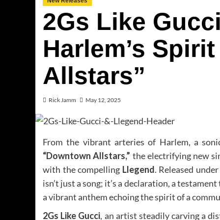
New Releases
2Gs Like Gucci
Harlem’s Spiri
Allstars”
Rick Jamm
May 12, 2025
From the vibrant arteries of Harlem, a soni
“Downtown Allstars,”
the electrifying new s
with the compelling
Llegend
. Released under
isn’t just a song; it’s a declaration, a testament
a vibrant anthem echoing the spirit of a commun
2Gs Like Gucci
, an artist steadily carving a 