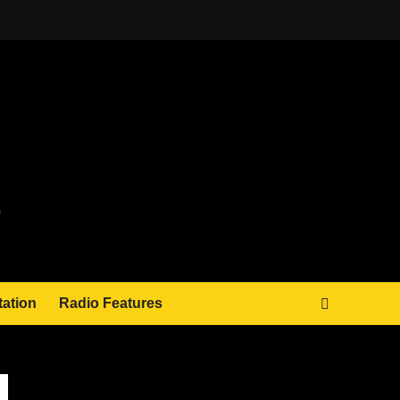
tation
Radio Features
JAMSPHERE RADIO PLAYER