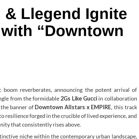
 & Llegend Ignite
t with “Downtown
c boom reverberates, announcing the potent arrival of
ingle from the formidable
2Gs Like Gucci
in collaboration
 the banner of
Downtown Allstars x EMPIRE
, this track
 to resilience forged in the crucible of lived experience, and
ity that consistently rises above.
distinctive niche within the contemporary urban landscape,