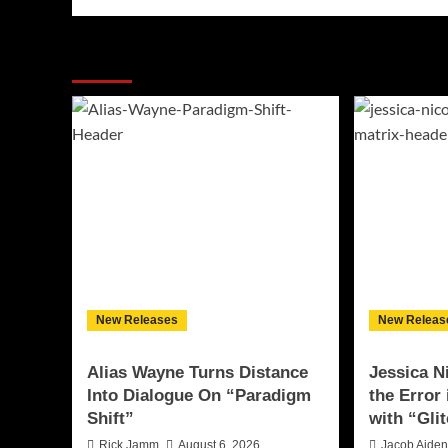
More Stories
New Releases
New Releas
Alias Wayne Turns Distance
Jessica N
Into Dialogue On “Paradigm
the Error
Shift”
with “Glit
Rick Jamm
August 6, 2026
Jacob Aide