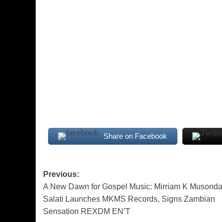
Share on Facebook
Post
Previous:
A New Dawn for Gospel Music: Mirriam K Musonda
navigation
Salati Launches MKMS Records, Signs Zambian
Sensation REXDM EN’T