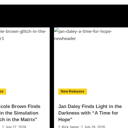
es
New Releases
icole Brown Finds
Jan Daley Finds Light in the
 in the Simulation
Darkness with “A Time for
ch in the Matrix”
Hope”
n
July 27, 2026
Rick Jamm
July 26, 2026