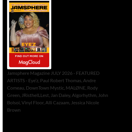
Jamsphere Magazine JULY 2026 - FEATURED
ARTISTS - Eye’z, Paul Robert Thomas, Andre
Comeau, DownTown Mystic, MALØNE, Rody
Green, JRistheILLest, Jan Daley, Algorhythm, John
Bolsoi, Vinyl Floor, Alli Cazaam, Jessica Nicole
Brown
ToneFlame Printed & Digital
Magazine