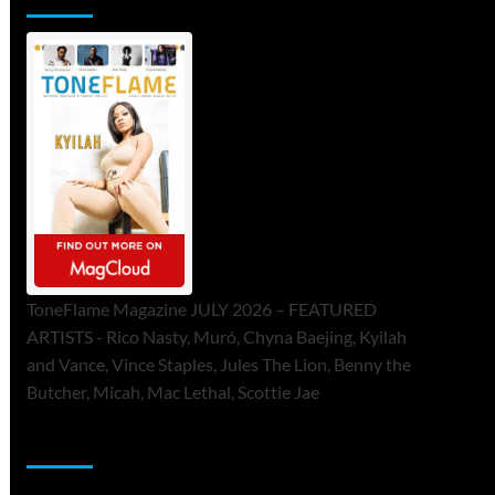
ToneFlame Magazine JULY 2026 – FEATURED
ARTISTS - Rico Nasty, Muró, Chyna Baejing, Kyilah
and Vance, Vince Staples, Jules The Lion, Benny the
Butcher, Micah, Mac Lethal, Scottie Jae
Sponsor