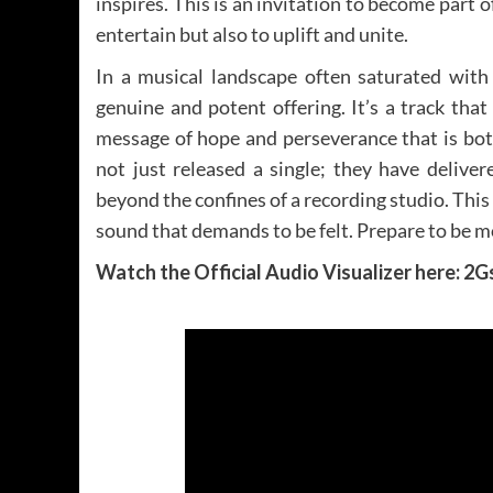
inspires. This is an invitation to become part 
entertain but also to uplift and unite.
In a musical landscape often saturated with 
genuine and potent offering. It’s a track tha
message of hope and perseverance that is bot
not just released a single; they have delive
beyond the confines of a recording studio. This
sound that demands to be felt. Prepare to be m
Watch the Official Audio Visualizer here: 2G