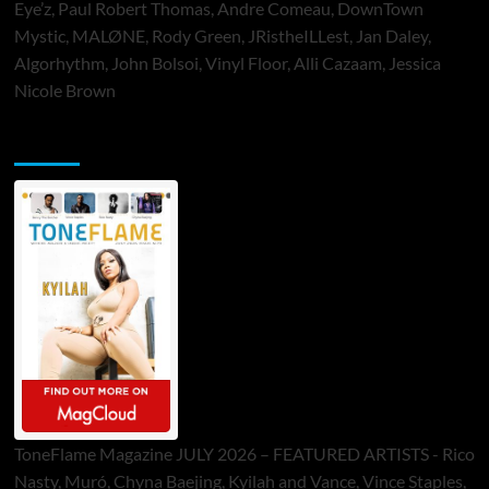
Eye’z, Paul Robert Thomas, Andre Comeau, DownTown
Mystic, MALØNE, Rody Green, JRistheILLest, Jan Daley,
Algorhythm, John Bolsoi, Vinyl Floor, Alli Cazaam, Jessica
Nicole Brown
ToneFlame Printed & Digital Magazine
ToneFlame Magazine JULY 2026 – FEATURED ARTISTS - Rico
Nasty, Muró, Chyna Baejing, Kyilah and Vance, Vince Staples,