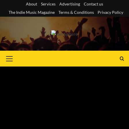
Skip
About
Services
Advertising
Contact us
to
The Indie Music Magazine
Terms & Conditions
Privacy Policy
content
Primary
Menu