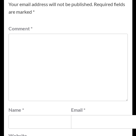
Your email address will not be published.
Required fields
are marked
*
Comment
*
Name
*
Email
*
Website