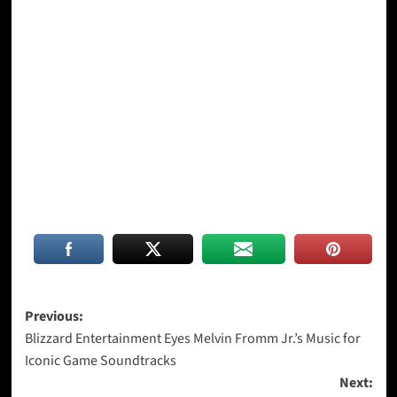
Post
Previous:
Blizzard Entertainment Eyes Melvin Fromm Jr.’s Music for
navigation
Iconic Game Soundtracks
Next: