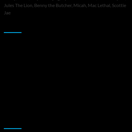
Jules The Lion, Benny the Butcher, Micah, Mac Lethal, Scottie
Jae
Sponsor
Music Promotion