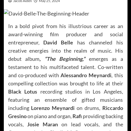
Jacob Aiden
May 25, 2024
In a bold pivot from his illustrious career as an
award-winning film producer and social
entrepreneur,
David Belle
has channeled his
creative energies into the realm of music. His
debut album
, “The Beginning,”
emerges as a
testament to his multifaceted talent. Co-written
and co-produced with
Alessandro Meynardi
, this
compelling collection was brought to life at their
Black Lotus
recording studios in Los Angeles,
featuring an ensemble of gifted musicians
including
Lorenzo Meynardi
on drums,
Riccardo
Gresino
on piano and organ,
Rafi
providing backing
vocals,
Josie Maran
on lead vocals, and the