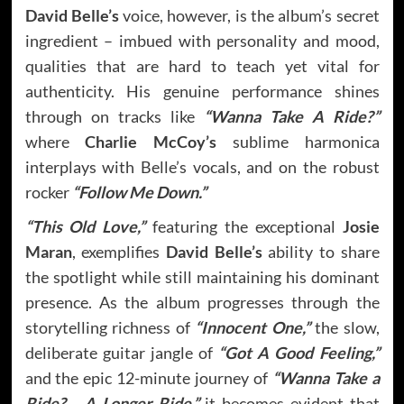
David Belle’s
voice, however, is the album’s secret
ingredient – imbued with personality and mood,
qualities that are hard to teach yet vital for
authenticity. His genuine performance shines
through on tracks like
“Wanna Take A Ride?”
where
Charlie McCoy’s
sublime harmonica
interplays with Belle’s vocals, and on the robust
rocker
“Follow Me Down.”
“This Old Love,”
featuring the exceptional
Josie
Maran
, exemplifies
David Belle’s
ability to share
the spotlight while still maintaining his dominant
presence. As the album progresses through the
storytelling richness of
“Innocent One,”
the slow,
deliberate guitar jangle of
“Got A Good Feeling,”
and the epic 12-minute journey of
“Wanna Take a
Ride? …A Longer Ride,”
it becomes evident that