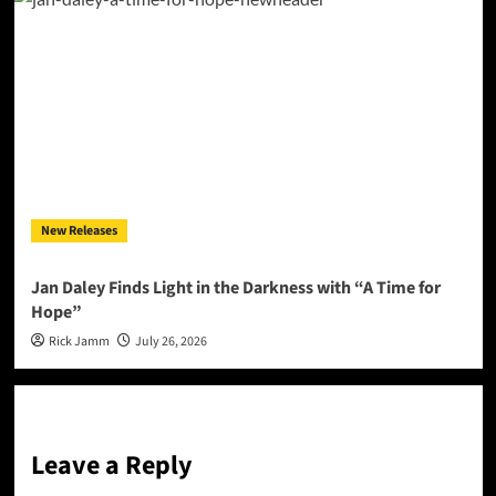
New Releases
Jan Daley Finds Light in the Darkness with “A Time for
Hope”
Rick Jamm
July 26, 2026
Leave a Reply