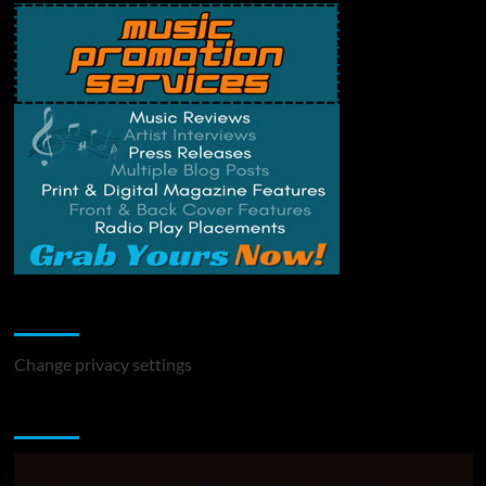
Change Privacy Settings
Change privacy settings
You may have missed