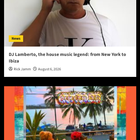
News
DJ Lamberto, the house music legend: from New York to
Ibiza
Rick Jamm
August 6, 2026