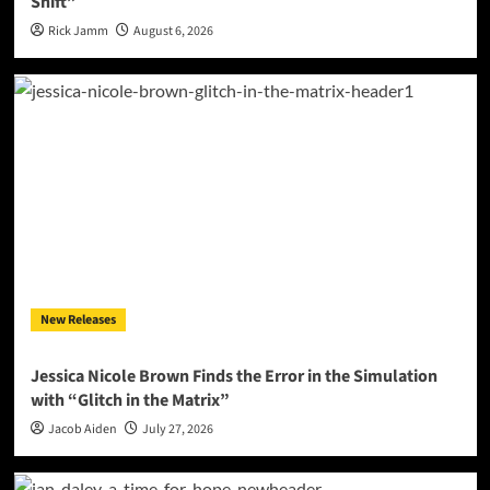
Shift”
Rick Jamm
August 6, 2026
New Releases
Jessica Nicole Brown Finds the Error in the Simulation
with “Glitch in the Matrix”
Jacob Aiden
July 27, 2026