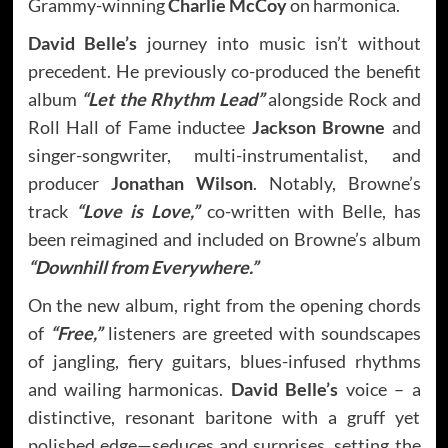
Grammy-winning
Charlie McCoy
on harmonica.
David Belle’s
journey into music isn’t without
precedent. He previously co-produced the benefit
album
“Let the Rhythm Lead”
alongside Rock and
Roll Hall of Fame inductee
Jackson Browne
and
singer-songwriter, multi-instrumentalist, and
producer
Jonathan Wilson
. Notably, Browne’s
track
“Love is Love,”
co-written with Belle, has
been reimagined and included on Browne’s album
“Downhill from Everywhere.”
On the new album, right from the opening chords
of
“Free,”
listeners are greeted with soundscapes
of jangling, fiery guitars, blues-infused rhythms
and wailing harmonicas.
David Belle’s
voice – a
distinctive, resonant baritone with a gruff yet
polished edge—seduces and surprises, setting the