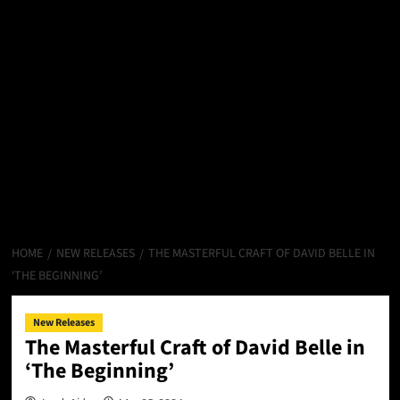
HOME
NEW RELEASES
THE MASTERFUL CRAFT OF DAVID BELLE IN
‘THE BEGINNING’
New Releases
The Masterful Craft of David Belle in
‘The Beginning’