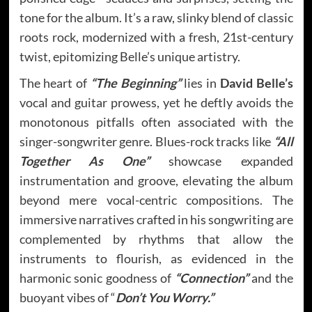
tone for the album. It’s a raw, slinky blend of classic
roots rock, modernized with a fresh, 21st-century
twist, epitomizing Belle’s unique artistry.
The heart of
“The Beginning”
lies in
David Belle’s
vocal and guitar prowess, yet he deftly avoids the
monotonous pitfalls often associated with the
singer-songwriter genre. Blues-rock tracks like
“All
Together As One”
showcase expanded
instrumentation and groove, elevating the album
beyond mere vocal-centric compositions. The
immersive narratives crafted in his songwriting are
complemented by rhythms that allow the
instruments to flourish, as evidenced in the
harmonic sonic goodness of
“Connection”
and the
buoyant vibes of “
Don’t You Worry.”