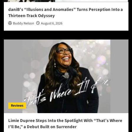
daniB’s “Illusions and Anomalies” Turns Perception Into a
Thirteen-Track Odyssey
Buddy Nelson
August 6, 2026
Reviews
Limie Dupree Steps Into the Spotlight With “That’s Where
I’ll Be,” a Debut Built on Surrender