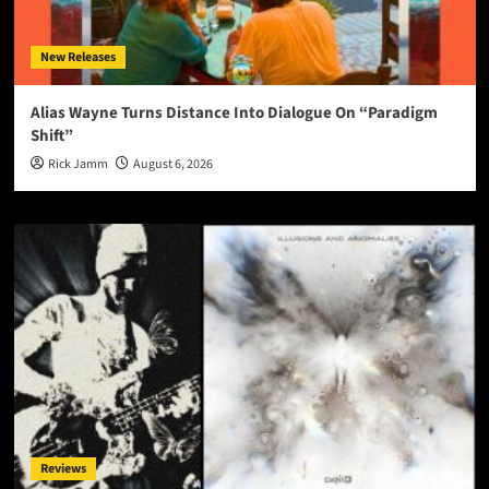
New Releases
Alias Wayne Turns Distance Into Dialogue On “Paradigm
Shift”
Rick Jamm
August 6, 2026
Reviews