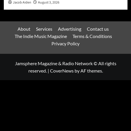
Jacob Aiden
August 3, 2026
About
Services
Advertising
Contact us
The Indie Music Magazine
Terms & Conditions
Privacy Policy
Jamsphere Magazine & Radio Network © All rights
reserved.
|
CoverNews
by AF themes.