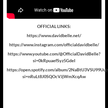
OFFICIAL LINKS:
https://www.davidbelle.net/
https://www.instagram.com/officialdavidbelle/
https://www.youtube.com/@OfficialDavidBelle?
si=0kRpuaefSyz5GdeI
https://open.spotify.com/album/2NaBtU3VSU99Uuj
si=nRuLt8J0SQOcVJjWmXcqAw