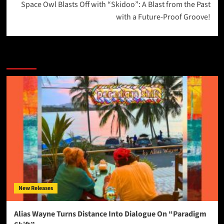
Space Owl Blasts Off with “Skidoo”: A Blast from the Past
with a Future-Proof Groove!
More Stories
New Releases
Alias Wayne Turns Distance Into Dialogue On “Paradigm