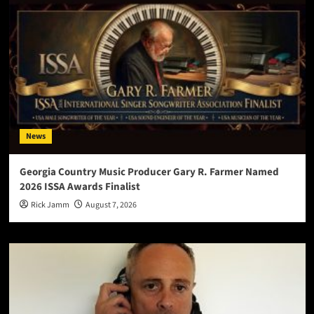
News
Georgia Country Music Producer Gary R. Farmer Named
2026 ISSA Awards Finalist
Rick Jamm
August 7, 2026