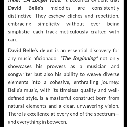
David Belle’s
melodies are consistently
distinctive. They eschew clichés and repetition,
embracing simplicity without ever being
simplistic, each track meticulously crafted with
care.
David Belle’s
debut is an essential discovery for
any music aficionado.
“The Beginning”
not only
showcases his prowess as a musician and
songwriter but also his ability to weave diverse
elements into a cohesive, enthralling journey.
Belle’s music, with its timeless quality and well-
defined style, is a masterful construct born from
natural elements and a clear, unwavering vision.
There is excellence at every end of the spectrum—
and everything in between.