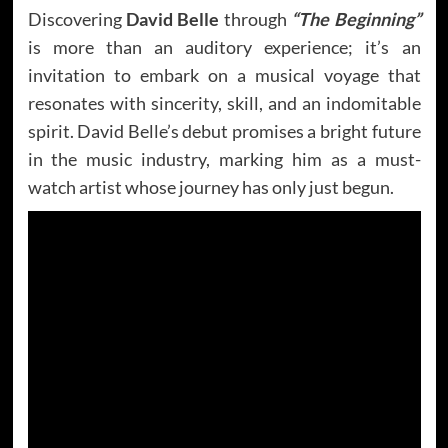
Discovering
David Belle
through
“The Beginning”
is more than an auditory experience; it’s an
invitation to embark on a musical voyage that
resonates with sincerity, skill, and an indomitable
spirit. David Belle’s debut promises a bright future
in the music industry, marking him as a must-
watch artist whose journey has only just begun.