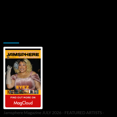
Jamsphere Printed & Digital Magazine
Jamsphere Magazine JULY 2026 - FEATURED ARTISTS -