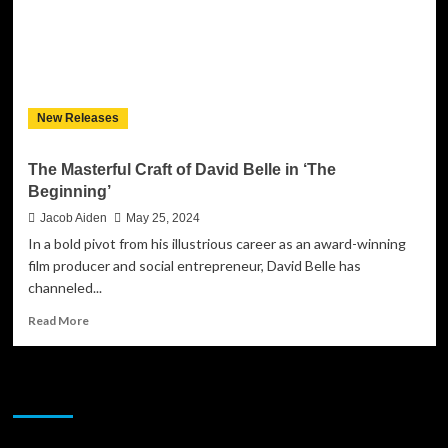
New Releases
The Masterful Craft of David Belle in ‘The
Beginning’
Jacob Aiden
May 25, 2024
In a bold pivot from his illustrious career as an award-winning
film producer and social entrepreneur, David Belle has
channeled...
Read
Read More
more
about
The
JAMSPHERE RADIO PLAYER
Masterful
Craft
of