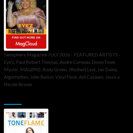
Jamsphere Magazine JULY 2026 - FEATURED ARTISTS -
Eye’z, Paul Robert Thomas, Andre Comeau, DownTown
Mystic, MALØNE, Rody Green, JRistheILLest, Jan Daley,
Algorhythm, John Bolsoi, Vinyl Floor, Alli Cazaam, Jessica
Nicole Brown
ToneFlame Printed & Digital Magazine