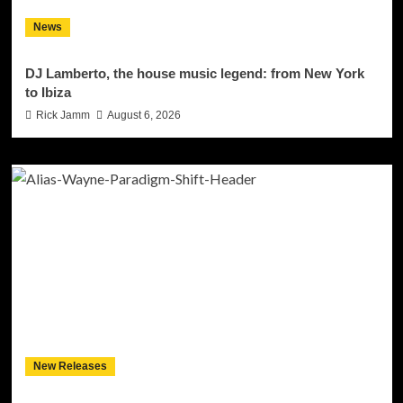
News
DJ Lamberto, the house music legend: from New York
to Ibiza
Rick Jamm
August 6, 2026
New Releases