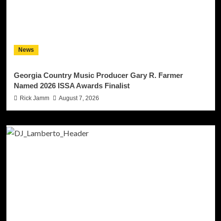
News
Georgia Country Music Producer Gary R. Farmer
Named 2026 ISSA Awards Finalist
Rick Jamm
August 7, 2026