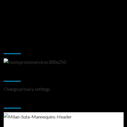
Music Promotion
Change Privacy Settings
Change privacy settings
You may have missed