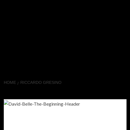
HOME
RICCARDO GRESINO
Riccardo Gresino