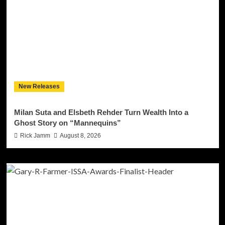
New Releases
Milan Suta and Elsbeth Rehder Turn Wealth Into a
Ghost Story on “Mannequins”
Rick Jamm
August 8, 2026