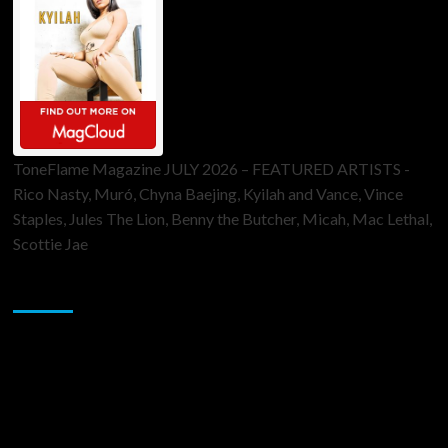
ToneFlame Magazine JULY 2026 – FEATURED ARTISTS -
Rico Nasty, Muró, Chyna Baejing, Kyilah and Vance, Vince
Staples, Jules The Lion, Benny the Butcher, Micah, Mac Lethal,
Scottie Jae
Sponsor