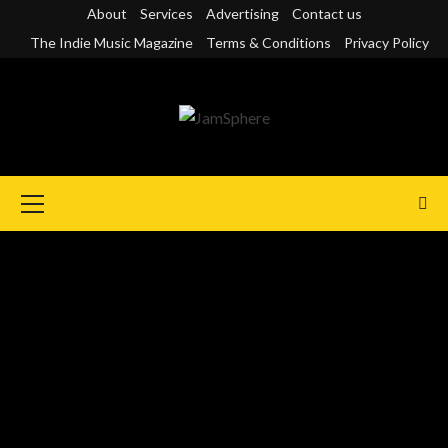
Skip
About
Services
Advertising
Contact us
to
The Indie Music Magazine
Terms & Conditions
Privacy Policy
content
Primary
Menu