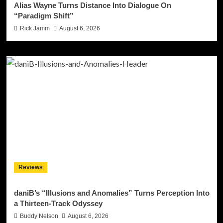
Alias Wayne Turns Distance Into Dialogue On
“Paradigm Shift”
Rick Jamm
August 6, 2026
Reviews
daniB’s “Illusions and Anomalies” Turns Perception Into
a Thirteen-Track Odyssey
Buddy Nelson
August 6, 2026