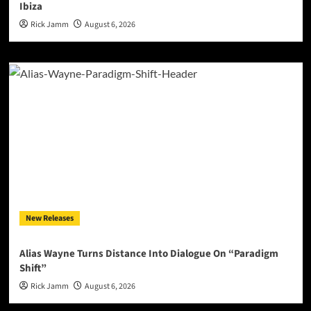
Ibiza
Rick Jamm
August 6, 2026
New Releases
Alias Wayne Turns Distance Into Dialogue On “Paradigm
Shift”
Rick Jamm
August 6, 2026