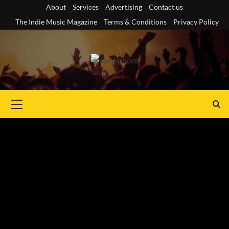
Skip
About
Services
Advertising
Contact us
to
The Indie Music Magazine
Terms & Conditions
Privacy Policy
content
Primary
Menu