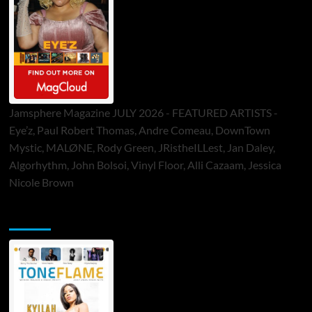
Jamsphere Magazine JULY 2026 - FEATURED ARTISTS -
Eye’z, Paul Robert Thomas, Andre Comeau, DownTown
Mystic, MALØNE, Rody Green, JRistheILLest, Jan Daley,
Algorhythm, John Bolsoi, Vinyl Floor, Alli Cazaam, Jessica
Nicole Brown
ToneFlame Printed & Digital Magazine