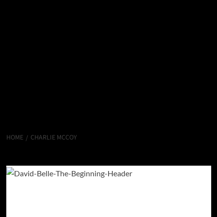
HOME
CHARLIE MCCOY
Charlie McCoy