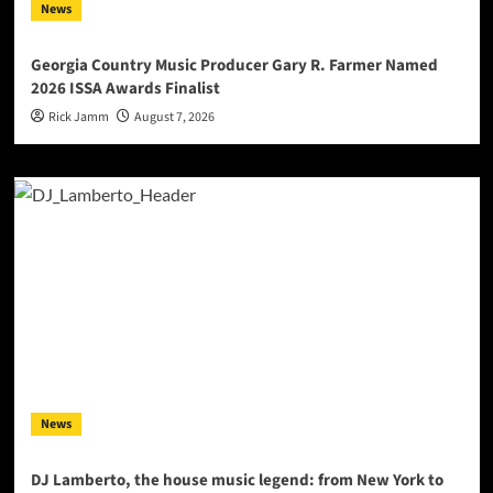
News
Georgia Country Music Producer Gary R. Farmer Named
2026 ISSA Awards Finalist
Rick Jamm
August 7, 2026
News
DJ Lamberto, the house music legend: from New York to