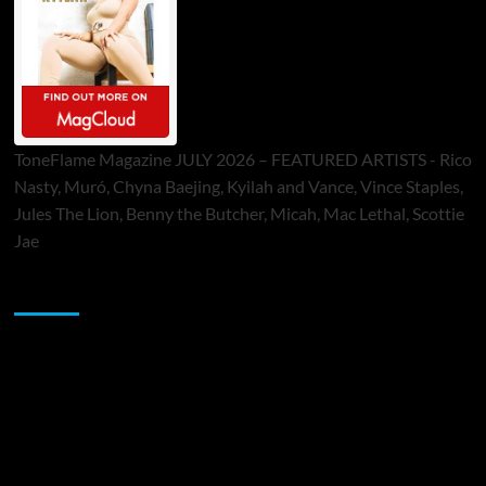
ToneFlame Magazine JULY 2026 – FEATURED ARTISTS - Rico
Nasty, Muró, Chyna Baejing, Kyilah and Vance, Vince Staples,
Jules The Lion, Benny the Butcher, Micah, Mac Lethal, Scottie
Jae
Sponsor