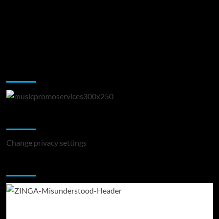
Music Promotion
Change Privacy Settings
Change privacy settings
You may have missed