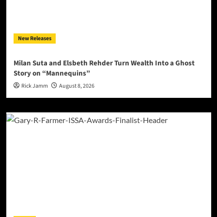
New Releases
Milan Suta and Elsbeth Rehder Turn Wealth Into a Ghost
Story on “Mannequins”
Rick Jamm
August 8, 2026