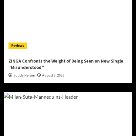
Reviews
ZINGA Confronts the Weight of Being Seen on New Single
“Misunderstood”
Buddy Nelson
August 8, 2026