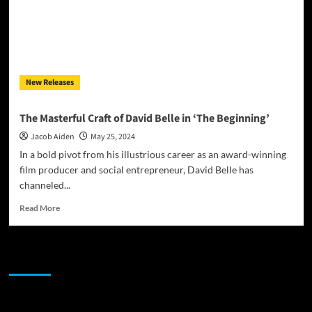
New Releases
The Masterful Craft of David Belle in ‘The Beginning’
Jacob Aiden
May 25, 2024
In a bold pivot from his illustrious career as an award-winning
film producer and social entrepreneur, David Belle has
channeled...
Read
Read More
more
about
The
JAMSPHERE RADIO PLAYER
Masterful
Craft
of
David
Sponsor
Belle