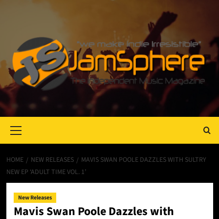
Primary
Menu
HOME
NEW RELEASES
MAVIS SWAN POOLE DAZZLES WITH SULTRY
NEW EP ‘ADULT TIME VOL. 1’
New Releases
Mavis Swan Poole Dazzles with