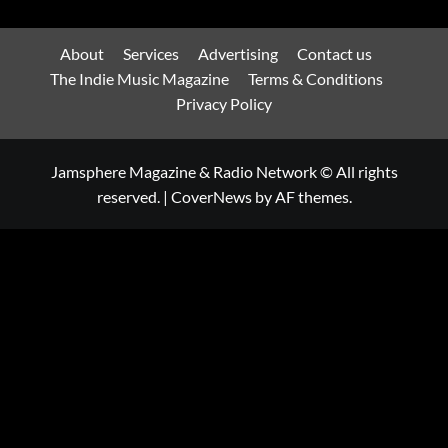
About
Services
Advertising
Contact us
The Indie Music Magazine
Terms & Conditions
Privacy Policy
Jamsphere Magazine & Radio Network © All rights
reserved.
|
CoverNews
by AF themes.