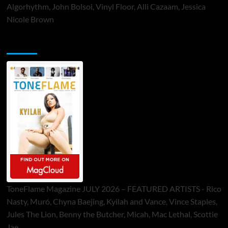
Algorhythm, John Bolsoi, Vinyl Floor, Alli Cazaam, Jessica
Nicole Brown
ToneFlame Printed & Digital Magazine
ToneFlame Magazine JULY 2026 – FEATURED ARTISTS - Rico
Nasty, Muró, Chyna Baejing, Kyilah and Vance, Vince Staples,
Jules The Lion, Benny the Butcher, Micah, Mac Lethal, Scottie
Jae