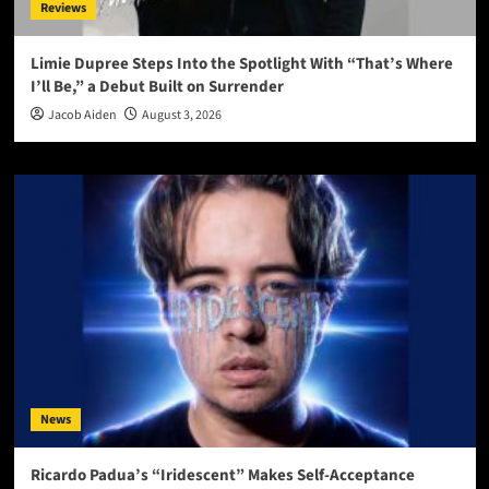
Reviews
Limie Dupree Steps Into the Spotlight With “That’s Where
I’ll Be,” a Debut Built on Surrender
Jacob Aiden
August 3, 2026
News
Ricardo Padua’s “Iridescent” Makes Self-Acceptance