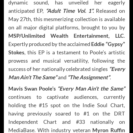
dynamic sound, has unveiled her eagerly
anticipated EP,
“Adult Time Vol. 1”.
Released on
May 27th, this mesmerizing collection is available
on all major digital platforms, brought to you by
MSP/Unlimited Wealth Entertainment, LLC
.
Expertly produced by the acclaimed
Eddie “Gypsy”
Stokes
, this EP is a testament to Poole’s artistic
prowess and musical versatility, following the
success of her nationally celebrated singles
“Every
Man Ain’t The Same”
and
“The Assignment”
.
Mavis Swan Poole’s
“Every Man Ain’t the Same”
continues to captivate audiences, currently
holding the #15 spot on the Indie Soul Chart,
having previously soared to #1 on the DRT
Independent Chart and #33 nationally on
MediaBase. With industry veteran
Myron Ruffin