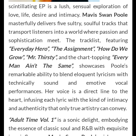
scintillating EP is a lush, sensual exploration of
love, life, desire and intimacy.
Mavis Swan Poole
masterfully delivers five sultry, soulful tracks that
transport listeners into a world where passion and
sophistication meet. The tracklist, featuring
“Everyday Hero”, “The Assignment”, “How Do We
Grow”, “Mr. Thirsty”,
and the chart-topping
“Every
Man Ain’t The Same”,
showcases Poole’s
remarkable ability to blend eloquent lyricism with
technically sound and emotive vocal
performances. Her voice is a direct line to the
heart, infusing each lyric with the kind of intimacy
and authenticity that only true artistry can convey.
“Adult Time Vol. 1”
is a sonic delight, embodying
the essence of classic soul and R&B with exquisite