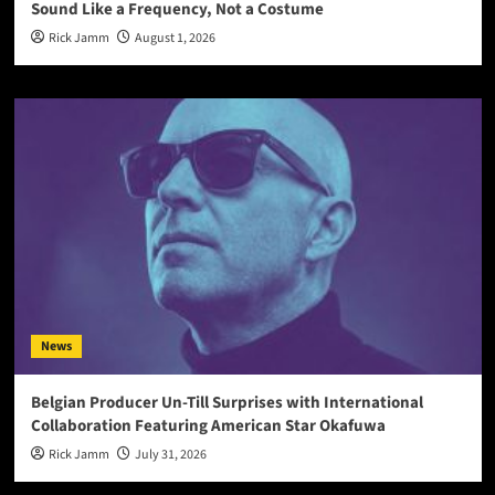
Sound Like a Frequency, Not a Costume
Rick Jamm
August 1, 2026
News
Belgian Producer Un-Till Surprises with International
Collaboration Featuring American Star Okafuwa
Rick Jamm
July 31, 2026