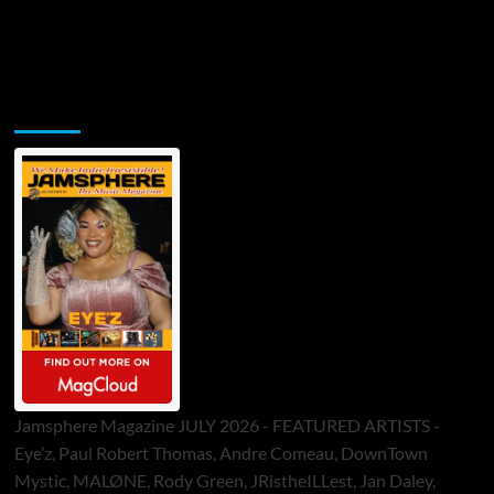
Jamsphere Printed & Digital Magazine
Jamsphere Magazine JULY 2026 - FEATURED ARTISTS -
Eye’z, Paul Robert Thomas, Andre Comeau, DownTown
Mystic, MALØNE, Rody Green, JRistheILLest, Jan Daley,