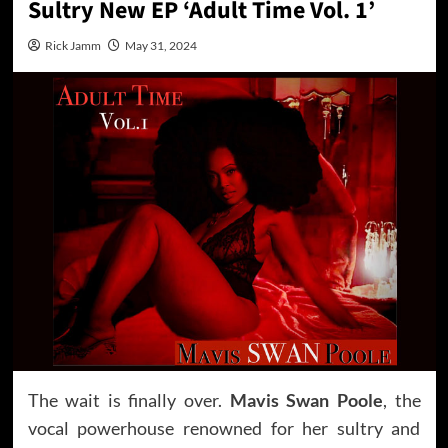
Sultry New EP ‘Adult Time Vol. 1’
Rick Jamm
May 31, 2024
The wait is finally over.
Mavis Swan Poole
, the
vocal powerhouse renowned for her sultry and