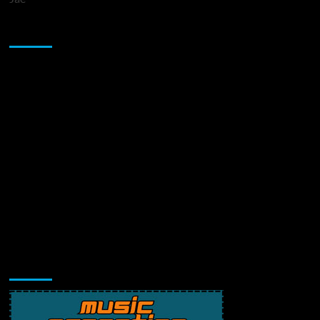
Sponsor
Music Promotion