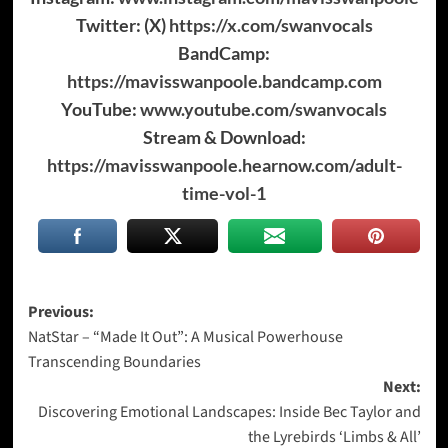
Twitter: (X)
https://x.com/swanvocals
BandCamp:
https://mavisswanpoole.bandcamp.com
YouTube:
www.youtube.com/swanvocals
Stream & Download:
https://mavisswanpoole.hearnow.com/adult-
time-vol-1
Post
Previous:
NatStar – “Made It Out”: A Musical Powerhouse
navigation
Transcending Boundaries
Next:
Discovering Emotional Landscapes: Inside Bec Taylor and
the Lyrebirds ‘Limbs & All’