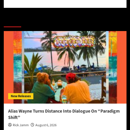
More Stories
New Releases
Alias Wayne Turns Distance Into Dialogue On “Paradigm
Shift”
Rick Jamm
August 6, 2026