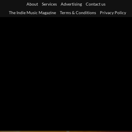
Skip
About
Services
Advertising
Contact us
to
The Indie Music Magazine
Terms & Conditions
Privacy Policy
content