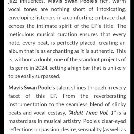
jazz influences.
Mavis Swan Poole’s
rich, warm
vocal tones are nothing short of intoxicating,
enveloping listeners in a comforting embrace that
echoes the intimate spirit of the EP’s title. The
meticulous musical curation ensures that every
note, every beat, is perfectly placed, creating an
album that is as enchanting as it is authentic. This
is, without a doubt, one of the standout projects of
its genre in 2024, setting a high bar that is unlikely
to be easily surpassed.
Mavis Swan Poole’s
talent shines through in every
facet of this EP. From the reverberating
instrumentation to the seamless blend of slinky
beats and vocal ecstasy,
“Adult Time Vol. 1”
is a
masterclass in musical artistry. Poole’s clear-eyed
reflections on passion, desire, sensuality (as well as