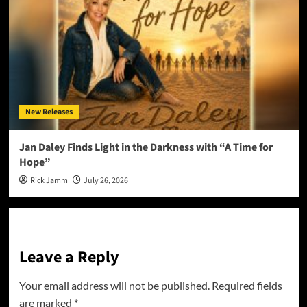
New Releases
Jan Daley Finds Light in the Darkness with “A Time for
Hope”
Rick Jamm
July 26, 2026
Leave a Reply
Your email address will not be published.
Required fields
are marked
*