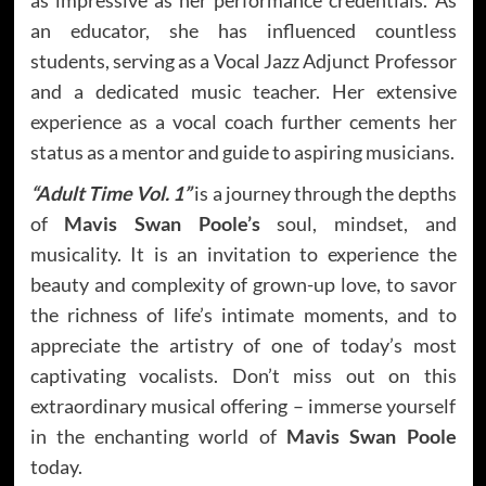
an educator, she has influenced countless
students, serving as a Vocal Jazz Adjunct Professor
and a dedicated music teacher. Her extensive
experience as a vocal coach further cements her
status as a mentor and guide to aspiring musicians.
“Adult Time Vol. 1”
is a journey through the depths
of
Mavis Swan Poole’s
soul, mindset, and
musicality. It is an invitation to experience the
beauty and complexity of grown-up love, to savor
the richness of life’s intimate moments, and to
appreciate the artistry of one of today’s most
captivating vocalists. Don’t miss out on this
extraordinary musical offering – immerse yourself
in the enchanting world of
Mavis Swan Poole
today.