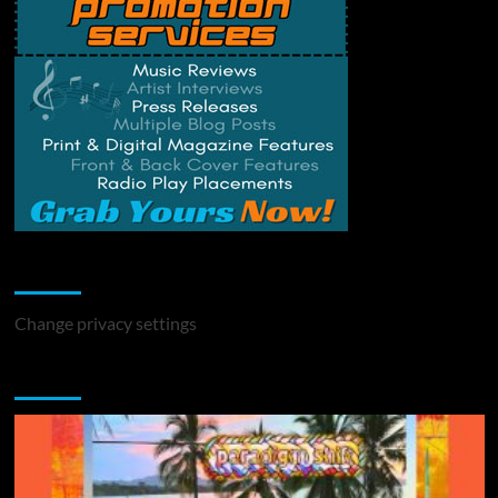
Change Privacy Settings
Change privacy settings
You may have missed