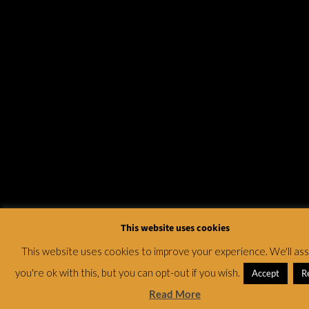
This website uses cookies
This website uses cookies to improve your experience. We'll a
you're ok with this, but you can opt-out if you wish.
Accept
R
Read More