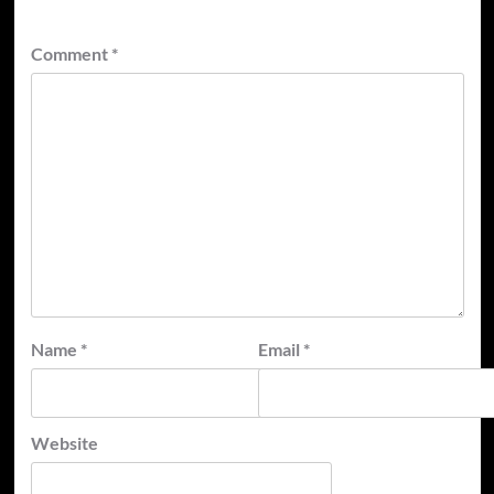
Comment
*
Name
*
Email
*
Website