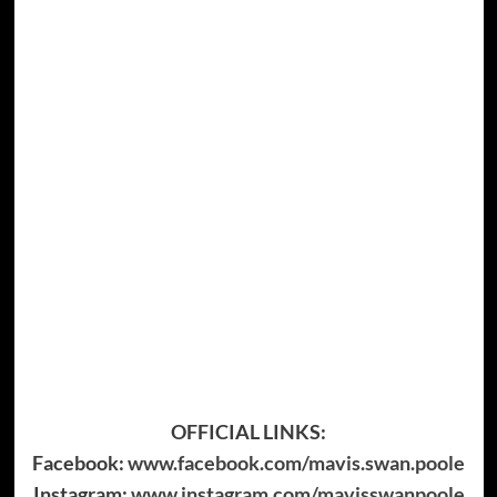
OFFICIAL LINKS:
Facebook:
www.facebook.com/mavis.swan.poole
Instagram:
www.instagram.com/mavisswanpoole