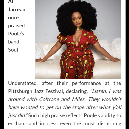
Al
Jarreau
once
praised
Poole’s
band,
Soul
Understated, after their performance at the
Pittsburgh Jazz Festival, declaring,
“Listen, I was
around with Coltrane and Miles. They wouldn’t
have wanted to get on the stage after what y’all
just did.”
Such high praise reflects Poole’s ability to
enchant and impress even the most discerning