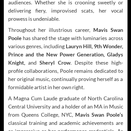
audiences. Whether she is crooning sweetly or
delivering fiery, improvised scats, her vocal
prowess is undeniable.
Throughout her illustrious career,
Mavis Swan
Poole
has shared the stage with luminaries across
various genres, including
Lauryn Hill, 9th Wonder,
Prince and the New Power Generation, Gladys
Knight,
and
Sheryl Crow
. Despite these high-
profile collaborations, Poole remains dedicated to
her original music, continually proving herself as a
formidable artist in her own right.
A Magna Cum Laude graduate of North Carolina
Central University and a holder of an MA in Music
from Queens College, NYC,
Mavis Swan Poole’s
classical training and academic achievements are
as impressive as her performance credentials. As