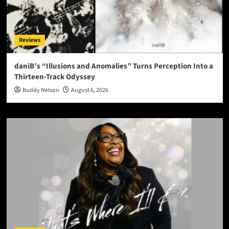
Reviews
daniB’s “Illusions and Anomalies” Turns Perception Into a
Thirteen-Track Odyssey
Buddy Nelson
August 6, 2026