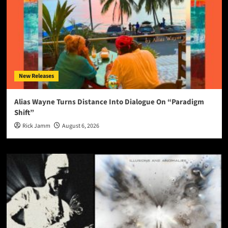
New Releases
Alias Wayne Turns Distance Into Dialogue On “Paradigm
Shift”
Rick Jamm
August 6, 2026