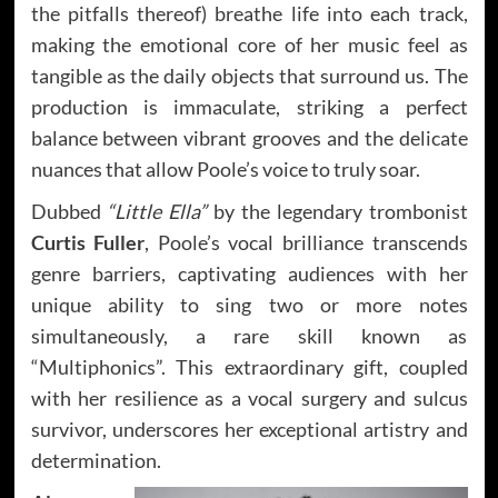
the pitfalls thereof) breathe life into each track,
making the emotional core of her music feel as
tangible as the daily objects that surround us. The
production is immaculate, striking a perfect
balance between vibrant grooves and the delicate
nuances that allow Poole’s voice to truly soar.
Dubbed
“Little Ella”
by the legendary trombonist
Curtis Fuller
, Poole’s vocal brilliance transcends
genre barriers, captivating audiences with her
unique ability to sing two or more notes
simultaneously, a rare skill known as
“Multiphonics”. This extraordinary gift, coupled
with her resilience as a vocal surgery and sulcus
survivor, underscores her exceptional artistry and
determination.