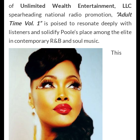
of
Unlimited Wealth Entertainment, LLC
spearheading national radio promotion,
“Adult
Time Vol. 1”
is poised to resonate deeply with
listeners and solidify Poole’s place among the elite
in contemporary R&B and soul music.
This