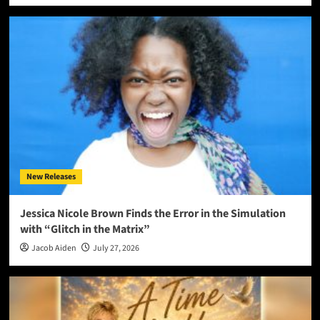
New Releases
Jessica Nicole Brown Finds the Error in the Simulation
with “Glitch in the Matrix”
Jacob Aiden
July 27, 2026