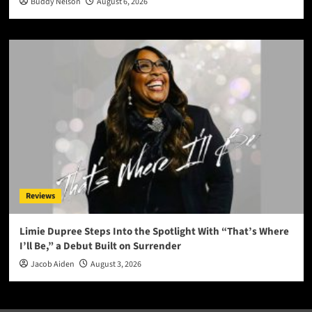
Buddy Nelson
August 6, 2026
Reviews
Limie Dupree Steps Into the Spotlight With “That’s Where
I’ll Be,” a Debut Built on Surrender
Jacob Aiden
August 3, 2026