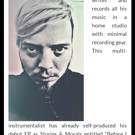
records all his
music in a
home studio
with minimal
recording gear.
This multi-
instrumentalist has already self-produced his
debut EP as Stories & Morals entitled “Before I