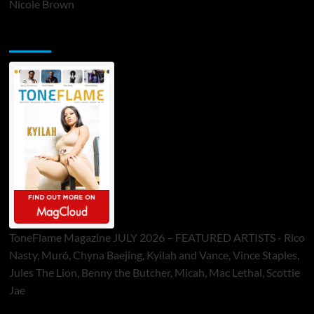
Nicole Brown
ToneFlame Printed & Digital Magazine
ToneFlame Magazine JULY 2026 – FEATURED ARTISTS - Rico
Nasty, Muró, Chyna Baejing, Kyilah and Vance, Vince Staples,
Jules The Lion, Benny the Butcher, Micah, Mac Lethal, Scottie
Jae