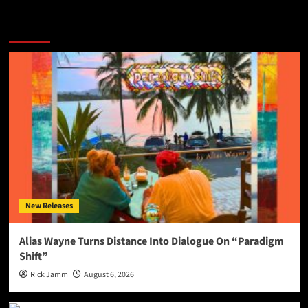
More Stories
New Releases
Alias Wayne Turns Distance Into Dialogue On “Paradigm
Shift”
Rick Jamm
August 6, 2026