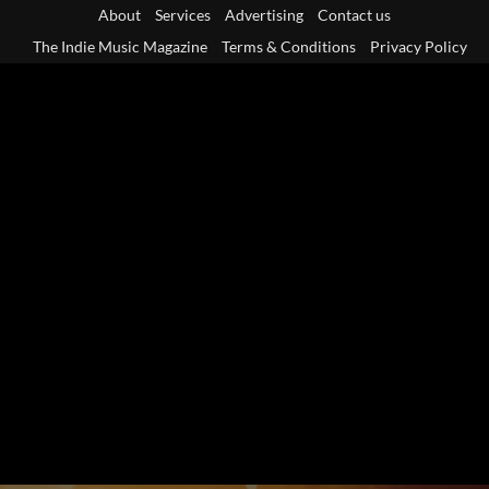
Skip
About
Services
Advertising
Contact us
to
The Indie Music Magazine
Terms & Conditions
Privacy Policy
content