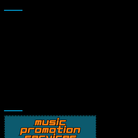
Sponsor
Music Promotion