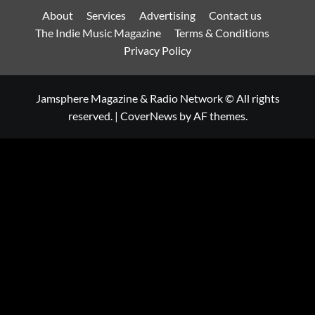
About
Services
Advertising
Contact us
The Indie Music Magazine
Terms & Conditions
Privacy Policy
Jamsphere Magazine & Radio Network © All rights
reserved.
|
CoverNews
by AF themes.