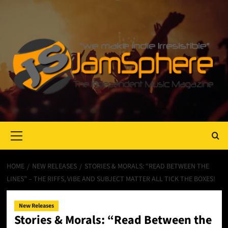
Primary
Menu
HOME
NEW RELEASES
STORIES & MORALS: “READ BETWEEN THE
LINES” – THE RIFFS, VIBE AND SUBJECT MATTER ALL TICK THE BOXES!
New Releases
Stories & Morals: “Read Between the