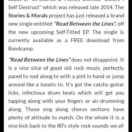
Self Destruct” which was released late 2014. The
Stories & Morals
project has just released a brand
new single entitled
“Read Between the Lines”,
off
the new upcoming Self-Titled EP. The single is
currently available as a FREE download from
Bandcamp
.
“Read Between the Lines”
does not disappoint. It
is a nice slice of good old rock music, perfectly
paced to nod along to with a pint in hand or jump
around like a lunatic to. It’s got the catchy guitar
licks, infectious drum beats which will get you
tapping along with your fingers or air-drumming
along. Those sing along chorus sections have
plenty of attitude to match. On the whole it is a
nice kick back to the 80’s style rock sounds we all