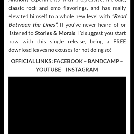
classic rock and emo flavorings, and has really
elevated himself to a whole new level with
“Read
Between the Lines”.
If you’ve never heard of or
listened to
Stories & Morals
, I’d suggest you start
now with this single release, being a FREE
download leaves no excuses for not doing so!
OFFICIAL LINKS:
FACEBOOK
–
BANDCAMP
–
YOUTUBE
–
INSTAGRAM