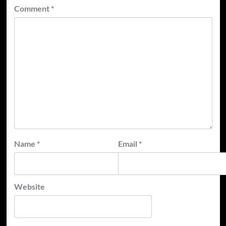
Comment
*
Name
*
Email
*
Website