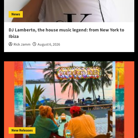
News
DJ Lamberto, the house music legend: from New York to
Ibiza
Rick Jamm
August 6, 2026
New Releases