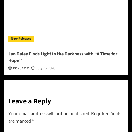
New Releases
Jan Daley Finds Light in the Darkness with “A Time for
Hope”
Rick Jamm
July 26, 2026
Leave a Reply
Your email address will not be published.
Required fields
are marked
*