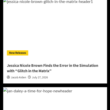
New Releases
Jessica Nicole Brown Finds the Error in the Simulation
with “Glitch in the Matrix”
Jacob Aiden
July 27, 2026