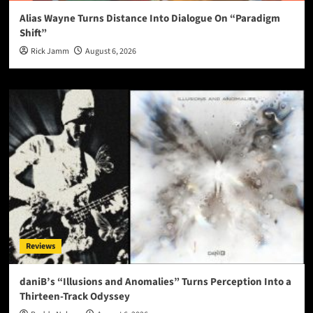
Alias Wayne Turns Distance Into Dialogue On “Paradigm
Shift”
Rick Jamm
August 6, 2026
Reviews
daniB’s “Illusions and Anomalies” Turns Perception Into a
Thirteen-Track Odyssey