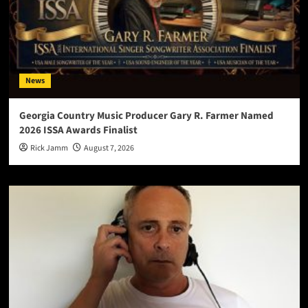
News
Georgia Country Music Producer Gary R. Farmer Named
2026 ISSA Awards Finalist
Rick Jamm
August 7, 2026