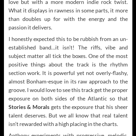
love but with a more modern indie rock twist.
What it displays in rawness in some parts, it more
than doubles up for with the energy and the
passion it delivers.
I honestly expected this to be rubbish from an un-
established band…it isn’t! The riffs, vibe and
subject matter all tick the boxes. One of the most
positive things about the track is the rhythm
section work. It is powerful yet not overly-flashy,
almost Bonham-esque in its raw approach to the
groove. I would love to see this track get the proper
exposure on both sides of the Atlantic so that
Stories & Morals
gets the exposure that his sheer
talent deserves. But we all know that real talent
isn’t rewarded with a high placing in the charts.
Anthony experiments with progressive, melodic,