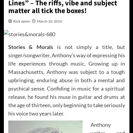
Lines” – The riffs, vibe and subject
matter all tick the boxes!
Rick Jamm
March 10, 2016
Stories & Morals
is not simply a title, but
singer/songwriter, Anthony’s way of expressing his
life experiences through music. Growing up in
Massachusetts, Anthony was subject to a tough
upbringing, enduring abuse in both a mental and
psychical sense. Confiding in music for a spiritual
release, he found his muse in guitar and drums at
the age of thirteen, only beginning to take seriously
his voice two years later.
Anthony
writes and