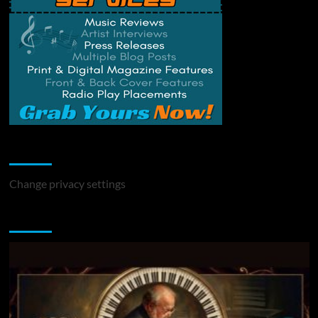
Change Privacy Settings
Change privacy settings
You may have missed