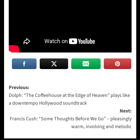
Post
Previous:
Dolph: “The Coffeehouse at the Edge of Heaven” plays like
navigation
a downtempo Hollywood soundtrack
Next:
Francis Cush: “Some Thoughts Before We Go” – pleasingly
warm, involving and melodic