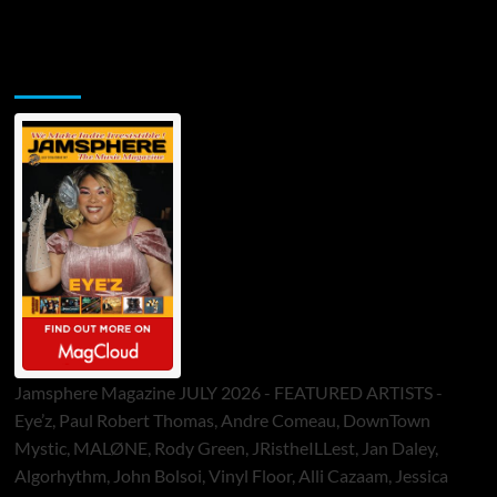
Jamsphere Printed & Digital Magazine
Jamsphere Magazine JULY 2026 - FEATURED ARTISTS -
Eye’z, Paul Robert Thomas, Andre Comeau, DownTown
Mystic, MALØNE, Rody Green, JRistheILLest, Jan Daley,
Algorhythm, John Bolsoi, Vinyl Floor, Alli Cazaam, Jessica