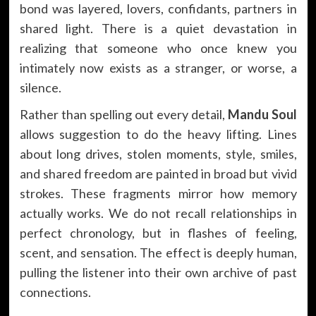
bond was layered, lovers, confidants, partners in
shared light. There is a quiet devastation in
realizing that someone who once knew you
intimately now exists as a stranger, or worse, a
silence.
Rather than spelling out every detail,
Mandu Soul
allows suggestion to do the heavy lifting. Lines
about long drives, stolen moments, style, smiles,
and shared freedom are painted in broad but vivid
strokes. These fragments mirror how memory
actually works. We do not recall relationships in
perfect chronology, but in flashes of feeling,
scent, and sensation. The effect is deeply human,
pulling the listener into their own archive of past
connections.