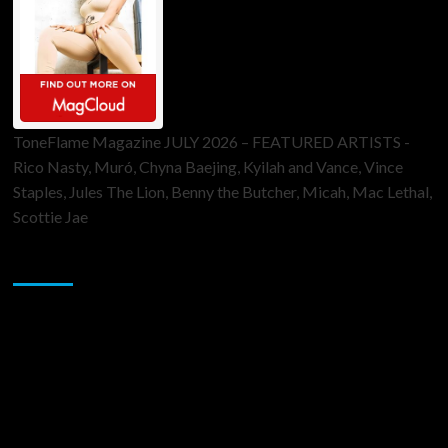
ToneFlame Magazine JULY 2026 – FEATURED ARTISTS -
Rico Nasty, Muró, Chyna Baejing, Kyilah and Vance, Vince
Staples, Jules The Lion, Benny the Butcher, Micah, Mac Lethal,
Scottie Jae
Sponsor