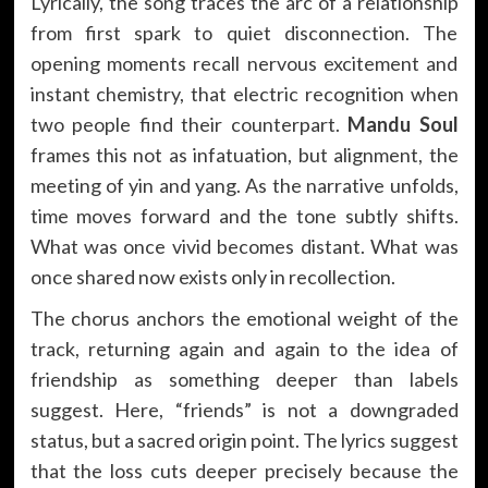
Lyrically, the song traces the arc of a relationship
from first spark to quiet disconnection. The
opening moments recall nervous excitement and
instant chemistry, that electric recognition when
two people find their counterpart.
Mandu Soul
frames this not as infatuation, but alignment, the
meeting of yin and yang. As the narrative unfolds,
time moves forward and the tone subtly shifts.
What was once vivid becomes distant. What was
once shared now exists only in recollection.
The chorus anchors the emotional weight of the
track, returning again and again to the idea of
friendship as something deeper than labels
suggest. Here, “friends” is not a downgraded
status, but a sacred origin point. The lyrics suggest
that the loss cuts deeper precisely because the