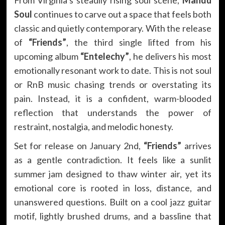
Soul
continues to carve out a space that feels both
classic and quietly contemporary. With the release
of
“Friends”
, the third single lifted from his
upcoming album
“Entelechy”
, he delivers his most
emotionally resonant work to date. This is not soul
or RnB music chasing trends or overstating its
pain. Instead, it is a confident, warm-blooded
reflection that understands the power of
restraint, nostalgia, and melodic honesty.
Set for release on January 2nd,
“Friends”
arrives
as a gentle contradiction. It feels like a sunlit
summer jam designed to thaw winter air, yet its
emotional core is rooted in loss, distance, and
unanswered questions. Built on a cool jazz guitar
motif, lightly brushed drums, and a bassline that