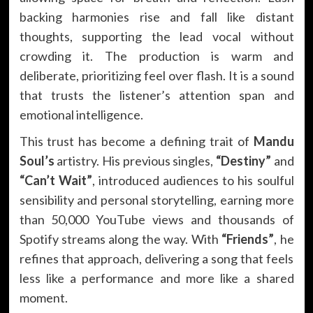
backing harmonies rise and fall like distant
thoughts, supporting the lead vocal without
crowding it. The production is warm and
deliberate, prioritizing feel over flash. It is a sound
that trusts the listener’s attention span and
emotional intelligence.
This trust has become a defining trait of
Mandu
Soul’s
artistry. His previous singles,
“Destiny”
and
“Can’t Wait”
, introduced audiences to his soulful
sensibility and personal storytelling, earning more
than 50,000 YouTube views and thousands of
Spotify streams along the way. With
“Friends”
, he
refines that approach, delivering a song that feels
less like a performance and more like a shared
moment.