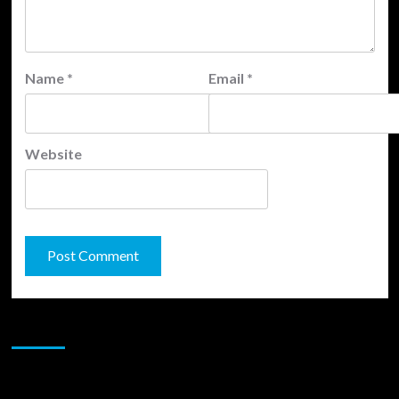
Name
*
Email
*
Website
JAMSPHERE RADIO PLAYER
Sponsor