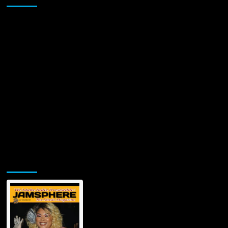
Jamsphere Printed & Digital Magazine