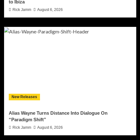
to Ibiza
Rick Jamm
August 6, 2026
New Releases
Alias Wayne Turns Distance Into Dialogue On
“Paradigm Shift”
Rick Jamm
August 6, 2026