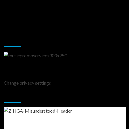
Music Promotion
Change Privacy Settings
Change privacy settings
You may have missed