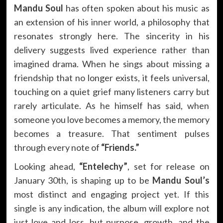
Mandu Soul
has often spoken about his music as
an extension of his inner world, a philosophy that
resonates strongly here. The sincerity in his
delivery suggests lived experience rather than
imagined drama. When he sings about missing a
friendship that no longer exists, it feels universal,
touching on a quiet grief many listeners carry but
rarely articulate. As he himself has said, when
someone you love becomes a memory, the memory
becomes a treasure. That sentiment pulses
through every note of
“Friends.”
Looking ahead,
“Entelechy”
, set for release on
January 30th, is shaping up to be
Mandu Soul’s
most distinct and engaging project yet. If this
single is any indication, the album will explore not
just love and loss, but purpose, growth, and the