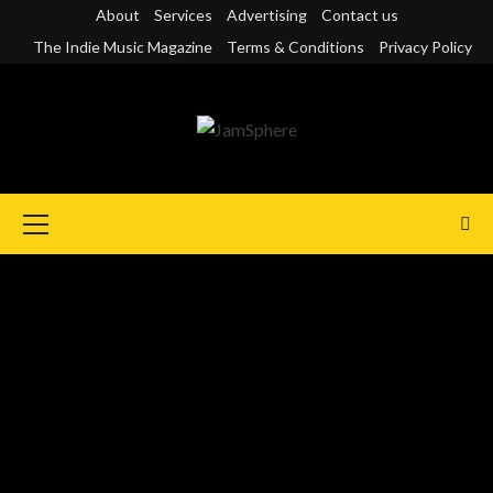
Skip
About
Services
Advertising
Contact us
to
The Indie Music Magazine
Terms & Conditions
Privacy Policy
content
Primary
Menu