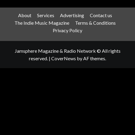
About
Services
Advertising
Contact us
The Indie Music Magazine
Terms & Conditions
Privacy Policy
Jamsphere Magazine & Radio Network © All rights
reserved.
|
CoverNews
by AF themes.