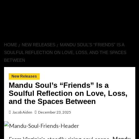
HOME
NEW RELEASES
MANDU SOUL’S “FRIENDS” IS A
SOULFUL REFLECTION ON LOVE, LOSS, AND THE SPACES
BETWEEN
New Releases
Mandu Soul’s “Friends” Is a
Soulful Reflection on Love, Loss,
and the Spaces Between
Jacob Aiden
December 23, 2025
From Virginia’s steadily rising soul scene,
Mandu