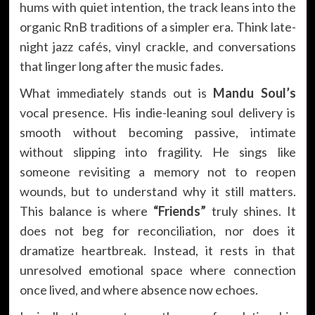
hums with quiet intention, the track leans into the
organic RnB traditions of a simpler era. Think late-
night jazz cafés, vinyl crackle, and conversations
that linger long after the music fades.
What immediately stands out is
Mandu Soul’s
vocal presence. His indie-leaning soul delivery is
smooth without becoming passive, intimate
without slipping into fragility. He sings like
someone revisiting a memory not to reopen
wounds, but to understand why it still matters.
This balance is where
“Friends”
truly shines. It
does not beg for reconciliation, nor does it
dramatize heartbreak. Instead, it rests in that
unresolved emotional space where connection
once lived, and where absence now echoes.