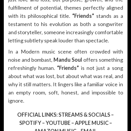
fulfillment of potential, themes perfectly aligned
with its philosophical title.
“Friends”
stands as a
testament to his evolution as both a songwriter
and storyteller, someone increasingly comfortable
letting subtlety speak louder than spectacle.
In a Modern music scene often crowded with
noise and bombast,
Mandu Soul
offers something
refreshingly human.
“Friends”
is not just a song
about what was lost, but about what was real, and
why it still matters. It lingers like a familiar voice in
an empty room, soft, honest, and impossible to
ignore.
OFFICIAL LINKS:
STREAMS & SOCIALS
–
SPOTIFY
–
YOUTUBE
–
APPLE MUSIC
–
AMAZON MUSIC
–
EMAIL