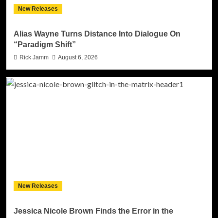
New Releases
Alias Wayne Turns Distance Into Dialogue On
“Paradigm Shift”
Rick Jamm
August 6, 2026
New Releases
Jessica Nicole Brown Finds the Error in the