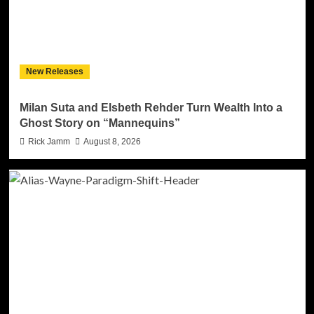
New Releases
Milan Suta and Elsbeth Rehder Turn Wealth Into a
Ghost Story on “Mannequins”
Rick Jamm
August 8, 2026