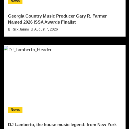
News
Georgia Country Music Producer Gary R. Farmer
Named 2026 ISSA Awards Finalist
Rick Jamm
August 7, 2026
News
DJ Lamberto, the house music legend: from New York