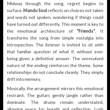
Midway through the song, regret begins to
surface.
Mandu Soul
reflects on choices not taken
and words not spoken, wondering if things could
have turned out differently. This moment is key to
the emotional architecture of
“Friends”
. It
transforms the song from simple nostalgia into
introspection. The listener is invited to sit with
that familiar question of what if, without ever
being given a definitive answer. The unresolved
nature of the ending reinforces the theme. Some
relationships do not conclude cleanly. They simply
drift into memory.
Musically, the arrangement mirrors this emotional
restraint. The guitars gently jangle rather than
dominate. The drums remain understated,
allowing space for breath and reflection. Lush