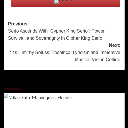
Post
Previous:
Serio Ascends With “Cypher King Serio”: Power,
navigation
Survival, and Sovereignty in Cipher King Serio
Next:
“It’s Him” by Soluss: Theatrical Lyricism and Immersive
Musical Vision Collide
More Stories