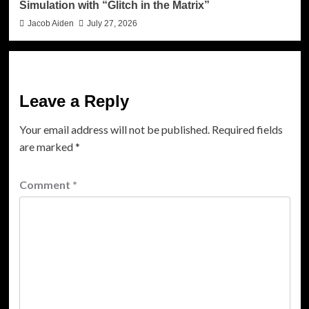
Simulation with “Glitch in the Matrix”
Jacob Aiden
July 27, 2026
Leave a Reply
Your email address will not be published.
Required fields
are marked
*
Comment
*