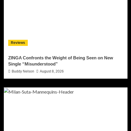
Reviews
ZINGA Confronts the Weight of Being Seen on New
Single “Misunderstood”
Buddy Nelson
August 8, 2026