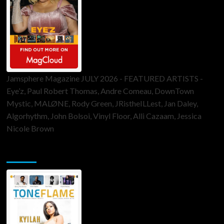
Jamsphere Magazine JULY 2026 - FEATURED ARTISTS -
Eye’z, Paul Robert Thomas, Andre Comeau, DownTown
Mystic, MALØNE, Rody Green, JRistheILLest, Jan Daley,
Algorhythm, John Bolsoi, Vinyl Floor, Alli Cazaam, Jessica
Nicole Brown
ToneFlame Printed & Digital Magazine