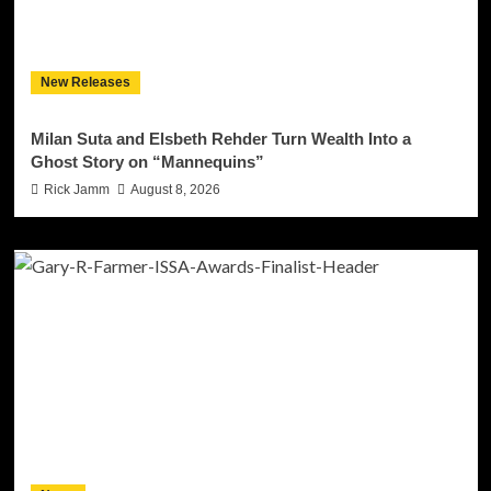
New Releases
Milan Suta and Elsbeth Rehder Turn Wealth Into a
Ghost Story on “Mannequins”
Rick Jamm
August 8, 2026