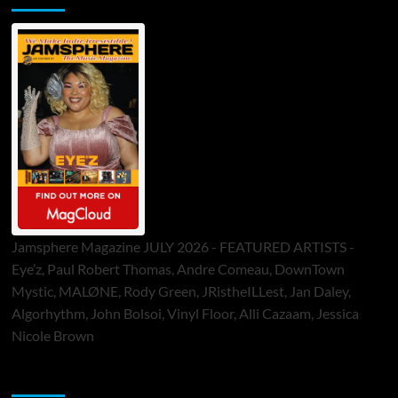
Jamsphere Magazine JULY 2026 - FEATURED ARTISTS -
Eye’z, Paul Robert Thomas, Andre Comeau, DownTown
Mystic, MALØNE, Rody Green, JRistheILLest, Jan Daley,
Algorhythm, John Bolsoi, Vinyl Floor, Alli Cazaam, Jessica
Nicole Brown
ToneFlame Printed & Digital Magazine