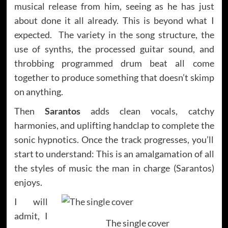
musical release from him, seeing as he has just
about done it all already. This is beyond what I
expected. The variety in the song structure, the
use of synths, the processed guitar sound, and
throbbing programmed drum beat all come
together to produce something that doesn’t skimp
on anything.
Then
Sarantos
adds clean vocals, catchy
harmonies, and uplifting handclap to complete the
sonic hypnotics. Once the track progresses, you’ll
start to understand: This is an amalgamation of all
the styles of music the man in charge (Sarantos)
enjoys.
I will
admit, I
The single cover