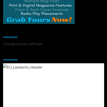
Change Privacy Settings
Change privacy settings
You may have missed