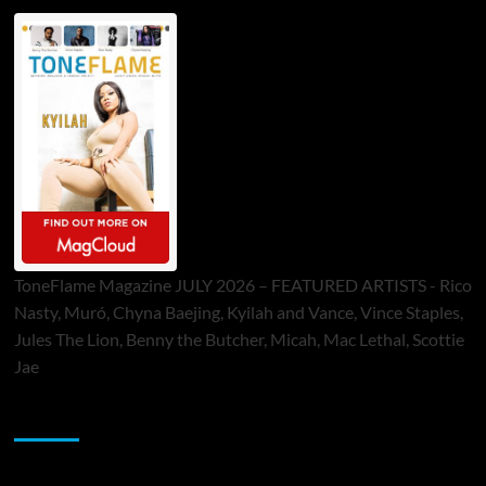
ToneFlame Magazine JULY 2026 – FEATURED ARTISTS - Rico
Nasty, Muró, Chyna Baejing, Kyilah and Vance, Vince Staples,
Jules The Lion, Benny the Butcher, Micah, Mac Lethal, Scottie
Jae
Sponsor