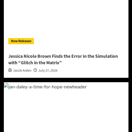
New Releases
Jessica Nicole Brown Finds the Error in the Simulation
with “Glitch in the Matrix”
Jacob Aiden
July 27, 2026