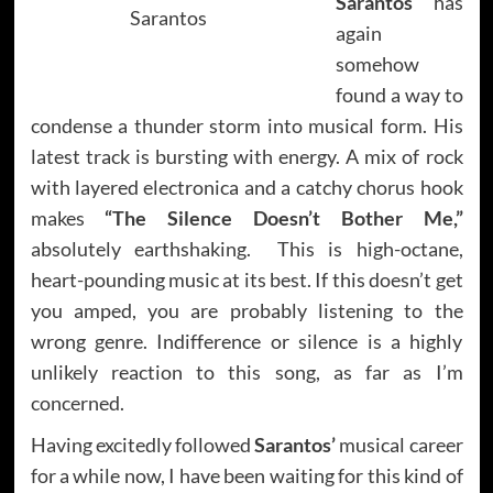
Sarantos
has
Sarantos
again
somehow
found a way to
condense a thunder storm into musical form. His
latest track is bursting with energy. A mix of rock
with layered electronica and a catchy chorus hook
makes
“The Silence Doesn’t Bother Me,”
absolutely earthshaking. This is high-octane,
heart-pounding music at its best. If this doesn’t get
you amped, you are probably listening to the
wrong genre. Indifference or silence is a highly
unlikely reaction to this song, as far as I’m
concerned.
Having excitedly followed
Sarantos’
musical career
for a while now, I have been waiting for this kind of