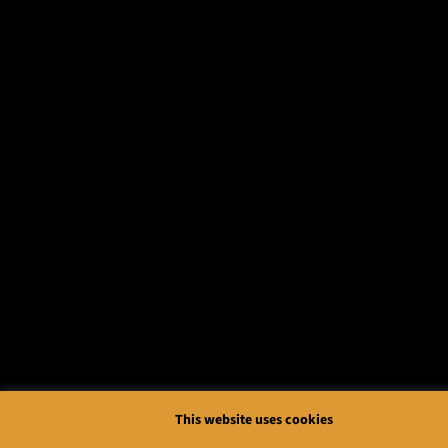
This website uses cookies