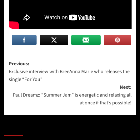
Post
Previous:
Exclusive interview with BreeAnna Marie who releases the
navigation
single “For You”
Next:
Paul Dreamz: “Summer Jam” is energetic and relaxing all
at once if that’s possible!
More Stories