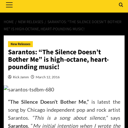
Menu
HOME
NEW RELEASES
SARANTOS: “THE SILENCE DOESN’T BOTHER
ME” IS HIGH-OCTANE, HEART-POUNDING MUSIC!
New Releases
Sarantos: “The Silence Doesn’t
Bother Me” is high-octane, heart-
pounding music!
Rick Jamm
March 12, 2016
“The Silence Doesn’t Bother Me,”
is latest the
song by Chicago independent pop and rock artist
Sarantos
.
“This is a song about silence,”
says
Sarantos
. “
My initial intention when I wrote the