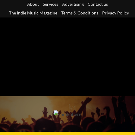
Skip
About
Services
Advertising
Contact us
to
The Indie Music Magazine
Terms & Conditions
Privacy Policy
content
Primary