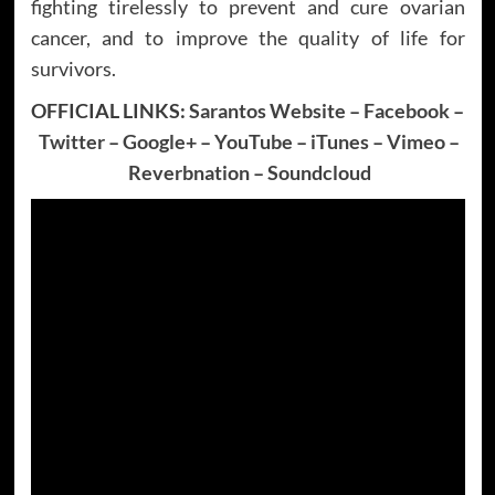
fighting tirelessly to prevent and cure ovarian
cancer, and to improve the quality of life for
survivors.
OFFICIAL LINKS:
Sarantos Website
–
Facebook
–
Twitter
–
Google+
–
YouTube
–
iTunes
–
Vimeo
–
Reverbnation
–
Soundcloud