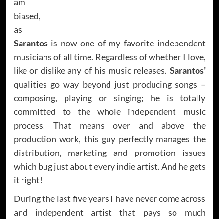
am
biased,
as
Sarantos
is now one of my favorite independent
musicians of all time. Regardless of whether I love,
like or dislike any of his music releases.
Sarantos’
qualities go way beyond just producing songs –
composing, playing or singing; he is totally
committed to the whole independent music
process. That means over and above the
production work, this guy perfectly manages the
distribution, marketing and promotion issues
which bug just about every indie artist. And he gets
it right!
During the last five years I have never come across
and independent artist that pays so much