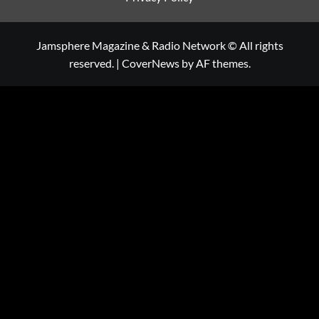
Jamsphere Magazine & Radio Network © All rights
reserved.
|
CoverNews
by AF themes.