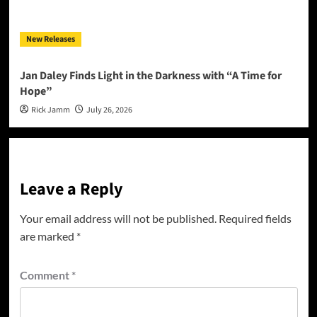
New Releases
Jan Daley Finds Light in the Darkness with “A Time for
Hope”
Rick Jamm
July 26, 2026
Leave a Reply
Your email address will not be published.
Required fields
are marked
*
Comment
*