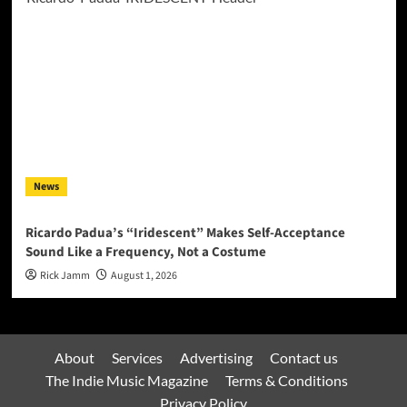
News
Ricardo Padua’s “Iridescent” Makes Self-Acceptance
Sound Like a Frequency, Not a Costume
Rick Jamm
August 1, 2026
About
Services
Advertising
Contact us
The Indie Music Magazine
Terms & Conditions
Privacy Policy