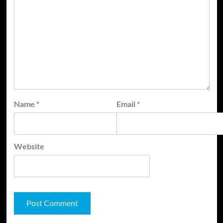
Name
*
Email
*
Website