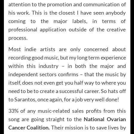
attention to the promotion and communication of
his work. This is the closest I have seen anybody
coming to the major labels, in terms of
professional application outside of the creative
process.
Most indie artists are only concerned about
recording good music, but my long term experience
within this industry – in both the major and
independent sectors confirms – that the music by
itself, does not even get you half way to where you
need to be to create a successful career. So hats off
to Sarantos, once again, for a job very well done!
33% of any music-related sales profits from this
song are going straight to the
National Ovarian
Cancer Coalition.
Their mission is to save lives by