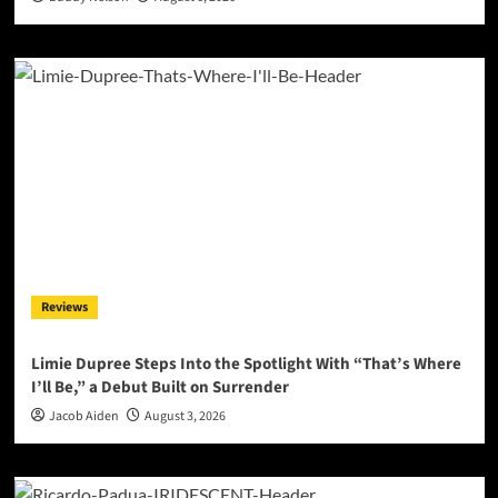
Reviews
Limie Dupree Steps Into the Spotlight With “That’s Where
I’ll Be,” a Debut Built on Surrender
Jacob Aiden
August 3, 2026