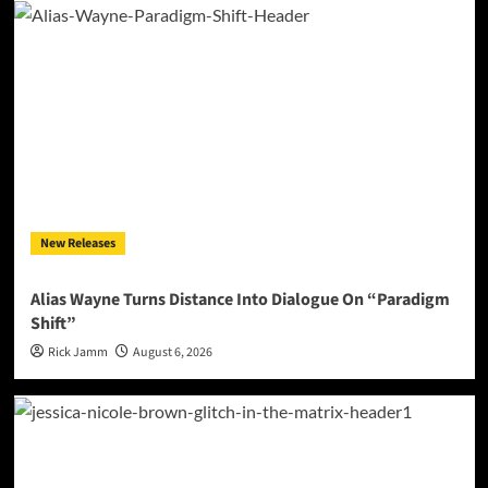
New Releases
Alias Wayne Turns Distance Into Dialogue On “Paradigm
Shift”
Rick Jamm
August 6, 2026