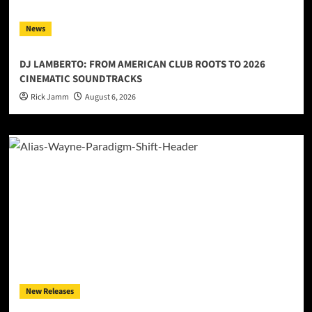
News
DJ LAMBERTO: FROM AMERICAN CLUB ROOTS TO 2026
CINEMATIC SOUNDTRACKS
Rick Jamm
August 6, 2026
New Releases