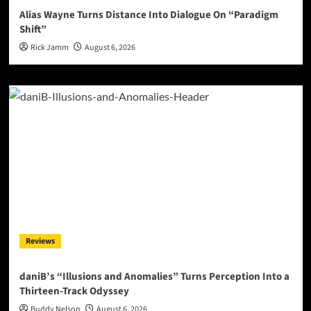
Alias Wayne Turns Distance Into Dialogue On “Paradigm
Shift”
Rick Jamm
August 6, 2026
Reviews
daniB’s “Illusions and Anomalies” Turns Perception Into a
Thirteen-Track Odyssey
Buddy Nelson
August 6, 2026