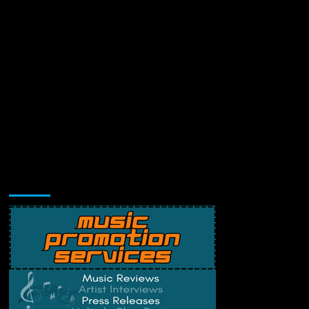
Music Promotion