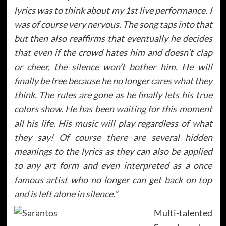
lyrics was to think about my 1st live performance. I
was of course very nervous. The song taps into that
but then also reaffirms that eventually he decides
that even if the crowd hates him and doesn’t clap
or cheer, the silence won’t bother him. He will
finally be free because he no longer cares what they
think. The rules are gone as he finally lets his true
colors show. He has been waiting for this moment
all his life. His music will play regardless of what
they say! Of course there are several hidden
meanings to the lyrics as they can also be applied
to any art form and even interpreted as a once
famous artist who no longer can get back on top
and is left alone in silence.”
Multi-talented