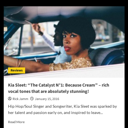
about
Fellowcraft:
“Get
Up
Young
Phoenix”
produces
thick
walls
of
sound
that
stir
Reviews
the
soul
and
Kia Sleet: “The Catalyst N°1: Because Cream” – rich
washes
vocal tones that are absolutely stunning!
over
the
Rick Jamm
January 15, 2016
ears!
Hip Hop/Soul Singer and Songwriter, Kia Sleet was sparked by
her talent and passion early on, and inspired to leave...
Read
Read More
more