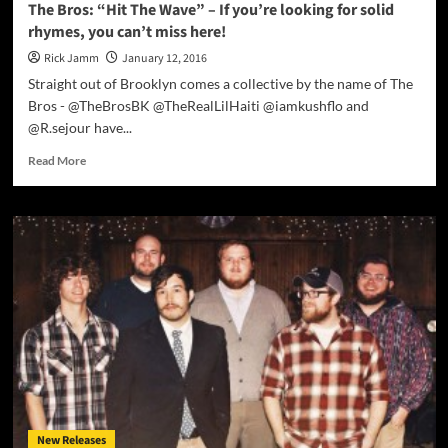
The Bros: “Hit The Wave” – If you’re looking for solid
rhymes, you can’t miss here!
Rick Jamm
January 12, 2016
Straight out of Brooklyn comes a collective by the name of The
Bros - @TheBrosBK @TheRealLilHaiti @iamkushflo and
@R.sejour have...
Read
Read More
more
about
The
Bros:
“Hit
The
Wave”
–
If
you’re
looking
for
solid
rhymes,
New Releases
you