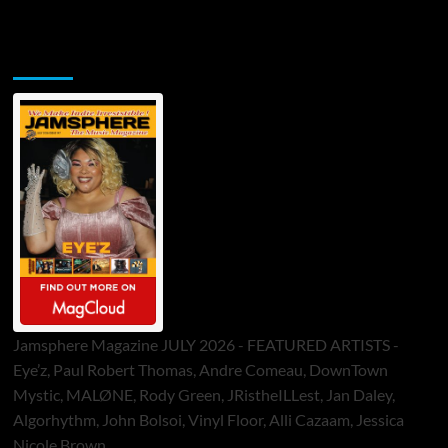
Jamsphere Printed & Digital Magazine
Jamsphere Magazine JULY 2026 - FEATURED ARTISTS -
Eye’z, Paul Robert Thomas, Andre Comeau, DownTown
Mystic, MALØNE, Rody Green, JRistheILLest, Jan Daley,
Algorhythm, John Bolsoi, Vinyl Floor, Alli Cazaam, Jessica
Nicole Brown