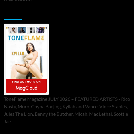
ToneFlame Printed & Digital Magazine
ToneFlame Magazine JULY 2026 – FEATURED ARTISTS - Rico
Nasty, Muró, Chyna Baejing, Kyilah and Vance, Vince Staples,
Jules The Lion, Benny the Butcher, Micah, Mac Lethal, Scottie
Jae