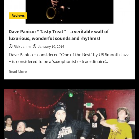
chops
and
Reviews
a
healthy
dose
Dave Panico: “Tasty Treat” – a veritable wall of
of
luxurious, wonderful sounds and rhythms!
inspiration!
Rick Jamm
January 10, 2016
Dave Panico – considered “One of the Best” by US Smooth Jazz
– is considered to be a ‘saxophonist extraordinaire’...
Read
Read More
more
about
Dave
Panico:
“Tasty
Treat”
–
a
veritable
wall
of