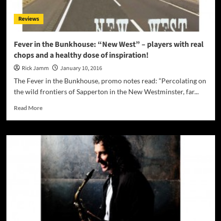
EP!
Reviews
Fever in the Bunkhouse: “New West” – players with real
chops and a healthy dose of inspiration!
Rick Jamm
January 10, 2016
The Fever in the Bunkhouse, promo notes read: “Percolating on
the wild frontiers of Sapperton in the New Westminster, far...
Read
Read More
more
about
Fever
in
the
Bunkhouse:
“New
West”
–
players
with
real