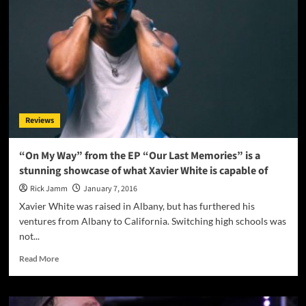
Escape
From
Maniac
Mountain”
–
a
lust
for
the
Reviews
absurd
with
a
“On My Way” from the EP “Our Last Memories” is a
dark
stunning showcase of what Xavier White is capable of
tinge!
Rick Jamm
January 7, 2016
Xavier White was raised in Albany, but has furthered his
ventures from Albany to California. Switching high schools was
not...
Read
Read More
more
about
“On