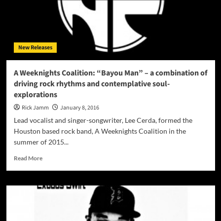
brings
it
raw
and
rapid!
New Releases
A Weeknights Coalition: “Bayou Man” – a combination of
driving rock rhythms and contemplative soul-
explorations
Rick Jamm
January 8, 2016
Lead vocalist and singer-songwriter, Lee Cerda, formed the
Houston based rock band, A Weeknights Coalition in the
summer of 2015...
Read
Read More
more
about
A
Weeknights
Coalition:
“Bayou