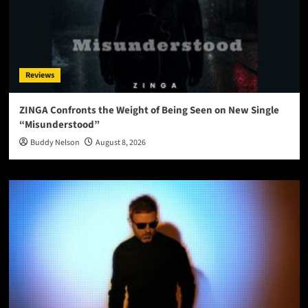
Reviews
ZINGA Confronts the Weight of Being Seen on New Single
“Misunderstood”
Buddy Nelson
August 8, 2026