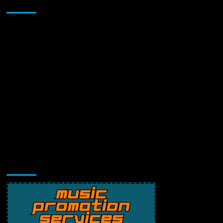
Sponsor
Music Promotion