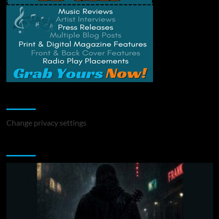
Change Privacy Settings
Change privacy settings
You may have missed