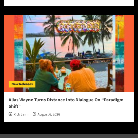
New Releases
Alias Wayne Turns Distance Into Dialogue On “Paradigm
Shift”
Rick Jamm
August 6, 2026