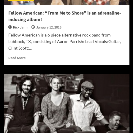
can’t
miss
Fellow American: “From Me to Shore” is an adrenaline-
here!
inducing album!
Rick Jamm
January 12, 2016
Fellow American is a 6 piece alternative rock band from
Lubbock, TX, consisting of Aaron Parrish: Lead Vocals/Guitar,
Clint Scott:...
Read
Read More
more
about
Fellow
American:
“From
Me
to
Shore”
is
an
adrenaline-
inducing
album!