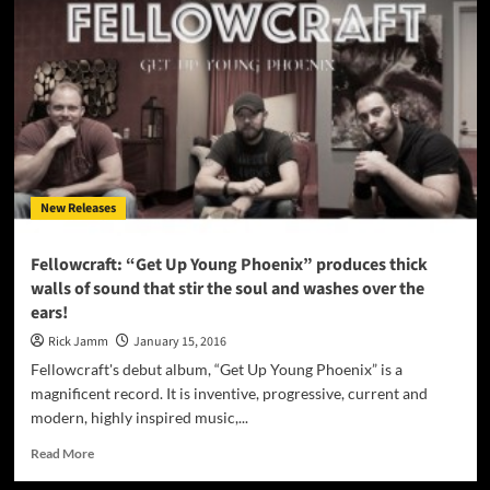
Glenn
releases
Official
Video
for
“Cowboy
Hat”
off
the
“Another
New Releases
Place”
album
Fellowcraft: “Get Up Young Phoenix” produces thick
walls of sound that stir the soul and washes over the
ears!
Rick Jamm
January 15, 2016
Fellowcraft's debut album, “Get Up Young Phoenix” is a
magnificent record. It is inventive, progressive, current and
modern, highly inspired music,...
Read
Read More
more