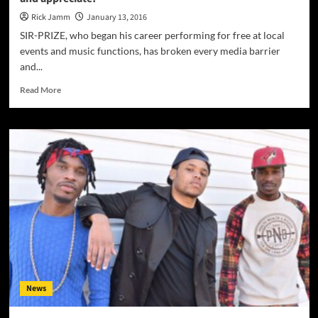
Rick Jamm
January 13, 2016
SIR-PRIZE, who began his career performing for free at local
events and music functions, has broken every media barrier
and...
Read
Read More
more
about
SIR-
PRIZE
has
something
that
the
world
can
adapt
to
and
appreciate!
News