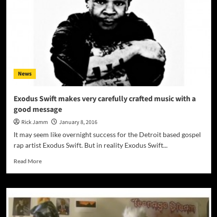
Man”
–
a
combination
of
driving
rock
rhythms
News
and
contemplative
soul-
Exodus Swift makes very carefully crafted music with a
explorations
good message
Rick Jamm
January 8, 2016
It may seem like overnight success for the Detroit based gospel
rap artist Exodus Swift. But in reality Exodus Swift...
Read
Read More
more
about
Exodus
Swift
makes
very