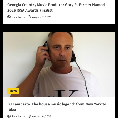
Georgia Country Music Producer Gary R. Farmer Named
2026 ISSA Awards Finalist
Rick Jamm
August 7, 2026
News
DJ Lamberto, the house music legend: from New York to
Ibiza
Rick Jamm
August 6, 2026