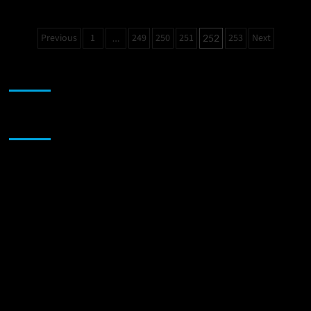
Billy
Grima:
Posts
Previous
1
249
250
251
253
Next
…
252
“Sugar
pagination
&
Cream”
JAMSPHERE RADIO PLAYER
–
power
and
charisma
Sponsor
that
never
fails
to
impress!