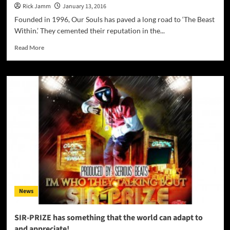
Rick Jamm
January 13, 2016
Founded in 1996, Our Souls has paved a long road to ‘The Beast
Within.’ They cemented their reputation in the...
Read
Read More
more
about
Our
Souls:
‘The
Beast
Within’
–
ripping
riffs,
venomous
vocals
and
some
News
very
impressive
drumming!
SIR-PRIZE has something that the world can adapt to
and appreciate!