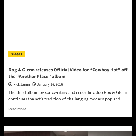
Videos
Rog & Glenn releases Official Video for “Cowboy Hat” off
the “Another Place” album
Rick Jamm
January 16, 2016
The third album by songwriting and recording duo Rog & Glenn
continues the act’s tradition of challenging modern pop and...
Read
Read More
more
about
Rog
&