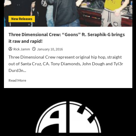
luxurious,
wonderful
sounds
New Releases
and
rhythms!
Three Dimensional Crew: “Goons” ft. Seraphik-G brings
it raw and rapid!
Rick Jamm
January 10, 2016
Three Dimensional Crew represent original hip hop, straight
out of Santa Cruz, CA. Tony Diamonds, John Dough and Tyl3r
Durd3n...
Read
Read More
more
about
Three
Dimensional
Crew:
“Goons”
ft.
Seraphik-
G