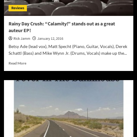
Reviews
Rainy Day Crush: “Calamity!” stands out as a great
auteur EP!
Rick Jamm
January 12, 2016
Betsy Ade (lead vox), Matt Specht (Piano, Guitar, Vocals), Derek
Schattl (Bass) and Mike Wynn Jr. (Drums, Vocals) make up the...
Read
Read More
more
about
Rainy
Day
Crush:
“Calamity!”
stands
out
as
a
great
auteur