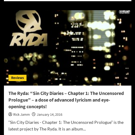
about
Kia
Sleet:
“The
Catalyst
N°1:
Because
Cream”
–
rich
vocal
tones
that
Reviews
are
absolutely
stunning!
The Ryda: “Sin City Diaries – Chapter 1: The Uncensored
Prologue” – a dose of advanced lyricism and eye-
opening concepts!
Rick Jamm
January 14, 2016
“Sin City Diaries - Chapter 1: The Uncensored Prologue” is the
latest project by The Ryda. It is an album...