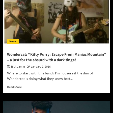
carefully
crafted
music
with
a
good
message
News
Wondercat: “Kitty Purry: Escape From Maniac Mountain”
– a lust for the absurd with a dark tinge!
Rick Jamm
January 7, 2016
Where to start with this band? I’m not sure if the duo of
Wondercat is doing what they know best...
Read
Read More
more
about
Wondercat:
“Kitty
Purry: