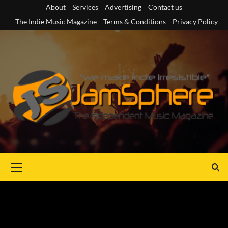
Skip
About
Services
Advertising
Contact us
to
The Indie Music Magazine
Terms & Conditions
Privacy Policy
content
Primary
Menu