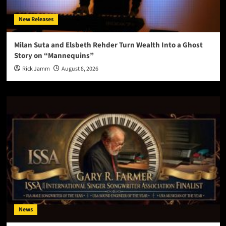
New Releases
Milan Suta and Elsbeth Rehder Turn Wealth Into a Ghost
Story on “Mannequins”
Rick Jamm
August 8, 2026
News