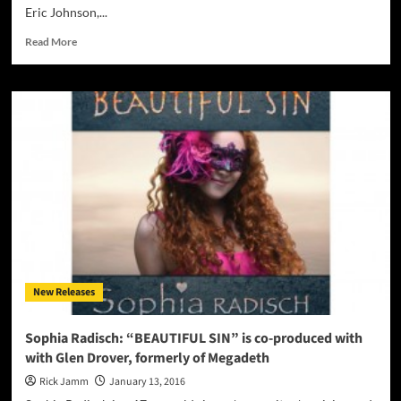
Eric Johnson,...
Read
Read More
more
about
Mike
Dekleva:
“Synergy”
–
a
guitar
album
for
music
lovers!
New Releases
Sophia Radisch: “BEAUTIFUL SIN” is co-produced with
with Glen Drover, formerly of Megadeth
Rick Jamm
January 13, 2016