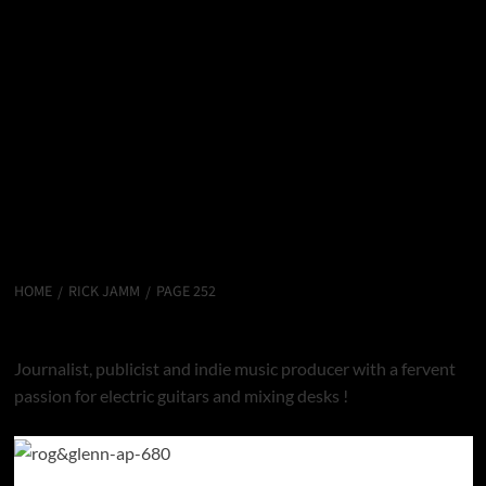
HOME
RICK JAMM
PAGE 252
Rick Jamm
Journalist, publicist and indie music producer with a fervent
passion for electric guitars and mixing desks !