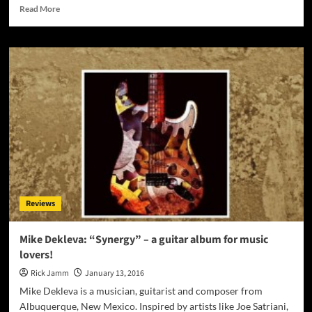
Read
Read More
more
about
The
Ryda:
“Sin
City
Diaries
–
Chapter
1:
The
Uncensored
Prologue”
–
Reviews
a
dose
of
Mike Dekleva: “Synergy” – a guitar album for music
advanced
lovers!
lyricism
and
Rick Jamm
January 13, 2016
eye-
Mike Dekleva is a musician, guitarist and composer from
opening
Albuquerque, New Mexico. Inspired by artists like Joe Satriani,
concepts!