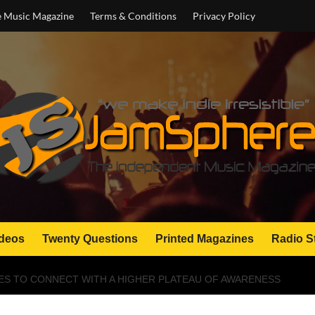
e Music Magazine
Terms & Conditions
Privacy Policy
deos
Twenty Questions
Printed Magazines
Radio S
VES TO CONNECT WITH A HIGHER PLATEAU OF AWARENESS