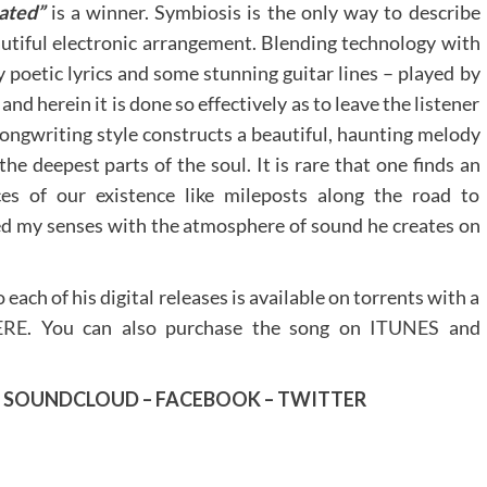
ated”
is a winner. Symbiosis is the only way to describe
eautiful electronic arrangement. Blending technology with
 poetic lyrics and some stunning guitar lines – played by
nd herein it is done so effectively as to leave the listener
ngwriting style constructs a beautiful, haunting melody
e deepest parts of the soul. It is rare that one finds an
es of our existence like mileposts along the road to
ed my senses with the atmosphere of sound he creates on
each of his digital releases is available on torrents with a
ERE
. You can also purchase the song on
ITUNES
and
–
SOUNDCLOUD
–
FACEBOOK
–
TWITTER