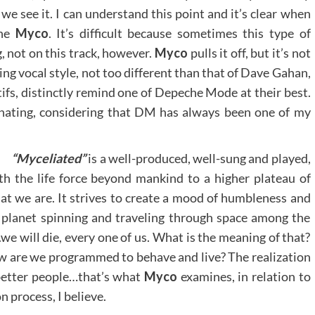
we see it. I can understand this point and it’s clear when
the
Myco
. It’s difficult because sometimes this type of
, not on this track, however.
Myco
pulls it off, but it’s not
ing vocal style, not too different than that of Dave Gahan,
tifs, distinctly remind one of Depeche Mode at their best.
inating, considering that DM has always been one of my
“Myceliated”
is a well-produced, well-sung and played,
ith the life force beyond mankind to a higher plateau of
at we are. It strives to create a mood of humbleness and
is planet spinning and traveling through space among the
we will die, every one of us. What is the meaning of that?
ow are we programmed to behave and live? The realization
better people…that’s what
Myco
examines, in relation to
n process, I believe.