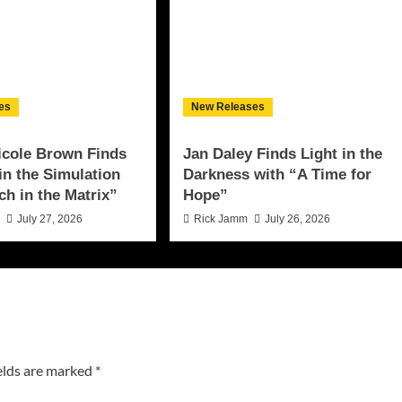
es
New Releases
icole Brown Finds
Jan Daley Finds Light in the
 in the Simulation
Darkness with “A Time for
ch in the Matrix”
Hope”
n
July 27, 2026
Rick Jamm
July 26, 2026
elds are marked
*