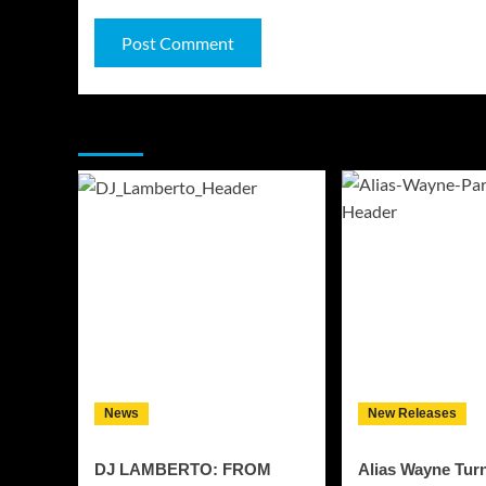
You may have missed
News
New Releases
DJ LAMBERTO: FROM
Alias Wayne Tur