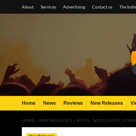
Skip
About
Services
Advertising
Contact us
The Indi
to
content
Home
News
Reviews
New Releases
Vi
HOME
NEW RELEASES
MYCO: “MYCELIATED” STRI