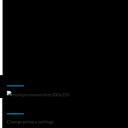
Music Promotion
Change Privacy Settings
Change privacy settings