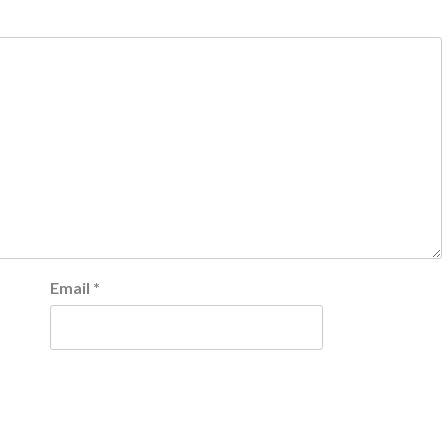
Email
*