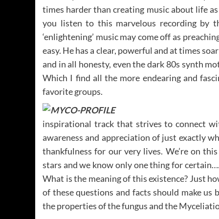
times harder than creating music about life as 
you listen to this marvelous recording by 
‘enlightening’ music may come off as preaching
easy. He has a clear, powerful and at times soar
and in all honesty, even the dark 80s synth mo
Which I find all the more endearing and fasc
favorite groups.
inspirational track that strives to connect w
awareness and appreciation of just exactly wh
thankfulness for our very lives. We’re on th
stars and we know only one thing for certain….
What is the meaning of this existence? Just h
of these questions and facts should make us 
the properties of the fungus and the Myceliatio