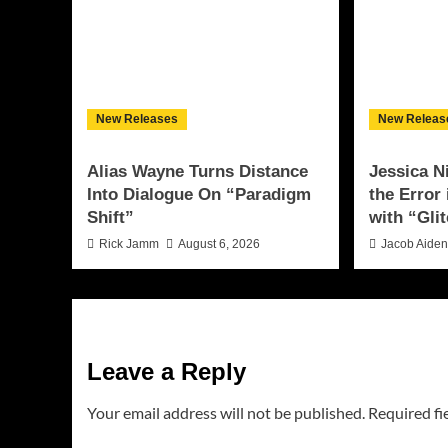
New Releases
New Releas
Alias Wayne Turns Distance
Jessica N
Into Dialogue On “Paradigm
the Error
Shift”
with “Glit
Rick Jamm
August 6, 2026
Jacob Aide
Leave a Reply
Your email address will not be published.
Required fi