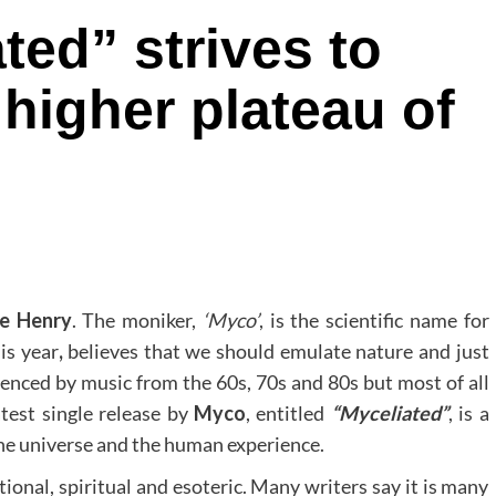
ted” strives to
 higher plateau of
le Henry
. The moniker,
‘Myco’
, is the scientific name for
is year
,
believes that we should emulate nature and just
luenced by music from the 60s, 70s and 80s but most of all
test single release by
Myco
, entitled
“Myceliated”
, is a
the universe and the human experience.
rational, spiritual and esoteric. Many writers say it is many