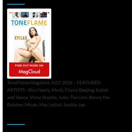
ToneFlame Magazine JULY 2026 – FEATURED
ARTISTS - Rico Nasty, Muró, Chyna Baejing, Kyilah
and Vance, Vince Staples, Jules The Lion, Benny the
Butcher, Micah, Mac Lethal, Scottie Jae
Sponsor