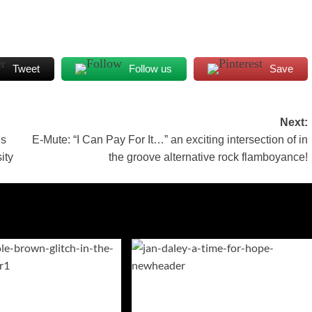
Tweet
Follow us
Save
Next:
es
E-Mute: “I Can Pay For It…” an exciting intersection of in
ity
the groove alternative rock flamboyance!