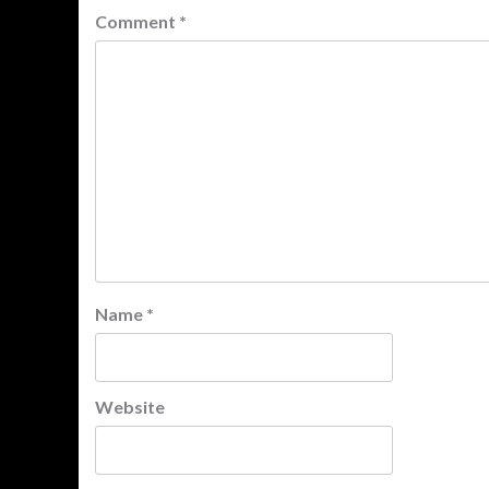
Comment
*
Name
*
Website