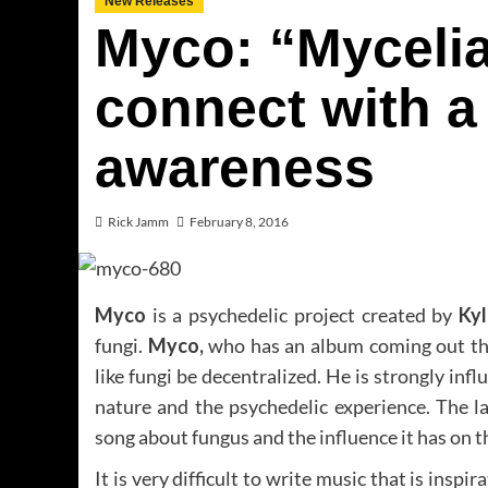
New Releases
Myco: “Mycelia
connect with a
awareness
Rick Jamm
February 8, 2016
Myco
is a psychedelic project created by
Ky
fungi.
Myco,
who has an album coming out th
like fungi be decentralized. He is strongly inf
nature and the psychedelic experience. The la
song about fungus and the influence it has on 
It is very difficult to write music that is inspi