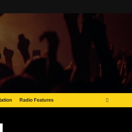
tation
Radio Features
JAMSPHERE RADIO PLAYER