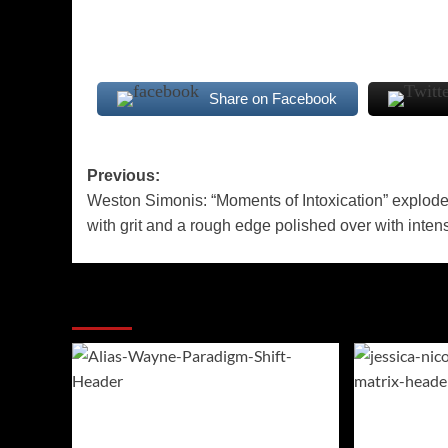
Share on Facebook
Post
Previous:
Weston Simonis: “Moments of Intoxication” explod
navigation
with grit and a rough edge polished over with intens
More Stories