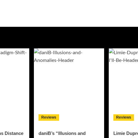
Reviews
Reviews
ns Distance
daniB’s “Illusions and
Limie Dupre