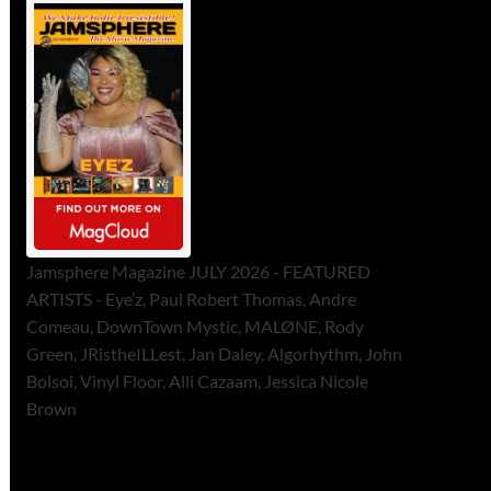
Jamsphere Magazine JULY 2026 - FEATURED
ARTISTS - Eye’z, Paul Robert Thomas, Andre
Comeau, DownTown Mystic, MALØNE, Rody
Green, JRistheILLest, Jan Daley, Algorhythm, John
Bolsoi, Vinyl Floor, Alli Cazaam, Jessica Nicole
Brown
ToneFlame Printed & Digital
Magazine