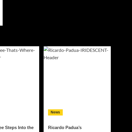
News
e Steps Into the
Ricardo Padua’s