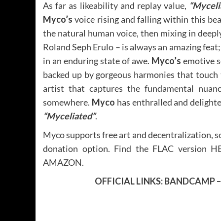
As far as likeability and replay value,
“Myceli
Myco’s
voice rising and falling within this b
the natural human voice, then mixing in deeply
Roland Seph Erulo – is always an amazing feat; a
in an enduring state of awe.
Myco’s
emotive so
backed up by gorgeous harmonies that touch th
artist that captures the fundamental nuanc
somewhere.
Myco
has enthralled and delight
“Myceliated”
.
Myco supports free art and decentralization, so 
donation option. Find the FLAC version
H
AMAZON
.
OFFICIAL LINKS:
BANDCAMP