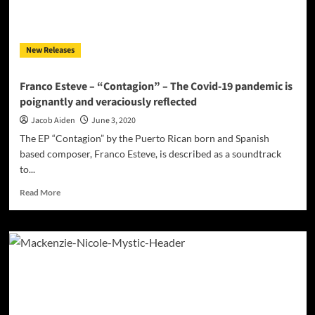
New Releases
Franco Esteve – “Contagion” – The Covid-19 pandemic is
poignantly and veraciously reflected
Jacob Aiden
June 3, 2020
The EP “Contagion” by the Puerto Rican born and Spanish
based composer, Franco Esteve, is described as a soundtrack
to...
Read
Read More
more
about
Franco
Esteve
–
“Contagion”
–
The
Covid-