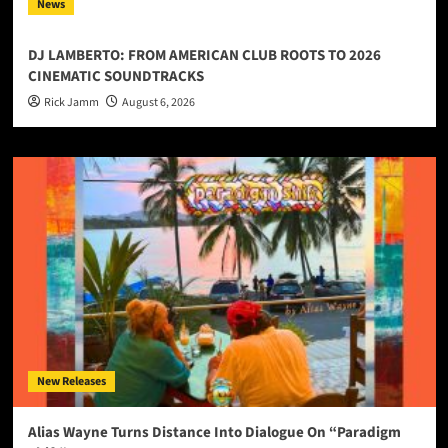
News
DJ LAMBERTO: FROM AMERICAN CLUB ROOTS TO 2026
CINEMATIC SOUNDTRACKS
Rick Jamm
August 6, 2026
New Releases
Alias Wayne Turns Distance Into Dialogue On “Paradigm