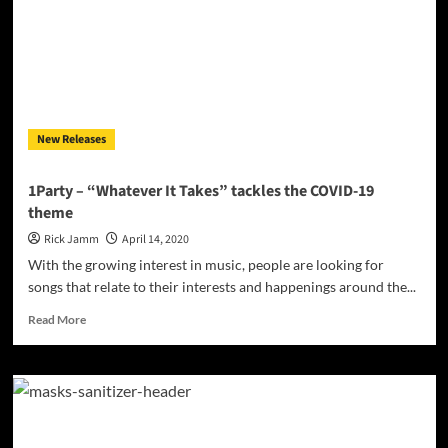
NICOLE’S
MYSTIC
SHORT
FILM
ON
MAY
15
New Releases
1Party – “Whatever It Takes” tackles the COVID-19
theme
Rick Jamm
April 14, 2020
With the growing interest in music, people are looking for
songs that relate to their interests and happenings around the...
Read
Read More
more
about
1Party
–
“Whatever
It