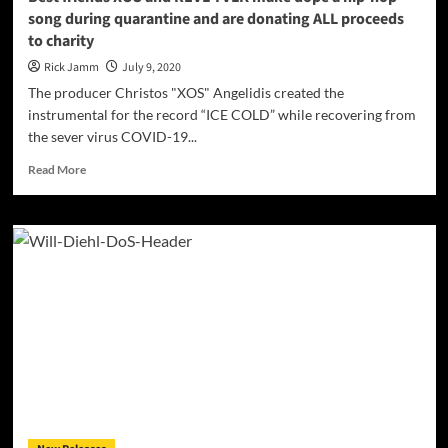
listen!
song during quarantine and are donating ALL proceeds
to charity
Rick Jamm
July 9, 2020
The producer Christos "XOS" Angelidis created the
instrumental for the record “ICE COLD” while recovering from
the sever virus COVID-19...
Read
Read More
more
about
Best
friends
XOS
and
REVL
TVLK
make
dope
a
hip-
hop
song