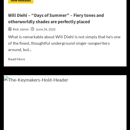
New Releases
during
quarantine
and
Will Diehl – “Days of Summer” – Fiery tones and
are
otherworldly shades are perfectly placed
donating
ALL
Rick Jamm
June 24, 2020
proceeds
What is remarkable about Will Diehl is not simply that he's one
to
of the finest, thoughtful underground singer-songwriters
charity
around, but...
Read
Read More
more
about
Will
Diehl
–
“Days
of
Summer”
–
Fiery
tones
and
otherworldly