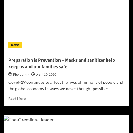
Takes”
tackles
the
COVID-
19
theme
News
Preparation is Prevention – Masks and sanitizer help
keep us and our families safe
Rick Jamm
April 10, 2020
Covid-19 continues to affect the lives of millions of people and
the global economy in ways we never thought possible....
Read
Read More
more
about
Preparation
is
Prevention
–