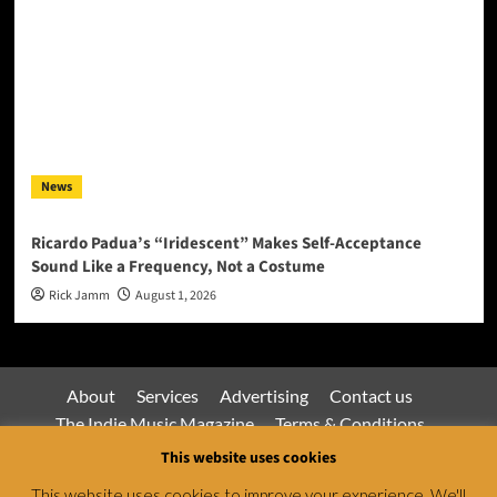
News
Ricardo Padua’s “Iridescent” Makes Self-Acceptance
Sound Like a Frequency, Not a Costume
Rick Jamm
August 1, 2026
About
Services
Advertising
Contact us
The Indie Music Magazine
Terms & Conditions
Privacy Policy
This website uses cookies
This website uses cookies to improve your experience. We'll