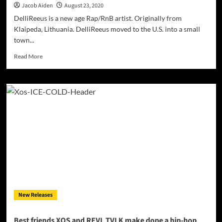
Jacob Aiden
August 23, 2020
DelliReeus is a new age Rap/RnB artist. Originally from
Klaipeda, Lithuania. DelliReeus moved to the U.S. into a small
town...
Read
Read More
more
about
DelliReeus
–
“Covid
One
Nine
(World
Tribute)”
ft.
Lord
KristosLuz
–
a
New Releases
compelling,
hard-
hitting
Best friends XOS and REVL TVLK make dope a hip-hop