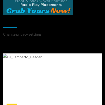
Change Privacy Settings
Change privacy settings
You may have missed