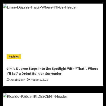
Reviews
Limie Dupree Steps Into the Spotlight With “That’s Where
I’ll Be,” a Debut Built on Surrender
Jacob Aiden
August 3, 2026