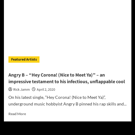
and
Ryley
collaborate
to
write
and
produce
“Stay
In
Your
Featured Artists
Home”
promoting
social
Angry B – “Hey Corona! (Nice to Meet Ya)” – an
distancing
impressive testament to his infectious, unflappable cool
Rick Jamm
April 2, 2020
On his latest single, “Hey Corona! (Nice to Meet Ya)”,
underground music hobbyist Angry B pinned his rap skills and...
Read
Read More
more
about
Angry