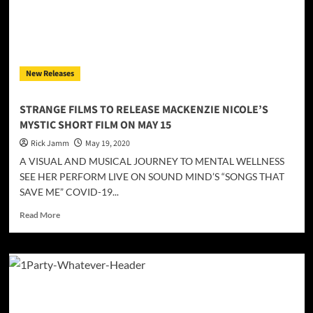
19
pandemic
is
poignantly
and
New Releases
veraciously
reflected
STRANGE FILMS TO RELEASE MACKENZIE NICOLE’S
MYSTIC SHORT FILM ON MAY 15
Rick Jamm
May 19, 2020
A VISUAL AND MUSICAL JOURNEY TO MENTAL WELLNESS
SEE HER PERFORM LIVE ON SOUND MIND’S “SONGS THAT
SAVE ME” COVID-19...
Read
Read More
more
about
STRANGE
FILMS
TO
RELEASE
MACKENZIE