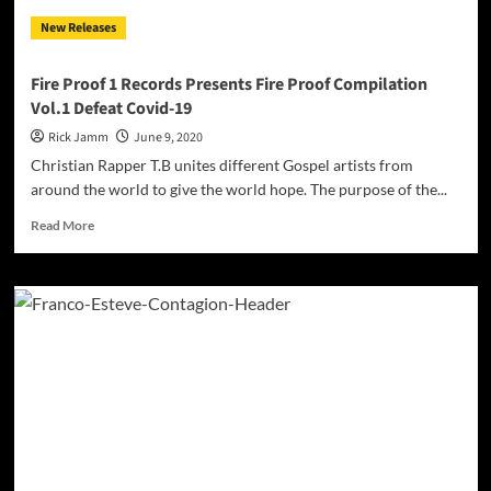
New Releases
Fire Proof 1 Records Presents Fire Proof Compilation
Vol.1 Defeat Covid-19
Rick Jamm
June 9, 2020
Christian Rapper T.B unites different Gospel artists from
around the world to give the world hope. The purpose of the...
Read
Read More
more
about
Fire
Proof
1
Records
Presents
Fire
Proof
Compilation
Vol.1
Defeat