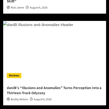
Shift”
Rick Jamm
August 6, 2026
Reviews
daniB’s “Illusions and Anomalies” Turns Perception Into a
Thirteen-Track Odyssey
Buddy Nelson
August 6, 2026