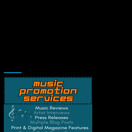
Music Promotion