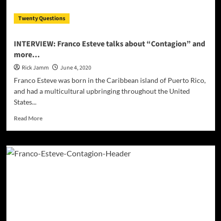
Covid-
19
Twenty Questions
INTERVIEW: Franco Esteve talks about “Contagion” and
more…
Rick Jamm
June 4, 2020
Franco Esteve was born in the Caribbean island of Puerto Rico,
and had a multicultural upbringing throughout the United
States...
Read
Read More
more
about
INTERVIEW:
Franco
Esteve
talks
about
“Contagion”
and
more…