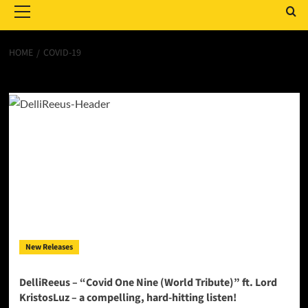
Menu
HOME
COVID-19
Covid-19
New Releases
DelliReeus – “Covid One Nine (World Tribute)” ft. Lord
KristosLuz – a compelling, hard-hitting listen!