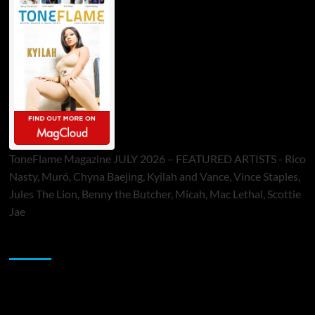
ToneFlame Magazine JULY 2026 – FEATURED ARTISTS - Rico
Nasty, Muró, Chyna Baejing, Kyilah and Vance, Vince Staples,
Jules The Lion, Benny the Butcher, Micah, Mac Lethal, Scottie
Jae
Sponsor