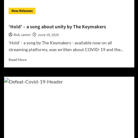
shades
New Releases
are
perfectly
placed
‘Hold’ – a song about unity by The Keymakers
Rick Jamm
June 19, 2020
'Hold' - a song by The Keymakers - available now on all
streaming platforms, was written about COVID-19 and the...
Read
Read More
more
about
‘Hold’
–
a
song
about
unity
by
The
Keymakers