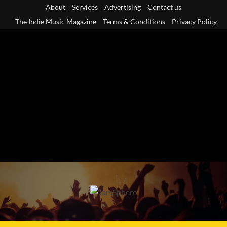
Skip
About
Services
Advertising
Contact us
to
The Indie Music Magazine
Terms & Conditions
Privacy Policy
content
Primary