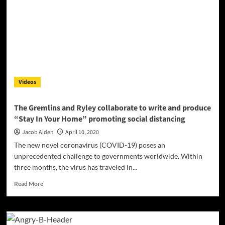
Masks
and
sanitizer
help
keep
us
and
our
Videos
families
safe
The Gremlins and Ryley collaborate to write and produce
“Stay In Your Home” promoting social distancing
Jacob Aiden
April 10, 2020
The new novel coronavirus (COVID-19) poses an
unprecedented challenge to governments worldwide. Within
three months, the virus has traveled in...
Read
Read More
more
about
The
Gremlins