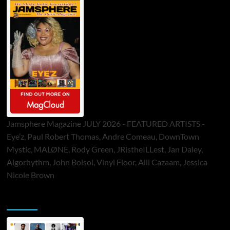
Jamsphere Magazine JULY 2026 - FEATURED ARTISTS -
Eye’z, Paul Robert Thomas, Andre Comeau, DownTown
Mystic, MALØNE, Rody Green, JRistheILLest, Jan Daley,
Algorhythm, John Bolsoi, Vinyl Floor, Alli Cazaam, Jessica
Nicole Brown
ToneFlame Printed & Digital Magazine