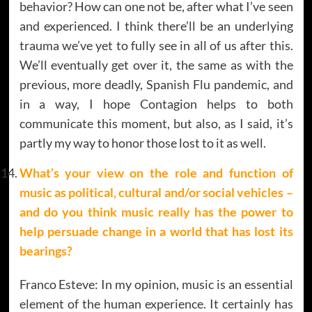
behavior? How can one not be, after what I’ve seen
and experienced. I think there’ll be an underlying
trauma we’ve yet to fully see in all of us after this.
We’ll eventually get over it, the same as with the
previous, more deadly, Spanish Flu pandemic, and
in a way, I hope Contagion helps to both
communicate this moment, but also, as I said, it’s
partly my way to honor those lost to it as well.
What’s your view on the role and function of
music as political, cultural and/or social vehicles –
and do you think music really has the power to
help persuade change in a world that has lost its
bearings?
Franco Esteve: In my opinion, music is an essential
element of the human experience. It certainly has