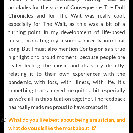
accolades for the score of Consequence, The Doll
Chronicles and for The Wait was really cool,
especially for The Wait, as this was a bit of a
turning point in my development of life-based
music, projecting my insomnia directly into that
song. But I must also mention Contagion as a true
highlight and proud moment, because people are
really feeling the music and its story directly,
relating it to their own experiences with the
pandemic, with loss, with illness, with life. It’s
something that’s moved me quite a bit, especially
as we’re all in this situation together. The feedback
has really made me proud to have created it.
What do you like best about being a musician, and
what do you dislike the most about it?