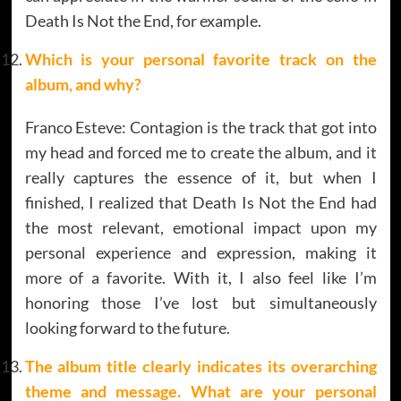
Death Is Not the End, for example.
Which is your personal favorite track on the
album, and why
?
Franco Esteve: Contagion is the track that got into
my head and forced me to create the album, and it
really captures the essence of it, but when I
finished, I realized that Death Is Not the End had
the most relevant, emotional impact upon my
personal experience and expression, making it
more of a favorite. With it, I also feel like I’m
honoring those I’ve lost but simultaneously
looking forward to the future.
The album title clearly indicates its overarching
theme and message. What are your personal