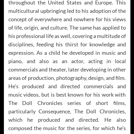
throughout the United States and Europe. This
multicultural upbringing led to his adoption of the
concept of everywhere and nowhere for his views
of life, origin, and culture. The same has applied to
his professional life as well, covering a multitude of
disciplines, feeding his thirst for knowledge and
expression. As a child he developed in music and
piano, and also as an actor, acting in local
commercials and theater, later developing in other
areas of production, photography, design, and film.
He’s produced and directed commercials and
music videos, but is best known for his work with
The Doll Chronicles series of short films,
particularly Consequence, The Doll Chronicles,
which he produced and directed. He also
composed the music for the series, for which he’s