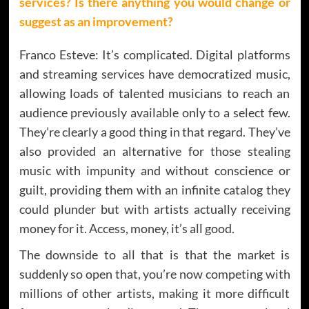
services? Is there anything you would change or
suggest as an improvement?
Franco Esteve: It’s complicated. Digital platforms
and streaming services have democratized music,
allowing loads of talented musicians to reach an
audience previously available only to a select few.
They’re clearly a good thing in that regard. They’ve
also provided an alternative for those stealing
music with impunity and without conscience or
guilt, providing them with an infinite catalog they
could plunder but with artists actually receiving
money for it. Access, money, it’s all good.
The downside to all that is that the market is
suddenly so open that, you’re now competing with
millions of other artists, making it more difficult