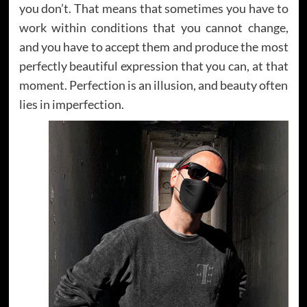
you don’t. That means that sometimes you have to
work within conditions that you cannot change,
and you have to accept them and produce the most
perfectly beautiful expression that you can, at that
moment. Perfection is an illusion, and beauty often
lies in imperfection.