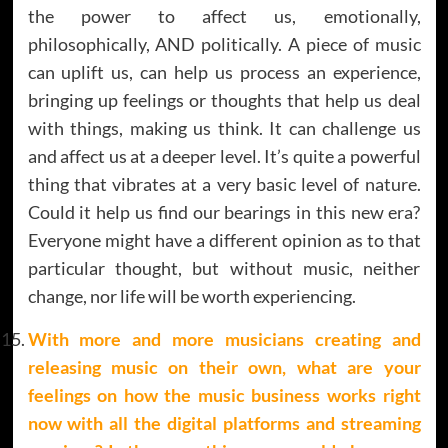
the power to affect us, emotionally,
philosophically, AND politically. A piece of music
can uplift us, can help us process an experience,
bringing up feelings or thoughts that help us deal
with things, making us think. It can challenge us
and affect us at a deeper level. It’s quite a powerful
thing that vibrates at a very basic level of nature.
Could it help us find our bearings in this new era?
Everyone might have a different opinion as to that
particular thought, but without music, neither
change, nor life will be worth experiencing.
With more and more musicians creating and
releasing music on their own, what are your
feelings on how the music business works right
now with all the digital platforms and streaming