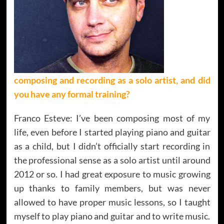
composing and recording as a solo artist, and did
you have any formal training?
Franco Esteve: I’ve been composing most of my
life, even before I started playing piano and guitar
as a child, but I didn’t officially start recording in
the professional sense as a solo artist until around
2012 or so. I had great exposure to music growing
up thanks to family members, but was never
allowed to have proper music lessons, so I taught
myself to play piano and guitar and to write music.