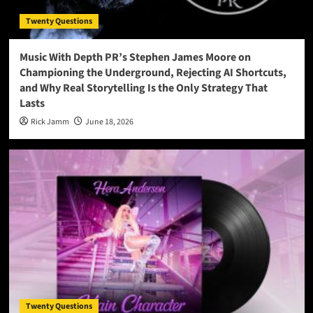
Twenty Questions
Music With Depth PR’s Stephen James Moore on
Championing the Underground, Rejecting AI Shortcuts,
and Why Real Storytelling Is the Only Strategy That
Lasts
Rick Jamm
June 18, 2026
Twenty Questions