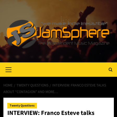
Primary
Menu
HOME
TWENTY QUESTIONS
INTERVIEW: FRANCO ESTEVE TALKS
ABOUT “CONTAGION” AND MORE…
Twenty Questions
INTERVIEW: Franco Esteve talks