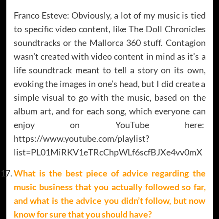
Franco Esteve: Obviously, a lot of my music is tied
to specific video content, like The Doll Chronicles
soundtracks or the Mallorca 360 stuff. Contagion
wasn’t created with video content in mind as it’s a
life soundtrack meant to tell a story on its own,
evoking the images in one’s head, but I did create a
simple visual to go with the music, based on the
album art, and for each song, which everyone can
enjoy on YouTube here:
https://www.youtube.com/playlist?
list=PL01MiRKV1eTRcChpWLf6scfBJXe4vv0mX
What is
the best piece of advice regarding the
music business that you actually followed so far,
and what is the advice you didn’t follow, but now
know for sure that you should have?