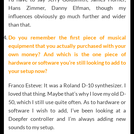
Hans Zimmer, Danny Elfman, though my
influences obviously go much further and wider
than that.
Do you remember the first piece of musical
equipment that you actually purchased with your
own money? And which is the one piece of
hardware or software you’re still looking to add to
your setup now?
Franco Esteve: It was a Roland D-10 synthesizer. I
loved that thing. Maybe that’s why I love my old D-
50, which I still use quite often. As to hardware or
software I wish to add, I’ve been looking at a
Doepfer controller and I’m always adding new
sounds to my setup.