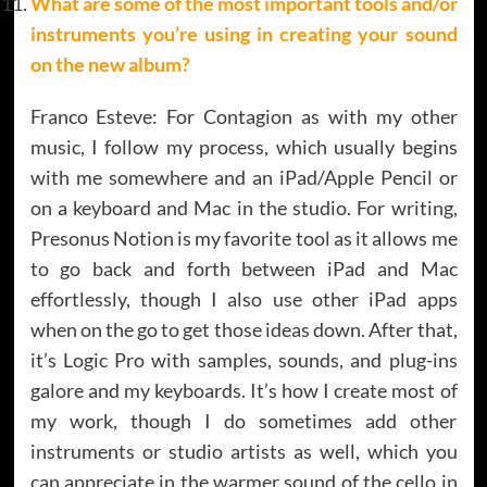
What are some of the most important tools and/or
instruments you’re using in creating your sound
on the new album
?
Franco Esteve: For Contagion as with my other
music, I follow my process, which usually begins
with me somewhere and an iPad/Apple Pencil or
on a keyboard and Mac in the studio. For writing,
Presonus Notion is my favorite tool as it allows me
to go back and forth between iPad and Mac
effortlessly, though I also use other iPad apps
when on the go to get those ideas down. After that,
it’s Logic Pro with samples, sounds, and plug-ins
galore and my keyboards. It’s how I create most of
my work, though I do sometimes add other
instruments or studio artists as well, which you
can appreciate in the warmer sound of the cello in