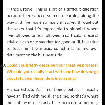
Franco Esteve: This is a bit of a difficult question
because there’s been so much learning along the
way and I’ve made so many mistakes throughout
the years that it’s impossible to pinpoint where
I’ve followed or not followed a particular piece of
advice. I can only say that for good or ill, I’ve tried
to focus on the music, sometimes to my own
detriment on the business side.
Could you briefly describe your creative process?
What do you usually start with and how do you go
about shaping these ideas into a song?
Franco Esteve: As I mentioned before, I usually
have an iPad with me all the time, so that’s where
most of my music starts. I’ll experience something,