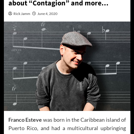
about “Contagion” and more…
Rick Jamm
June 4, 2020
Franco Esteve
was born in the Caribbean island of
Puerto Rico, and had a multicultural upbringing