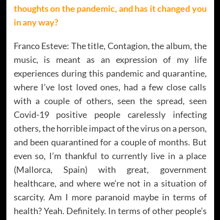
thoughts on the pandemic, and has it changed you
in any way?
Franco Esteve: The title, Contagion, the album, the
music, is meant as an expression of my life
experiences during this pandemic and quarantine,
where I’ve lost loved ones, had a few close calls
with a couple of others, seen the spread, seen
Covid-19 positive people carelessly infecting
others, the horrible impact of the virus on a person,
and been quarantined for a couple of months. But
even so, I’m thankful to currently live in a place
(Mallorca, Spain) with great, government
healthcare, and where we’re not in a situation of
scarcity. Am I more paranoid maybe in terms of
health? Yeah. Definitely. In terms of other people’s