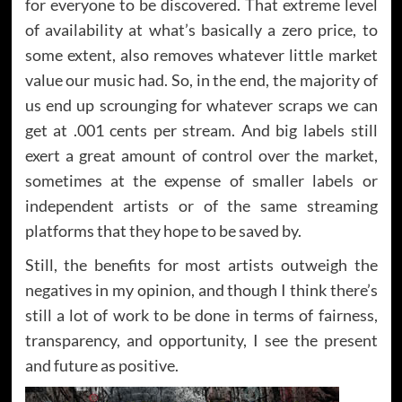
for everyone to be discovered. That extreme level
of availability at what’s basically a zero price, to
some extent, also removes whatever little market
value our music had. So, in the end, the majority of
us end up scrounging for whatever scraps we can
get at .001 cents per stream. And big labels still
exert a great amount of control over the market,
sometimes at the expense of smaller labels or
independent artists or of the same streaming
platforms that they hope to be saved by.
Still, the benefits for most artists outweigh the
negatives in my opinion, and though I think there’s
still a lot of work to be done in terms of fairness,
transparency, and opportunity, I see the present
and future as positive.