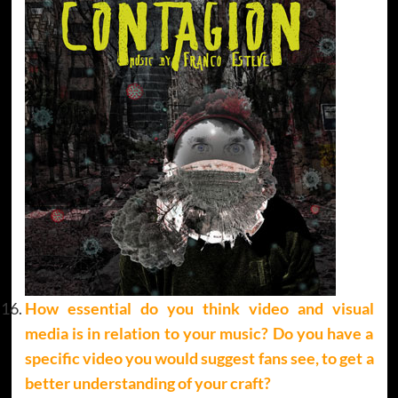
How essential do you think video and visual
media is in relation to your music? Do you have a
specific video you would suggest fans see, to get a
better understanding of your craft?