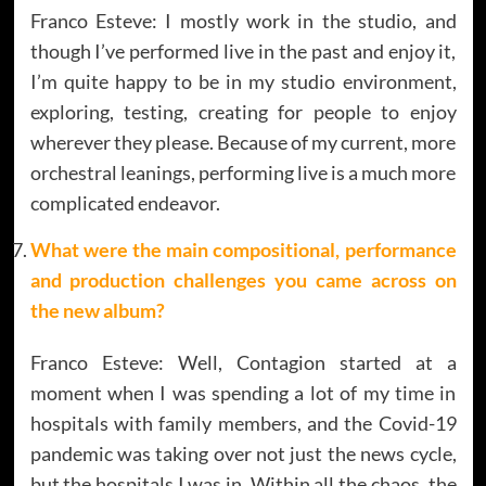
Franco Esteve: I mostly work in the studio, and
though I’ve performed live in the past and enjoy it,
I’m quite happy to be in my studio environment,
exploring, testing, creating for people to enjoy
wherever they please. Because of my current, more
orchestral leanings, performing live is a much more
complicated endeavor.
What were the main compositional, performance
and production challenges you came across on
the new album?
Franco Esteve: Well, Contagion started at a
moment when I was spending a lot of my time in
hospitals with family members, and the Covid-19
pandemic was taking over not just the news cycle,
but the hospitals I was in. Within all the chaos, the