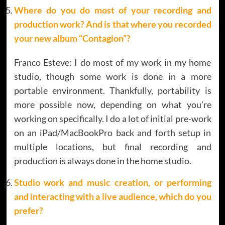
Where do you do most of your recording and
production work? And is that where you recorded
your new album “Contagion”?
Franco Esteve: I do most of my work in my home
studio, though some work is done in a more
portable environment. Thankfully, portability is
more possible now, depending on what you’re
working on specifically. I do a lot of initial pre-work
on an iPad/MacBookPro back and forth setup in
multiple locations, but final recording and
production is always done in the home studio.
Studio work and music creation, or performing
and interacting with a live audience, which do you
prefer?