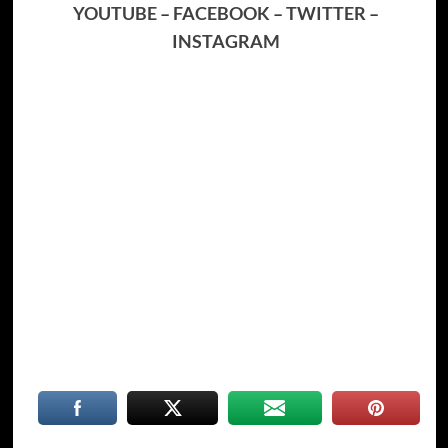
YOUTUBE
–
FACEBOOK
–
TWITTER
–
INSTAGRAM