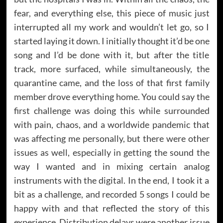
fear, and everything else, this piece of music just
interrupted all my work and wouldn’t let go, so I
started laying it down. I initially thought it’d be one
song and I’d be done with it, but after the title
track, more surfaced, while simultaneously, the
quarantine came, and the loss of that first family
member drove everything home. You could say the
first challenge was doing this while surrounded
with pain, chaos, and a worldwide pandemic that
was affecting me personally, but there were other
issues as well, especially in getting the sound the
way I wanted and in mixing certain analog
instruments with the digital. In the end, I took it a
bit as a challenge, and recorded 5 songs I could be
happy with and that reflected the story of this
experience. Distribution delays were another issue