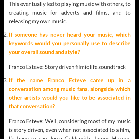
This eventually led to playing music with others, to
creating music for adverts and films, and to
releasing my own music.
If someone has never heard your music, which
keywords would you personally use to describe
your overall sound and style?
Franco Esteve: Story driven filmic life soundtrack
If the name Franco Esteve came up in a
conversation among music fans, alongside which
other artists would you like to be associated in
that conversation?
Franco Esteve: Well, considering most of my music
is story driven, even when not associated to a film,
I’d have to say Jerry Goldsmith, James Horner,