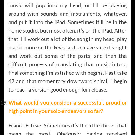
music will pop into my head, or I’ll be playing
around with sounds and instruments, whatever,
and put it into the iPad. Sometimes it’ll be in the
home studio, but most often, it’s on the iPad. After
that, I’ll work out a lot of the song in my head, play
it a bit more on the keyboard to make sure it’s right
and work out some of the parts, and then the
difficult process of translating that music into a
final something I’m satisfied with begins. Past take
47 and that momentary downward spiral, I begin
to reach a version good enough for release.
What would you consider a successful, proud or
high point in your solo endeavors so far?
Franco Esteve: Sometimes it’s the little things that
mean the most. Obviously, having received