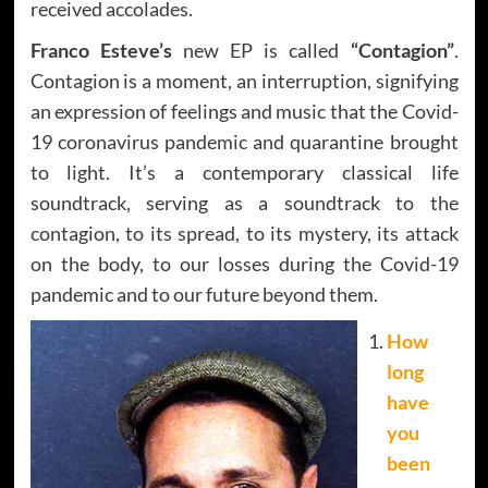
received accolades.
Franco Esteve’s
new EP is called
“Contagion”
.
Contagion is a moment, an interruption, signifying
an expression of feelings and music that the Covid-
19 coronavirus pandemic and quarantine brought
to light. It’s a contemporary classical life
soundtrack, serving as a soundtrack to the
contagion, to its spread, to its mystery, its attack
on the body, to our losses during the Covid-19
pandemic and to our future beyond them.
How
long
have
you
been