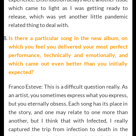
which came to light as I was getting ready to
release, which was yet another little pandemic
related thing to deal with.
Is there a particular song in the new album, on
which you feel you delivered your most perfect
performance, technically and emotionally, and
which came out even better than you initially
expected?
Franco Esteve: This is a difficult question really. As
an artist, you sometimes express what you express,
but you eternally obsess. Each song has its place in
the story, and one may relate to one more than
another, but I think that with Infected, I really
captured the trip from infection to death in the