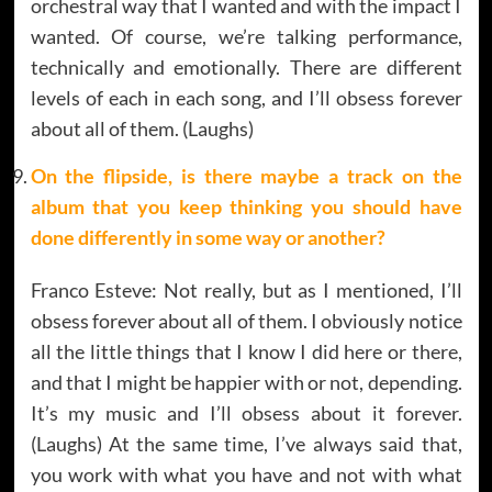
orchestral way that I wanted and with the impact I
wanted. Of course, we’re talking performance,
technically and emotionally. There are different
levels of each in each song, and I’ll obsess forever
about all of them. (Laughs)
On the flipside,
is there maybe a track on the
album that you keep thinking you should have
done differently in some way or another?
Franco Esteve: Not really, but as I mentioned, I’ll
obsess forever about all of them. I obviously notice
all the little things that I know I did here or there,
and that I might be happier with or not, depending.
It’s my music and I’ll obsess about it forever.
(Laughs) At the same time, I’ve always said that,
you work with what you have and not with what