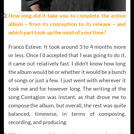
How long did it take you to complete the entire
album – from its conception to its release – and
which part took up the most of your time?
Franco Esteve: It took around 3 to 4 months more
or less. Once I’d accepted that I was going to do it,
it came out relatively fast. I didn’t know how long
the album would be or whether it would be a bunch
of songs or just a few. I just went with wherever it
took me and for however long. The writing of the
song Contagion was instant, as that drove me to
compose the album, but overall, the rest was quite
balanced, timewise, in terms of composing,
recording, and producing.