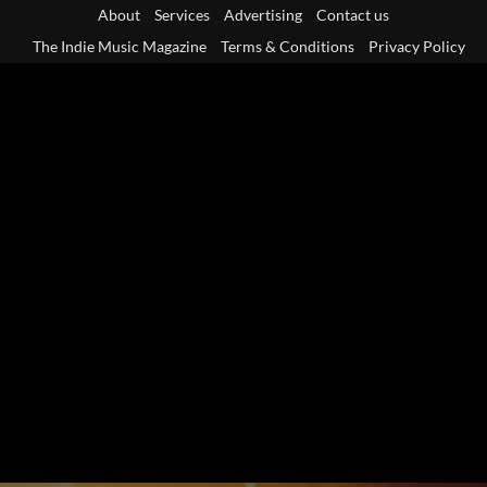
Skip
About
Services
Advertising
Contact us
to
The Indie Music Magazine
Terms & Conditions
Privacy Policy
content