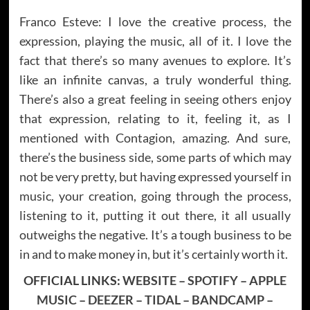
Franco Esteve: I love the creative process, the
expression, playing the music, all of it. I love the
fact that there’s so many avenues to explore. It’s
like an infinite canvas, a truly wonderful thing.
There’s also a great feeling in seeing others enjoy
that expression, relating to it, feeling it, as I
mentioned with Contagion, amazing. And sure,
there’s the business side, some parts of which may
not be very pretty, but having expressed yourself in
music, your creation, going through the process,
listening to it, putting it out there, it all usually
outweighs the negative. It’s a tough business to be
in and to make money in, but it’s certainly worth it.
OFFICIAL LINKS:
WEBSITE
–
SPOTIFY
–
APPLE
MUSIC
–
DEEZER
–
TIDAL
–
BANDCAMP
–