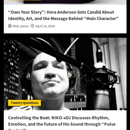
“Own Your Story”: Hera Anderson Gets Candid About
Identity, Art, and the Message Behind “Main Character”
Rick Jamm
April 14, 2026
Twenty Questions
Controlling the Beat: NIKO-xDJ Discusses Rhythm,
Emotion, and the Future of His Sound through “Pulse