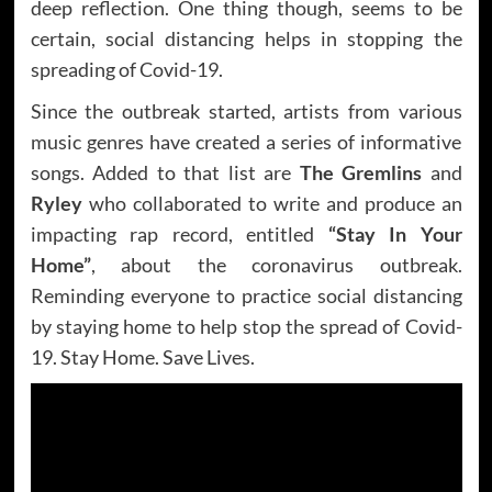
deep reflection. One thing though, seems to be
certain, social distancing helps in stopping the
spreading of Covid-19.
Since the outbreak started, artists from various
music genres have created a series of informative
songs. Added to that list are
The Gremlins
and
Ryley
who collaborated to write and produce an
impacting rap record, entitled
“Stay In Your
Home”
, about the coronavirus outbreak.
Reminding everyone to practice social distancing
by staying home to help stop the spread of Covid-
19. Stay Home. Save Lives.