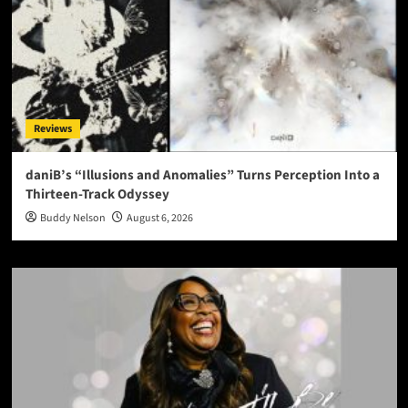
Reviews
daniB’s “Illusions and Anomalies” Turns Perception Into a
Thirteen-Track Odyssey
Buddy Nelson
August 6, 2026