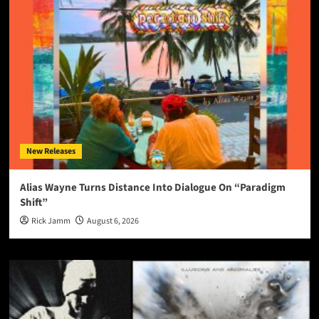
New Releases
Alias Wayne Turns Distance Into Dialogue On “Paradigm
Shift”
Rick Jamm
August 6, 2026