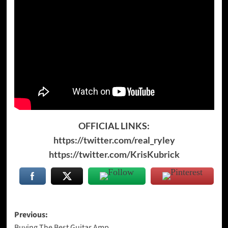
OFFICIAL LINKS:
https://twitter.com/real_ryley
https://twitter.com/KrisKubrick
Post
Previous:
Buying The Best Guitar Amp