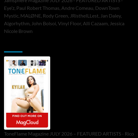
Jamsphere Magazine JULY 2026 - FEATURED ARTISTS -
Eye’z, Paul Robert Thomas, Andre Comeau, DownTown
Mystic, MALØNE, Rody Green, JRistheILLest, Jan Daley,
Algorhythm, John Bolsoi, Vinyl Floor, Alli Cazaam, Jessica
Nicole Brown
ToneFlame Printed & Digital Magazine
ToneFlame Magazine JULY 2026 – FEATURED ARTISTS - Rico