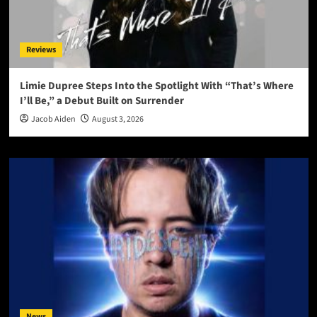
Reviews
Limie Dupree Steps Into the Spotlight With “That’s Where
I’ll Be,” a Debut Built on Surrender
Jacob Aiden
August 3, 2026
News