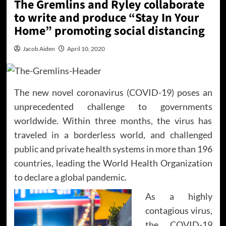
The Gremlins and Ryley collaborate
to write and produce “Stay In Your
Home” promoting social distancing
Jacob Aiden
April 10, 2020
The new novel coronavirus (COVID-19) poses an
unprecedented challenge to governments
worldwide. Within three months, the virus has
traveled in a borderless world, and challenged
public and private health systems in more than 196
countries, leading the World Health Organization
to declare a global pandemic.
As a highly
contagious virus,
the COVID-19