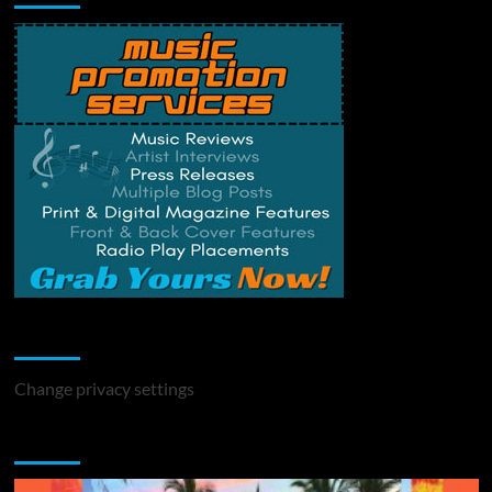
Change Privacy Settings
Change privacy settings
You may have missed