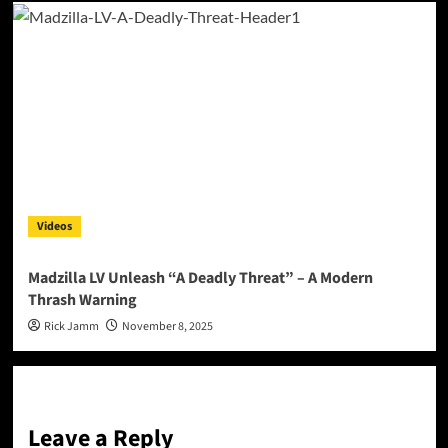
Videos
Madzilla LV Unleash “A Deadly Threat” – A Modern
Thrash Warning
Rick Jamm
November 8, 2025
Leave a Reply