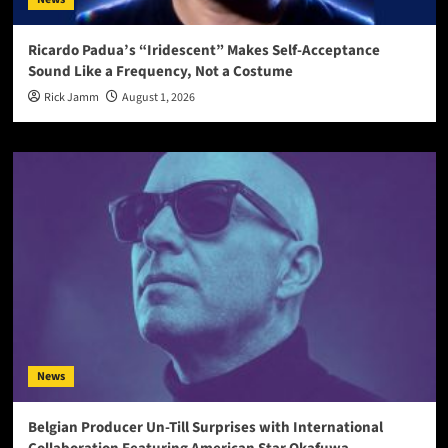
Ricardo Padua’s “Iridescent” Makes Self-Acceptance
Sound Like a Frequency, Not a Costume
Rick Jamm
August 1, 2026
News
Belgian Producer Un-Till Surprises with International