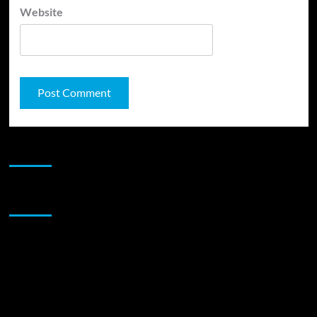
Website
JAMSPHERE RADIO PLAYER
Sponsor