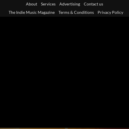
Skip
About
Services
Advertising
Contact us
to
The Indie Music Magazine
Terms & Conditions
Privacy Policy
content