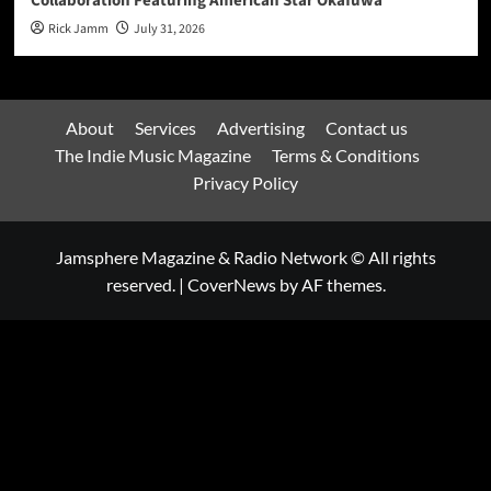
Collaboration Featuring American Star Okafuwa
Rick Jamm
July 31, 2026
About
Services
Advertising
Contact us
The Indie Music Magazine
Terms & Conditions
Privacy Policy
Jamsphere Magazine & Radio Network © All rights
reserved.
|
CoverNews
by AF themes.