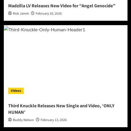
Madzilla LV Releases New Video for “Angel Genocide”
Rick Jamm
February 20, 2026
Videos
Third Knuckle Releases New Single and Video, ‘ONLY
HUMAN’
Buddy Nelson
February 13, 2026