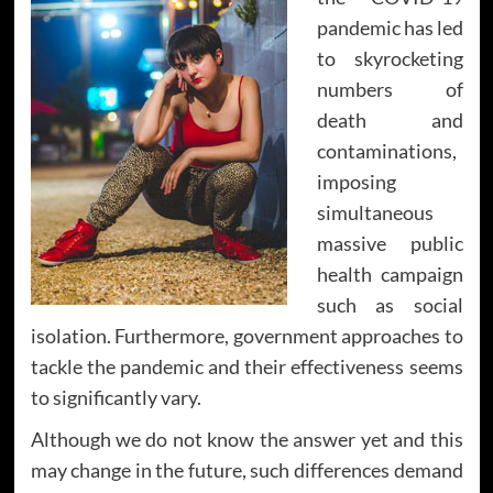
pandemic has led
to skyrocketing
numbers of
death and
contaminations,
imposing
simultaneous
massive public
health campaign
such as social
isolation. Furthermore, government approaches to
tackle the pandemic and their effectiveness seems
to significantly vary.
Although we do not know the answer yet and this
may change in the future, such differences demand