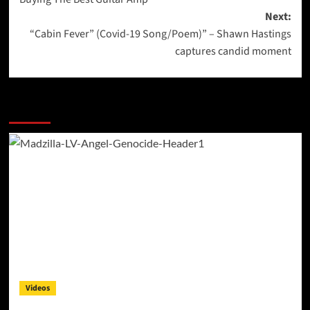
navigation
Next:
“Cabin Fever” (Covid-19 Song/Poem)” – Shawn Hastings
captures candid moment
More Stories
Videos