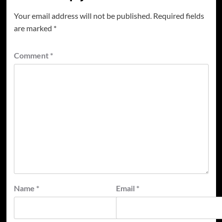
Your email address will not be published.
Required fields
are marked
*
Comment
*
Name
*
Email
*