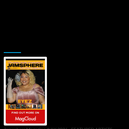
Jamsphere Printed & Digital Magazine