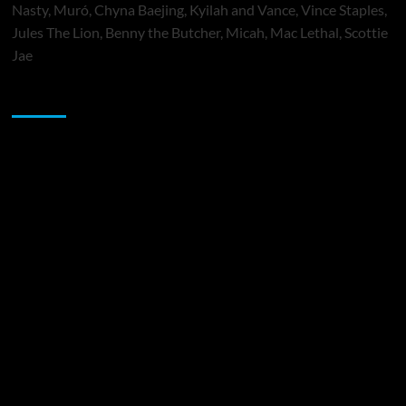
Nasty, Muró, Chyna Baejing, Kyilah and Vance, Vince Staples,
Jules The Lion, Benny the Butcher, Micah, Mac Lethal, Scottie
Jae
Sponsor
Music Promotion