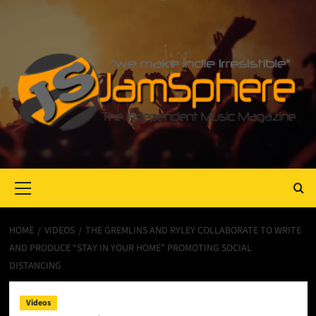
Primary
Menu
HOME
VIDEOS
THE GREMLINS AND RYLEY COLLABORATE TO WRITE
AND PRODUCE “STAY IN YOUR HOME” PROMOTING SOCIAL
DISTANCING
Videos