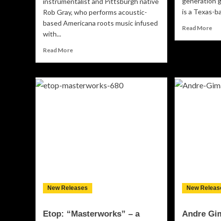
generation 
instrumentalist and Pittsburgh native
is a Texas-b
Rob Gray, who performs acoustic-
based Americana roots music infused
Re
Read More
with...
mo
ab
Read
Read More
“Li
more
Mo
about
Gu
Devil’s
ha
Holler:
ne
“The
so
Dusty
bet
Road
no
Stumble”
mo
creates
rel
an
eerie,
haunting
and
enchanting
New Releases
New Releas
soulfulness.
Etop: “Masterworks” – a
Andre Gi