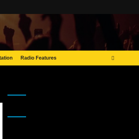
tation
Radio Features
JAMSPHERE RADIO PLAYER
Sponsor