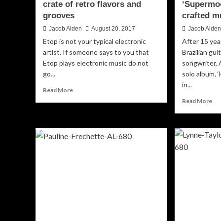
crate of retro flavors and
‘Supermoo
grooves
crafted m
Jacob Aiden
August 20, 2017
Jacob Aide
Etop is not your typical electronic
After 15 yea
artist. If someone says to you that
Brazilian gui
Etop plays electronic music do not
songwriter, 
go...
solo album, 
in...
Read
Read More
more
Re
Read More
about
mo
Etop:
ab
“Masterworks”
An
–
Gim
a
‘S
crate
–
of
exc
retro
cra
flavors
mu
and
grooves