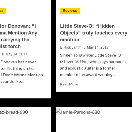
es
Reviews
lor Donovan: “I
Little Steve-O: “Hidden
nna Mention Any
Objects” truly touches every
carrying the
emotion
list torch
Rick Jamm
May 14, 2017
n
May 14, 2017
Singer-songwriter Little Steve-O
(Steven V. Fine) who plays harmonica
r Donovan has never
and acoustic guitar is a former
ter. Nothing on her
member of an award winning...
 “I Don’t Wanna Mention
sounds like...
Read
Read More
more
ad
about
re
Little
out
Steve-
nne
O:
lor
“Hidden
novan:
Objects”
truly
n’t