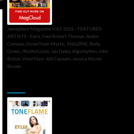
Jamsphere Magazine JULY 2026 - FEATURED
ARTISTS - Eye’z, Paul Robert Thomas, Andre
Comeau, DownTown Mystic, MALØNE, Rody
Green, JRistheILLest, Jan Daley, Algorhythm, John
Bolsoi, Vinyl Floor, Alli Cazaam, Jessica Nicole
Brown
ToneFlame Printed & Digital
Magazine