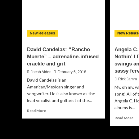
New Releases
New Releas
David Candelas: “Rancho
Angela C.
Muerte” – adrenaline-infused
Nothin’ I
crackle and grit
swings an
sassy fer
Jacob Aiden
February 6, 2018
Rick Jamm
David Candelas is an
American/Mexican singer and
My, oh my, w
songwriter. He is also known as the
song! All of
lead vocalist and guitarist of the...
Angela C. Ho
albums is...
Read
Read More
more
Re
Read More
about
mo
David
ab
Candelas:
An