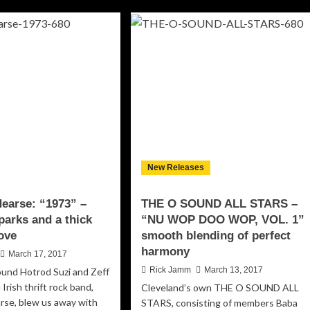
ead”
winning
unds
Songwriter
Jamie
e’
Parsons
on
a
s!
roll
with
“Last
Call”
New Releases
earse: “1973” –
THE O SOUND ALL STARS –
parks and a thick
“NU WOP DOO WOP, VOL. 1”
ove
smooth blending of perfect
harmony
March 17, 2017
Rick Jamm
March 13, 2017
ound Hotrod Suzi and Zeff
 Irish thrift rock band,
Cleveland’s own THE O SOUND ALL
rse, blew us away with
STARS, consisting of members Baba