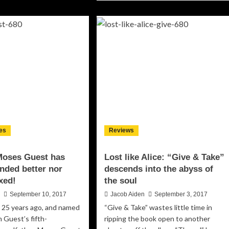
about
ell:
Jay
ere’s
Kipps
hin’
Band:
“How
n’t
To
ve…”
Polish
ings
Your
d
Longhorns”
–
ng
full
h
of
sy
vivid
vor
es
Reviews
details
and
inventive
Moses Guest has
Lost like Alice: “Give & Take”
musical
nded better nor
descends into the abyss of
flourishes
xed!
the soul
n
September 10, 2017
Jacob Aiden
September 3, 2017
 25 years ago, and named
“Give & Take” wastes little time in
 Guest’s fifth-
ripping the book open to another