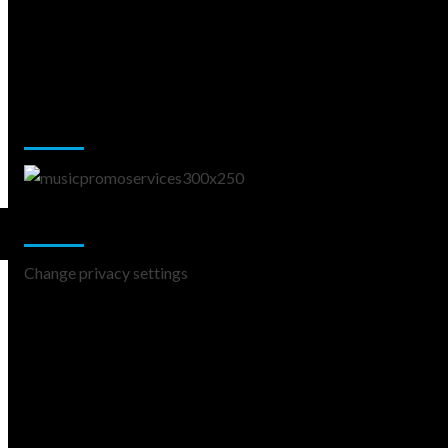
Music Promotion
Change Privacy Settings
Change privacy settings