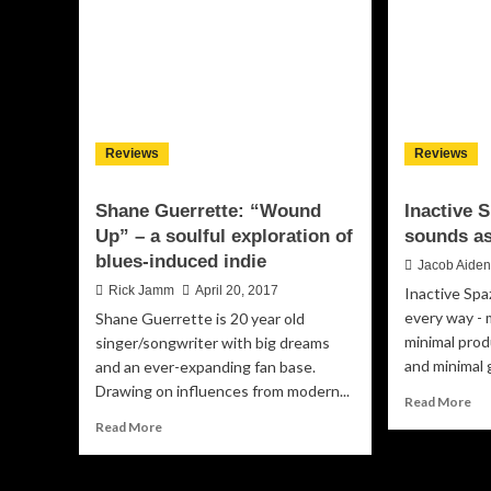
David)
Wa
will
Me
render
An
Goosebumps
Na
on
–
the
car
soles
th
Reviews
Reviews
of
tra
your
to
feet
Shane Guerrette: “Wound
Inactive 
Up” – a soulful exploration of
sounds as 
blues-induced indie
Jacob Aide
Rick Jamm
April 20, 2017
Inactive Spaz
every way - m
Shane Guerrette is 20 year old
minimal prod
singer/songwriter with big dreams
and minimal g
and an ever-expanding fan base.
Drawing on influences from modern...
Re
Read More
mo
Read
Read More
ab
more
Ina
about
Spa
Shane