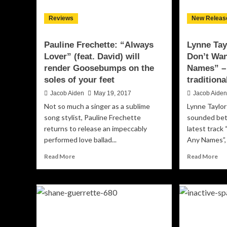
Reviews
New Releas
Pauline Frechette: “Always
Lynne Tay
Lover” (feat. David) will
Don’t Wa
render Goosebumps on the
Names” – 
soles of your feet
traditiona
Jacob Aiden
May 19, 2017
Jacob Aide
Not so much a singer as a sublime
Lynne Taylo
song stylist, Pauline Frechette
sounded bet
returns to release an impeccably
latest track
performed love ballad...
Any Names”, 
Read
Re
Read More
Read More
more
mo
about
ab
Pauline
Ly
Frechette:
Tay
“Always
Do
Lover”
“I
(feat.
Do