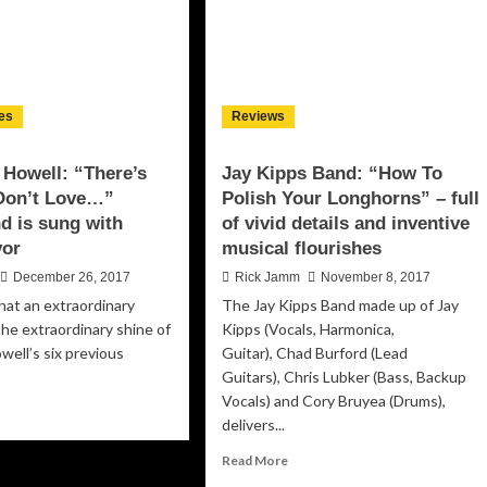
es
Reviews
 Howell: “There’s
Jay Kipps Band: “How To
 Don’t Love…”
Polish Your Longhorns” – full
d is sung with
of vivid details and inventive
vor
musical flourishes
December 26, 2017
Rick Jamm
November 8, 2017
hat an extraordinary
The Jay Kipps Band made up of Jay
 the extraordinary shine of
Kipps (Vocals, Harmonica,
well’s six previous
Guitar), Chad Burford (Lead
Guitars), Chris Lubker (Bass, Backup
Vocals) and Cory Bruyea (Drums),
ad
delivers...
re
out
Read
Read More
gela
more