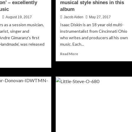
n’ – excellently
musical style shines in this
usic
album
n
August 19, 2017
Jacob Aiden
May 27, 2017
rs as a session musician,
Isaac Diskin is an 18 year old multi-
tarist, singer and
instrumentalist from Cincinnati Ohio
Andre Gimaranz’s first
who writes and producers all his own
‘Handmade’, was released
music. Each...
Read
Read More
more
ad
about
re
Isaac
out
Diskin’s
dre
multifaceted
aranz:
musical
upermoon’
style
shines
ellently
in
fted
this
sic
album