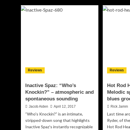
“Br
Guerrette:
so
“Wound
as
Up”
‘liv
–
as
a
it
soulful
get
exploration
of
blues-
induced
indie
Reviews
Reviews
Inactive Spaz: “Who’s
Hot Rod H
Knockin?” – atmospheric and
Melodic s
spontaneous sounding
blues gro
Jacob Aiden
April 12, 2017
Rick Jamm
“Who's Knockin?” is an intimate,
Last time ar
stripped-down song that highlights
Ryder, of the
Inactive Spaz’s instantly recognizable
Hot Rod Hea