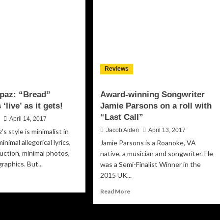
touches
nna
every
ntion
emotion
y
mes”
rying
e
Reviews
ditionalist
rch
Spaz: “Bread”
Award-winning Songwriter
‘live’ as it gets!
Jamie Parsons on a roll with
“Last Call”
n
April 14, 2017
Jacob Aiden
April 13, 2017
’s style is minimalist in
inimal allegorical lyrics,
Jamie Parsons is a Roanoke, VA
uction, minimal photos,
native, a musician and songwriter. He
raphics. But...
was a Semi-Finalist Winner in the
2015 UK...
ad
re
Read
Read More
out
more
ctive
about
z:
Award-