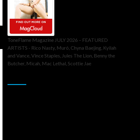
ToneFlame Magazine JULY 2026 – FEATURED
ARTISTS - Rico Nasty, Muró, Chyna Baejing, Kyilah
and Vance, Vince Staples, Jules The Lion, Benny the
Butcher, Micah, Mac Lethal, Scottie Jae
Sponsor