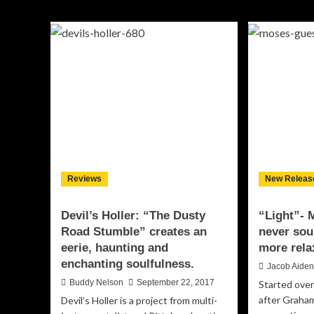
“Rancho
C.
Muerte”
How
–
“Th
adrenaline-
Not
infused
I
crackle
Do
and
Lo
grit
sw
an
is
su
wit
sas
fer
Reviews
New Releas
Devil’s Holler: “The Dusty
“Light”- 
Road Stumble” creates an
never sou
eerie, haunting and
more rela
enchanting soulfulness.
Jacob Aide
Buddy Nelson
September 22, 2017
Started over
after Graham
Devil’s Holler is a project from multi-