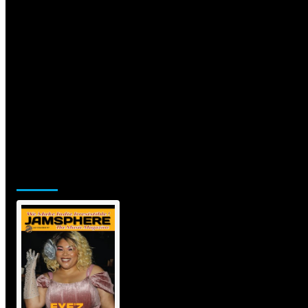
Jamsphere Printed & Digital
Magazine