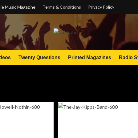
ie Music Magazine
Terms & Conditions
Privacy Policy
deos
Twenty Questions
Printed Magazines
Radio S