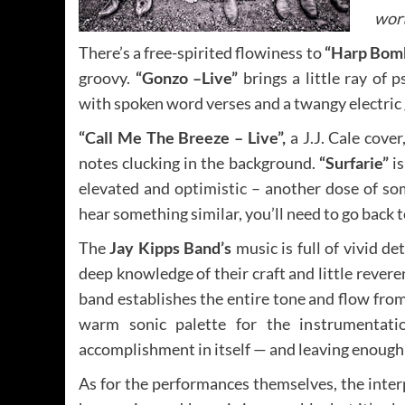
wort
There’s a free-spirited flowiness to
“Harp Bom
groovy.
“Gonzo –Live”
brings a little ray of
with spoken word verses and a twangy electric g
“Call Me The Breeze – Live”,
a J.J. Cale cov
notes clucking in the background.
“Surfarie”
is
elevated and optimistic – another dose of som
hear something similar, you’ll need to go back 
The
Jay Kipps Band’s
music is full of vivid d
deep knowledge of their craft and little rever
band establishes the entire tone and flow fro
warm sonic palette for the instrumentat
accomplishment in itself — and leaving enough 
As for the performances themselves, the inter