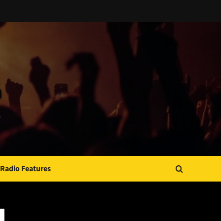
Radio Features
JAMSPHERE RADIO PLAYER