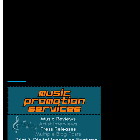
Music Promotion