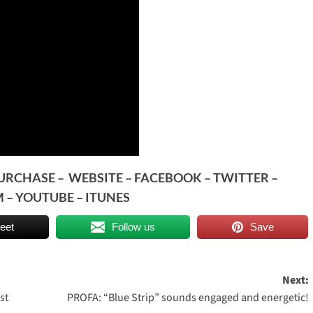
PURCHASE
–
WEBSITE
–
FACEBOOK
–
TWITTER
–
M
–
YOUTUBE
–
ITUNES
eet
Follow us
Save
Next:
st
PROFA: “Blue Strip” sounds engaged and energetic!