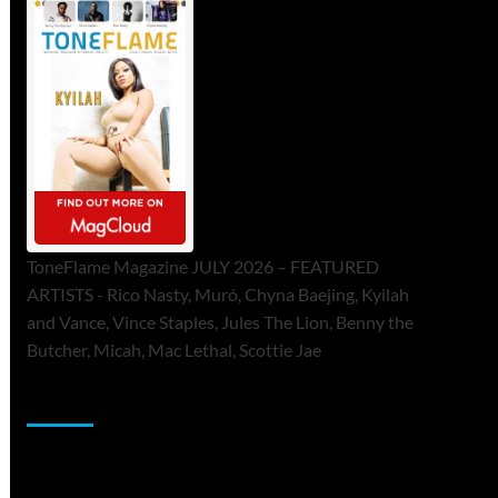
ToneFlame Magazine JULY 2026 – FEATURED
ARTISTS - Rico Nasty, Muró, Chyna Baejing, Kyilah
and Vance, Vince Staples, Jules The Lion, Benny the
Butcher, Micah, Mac Lethal, Scottie Jae
Sponsor