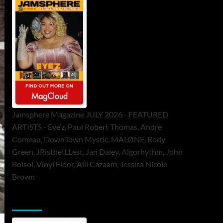
Jamsphere Magazine JULY 2026 - FEATURED
ARTISTS - Eye’z, Paul Robert Thomas, Andre
Comeau, DownTown Mystic, MALØNE, Rody
Green, JRistheILLest, Jan Daley, Algorhythm, John
Bolsoi, Vinyl Floor, Alli Cazaam, Jessica Nicole
Brown
ToneFlame Printed & Digital Magazine