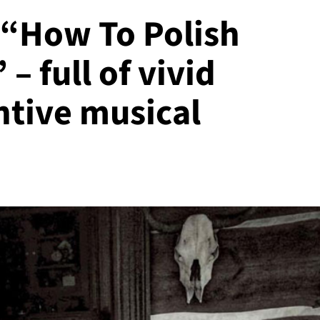
 “How To Polish
– full of vivid
ntive musical