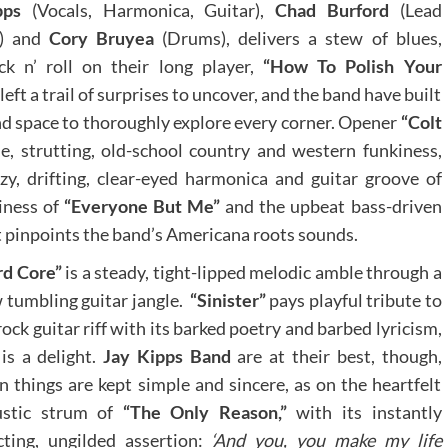
ipps
(Vocals, Harmonica, Guitar),
Chad Burford
(Lead
s) and
Cory Bruyea
(Drums), delivers a stew of blues,
k n’ roll on their long player,
“How To Polish Your
left a trail of surprises to uncover, and the band have built
d space to thoroughly explore every corner. Opener
“Colt
 strutting, old-school country and western funkiness,
y, drifting, clear-eyed harmonica and guitar groove of
giness of
“Everyone But Me”
and the upbeat bass-driven
 pinpoints the band’s Americana roots sounds.
rd Core”
is a steady, tight-lipped melodic amble through a
 tumbling guitar jangle.
“Sinister”
pays playful tribute to
rock guitar riff with its barked poetry and barbed lyricism,
is a delight.
Jay Kipps Band
are at their best, though,
 things are kept simple and sincere, as on the heartfelt
ustic strum of
“The Only Reason,”
with its instantly
cting, ungilded assertion:
‘And you, you make my life