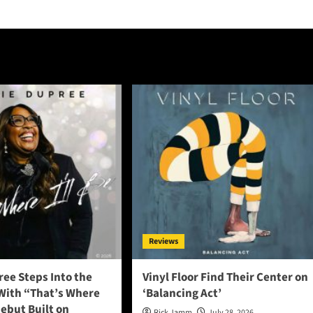
Reviews
ee Steps Into the
Vinyl Floor Find Their Center on
 With “That’s Where
‘Balancing Act’
 Debut Built on
Rick Jamm
July 28, 2026