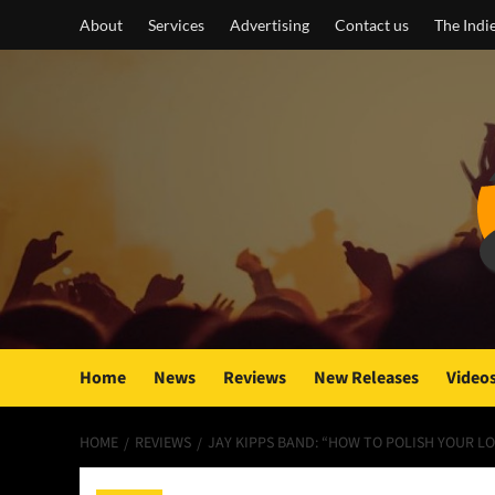
Skip
About
Services
Advertising
Contact us
The Indi
to
content
Home
News
Reviews
New Releases
Video
HOME
REVIEWS
JAY KIPPS BAND: “HOW TO POLISH YOUR LO