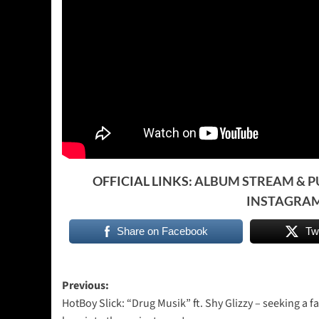
OFFICIAL LINKS:
ALBUM STREAM & 
INSTAGRA
Share on Facebook
Tw
Post
Previous:
HotBoy Slick: “Drug Musik” ft. Shy Glizzy – seeking a fa
navigation