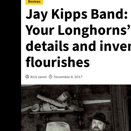
Reviews
Jay Kipps Band:
Your Longhorns” 
details and inve
flourishes
Rick Jamm
November 8, 2017