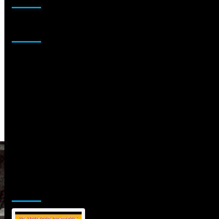
Sponsor
Jamsphere Printed & Digital Magazine