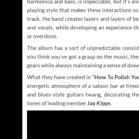
harmonica and bass, is impeccable, but it’s a
playing style that makes these interactions so 
track, the band creates layers and layers of b
and vocals, while developing an experience th
or overdone.
The album has a sort of unpredictable consist
you think you’ve got a grasp on the music, th
gears while always maintaining a sense of down
What they have created in “
How To Polish Yo
energetic atmosphere of a saloon bar at times
and blues-style guitars twang, decorating th
tones of leading member
Jay Kipps
.