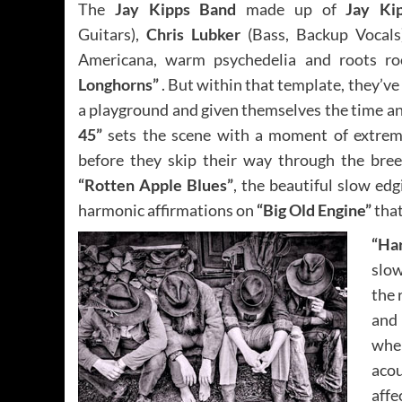
The
Jay Kipps Band
made up of
Jay K
Guitars),
Chris Lubker
(Bass, Backup Vocal
Americana, warm psychedelia and roots roc
Longhorns”
. But within that template, they’ve 
a playground and given themselves the time an
45”
sets the scene with a moment of extreme,
before they skip their way through the breez
“Rotten Apple Blues”
, the beautiful slow ed
harmonic affirmations on
“Big Old Engine”
that
“Ha
slow
the 
and 
when
aco
affe