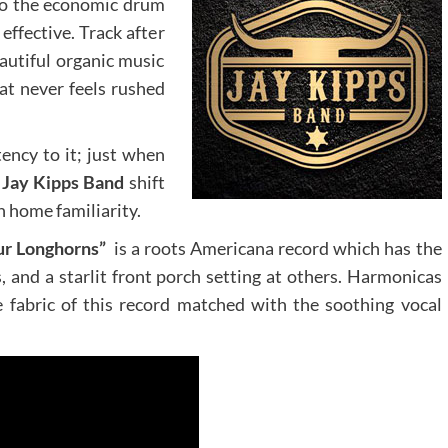
lso the economic drum
effective. Track after
eautiful organic music
at never feels rushed
ency to it; just when
e
Jay Kipps Band
shift
 home familiarity.
ur Longhorns”
is a roots Americana record which has the
, and a starlit front porch setting at others. Harmonicas
e fabric of this record matched with the soothing vocal