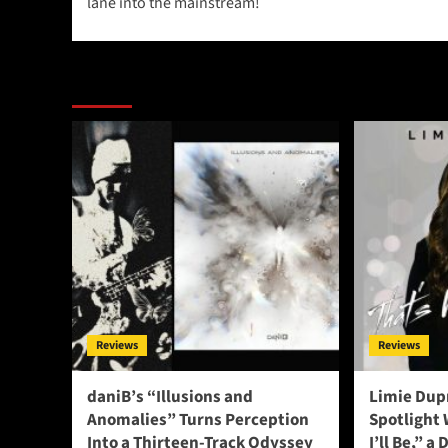
lane into the mainstream!
More Stories
Reviews
Reviews
daniB’s “Illusions and
Limie Dupr
Anomalies” Turns Perception
Spotlight
Into a Thirteen-Track Odyssey
I’ll Be,” a