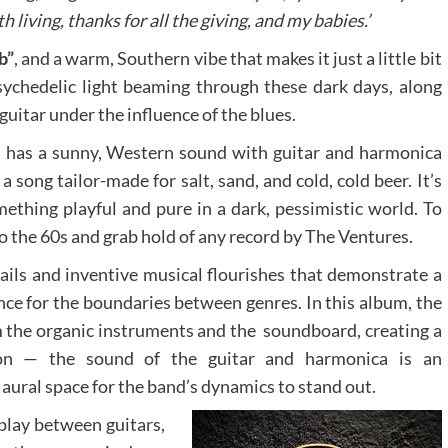
h living, thanks for all the giving, and my babies.’
b”
, and a warm, Southern vibe that makes it just a little bit
 psychedelic light beaming through these dark days, along
uitar under the influence of the blues.
er, has a sunny, Western sound with guitar and harmonica
 a song tailor-made for salt, sand, and cold, cold beer. It’s
ething playful and pure in a dark, pessimistic world. To
to the 60s and grab hold of any record by The Ventures.
etails and inventive musical flourishes that demonstrate a
ence for the boundaries between genres. In this album, the
m the organic instruments and the soundboard, creating a
ion — the sound of the guitar and harmonica is an
aural space for the band’s dynamics to stand out.
play between guitars,