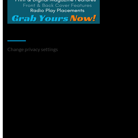
Change Privacy Settings
Change privacy settings