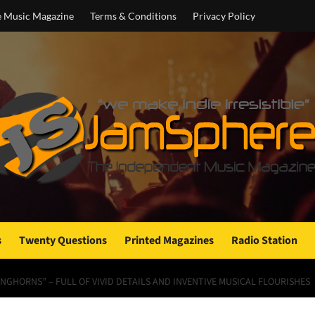
e Music Magazine
Terms & Conditions
Privacy Policy
s
Twenty Questions
Printed Magazines
Radio Station
NGHORNS” – FULL OF VIVID DETAILS AND INVENTIVE MUSICAL FLOURISHES