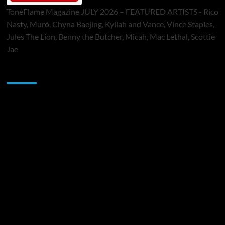
ToneFlame Magazine JULY 2026 – FEATURED ARTISTS - Rico
Nasty, Muró, Chyna Baejing, Kyilah and Vance, Vince Staples,
Jules The Lion, Benny the Butcher, Micah, Mac Lethal, Scottie
Jae
Sponsor