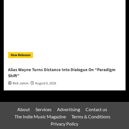
New Releases
Alias Wayne Turns Distance Into Dialogue On “Paradigm
Shift”
Rick Jamm
August 6, 2026
About
Services
Advertising
Contact us
The Indie Music Magazine
Terms & Conditions
Privacy Policy