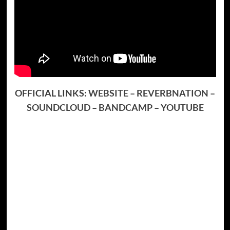
OFFICIAL LINKS:
WEBSITE
–
REVERBNATION
–
SOUNDCLOUD
–
BANDCAMP
–
YOUTUBE