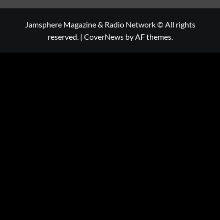
Jamsphere Magazine & Radio Network © All rights
reserved.
|
CoverNews
by AF themes.