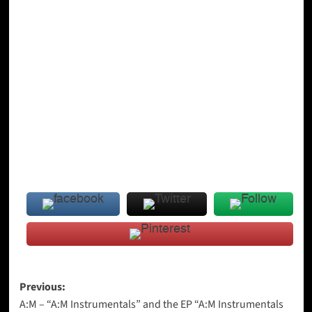
Post
Previous:
A:M – “A:M Instrumentals” and the EP “A:M Instrumentals