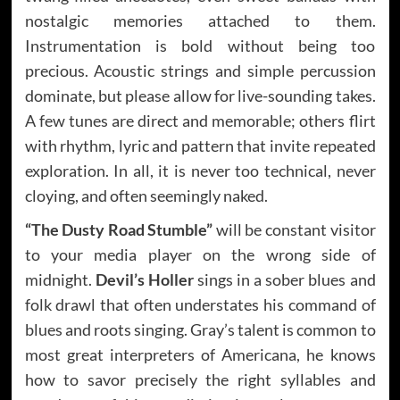
nostalgic memories attached to them.
Instrumentation is bold without being too
precious. Acoustic strings and simple percussion
dominate, but please allow for live-sounding takes.
A few tunes are direct and memorable; others flirt
with rhythm, lyric and pattern that invite repeated
exploration. In all, it is never too technical, never
cloying, and often seemingly naked.
“The Dusty Road Stumble”
will be constant visitor
to your media player on the wrong side of
midnight.
Devil’s Holler
sings in a sober blues and
folk drawl that often understates his command of
blues and roots singing. Gray’s talent is common to
most great interpreters of Americana, he knows
how to savor precisely the right syllables and