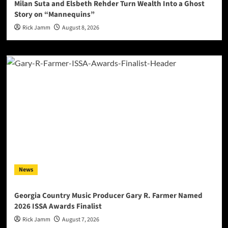
Milan Suta and Elsbeth Rehder Turn Wealth Into a Ghost
Story on “Mannequins”
Rick Jamm
August 8, 2026
News
Georgia Country Music Producer Gary R. Farmer Named
2026 ISSA Awards Finalist
Rick Jamm
August 7, 2026