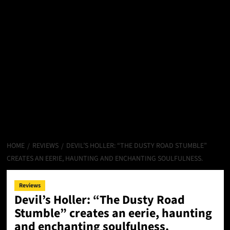
HOME
REVIEWS
DEVIL’S HOLLER: “THE DUSTY ROAD STUMBLE”
CREATES AN EERIE, HAUNTING AND ENCHANTING SOULFULNESS.
Reviews
Devil’s Holler: “The Dusty Road
Stumble” creates an eerie, haunting
and enchanting soulfulness.