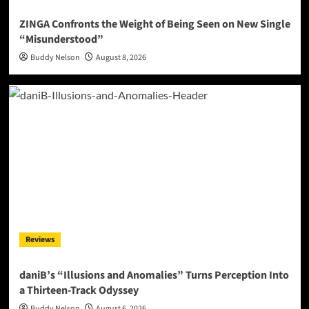
ZINGA Confronts the Weight of Being Seen on New Single
“Misunderstood”
Buddy Nelson
August 8, 2026
Reviews
daniB’s “Illusions and Anomalies” Turns Perception Into
a Thirteen-Track Odyssey
Buddy Nelson
August 6, 2026