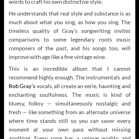
words to craft his own distinctive style.
He understands that real style and substance is as
much about what you sing, as how you sing. The
timeless quality of Gray’s songwriting invites
comparisons to some legendary roots music
composers of the past, and his songs too, will
improve with age like a fine vintage wine.
This is an incredible album that I cannot
recommend highly enough. The instrumentals and
Rob Gray’s
vocals, all create an eerie, haunting and
enchanting soulfulness. The music is kind of
bluesy, folksy — simultaneously nostalgic and
fresh — like something from an alternate universe
where time stands still so you can savor every
moment at your own pace without missing
anything. Every song has a unique quality and