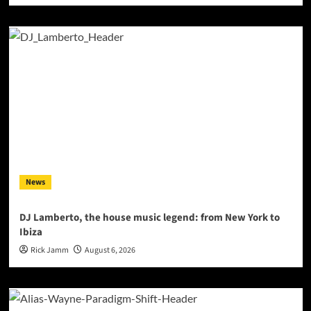
News
DJ Lamberto, the house music legend: from New York to
Ibiza
Rick Jamm
August 6, 2026