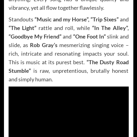
vibrancy, yet all flow together flawlessly.
Standouts
“Music and my Horse”, “Trip Sixes”
and
“The Light”
rattle and roll, while
“In The Alley”,
“Goodbye My Friend”
and
“One Foot In”
slink and
slide, as
Rob Gray’s
mesmerizing singing voice –
rich, intricate and resonating impacts your soul.
This is music at its purest best.
“The Dusty Road
Stumble”
is raw, unpretentious, brutally honest
and simply human.