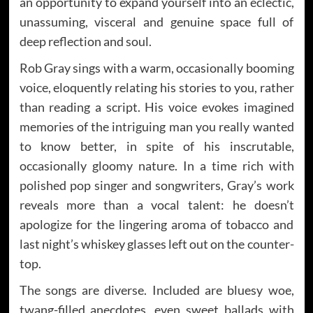
an opportunity to expand yourself into an eclectic,
unassuming, visceral and genuine space full of
deep reflection and soul.
Rob Gray sings with a warm, occasionally booming
voice, eloquently relating his stories to you, rather
than reading a script. His voice evokes imagined
memories of the intriguing man you really wanted
to know better, in spite of his inscrutable,
occasionally gloomy nature. In a time rich with
polished pop singer and songwriters, Gray’s work
reveals more than a vocal talent: he doesn’t
apologize for the lingering aroma of tobacco and
last night’s whiskey glasses left out on the counter-
top.
The songs are diverse. Included are bluesy woe,
twang-filled anecdotes, even sweet ballads with