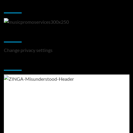
Music Promotion
Change Privacy Settings
Change privacy settings
You may have missed