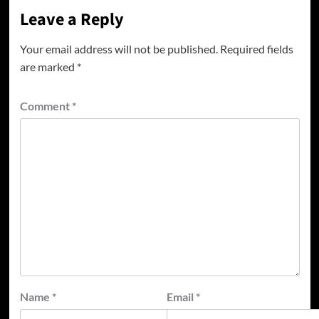
Leave a Reply
Your email address will not be published.
Required fields
are marked
*
Comment
*
Name
*
Email
*