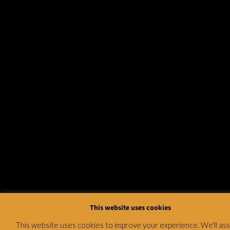
This website uses cookies
This website uses cookies to improve your experience. We'll a