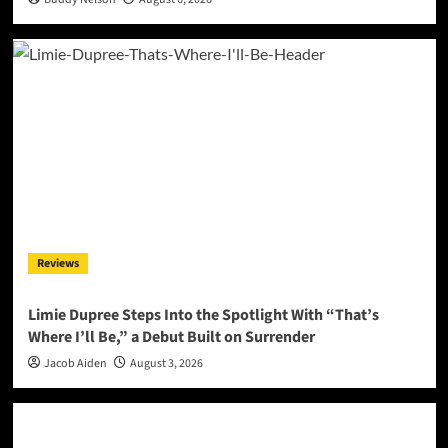
Reviews
Limie Dupree Steps Into the Spotlight With “That’s
Where I’ll Be,” a Debut Built on Surrender
Jacob Aiden
August 3, 2026