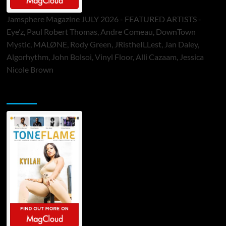
Jamsphere Magazine JULY 2026 - FEATURED ARTISTS -
Eye’z, Paul Robert Thomas, Andre Comeau, DownTown
Mystic, MALØNE, Rody Green, JRistheILLest, Jan Daley,
Algorhythm, John Bolsoi, Vinyl Floor, Alli Cazaam, Jessica
Nicole Brown
ToneFlame Printed & Digital Magazine