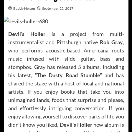
Buddy Nelson
September 22, 2017
Devil’s Holler
is a project from multi-
instrumentalist and Pittsburgh native
Rob Gray
,
who performs acoustic-based Americana roots
music infused with slide guitar, bass and
stompbox. Gray has released 5 albums, including
his latest,
“The Dusty Road Stumble”
and has
shared the stage with a host of local and national
artists. If you enjoy books that take you into
unimagined lands, foods that surprise and please,
and effortlessly intriguing conversation. If you
enjoy allowing yourself to discover parts of life you
didn’t know you liked,
Devil’s Holler
new album is