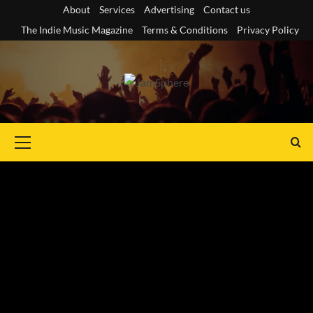
Skip
About
Services
Advertising
Contact us
to
The Indie Music Magazine
Terms & Conditions
Privacy Policy
content
Primary
Menu