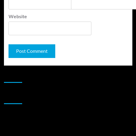
Website
JAMSPHERE RADIO PLAYER
Sponsor