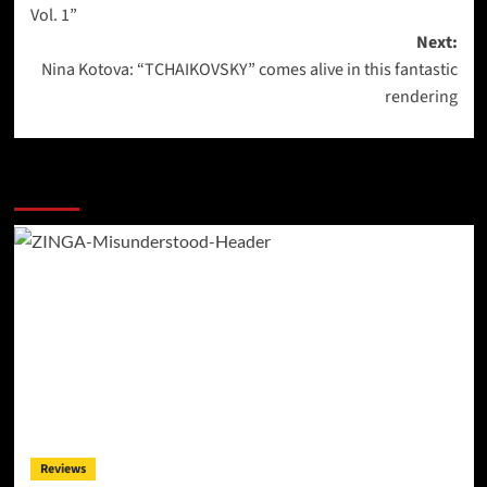
navigation
Vol. 1”
Next:
Nina Kotova: “TCHAIKOVSKY” comes alive in this fantastic
rendering
More Stories
Reviews