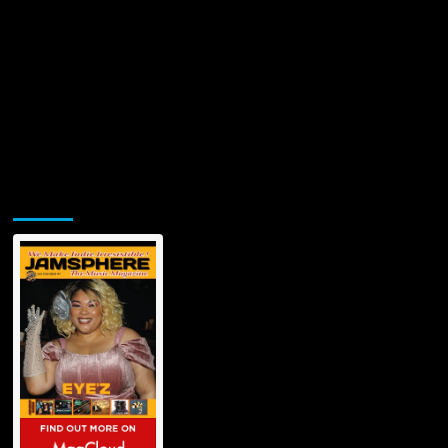
Jamsphere Printed & Digital Magazine