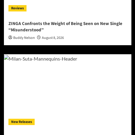
Reviews
ZINGA Confronts the Weight of Being Seen on New Single
“Misunderstood”
Buddy Nelson
August 8, 2026
New Releases