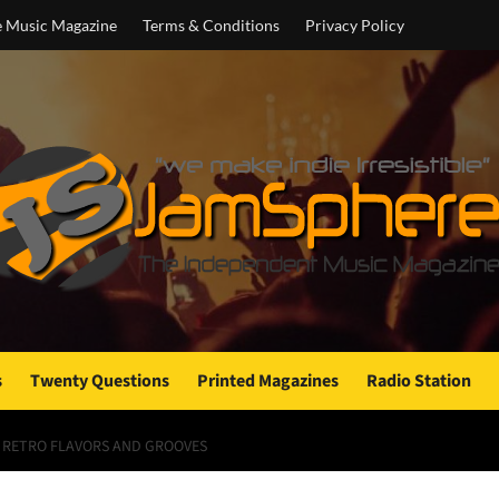
e Music Magazine
Terms & Conditions
Privacy Policy
s
Twenty Questions
Printed Magazines
Radio Station
F RETRO FLAVORS AND GROOVES