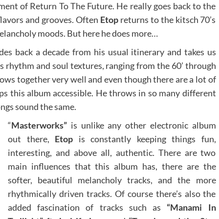
llment of Return To The Future. He really goes back to the
 flavors and grooves. Often
Etop
returns to the kitsch 70’s
 melancholy moods. But here he does more…
des back a decade from his usual itinerary and takes us
as rhythm and soul textures, ranging from the 60’ through
lows together very well and even though there are a lot of
eps this album accessible. He throws in so many different
ongs sound the same.
“
Masterworks”
is unlike any other electronic album
out there,
Etop
is constantly keeping things fun,
interesting, and above all, authentic. There are two
main influences that this album has, there are the
softer, beautiful melancholy tracks, and the more
rhythmically driven tracks. Of course there’s also the
added fascination of tracks such as
“Manami In