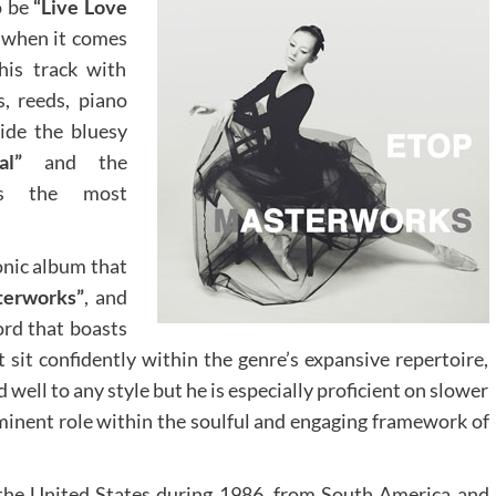
o be
“Live Love
u when it comes
his track with
s, reeds, piano
side the bluesy
al”
and the
 the most
onic album that
terworks”
, and
ord that boasts
 sit confidently within the genre’s expansive repertoire,
nd well to any style but he is especially proficient on slower
ominent role within the soulful and engaging framework of
the United States during 1986, from South America and