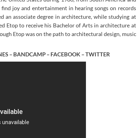
d find joy and entertainment in hearing songs on records
ved an associate degree in architecture, while studying at
d Etop to receive his Bachelor of Arts in architecture at
hough Etop was on the path to architectural design, music
NES
–
BANDCAMP
–
FACEBOOK
–
TWITTER