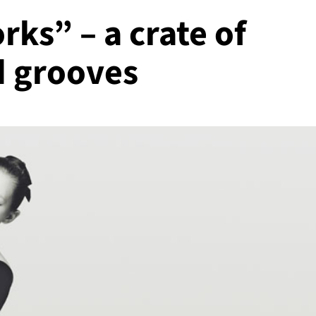
ks” – a crate of
d grooves