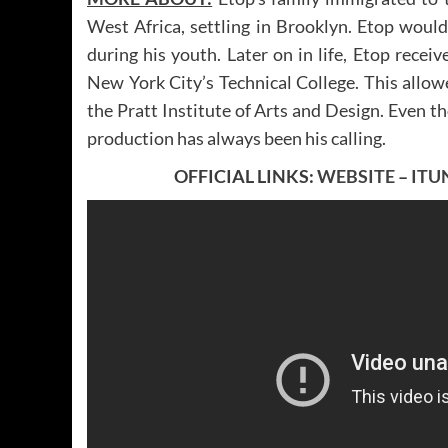
West Africa, settling in Brooklyn. Etop woul
during his youth. Later on in life, Etop recei
New York City’s Technical College. This allowe
the Pratt Institute of Arts and Design. Even t
production has always been his calling.
OFFICIAL LINKS:
WEBSITE
–
ITU