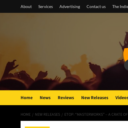
Skip
About
Services
Advertising
Contact us
The Indi
to
content
Home
News
Reviews
New Releases
Video
HOME
NEW RELEASES
ETOP: “MASTERWORKS” – A CRATE O