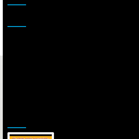
Sponsor
Jamsphere Printed & Digital Magazine