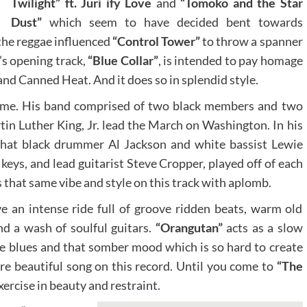
Twilight” ft. Juri ify Love
and
“Tomoko and the Star
Dust”
which seem to have decided bent towards
the reggae influenced
“Control Tower”
to throw a spanner
’s opening track,
“Blue Collar”
, is intended to pay homage
 and Canned Heat. And it does so in splendid style.
time. His band comprised of two black members and two
in Luther King, Jr. lead the March on Washington. In his
hat black drummer Al Jackson and white bassist Lewie
keys, and lead guitarist Steve Cropper, played off of each
 that same vibe and style on this track with aplomb.
ve an intense ride full of groove ridden beats, warm old
nd a wash of soulful guitars.
“Orangutan”
acts as a slow
he blues and that somber mood which is so hard to create
more beautiful song on this record. Until you come to
“The
xercise in beauty and restraint.