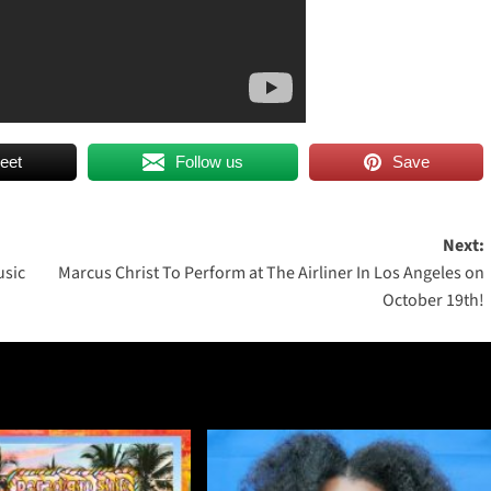
eet
Follow us
Save
Next:
usic
Marcus Christ To Perform at The Airliner In Los Angeles on
October 19th!