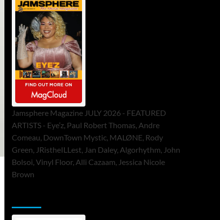
Jamsphere Magazine JULY 2026 - FEATURED
ARTISTS - Eye’z, Paul Robert Thomas, Andre
Comeau, DownTown Mystic, MALØNE, Rody
Green, JRistheILLest, Jan Daley, Algorhythm, John
Bolsoi, Vinyl Floor, Alli Cazaam, Jessica Nicole
Brown
ToneFlame Printed & Digital Magazine