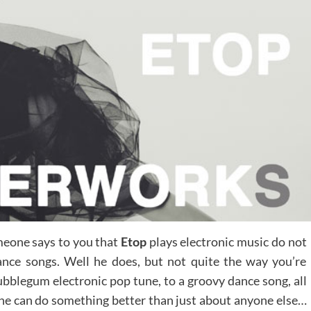
someone says to you that
Etop
plays electronic music do not
ance songs. Well he does, but not quite the way you’re
ubblegum electronic pop tune, to a groovy dance song, all
 he can do something better than just about anyone else…