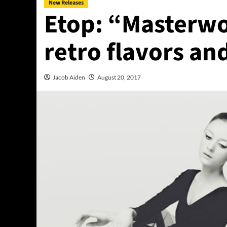
New Releases
Etop: “Masterwor
retro flavors an
Jacob Aiden
August 20, 2017