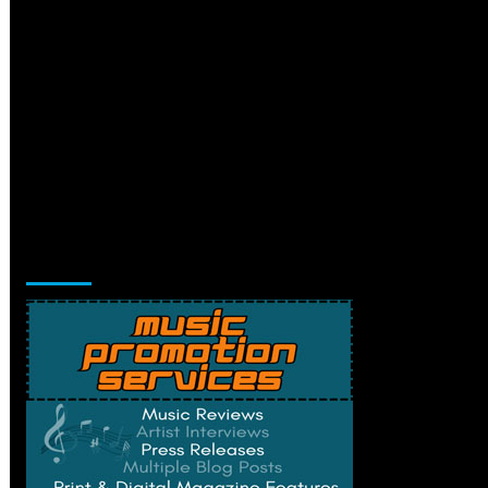
Music Promotion