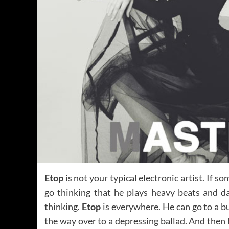
Etop
is not your typical electronic artist. If 
go thinking that he plays heavy beats and d
thinking.
Etop
is everywhere. He can go to a b
the way over to a depressing ballad. And then