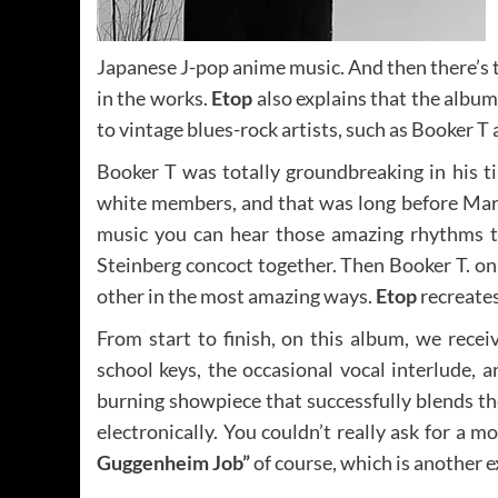
Japanese J-pop anime music. And then there’s 
in the works.
Etop
also explains that the album
to vintage blues-rock artists, such as Booker T
Booker T was totally groundbreaking in his 
white members, and that was long before Mart
music you can hear those amazing rhythms t
Steinberg concoct together. Then Booker T. on 
other in the most amazing ways.
Etop
recreates
From start to finish, on this album, we recei
school keys, the occasional vocal interlude, a
burning showpiece that successfully blends t
electronically. You couldn’t really ask for a 
Guggenheim Job”
of course, which is another e