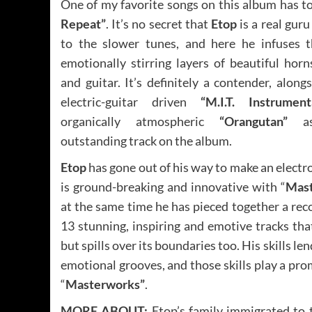
One of my favorite songs on this album has t
Repeat”
. It’s no secret that
Etop
is a real gur
to the slower tunes, and here he infuses t
emotionally stirring layers of beautiful horn
and guitar. It’s definitely a contender, along
electric-guitar driven
“M.I.T. Instrument
organically atmospheric
“Orangutan”
as
outstanding track on the album.
Etop
has gone out of his way to make an electr
is ground-breaking and innovative with “
Mas
at the same time he has pieced together a rec
13 stunning, inspiring and emotive tracks that
but spills over its boundaries too. His skills le
emotional grooves, and those skills play a pr
“
Masterworks”
.
MORE ABOUT:
Etop’s family immigrated to 