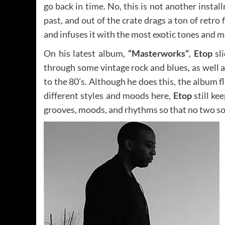
go back in time. No, this is not another insta
past, and out of the crate drags a ton of retro
and infuses it with the most exotic tones and
On his latest album,
“Masterworks”
,
Etop
sli
through some vintage rock and blues, as well 
to the 80’s. Although he does this, the album f
different styles and moods here,
Etop
still ke
grooves, moods, and rhythms so that no two s