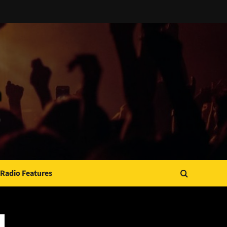
Radio Features
JAMSPHERE RADIO PLAYER