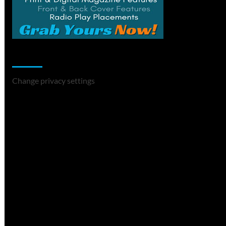
Change Privacy Settings
Change privacy settings