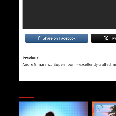
Share on Facebook
Tw
Post
Previous:
Andre Gimaranz: ‘Supermoon’ – excellently crafted m
navigation
More Stories