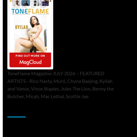
ToneFlame Magazine JULY 2026 – FEATURED
ARTISTS - Rico Nasty, Muró, Chyna Baejing, Kyilah
and Vance, Vince Staples, Jules The Lion, Benny the
Butcher, Micah, Mac Lethal, Scottie Jae
Sponsor