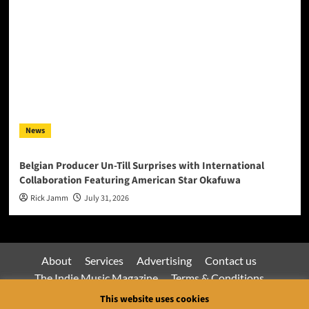
News
Belgian Producer Un-Till Surprises with International
Collaboration Featuring American Star Okafuwa
Rick Jamm
July 31, 2026
About
Services
Advertising
Contact us
The Indie Music Magazine
Terms & Conditions
Privacy Policy
This website uses cookies