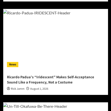
News
Ricardo Padua’s “Iridescent” Makes Self-Acceptance
Sound Like a Frequency, Not a Costume
Rick Jamm
August 1, 2026