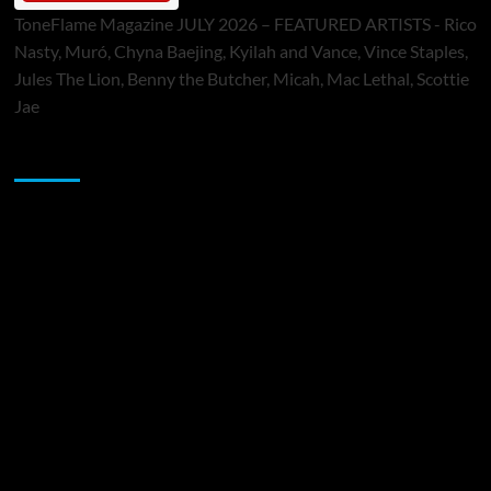
ToneFlame Magazine JULY 2026 – FEATURED ARTISTS - Rico
Nasty, Muró, Chyna Baejing, Kyilah and Vance, Vince Staples,
Jules The Lion, Benny the Butcher, Micah, Mac Lethal, Scottie
Jae
Sponsor