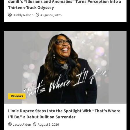
daniB’s “Illusions and Anomalies” Turns Perception Into a
Thirteen-Track Odyssey
Buddy Nelson
August 6, 2026
Reviews
Limie Dupree Steps Into the Spotlight With “That’s Where
I’ll Be,” a Debut Built on Surrender
Jacob Aiden
August 3, 2026