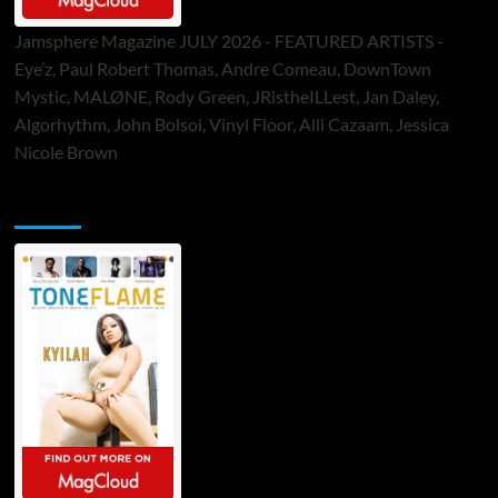
Jamsphere Magazine JULY 2026 - FEATURED ARTISTS -
Eye’z, Paul Robert Thomas, Andre Comeau, DownTown
Mystic, MALØNE, Rody Green, JRistheILLest, Jan Daley,
Algorhythm, John Bolsoi, Vinyl Floor, Alli Cazaam, Jessica
Nicole Brown
ToneFlame Printed & Digital Magazine