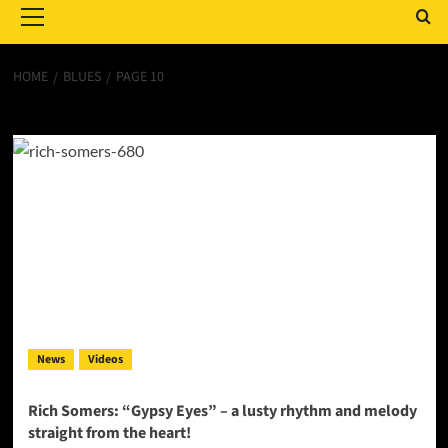
Menu
HOME
BLUES
PAGE 10
blues
News
Videos
Rich Somers: “Gypsy Eyes” – a lusty rhythm and melody
straight from the heart!