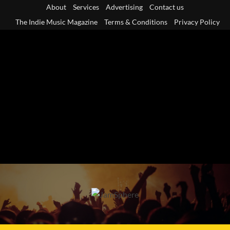
Skip
About
Services
Advertising
Contact us
to
The Indie Music Magazine
Terms & Conditions
Privacy Policy
content
Primary