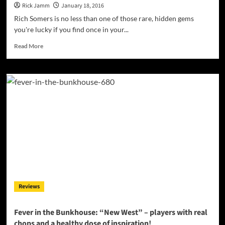
Rick Jamm
January 18, 2016
Rich Somers is no less than one of those rare, hidden gems
you're lucky if you find once in your...
Read
Read More
more
about
Rich
Somers:
“Gypsy
Eyes”
–
a
lusty
rhythm
and
melody
straight
from
Reviews
the
heart!
Fever in the Bunkhouse: “New West” – players with real
chops and a healthy dose of inspiration!