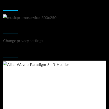
Music Promotion
Change Privacy Settings
Change privacy settings
You may have missed