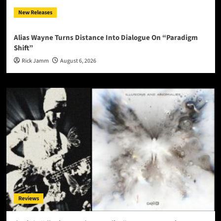
New Releases
Alias Wayne Turns Distance Into Dialogue On “Paradigm
Shift”
Rick Jamm
August 6, 2026
Reviews