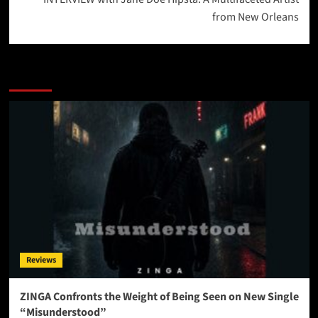
from New Orleans
More Stories
Reviews
ZINGA Confronts the Weight of Being Seen on New Single
“Misunderstood”