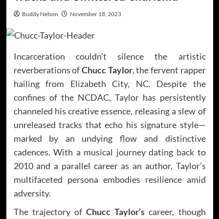
Buddy Nelson
November 18, 2023
Incarceration couldn’t silence the artistic
reverberations of
Chucc Taylor
, the fervent rapper
hailing from Elizabeth City, NC. Despite the
confines of the NCDAC, Taylor has persistently
channeled his creative essence, releasing a slew of
unreleased tracks that echo his signature style—
marked by an undying flow and distinctive
cadences. With a musical journey dating back to
2010 and a parallel career as an author, Taylor’s
multifaceted persona embodies resilience amid
adversity.
The trajectory of
Chucc Taylor’s
career, though