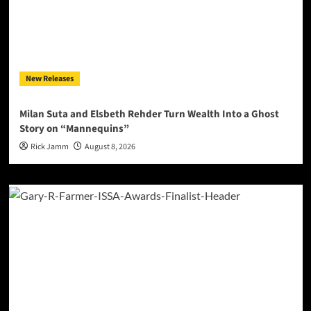
New Releases
Milan Suta and Elsbeth Rehder Turn Wealth Into a Ghost
Story on “Mannequins”
Rick Jamm
August 8, 2026