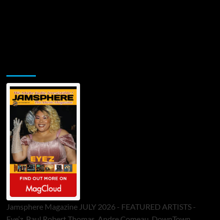
Jamsphere Printed & Digital Magazine
Jamsphere Magazine JULY 2026 - FEATURED ARTISTS -
Eye’z, Paul Robert Thomas, Andre Comeau, DownTown