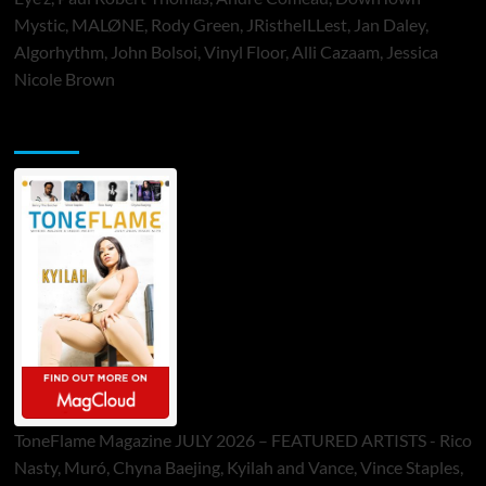
Mystic, MALØNE, Rody Green, JRistheILLest, Jan Daley,
Algorhythm, John Bolsoi, Vinyl Floor, Alli Cazaam, Jessica
Nicole Brown
ToneFlame Printed & Digital Magazine
ToneFlame Magazine JULY 2026 – FEATURED ARTISTS - Rico
Nasty, Muró, Chyna Baejing, Kyilah and Vance, Vince Staples,