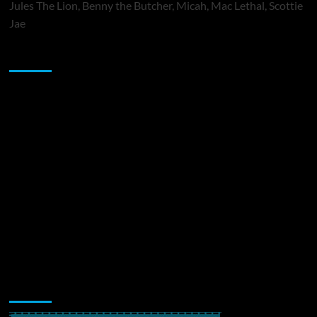
Jules The Lion, Benny the Butcher, Micah, Mac Lethal, Scottie
Jae
Sponsor
Music Promotion