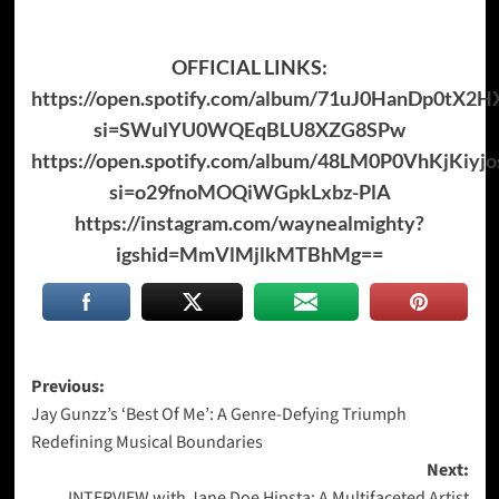
OFFICIAL LINKS:
https://open.spotify.com/album/71uJ0HanDp0tX2H
si=SWulYU0WQEqBLU8XZG8SPw
https://open.spotify.com/album/48LM0P0VhKjKiy
si=o29fnoMOQiWGpkLxbz-PlA
https://instagram.com/waynealmighty?
igshid=MmVlMjlkMTBhMg
==
Post
Previous:
Jay Gunzz’s ‘Best Of Me’: A Genre-Defying Triumph
navigation
Redefining Musical Boundaries
Next:
INTERVIEW with Jane Doe Hipsta: A Multifaceted Artist