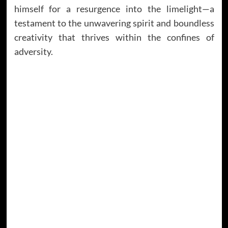
himself for a resurgence into the limelight—a
testament to the unwavering spirit and boundless
creativity that thrives within the confines of
adversity.