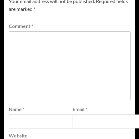
Your email address will not be published.
Required fields
are marked
*
Comment
*
Name
*
Email
*
Website