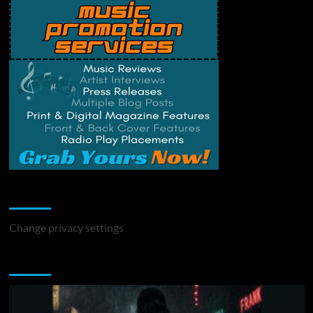
Change Privacy Settings
Change privacy settings
You may have missed