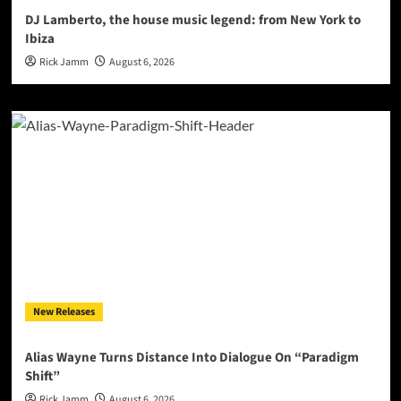
DJ Lamberto, the house music legend: from New York to
Ibiza
Rick Jamm
August 6, 2026
New Releases
Alias Wayne Turns Distance Into Dialogue On “Paradigm
Shift”
Rick Jamm
August 6, 2026