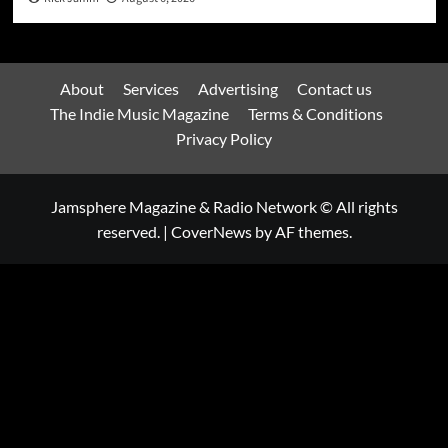
About
Services
Advertising
Contact us
The Indie Music Magazine
Terms & Conditions
Privacy Policy
Jamsphere Magazine & Radio Network © All rights
reserved.
|
CoverNews
by AF themes.