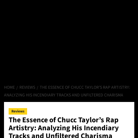
HOME
REVIEWS
THE ESSENCE OF CHUCC TAYLOR’S RAP ARTISTRY:
ANALYZING HIS INCENDIARY TRACKS AND UNFILTERED CHARISMA
Reviews
The Essence of Chucc Taylor’s Rap
Artistry: Analyzing His Incendiary
Tracks and Unfiltered Charisma