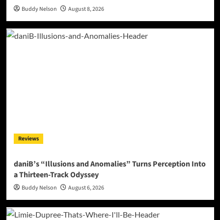
Buddy Nelson
August 8, 2026
Reviews
daniB’s “Illusions and Anomalies” Turns Perception Into
a Thirteen-Track Odyssey
Buddy Nelson
August 6, 2026