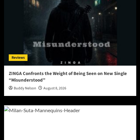
Reviews
ZINGA Confronts the Weight of Being Seen on New Single
“Misunderstood”
Buddy Nelson
August 8, 2026