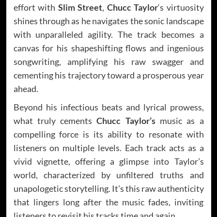
effort with
Slim Street
,
Chucc Taylor
‘s virtuosity
shines through as he navigates the sonic landscape
with unparalleled agility. The track becomes a
canvas for his shapeshifting flows and ingenious
songwriting, amplifying his raw swagger and
cementing his trajectory toward a prosperous year
ahead.
Beyond his infectious beats and lyrical prowess,
what truly cements
Chucc Taylor’s
music as a
compelling force is its ability to resonate with
listeners on multiple levels. Each track acts as a
vivid vignette, offering a glimpse into Taylor’s
world, characterized by unfiltered truths and
unapologetic storytelling. It’s this raw authenticity
that lingers long after the music fades, inviting
listeners to revisit his tracks time and again.