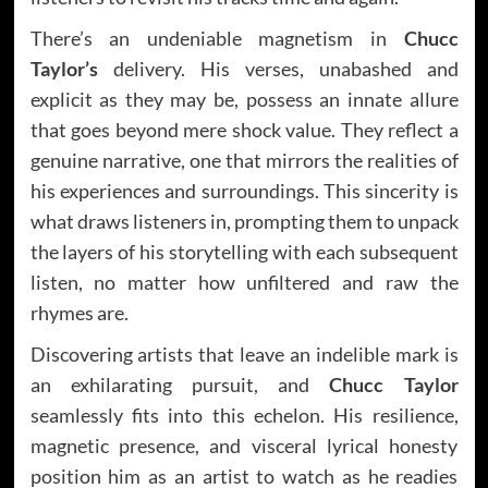
There’s an undeniable magnetism in
Chucc
Taylor’s
delivery. His verses, unabashed and
explicit as they may be, possess an innate allure
that goes beyond mere shock value. They reflect a
genuine narrative, one that mirrors the realities of
his experiences and surroundings. This sincerity is
what draws listeners in, prompting them to unpack
the layers of his storytelling with each subsequent
listen, no matter how unfiltered and raw the
rhymes are.
Discovering artists that leave an indelible mark is
an exhilarating pursuit, and
Chucc Taylor
seamlessly fits into this echelon. His resilience,
magnetic presence, and visceral lyrical honesty
position him as an artist to watch as he readies