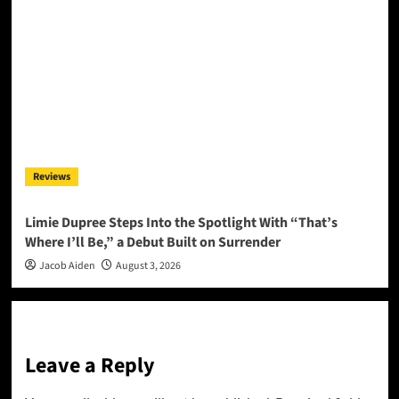
Reviews
Limie Dupree Steps Into the Spotlight With “That’s
Where I’ll Be,” a Debut Built on Surrender
Jacob Aiden
August 3, 2026
Leave a Reply