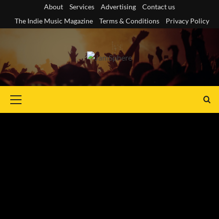
Skip
About
Services
Advertising
Contact us
to
The Indie Music Magazine
Terms & Conditions
Privacy Policy
content
Primary
Menu