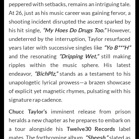
peppered with setbacks, remains an intriguing tale.
At 26, just as his music career was gaining fervor, a
shooting incident disrupted the ascent sparked by
his hit single,
“My Hoes Do Drugs Too.”
However,
undeterred by the interruption, Taylor resurfaced
years later with successive singles like
“Yo B***H”
and the resonating
“Dripping Wet,”
still making
ripples within the music sphere. His latest
endeavor,
“BichPlz,”
stands as a testament to his
unapologetic lyrical prowess—a brazen showcase
of explicit yet magnetic rhymes, pulsating with his
signature rap cadence.
Chucc Taylor’s
imminent release from prison
heralds a new chapter as he prepares to embark on
a tour alongside his
Twelve30 Records
label
mates. The forthcoming album,
“Sheesh,”
slated as