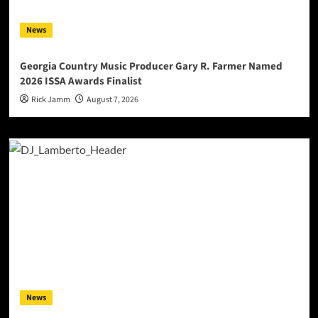
News
Georgia Country Music Producer Gary R. Farmer Named
2026 ISSA Awards Finalist
Rick Jamm
August 7, 2026
News