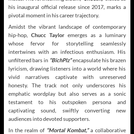
his inaugural official release since 2017, marks a
pivotal moment in his career trajectory.
Amidst the vibrant landscape of contemporary
hip-hop,
Chucc Taylor
emerges as a luminary
whose fervor for storytelling seamlessly
intertwines with an infectious enthusiasm. His
unfiltered bars in
“BichPlz”
encapsulate his brazen
lyricism, drawing listeners into a world where his
vivid narratives captivate with unreserved
honesty. The track not only underscores his
emphatic wordplay but also serves as a sonic
testament to his outspoken persona and
captivating sound, swiftly converting new
audiences into devoted supporters.
In the realm of
“Mortal Kombat,”
a collaborative