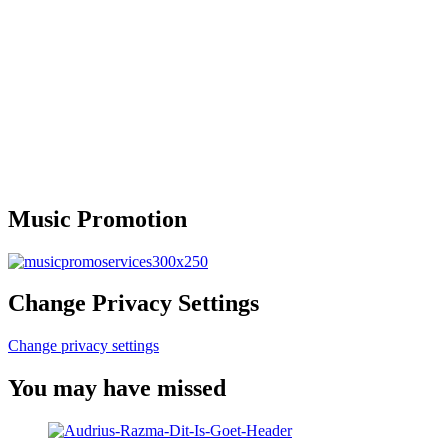
Music Promotion
Change Privacy Settings
Change privacy settings
You may have missed