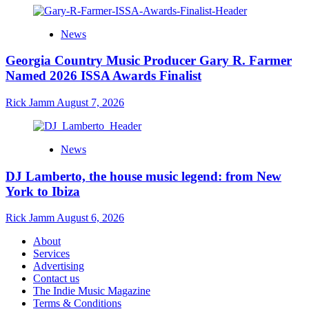
News
Georgia Country Music Producer Gary R. Farmer
Named 2026 ISSA Awards Finalist
Rick Jamm
August 7, 2026
News
DJ Lamberto, the house music legend: from New
York to Ibiza
Rick Jamm
August 6, 2026
About
Services
Advertising
Contact us
The Indie Music Magazine
Terms & Conditions