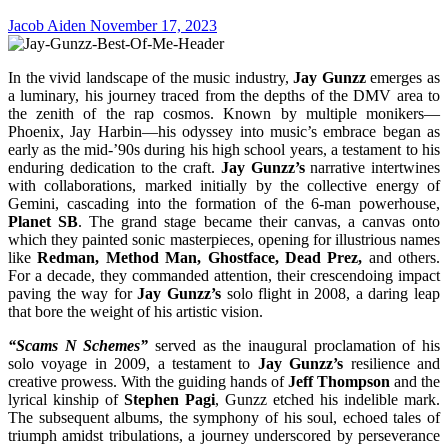
Jacob Aiden
November 17, 2023
In the vivid landscape of the music industry,
Jay Gunzz
emerges as
a luminary, his journey traced from the depths of the DMV area to
the zenith of the rap cosmos. Known by multiple monikers—
Phoenix, Jay Harbin—his odyssey into music’s embrace began as
early as the mid-’90s during his high school years, a testament to his
enduring dedication to the craft.
Jay Gunzz’s
narrative intertwines
with collaborations, marked initially by the collective energy of
Gemini, cascading into the formation of the 6-man powerhouse,
Planet SB
. The grand stage became their canvas, a canvas onto
which they painted sonic masterpieces, opening for illustrious names
like
Redman, Method Man, Ghostface, Dead Prez,
and others.
For a decade, they commanded attention, their crescendoing impact
paving the way for
Jay Gunzz’s
solo flight in 2008, a daring leap
that bore the weight of his artistic vision.
“Scams N Schemes”
served as the inaugural proclamation of his
solo voyage in 2009, a testament to
Jay Gunzz’s
resilience and
creative prowess. With the guiding hands of
Jeff Thompson
and the
lyrical kinship of
Stephen Pagi
, Gunzz etched his indelible mark.
The subsequent albums, the symphony of his soul, echoed tales of
triumph amidst tribulations, a journey underscored by perseverance