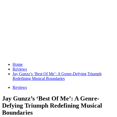
Home
Reviews
Jay Gunzz’s ‘Best Of Me’: A Genre-Defying Triumph
Redefining Musical Boundaries
Reviews
Jay Gunzz’s ‘Best Of Me’: A Genre-
Defying Triumph Redefining Musical
Boundaries