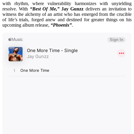
with rhythm, where vulnerability harmonizes with unyielding
resolve. With
“Best Of Me,”
Jay Gunzz
delivers an invitation to
witness the alchemy of an artist who has emerged from the crucible
of life’s trials, forged anew and destined for greater things on his
upcoming album release,
“Phoenix”
.