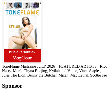
ToneFlame Magazine JULY 2026 – FEATURED ARTISTS - Rico
Nasty, Muró, Chyna Baejing, Kyilah and Vance, Vince Staples,
Jules The Lion, Benny the Butcher, Micah, Mac Lethal, Scottie Jae
Sponsor