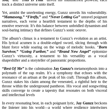
track a distinct universe unto itself.
Yet, amidst the unrelenting energy, Gunzz unveils his vulnerability.
“Mamasong,” “Firefly,”
and
“Never Letting Go”
unravel poignant
narratives, each verse a heartfelt testament to the depths of his
emotive reservoir. It’s this balance between unbridled dynamism and
soul-baring intimacy that defines Gunzz’s sonic oeuvre.
The album’s climax is a testament to Gunzz’s evolution as an artist.
His lyrical acumen is a double-edged sword, slicing through with
blunt force while soaring on the wings of melodic hooks. “
Born
Survivor,” “Going Further,”
and
“Brand New Angel”
epitomize
Gunzz’s virtuosity, a testament to his versatility as a vocal
shapeshifter and a storyteller of panoramic proportions.
“Best Of Me”
is the culmination
Jay Gunzz’s
metamorphosis into a
polymath of the rap realm. It’s a symphony that echoes with the
resonance of an artisan at the peak of his craft. Through this album,
Gunzz stakes his claim among the venerated, a rightful heir to the
throne within the underground pantheon. His vocal and songwriting
skills converge to create a tapestry that resonates on both visceral
and intellectual levels
In every resonating beat, in each poignant lyric,
Jay Gunzz
beckons
the listener into his world—a world where resilience intertwines