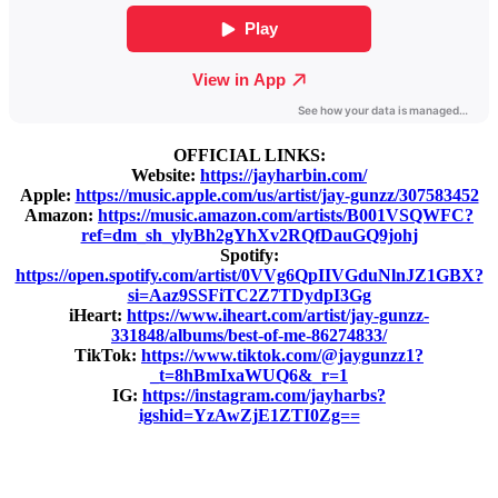
OFFICIAL LINKS:
Website:
https://jayharbin.com/
Apple:
https://music.apple.com/us/artist/jay-gunzz/307583452
Amazon:
https://music.amazon.com/artists/B001VSQWFC?
ref=dm_sh_ylyBh2gYhXv2RQfDauGQ9johj
Spotify:
https://open.spotify.com/artist/0VVg6QpIIVGduNlnJZ1GBX?
si=Aaz9SSFiTC2Z7TDydpI3Gg
iHeart:
https://www.iheart.com/artist/jay-gunzz-
331848/albums/best-of-me-86274833/
TikTok:
https://www.tiktok.com/@jaygunzz1?
_t=8hBmIxaWUQ6&_r=1
IG:
https://instagram.com/jayharbs?
igshid=YzAwZjE1ZTI0Zg==