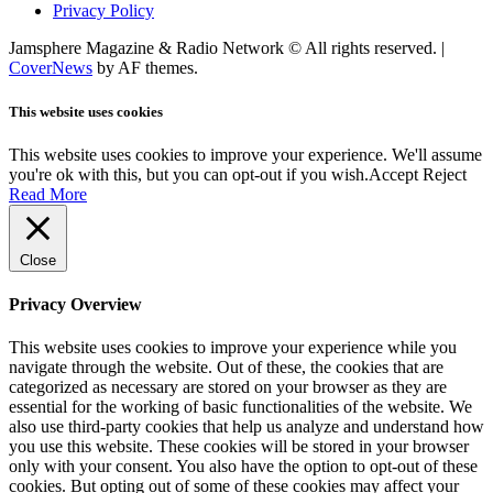
Privacy Policy
Jamsphere Magazine & Radio Network © All rights reserved.
|
CoverNews
by AF themes.
This website uses cookies
This website uses cookies to improve your experience. We'll assume
you're ok with this, but you can opt-out if you wish.
Accept
Reject
Read More
Close
Privacy Overview
This website uses cookies to improve your experience while you
navigate through the website. Out of these, the cookies that are
categorized as necessary are stored on your browser as they are
essential for the working of basic functionalities of the website. We
also use third-party cookies that help us analyze and understand how
you use this website. These cookies will be stored in your browser
only with your consent. You also have the option to opt-out of these
cookies. But opting out of some of these cookies may affect your