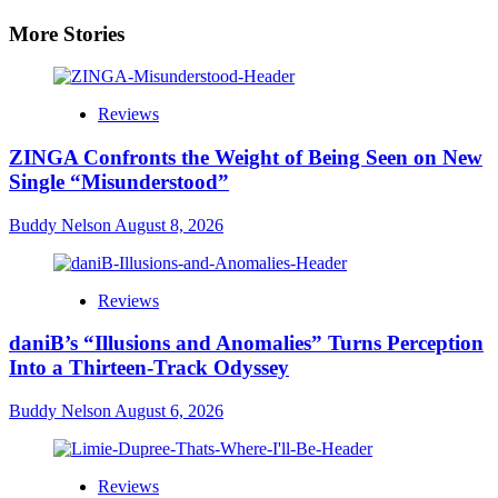
More Stories
Reviews
ZINGA Confronts the Weight of Being Seen on New
Single “Misunderstood”
Buddy Nelson
August 8, 2026
Reviews
daniB’s “Illusions and Anomalies” Turns Perception
Into a Thirteen-Track Odyssey
Buddy Nelson
August 6, 2026
Reviews