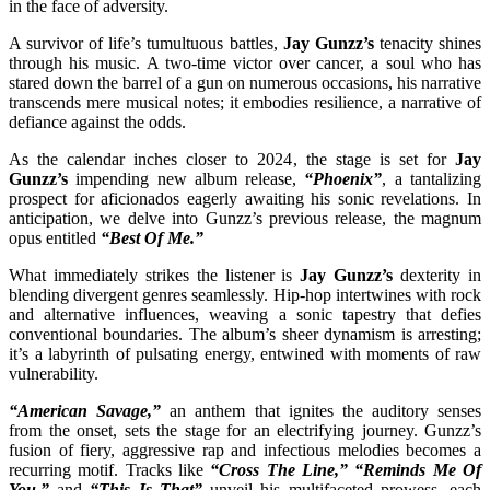
in the face of adversity.
A survivor of life’s tumultuous battles,
Jay Gunzz’s
tenacity shines
through his music. A two-time victor over cancer, a soul who has
stared down the barrel of a gun on numerous occasions, his narrative
transcends mere musical notes; it embodies resilience, a narrative of
defiance against the odds.
As the calendar inches closer to 2024, the stage is set for
Jay
Gunzz’s
impending new album release,
“Phoenix”
, a tantalizing
prospect for aficionados eagerly awaiting his sonic revelations. In
anticipation, we delve into Gunzz’s previous release, the magnum
opus entitled
“Best Of Me.”
What immediately strikes the listener is
Jay Gunzz’s
dexterity in
blending divergent genres seamlessly. Hip-hop intertwines with rock
and alternative influences, weaving a sonic tapestry that defies
conventional boundaries. The album’s sheer dynamism is arresting;
it’s a labyrinth of pulsating energy, entwined with moments of raw
vulnerability.
“American Savage,”
an anthem that ignites the auditory senses
from the onset, sets the stage for an electrifying journey. Gunzz’s
fusion of fiery, aggressive rap and infectious melodies becomes a
recurring motif. Tracks like
“Cross The Line,” “Reminds Me Of
You,”
and
“This Is That”
unveil his multifaceted prowess, each