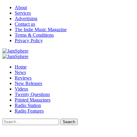
Skip
About
to
Services
content
Advertising
Contact us
The Indie Music Magazine
Terms & Conditions
Privacy Policy
Primary
Menu
Home
News
Reviews
New Releases
Videos
Twenty Questions
Printed Magazines
Radio Station
Radio Features
Search
for: