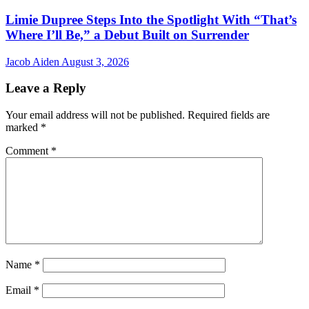
Limie Dupree Steps Into the Spotlight With “That’s
Where I’ll Be,” a Debut Built on Surrender
Jacob Aiden
August 3, 2026
Leave a Reply
Your email address will not be published.
Required fields are
marked
*
Comment
*
Name
*
Email
*