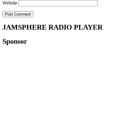
Website
JAMSPHERE RADIO PLAYER
Sponsor