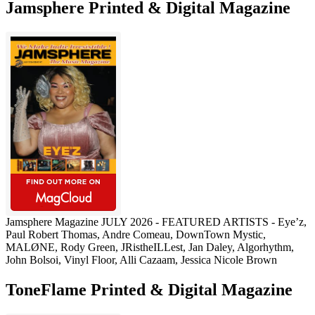
Jamsphere Printed & Digital Magazine
Jamsphere Magazine JULY 2026 - FEATURED ARTISTS - Eye’z,
Paul Robert Thomas, Andre Comeau, DownTown Mystic,
MALØNE, Rody Green, JRistheILLest, Jan Daley, Algorhythm,
John Bolsoi, Vinyl Floor, Alli Cazaam, Jessica Nicole Brown
ToneFlame Printed & Digital Magazine