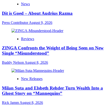
News
Dit is Goed – About Audrius Razma
Press Contributor
August 9, 2026
Reviews
ZINGA Confronts the Weight of Being Seen on New
Single “Misunderstood”
Buddy Nelson
August 8, 2026
New Releases
Milan Suta and Elsbeth Rehder Turn Wealth Into a
Ghost Story on “Mannequins”
Rick Jamm
August 8, 2026