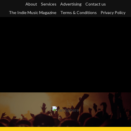
Skip
About
Services
Advertising
Contact us
to
The Indie Music Magazine
Terms & Conditions
Privacy Policy
content
Primary