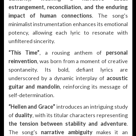
estrangement, reconciliation, and the enduring
impact of human connections
. The song’s
minimalist instrumentation enhances its emotional
potency, allowing each lyric to resonate with
unfiltered sincerity.
“This Time”
, a rousing anthem of
personal
reinvention
, was born from a moment of creative
spontaneity. Its bold, defiant lyrics are
underscored by a dynamic interplay of
acoustic
guitar and mandolin
, reinforcing its message of
self-determination.
“Hellen and Grace”
introduces an intriguing study
of
duality
, with its titular characters representing
the tension between stability and adventure
.
The song’s
narrative ambiguity
makes it an