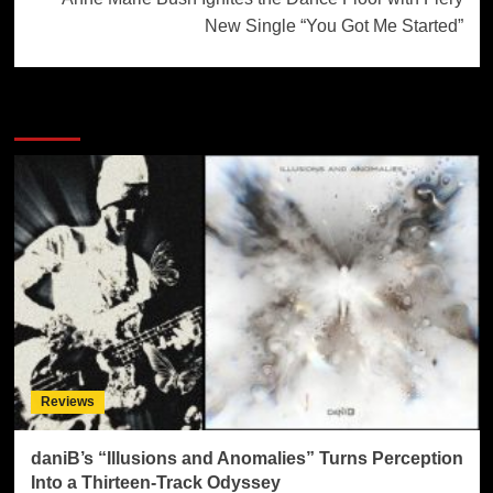
New Single “You Got Me Started”
More Stories
Reviews
daniB’s “Illusions and Anomalies” Turns Perception
Into a Thirteen-Track Odyssey