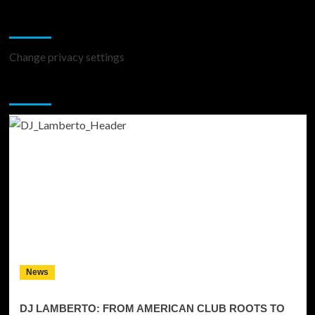
Change Privacy Settings
Change privacy settings
You may have missed
News
DJ LAMBERTO: FROM AMERICAN CLUB ROOTS TO