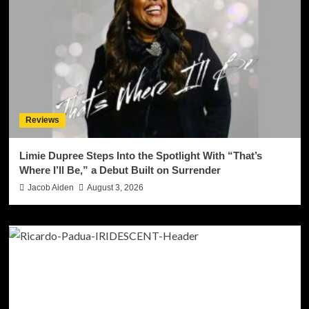
Reviews
Limie Dupree Steps Into the Spotlight With “That’s
Where I’ll Be,” a Debut Built on Surrender
Jacob Aiden
August 3, 2026