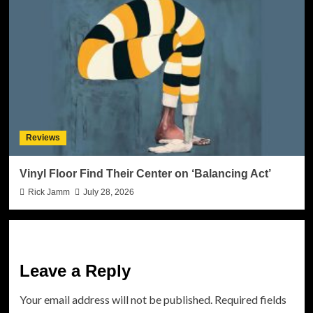
Reviews
Vinyl Floor Find Their Center on ‘Balancing Act’
Rick Jamm
July 28, 2026
Leave a Reply
Your email address will not be published.
Required fields