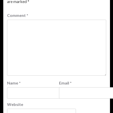
are marked
*
Comment
*
Name
*
Email
*
Website