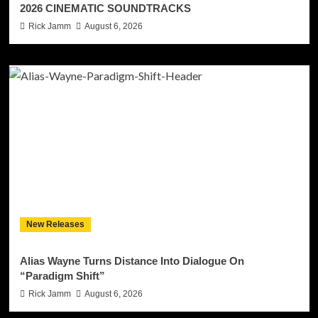
2026 CINEMATIC SOUNDTRACKS
Rick Jamm
August 6, 2026
New Releases
Alias Wayne Turns Distance Into Dialogue On
“Paradigm Shift”
Rick Jamm
August 6, 2026