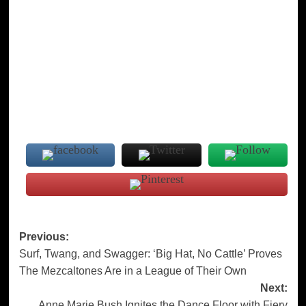
Post
Previous:
Surf, Twang, and Swagger: ‘Big Hat, No Cattle’ Proves
navigation
The Mezcaltones Are in a League of Their Own
Next:
Anne Marie Bush Ignites the Dance Floor with Fiery