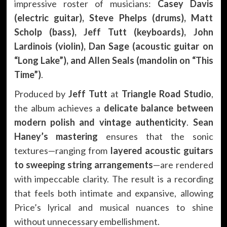
impressive roster of musicians:
Casey Davis
(electric guitar), Steve Phelps (drums), Matt
Scholp (bass), Jeff Tutt (keyboards), John
Lardinois (violin), Dan Sage (acoustic guitar on
“Long Lake”), and Allen Seals (mandolin on “This
Time”)
.
Produced by
Jeff Tutt
at
Triangle Road Studio
,
the album achieves a
delicate balance between
modern polish and vintage authenticity
.
Sean
Haney’s mastering
ensures that the sonic
textures—ranging from
layered acoustic guitars
to sweeping string arrangements
—are rendered
with impeccable clarity. The result is a recording
that feels both intimate and expansive, allowing
Price’s lyrical and musical nuances to shine
without unnecessary embellishment.