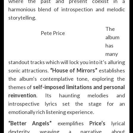
where the past and present coexist in a
harmonious blend of introspection and melodic
storytelling.
The
Pete Price
album
has
many
standout tracks which will lock you into it’s alluring
sonic attractions.
“House of Mirrors”
establishes
the album’s contemplative tone, exploring the
themes of
self-imposed limitations and personal
reinvention
. Its haunting melodies and
introspective lyrics set the stage for an
emotionally rich listening experience.
“Better Angels”
exemplifies
Price’s
lyrical
dexterity, weaving a narrative about