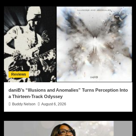
Reviews
daniB’s “Illusions and Anomalies” Turns Perception Into
a Thirteen-Track Odyssey
Buddy Nelson
August 6, 2026