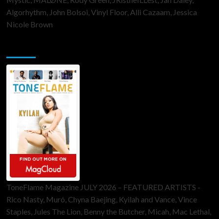
Algorhythm, John Bolsoi, Vinyl Floor, Alli Cazaam, Jessica
Nicole Brown
ToneFlame Printed & Digital Magazine
ToneFlame Magazine JULY 2026 – FEATURED ARTISTS -
Rico Nasty, Muró, Chyna Baejing, Kyilah and Vance, Vince
Staples, Jules The Lion, Benny the Butcher, Micah, Mac Lethal,