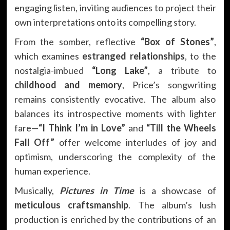
engaging listen, inviting audiences to project their
own interpretations onto its compelling story.
From the somber, reflective
“Box of Stones”
,
which examines
estranged relationships
, to the
nostalgia-imbued
“Long Lake”
, a tribute to
childhood and memory
, Price’s songwriting
remains consistently evocative. The album also
balances its introspective moments with lighter
fare—
“I Think I’m in Love”
and
“Till the Wheels
Fall Off”
offer welcome interludes of joy and
optimism, underscoring the complexity of the
human experience.
Musically,
Pictures in Time
is a showcase of
meticulous craftsmanship
. The album’s lush
production is enriched by the contributions of an