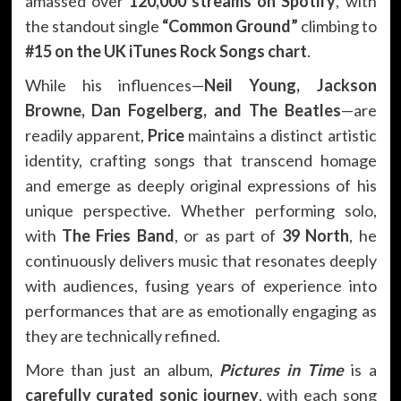
amassed over
120,000 streams on Spotify
, with
the standout single
“Common Ground”
climbing to
#15 on the UK iTunes Rock Songs chart
.
While his influences—
Neil Young, Jackson
Browne, Dan Fogelberg, and The Beatles
—are
readily apparent,
Price
maintains a distinct artistic
identity, crafting songs that transcend homage
and emerge as deeply original expressions of his
unique perspective. Whether performing solo,
with
The Fries Band
, or as part of
39 North
, he
continuously delivers music that resonates deeply
with audiences, fusing years of experience into
performances that are as emotionally engaging as
they are technically refined.
More than just an album,
Pictures in Time
is a
carefully curated sonic journey
, with each song