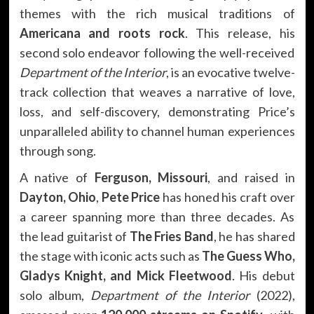
themes with the rich musical traditions of
Americana and roots rock
. This release, his
second solo endeavor following the well-received
Department of the Interior
, is an evocative twelve-
track collection that weaves a narrative of love,
loss, and self-discovery, demonstrating Price’s
unparalleled ability to channel human experiences
through song.
A native of
Ferguson, Missouri
, and raised in
Dayton, Ohio
,
Pete Price
has honed his craft over
a career spanning more than three decades. As
the lead guitarist of
The Fries Band
, he has shared
the stage with iconic acts such as
The Guess Who,
Gladys Knight, and Mick Fleetwood
. His debut
solo album,
Department of the Interior
(2022),