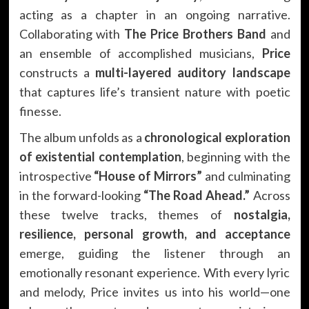
acting as a chapter in an ongoing narrative.
Collaborating with
The Price Brothers Band
and
an ensemble of accomplished musicians,
Price
constructs a
multi-layered auditory landscape
that captures life’s transient nature with poetic
finesse.
The album unfolds as a
chronological exploration
of existential contemplation
, beginning with the
introspective
“House of Mirrors”
and culminating
in the forward-looking
“The Road Ahead.”
Across
these twelve tracks, themes of
nostalgia,
resilience, personal growth, and acceptance
emerge, guiding the listener through an
emotionally resonant experience. With every lyric
and melody, Price invites us into his world—one