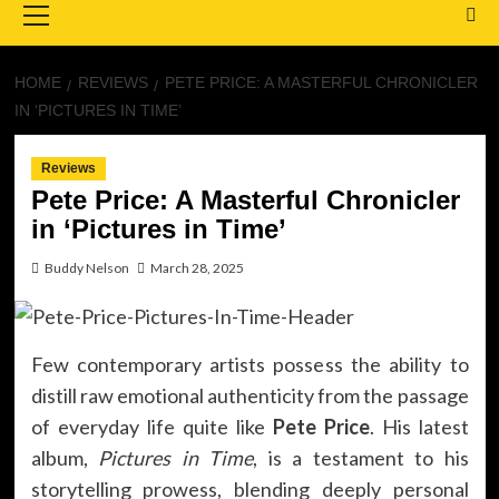
Menu
HOME
REVIEWS
PETE PRICE: A MASTERFUL CHRONICLER
IN ‘PICTURES IN TIME’
Reviews
Pete Price: A Masterful Chronicler
in ‘Pictures in Time’
Buddy Nelson
March 28, 2025
Few contemporary artists possess the ability to
distill raw emotional authenticity from the passage
of everyday life quite like
Pete Price
. His latest
album,
Pictures in Time
, is a testament to his
storytelling prowess, blending deeply personal