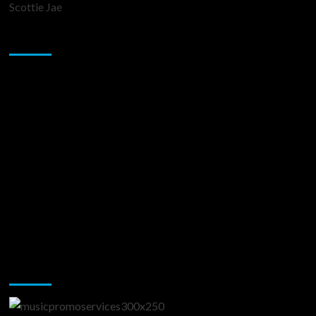
Scottie Jae
Sponsor
Music Promotion