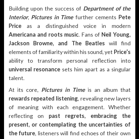
Building upon the success of
Department of the
Interior
,
Pictures in Time
further cements
Pete
Price
as a distinguished voice in modern
Americana and roots music
. Fans of
Neil Young,
Jackson Browne, and The Beatles
will find
elements of familiarity within his sound, yet
Price’s
ability to transform personal reflection into
universal resonance
sets him apart as a singular
talent.
At its core,
Pictures in Time
is an album that
rewards repeated listening
, revealing new layers
of meaning with each engagement. Whether
reflecting on
past regrets, embracing the
present, or contemplating the uncertainties of
the future
, listeners will find echoes of their own