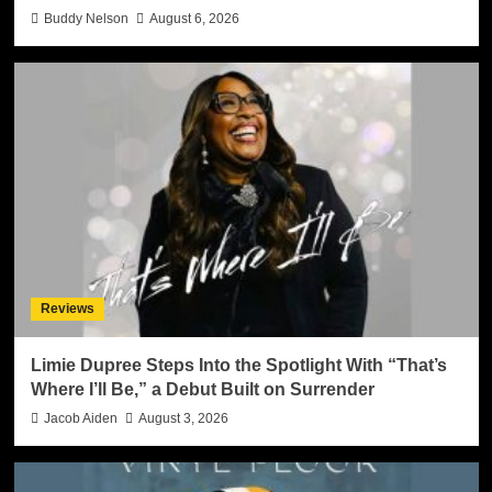
Buddy Nelson
August 6, 2026
Reviews
Limie Dupree Steps Into the Spotlight With “That’s
Where I’ll Be,” a Debut Built on Surrender
Jacob Aiden
August 3, 2026