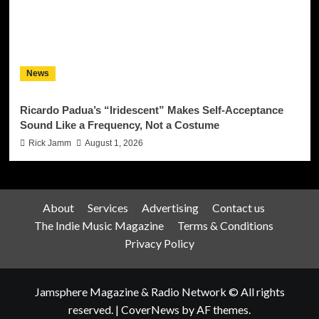
News
Ricardo Padua’s “Iridescent” Makes Self-Acceptance
Sound Like a Frequency, Not a Costume
Rick Jamm
August 1, 2026
About
Services
Advertising
Contact us
The Indie Music Magazine
Terms & Conditions
Privacy Policy
Jamsphere Magazine & Radio Network © All rights
reserved.
|
CoverNews
by AF themes.