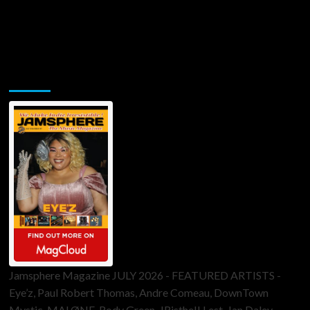
Jamsphere Printed & Digital Magazine
Jamsphere Magazine JULY 2026 - FEATURED ARTISTS -
Eye’z, Paul Robert Thomas, Andre Comeau, DownTown
Mystic, MALØNE, Rody Green, JRistheILLest, Jan Daley,