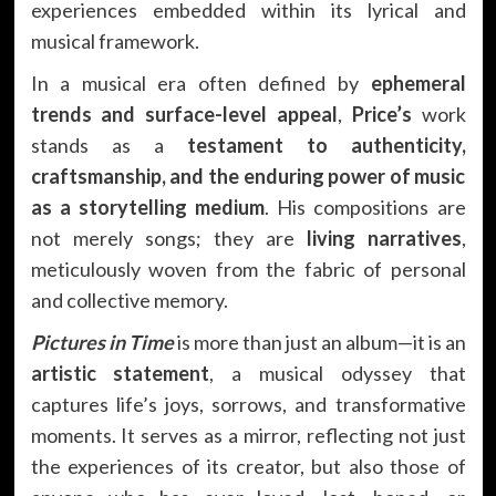
experiences embedded within its lyrical and
musical framework.
In a musical era often defined by
ephemeral
trends and surface-level appeal
,
Price’s
work
stands as a
testament to authenticity,
craftsmanship, and the enduring power of music
as a storytelling medium
. His compositions are
not merely songs; they are
living narratives
,
meticulously woven from the fabric of personal
and collective memory.
Pictures in Time
is more than just an album—it is an
artistic statement
, a musical odyssey that
captures life’s joys, sorrows, and transformative
moments. It serves as a mirror, reflecting not just
the experiences of its creator, but also those of