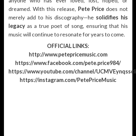
anyone who has ever loved, lost, hoped, or
dreamed. With this release,
Pete Price
does not
merely add to his discography—he
solidifies his
legacy
as a true poet of song, ensuring that his
music will continue to resonate for years to come.
OFFICIAL LINKS:
http://www.petepricemusic.com
https://www.facebook.com/pete.price984/
https://www.youtube.com/channel/UCMVEynqssc
https://instagram.com/PetePriceMusic