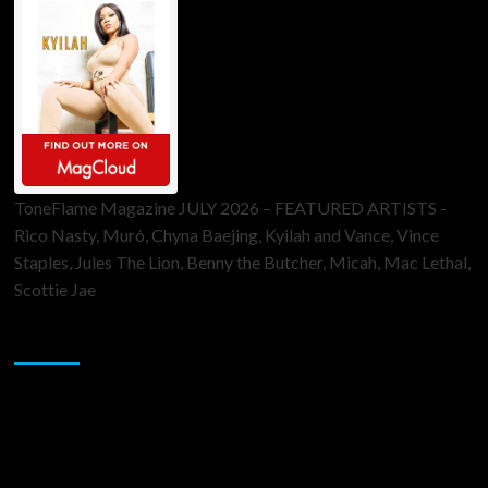
ToneFlame Magazine JULY 2026 – FEATURED ARTISTS -
Rico Nasty, Muró, Chyna Baejing, Kyilah and Vance, Vince
Staples, Jules The Lion, Benny the Butcher, Micah, Mac Lethal,
Scottie Jae
Sponsor