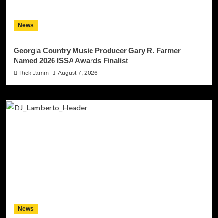
News
Georgia Country Music Producer Gary R. Farmer
Named 2026 ISSA Awards Finalist
Rick Jamm
August 7, 2026
News