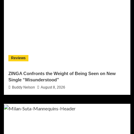
Reviews
ZINGA Confronts the Weight of Being Seen on New
Single “Misunderstood”
Buddy Nelson
August 8, 2026