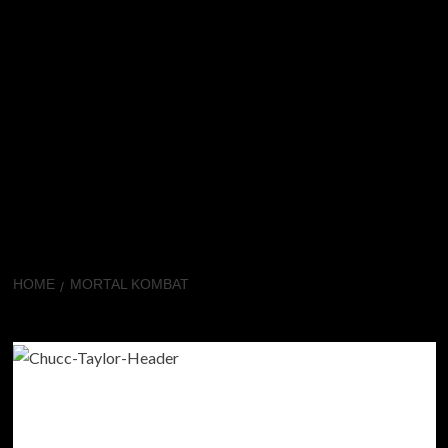
HOME
MORTAL KOMBAT
Mortal Kombat