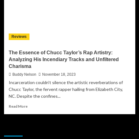
Reviews
The Essence of Chucc Taylor’s Rap Artistry:
Analyzing His Incendiary Tracks and Unfiltered
Charisma
Buddy Nelson
November 18, 2023
Incarceration couldn't silence the artistic reverberations of
Chucc Taylor, the fervent rapper hailing from Elizabeth City,
NC. Despite the confines...
Read
Read More
more
about
The
JAMSPHERE RADIO PLAYER
Essence
of