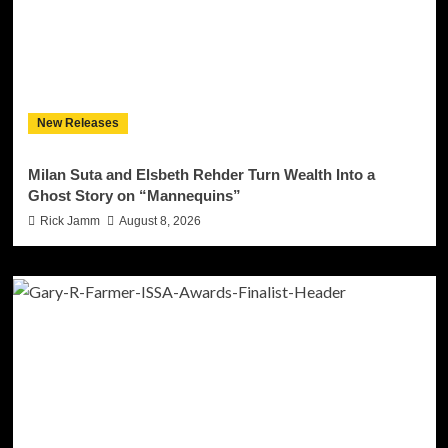
New Releases
Milan Suta and Elsbeth Rehder Turn Wealth Into a
Ghost Story on “Mannequins”
Rick Jamm
August 8, 2026