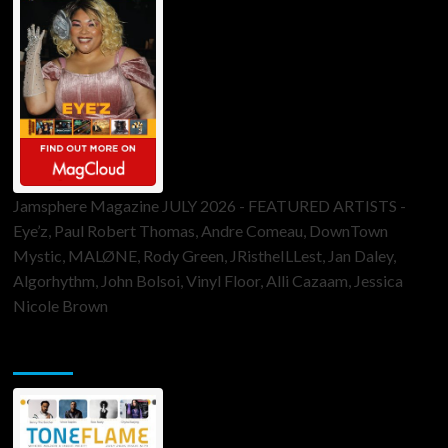
Jamsphere Magazine JULY 2026 - FEATURED ARTISTS -
Eye’z, Paul Robert Thomas, Andre Comeau, DownTown
Mystic, MALØNE, Rody Green, JRistheILLest, Jan Daley,
Algorhythm, John Bolsoi, Vinyl Floor, Alli Cazaam, Jessica
Nicole Brown
ToneFlame Printed & Digital Magazine