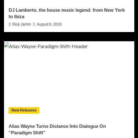
DJ Lamberto, the house music legend: from New York
to Ibiza
Rick Jamm
August 6, 2026
New Releases
Alias Wayne Turns Distance Into Dialogue On
“Paradigm Shift”