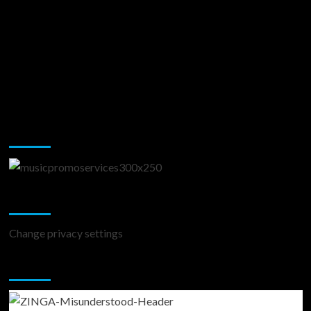
Music Promotion
Change Privacy Settings
Change privacy settings
You may have missed