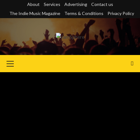
Skip
About
Services
Advertising
Contact us
to
The Indie Music Magazine
Terms & Conditions
Privacy Policy
content
Primary
Menu