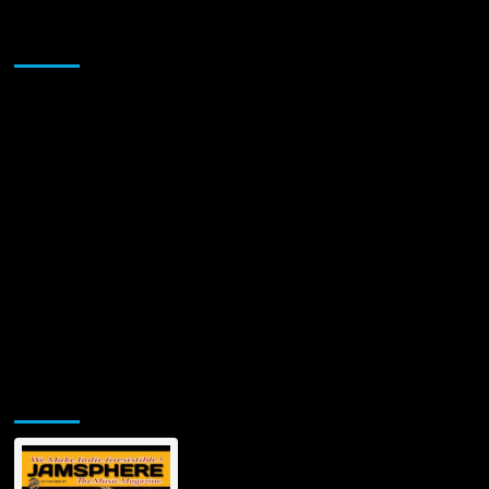
Chucc
Taylor’s
Sponsor
Rap
Artistry:
Analyzing
His
Incendiary
Tracks
and
Unfiltered
Charisma
Jamsphere Printed & Digital Magazine