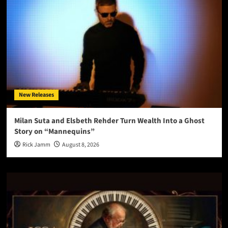
New Releases
Milan Suta and Elsbeth Rehder Turn Wealth Into a Ghost
Story on “Mannequins”
Rick Jamm
August 8, 2026