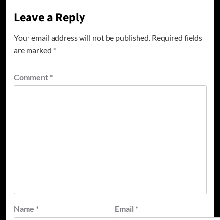
Leave a Reply
Your email address will not be published.
Required fields
are marked
*
Comment
*
Name
*
Email
*