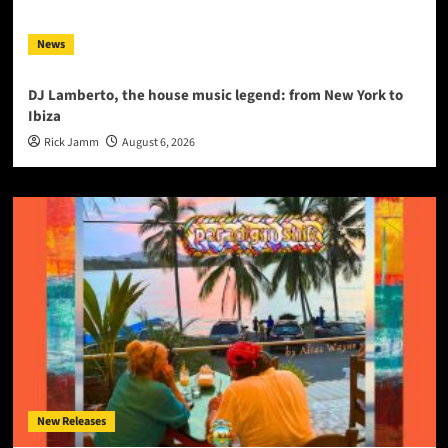
News
DJ Lamberto, the house music legend: from New York to
Ibiza
Rick Jamm
August 6, 2026
New Releases