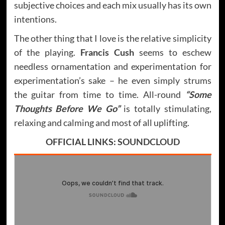
subjective choices and each mix usually has its own
intentions.
The other thing that I love is the relative simplicity
of the playing.
Francis Cush
seems to eschew
needless ornamentation and experimentation for
experimentation’s sake – he even simply strums
the guitar from time to time. All-round
“Some
Thoughts Before We Go”
is totally stimulating,
relaxing and calming and most of all uplifting.
OFFICIAL LINKS:
SOUNDCLOUD