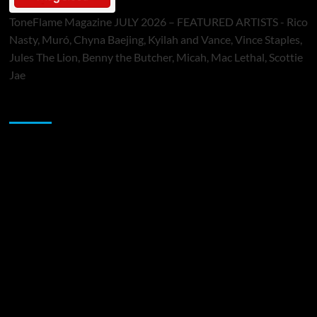
ToneFlame Magazine JULY 2026 – FEATURED ARTISTS - Rico
Nasty, Muró, Chyna Baejing, Kyilah and Vance, Vince Staples,
Jules The Lion, Benny the Butcher, Micah, Mac Lethal, Scottie
Jae
Sponsor