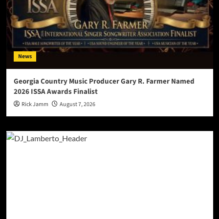
News
Georgia Country Music Producer Gary R. Farmer Named
2026 ISSA Awards Finalist
Rick Jamm
August 7, 2026