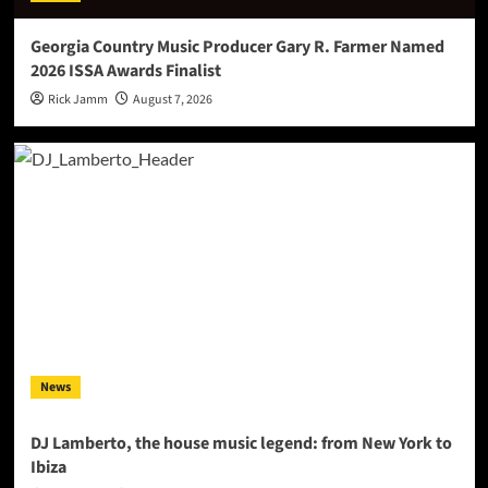
Georgia Country Music Producer Gary R. Farmer Named
2026 ISSA Awards Finalist
Rick Jamm
August 7, 2026
News
DJ Lamberto, the house music legend: from New York to
Ibiza