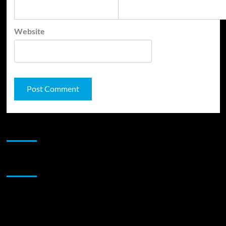
Website
JAMSPHERE RADIO PLAYER
Sponsor