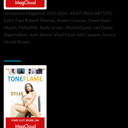
Jamsphere Magazine JULY 2026 - FEATURED ARTISTS -
Eye’z, Paul Robert Thomas, Andre Comeau, DownTown
Mystic, MALØNE, Rody Green, JRistheILLest, Jan Daley,
Algorhythm, John Bolsoi, Vinyl Floor, Alli Cazaam, Jessica
Nicole Brown
ToneFlame Printed & Digital Magazine