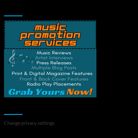
Music Promotion
Change Privacy Settings
Change privacy settings
You may have missed