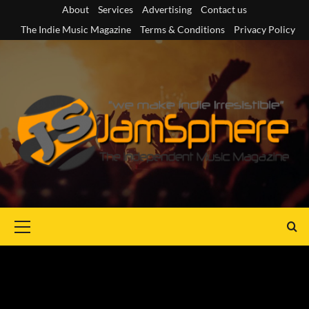
Skip
About
Services
Advertising
Contact us
to
The Indie Music Magazine
Terms & Conditions
Privacy Policy
content
Primary
Menu