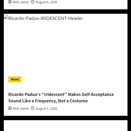
Rick Jamm
August 6, 2026
News
Ricardo Padua’s “Iridescent” Makes Self-Acceptance
Sound Like a Frequency, Not a Costume
Rick Jamm
August 1, 2026