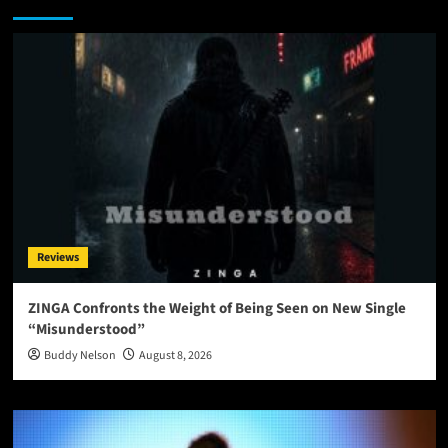
Reviews
ZINGA Confronts the Weight of Being Seen on New Single
“Misunderstood”
Buddy Nelson
August 8, 2026