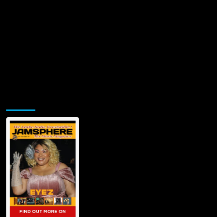
Jamsphere Printed & Digital Magazine