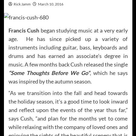
Rick Jamm
March 10, 2016
Francis Cush
began studying music at a very early
age. He has since picked up a variety of
instruments including guitar, bass, keyboards and
drums and has earned an associate’s degree in
music. A few months back Cush released the single
“Some Thoughts Before We Go”
, which he says
was inspired by the autumn season.
“As we transition into the fall and head towards
the holiday season, it’s a good time to look inward
and reflect upon the events of the year thus far,”
says Cush, “and plan for the months yet to come
while relaxing with the company of loved ones and
enjoying the sights of the beautiful scenery that is