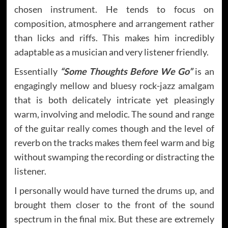
chosen instrument. He tends to focus on
composition, atmosphere and arrangement rather
than licks and riffs. This makes him incredibly
adaptable as a musician and very listener friendly.
Essentially
“Some Thoughts Before We Go”
is an
engagingly mellow and bluesy rock-jazz amalgam
that is both delicately intricate yet pleasingly
warm, involving and melodic. The sound and range
of the guitar really comes though and the level of
reverb on the tracks makes them feel warm and big
without swamping the recording or distracting the
listener.
I personally would have turned the drums up, and
brought them closer to the front of the sound
spectrum in the final mix. But these are extremely