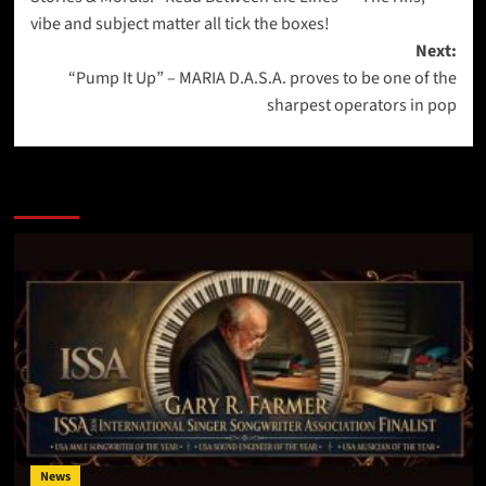
navigation
vibe and subject matter all tick the boxes!
Next:
“Pump It Up” – MARIA D.A.S.A. proves to be one of the
sharpest operators in pop
More Stories
News