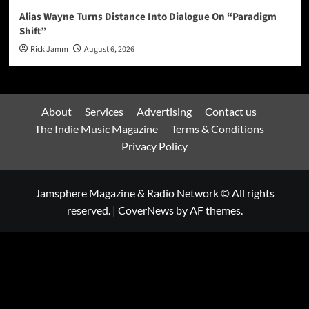
Alias Wayne Turns Distance Into Dialogue On “Paradigm
Shift”
Rick Jamm
August 6, 2026
About
Services
Advertising
Contact us
The Indie Music Magazine
Terms & Conditions
Privacy Policy
Jamsphere Magazine & Radio Network © All rights
reserved.
|
CoverNews
by AF themes.