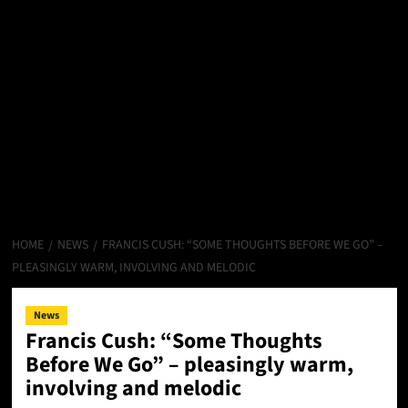
HOME
NEWS
FRANCIS CUSH: “SOME THOUGHTS BEFORE WE GO” –
PLEASINGLY WARM, INVOLVING AND MELODIC
News
Francis Cush: “Some Thoughts
Before We Go” – pleasingly warm,
involving and melodic