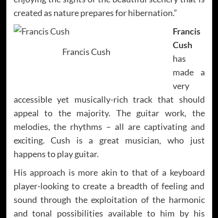
created as nature prepares for hibernation.”
Francis
Cush
Francis Cush
has
made a
very
accessible yet musically-rich track that should
appeal to the majority. The guitar work, the
melodies, the rhythms – all are captivating and
exciting. Cush is a great musician, who just
happens to play guitar.
His approach is more akin to that of a keyboard
player-looking to create a breadth of feeling and
sound through the exploitation of the harmonic
and tonal possibilities available to him by his