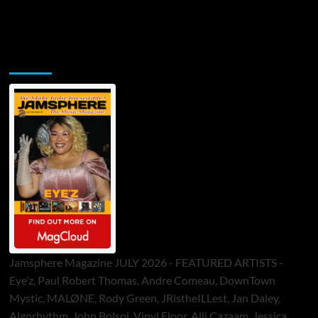
Jamsphere Printed & Digital Magazine
Jamsphere Magazine JULY 2026 - FEATURED ARTISTS -
Eye’z, Paul Robert Thomas, Andre Comeau, DownTown
Mystic, MALØNE, Rody Green, JRistheILLest, Jan Daley,
Algorhythm, John Bolsoi, Vinyl Floor, Alli Cazaam, Jessica