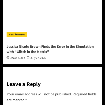
New Releases
Jessica Nicole Brown Finds the Error in the Simulation
with “Glitch in the Matrix”
Jacob Aiden
July 27, 2026
Leave a Reply
Your email address will not be published.
Required fields
are marked
*