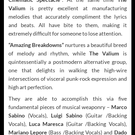
Valium
is pretty excellent at manufacturing
melodies that accurately compliment the lyrics
and beats. All have bite to them, making it
extremely difficult for someone to lose attention.
“Amazing Breakdowns”
nurtures a beautiful breed
of melody and rhythm, while
The Valium
is
quintessentially a postmodern alternative group,
one that delights in walking the high-wire
intersections of visceral punk-rock expression and
high art perfection.
They are able to accomplish this via five
fundamental pieces of musical weaponry –
Marco
Sabino
(Vocals),
Luigi Sabino
(Guitar /Backing
Vocals),
Luca Maresca
(Guitar /Backing Vocals),
Mariano Lepore
(Bass /Backing Vocals) and
Dado