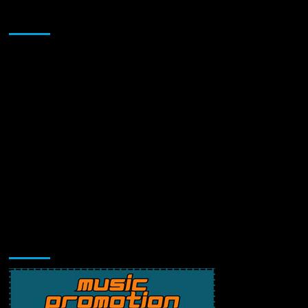
Sponsor
Music Promotion