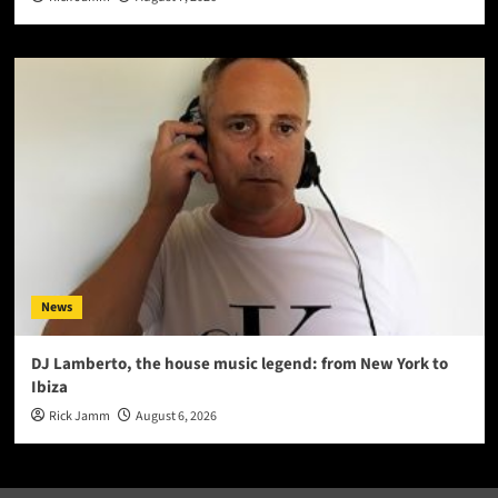
News
DJ Lamberto, the house music legend: from New York to
Ibiza
Rick Jamm
August 6, 2026