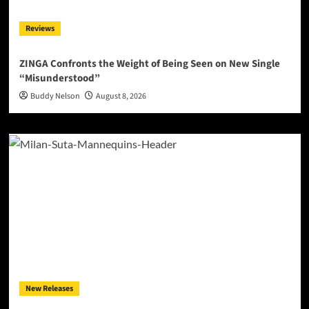
Reviews
ZINGA Confronts the Weight of Being Seen on New Single
“Misunderstood”
Buddy Nelson
August 8, 2026
New Releases