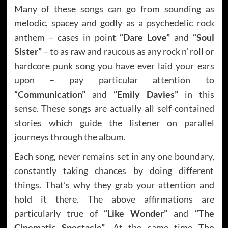
Many of these songs can go from sounding as
melodic, spacey and godly as a psychedelic rock
anthem – cases in point
“Dare Love”
and
“Soul
Sister”
– to as raw and raucous as any rock n’ roll or
hardcore punk song you have ever laid your ears
upon – pay particular attention to
“Communication”
and
“Emily Davies”
in this
sense. These songs are actually all self-contained
stories which guide the listener on parallel
journeys through the album.
Each song, never remains set in any one boundary,
constantly taking chances by doing different
things. That’s why they grab your attention and
hold it there. The above affirmations are
particularly true of
“Like Wonder”
and
“The
Cinematic Spectacle”
. At the same time
The