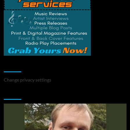
Change Privacy Settings
Change privacy settings
You may have missed