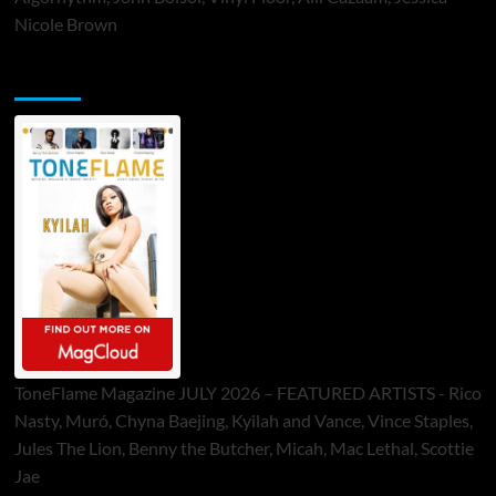
Nicole Brown
ToneFlame Printed & Digital Magazine
ToneFlame Magazine JULY 2026 – FEATURED ARTISTS - Rico
Nasty, Muró, Chyna Baejing, Kyilah and Vance, Vince Staples,
Jules The Lion, Benny the Butcher, Micah, Mac Lethal, Scottie
Jae