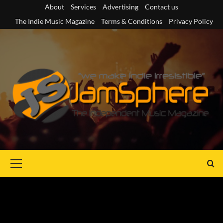
Skip
About
Services
Advertising
Contact us
to
The Indie Music Magazine
Terms & Conditions
Privacy Policy
content
Primary
Menu