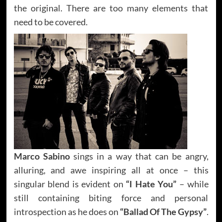
the original. There are too many elements that
need to be covered.
Marco Sabino
sings in a way that can be angry,
alluring, and awe inspiring all at once – this
singular blend is evident on
“I Hate You”
– while
still containing biting force and personal
introspection as he does on
“Ballad Of The Gypsy”
.