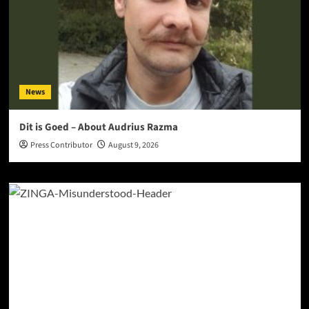
News
Dit is Goed – About Audrius Razma
Press Contributor
August 9, 2026