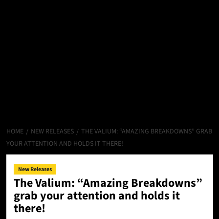
HOME
NEW RELEASES
THE VALIUM: “AMAZING BREAKDOWNS” GRAB
YOUR ATTENTION AND HOLDS IT THERE!
New Releases
The Valium: “Amazing Breakdowns”
grab your attention and holds it
there!