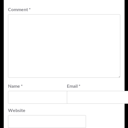
Comment
*
Name
*
Email
*
Website