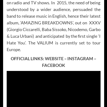
on radio and TV shows. In 2015, the need of being
understood by a wider audience, persuaded the
band to release music in English, hence their latest
album, ‘AMAZING BREAKDOWNS’, out on XXXV
(Giorgio Ciccarelli, Baba Sissoko, Nicodemo, Garbo
& Luca Urbani) and anticipated by the first single ‘I
Hate You’. The VALIUM is currently set to tour
Europe.
OFFICIAL LINKS:
WEBSITE
–
INSTAGRAM
–
FACEBOOK