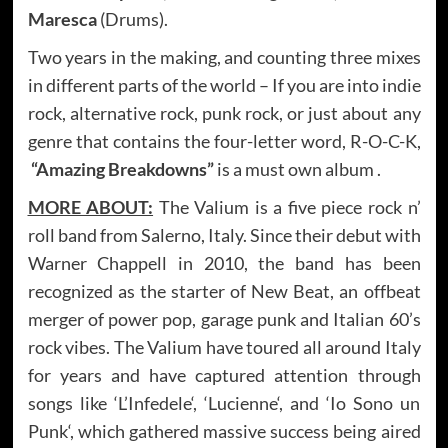
Maresca
(Drums).
Two years in the making, and counting three mixes
in different parts of the world – If you are into indie
rock, alternative rock, punk rock, or just about any
genre that contains the four-letter word, R-O-C-K,
“Amazing Breakdowns”
is a must own album .
MORE ABOUT:
The Valium is a five piece rock n’
roll band from Salerno, Italy. Since their debut with
Warner Chappell in 2010, the band has been
recognized as the starter of New Beat, an offbeat
merger of power pop, garage punk and Italian 60’s
rock vibes. The Valium have toured all around Italy
for years and have captured attention through
songs like ‘L’Infedele‘, ‘Lucienne‘, and ‘Io Sono un
Punk‘, which gathered massive success being aired