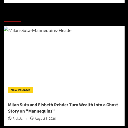
More Stories
New Releases
Milan Suta and Elsbeth Rehder Turn Wealth Into a Ghost
Story on “Mannequins”
Rick Jamm
August 8, 2026