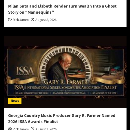
Milan Suta and Elsbeth Rehder Turn Wealth Into a Ghost
Story on “Mannequins”
Rick Jamm
August 8, 2026
News
Georgia Country Music Producer Gary R. Farmer Named
2026 ISSA Awards Finalist
Rick Jamm
August 7, 2026