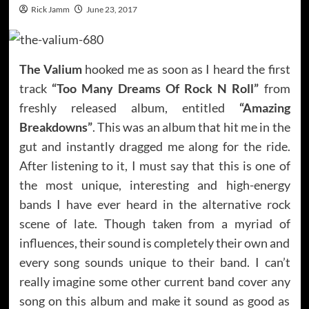
Rick Jamm
June 23, 2017
The Valium
hooked me as soon as I heard the first
track
“Too Many Dreams Of Rock N Roll”
from
freshly released album, entitled
“Amazing
Breakdowns”
. This was an album that hit me in the
gut and instantly dragged me along for the ride.
After listening to it, I must say that this is one of
the most unique, interesting and high-energy
bands I have ever heard in the alternative rock
scene of late. Though taken from a myriad of
influences, their sound is completely their own and
every song sounds unique to their band. I can’t
really imagine some other current band cover any
song on this album and make it sound as good as