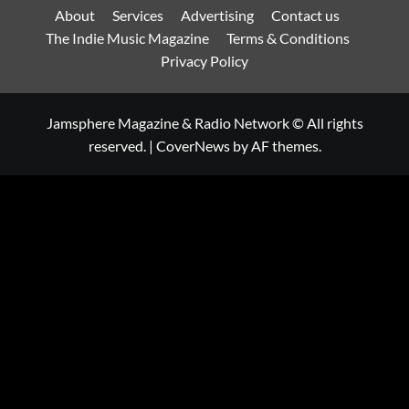
About
Services
Advertising
Contact us
The Indie Music Magazine
Terms & Conditions
Privacy Policy
Jamsphere Magazine & Radio Network © All rights
reserved.
|
CoverNews
by AF themes.