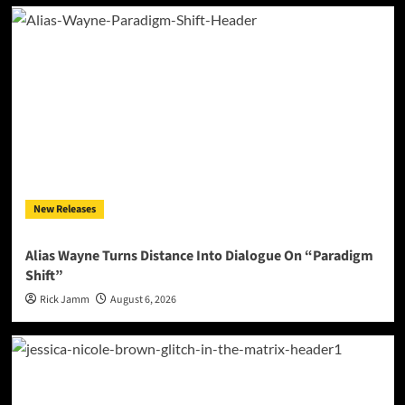
New Releases
Alias Wayne Turns Distance Into Dialogue On “Paradigm
Shift”
Rick Jamm
August 6, 2026