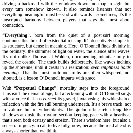
driving a backroad with the windows down, no map in sight but
every turn somehow known. It also reminds listeners that not
everything meaningful must be said with words—sometimes, it’s the
unscripted harmony between players that says the most about
connection.
“Everything”
, born from the quiet of a post-surf morning,
continues this thread of existential musing. It’s deceptively simple in
its structure, but dense in meaning. Here, O’Donnell finds divinity in
the ordinary: the shimmer of light on water, the silence after waves.
It’s not unlike Thoreau at Walden, documenting minutiae only to
reveal the cosmic. The track builds deliberately, like waves inching
up the shoreline, until it crests in a realization:
even emptiness holds
meaning
. That the most profound truths are often whispered, not
shouted, is a lesson O’Donnell imparts with grace.
With
“Perpetual Change”
, mortality steps into the foreground.
This isn’t the denial of age, but a reckoning with it. O’Donnell sings
with a voice that has
earned
its gravel, juxtaposing his white-haired
reflection with the fire still burning underneath. It’s a brave track, not
in volume but in vulnerability. The guitar riffs stretch long like
shadows at dusk, the rhythm section keeping pace with a heartbeat
that’s seen both ecstasy and erosion. There’s wisdom here, but also a
sense of urgency: a call to live fully, now, because the road ahead is
always shorter than we think.