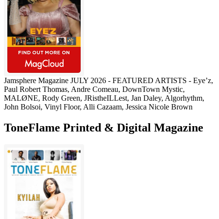
Jamsphere Magazine JULY 2026 - FEATURED ARTISTS - Eye’z,
Paul Robert Thomas, Andre Comeau, DownTown Mystic,
MALØNE, Rody Green, JRistheILLest, Jan Daley, Algorhythm,
John Bolsoi, Vinyl Floor, Alli Cazaam, Jessica Nicole Brown
ToneFlame Printed & Digital Magazine