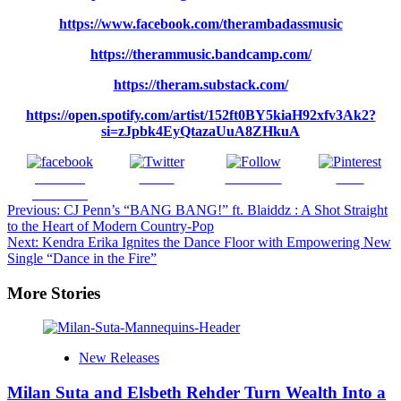
https://www.facebook.com/therambadassmusic
https://therammusic.bandcamp.com/
https://theram.substack.com/
https://open.spotify.com/artist/152ft0BY5kiaH92xfv3Ak2?
si=zJpbk4EyQtazaUuA8ZHkuA
Share on
Tweet
Follow us
Save
Facebook
Post
Previous:
CJ Penn’s “BANG BANG!” ft. Blaiddz : A Shot Straight
to the Heart of Modern Country-Pop
navigation
Next:
Kendra Erika Ignites the Dance Floor with Empowering New
Single “Dance in the Fire”
More Stories
New Releases
Milan Suta and Elsbeth Rehder Turn Wealth Into a