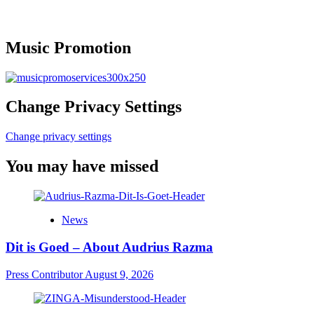
Music Promotion
Change Privacy Settings
Change privacy settings
You may have missed
News
Dit is Goed – About Audrius Razma
Press Contributor
August 9, 2026