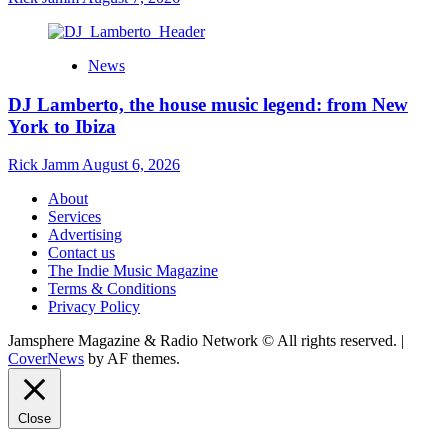
News
DJ Lamberto, the house music legend: from New
York to Ibiza
Rick Jamm
August 6, 2026
About
Services
Advertising
Contact us
The Indie Music Magazine
Terms & Conditions
Privacy Policy
Jamsphere Magazine & Radio Network © All rights reserved.
|
CoverNews
by AF themes.
Close