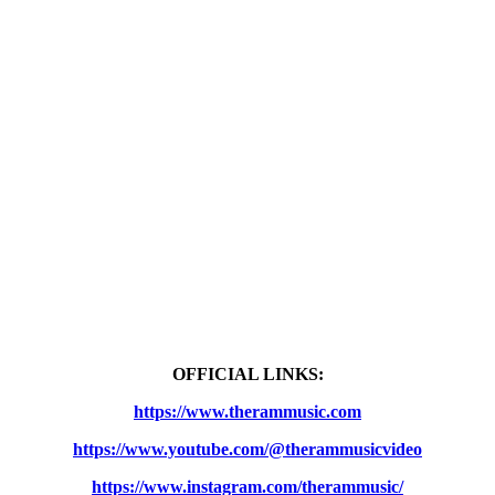
OFFICIAL LINKS:
https://www.therammusic.com
https://www.youtube.com/@therammusicvideo
https://www.instagram.com/therammusic/