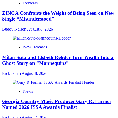
Reviews
ZINGA Confronts the Weight of Being Seen on New
Single “Misunderstood”
Buddy Nelson
August 8, 2026
New Releases
Milan Suta and Elsbeth Rehder Turn Wealth Into a
Ghost Story on “Mannequins”
Rick Jamm
August 8, 2026
News
Georgia Country Music Producer Gary R. Farmer
Named 2026 ISSA Awards Finalist
Rick Jamm
August 7, 2026