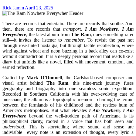
Rick Jamm
April 23, 2025
There are records that entertain. There are records that soothe. And
then, there are records that
transport
.
I Am Nowhere, I Am
Everywhere
, the latest album from
The Ram
, does something rarer
still—it invites the listener to
remember
. To revisit the past not
through rose-tinted nostalgia, but through tactile recollection, where
wind against wheat and neon buzzing in a back alley can co-exist
without contradiction. It is a deeply personal record that reads like a
diary but unfolds like a novel, filled with movement, emotion, and
earned reflection.
Crafted by
Mark O’Donnell
, the Carlsbad-based composer and
visual artist behind
The Ram
, this nine-track journey fuses
geography and biography into one seamless sonic expedition.
Recorded in Southern California with his ever-evolving cast of
musicians, the album is a topographic memoir—charting the terrain
between the farmlands of his childhood and the restless hum of
America’s metropolises. But what elevates
I Am Nowhere, I Am
Everywhere
beyond the well-trodden path of Americana is its
philosophical clarity, rooted in a voice that has both seen and
understood
. This is storytelling where sound and sense are
indivisible—every note is an extension of thought, every lyric a