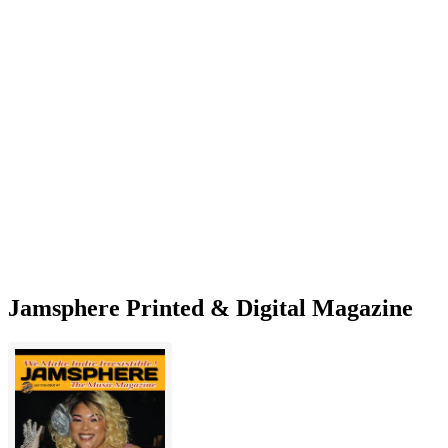
Jamsphere Printed & Digital Magazine