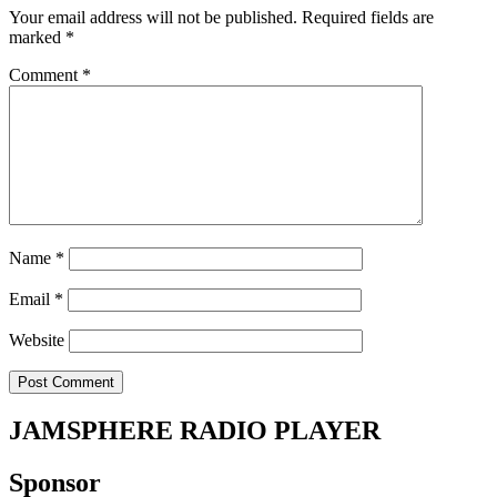
Your email address will not be published.
Required fields are
marked
*
Comment
*
Name
*
Email
*
Website
JAMSPHERE RADIO PLAYER
Sponsor