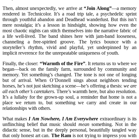
Then, almost unexpectedly, we arrive at
“Join Along”
—a memory
rendered in Technicolor. It’s a road trip tale, a psychedelic sprint
through youthful abandon and Deadhead wanderlust. But this isn’t
mere nostalgia; it’s a lesson in hindsight, showing how even the
most chaotic nights can stitch themselves into the narrative fabric of
a life well-lived. The band shines here with jam-band looseness,
channeling a free-spirited groove. The lyrics bounce with a
storyteller’s rhythm, vivid and playful, yet underpinned by an
implicit reverence for the unrepeatable uniqueness of youth.
Finally, the closer:
“Warmth of the Fire”
. It returns us to where we
began—back on the family farm, surrounded by community and
memory. Yet something’s changed. The tone is not one of longing
but of arrival. When O’Donnell sings about neighbors tending
horses, he’s not just sketching a scene—he’s offering a thesis:
we are
all each other’s caretakers.
There’s warmth here, but also resolution.
It’s a lullaby for the grown-up soul, a reminder that home is not a
place we return to, but something we carry and create in our
relationships with others.
What makes
I Am Nowhere, I Am Everywhere
extraordinary is its
unflinching belief that music should
mean
something. Not in the
didactic sense, but in the deeply personal, beautifully tangled way
that only honest art can.
The Ram
is not trying to impress you with