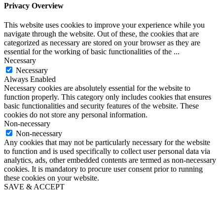
Privacy Overview
This website uses cookies to improve your experience while you
navigate through the website. Out of these, the cookies that are
categorized as necessary are stored on your browser as they are
essential for the working of basic functionalities of the
...
Necessary
Necessary
Always Enabled
Necessary cookies are absolutely essential for the website to
function properly. This category only includes cookies that ensures
basic functionalities and security features of the website. These
cookies do not store any personal information.
Non-necessary
Non-necessary
Any cookies that may not be particularly necessary for the website
to function and is used specifically to collect user personal data via
analytics, ads, other embedded contents are termed as non-necessary
cookies. It is mandatory to procure user consent prior to running
these cookies on your website.
SAVE & ACCEPT