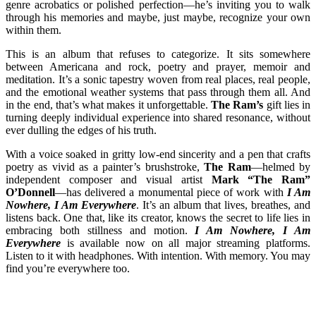
genre acrobatics or polished perfection—he’s inviting you to walk
through his memories and maybe, just maybe, recognize your own
within them.
This is an album that refuses to categorize. It sits somewhere
between Americana and rock, poetry and prayer, memoir and
meditation. It’s a sonic tapestry woven from real places, real people,
and the emotional weather systems that pass through them all. And
in the end, that’s what makes it unforgettable.
The Ram’s
gift lies in
turning deeply individual experience into shared resonance, without
ever dulling the edges of his truth.
With a voice soaked in gritty low-end sincerity and a pen that crafts
poetry as vivid as a painter’s brushstroke,
The Ram
—helmed by
independent composer and visual artist
Mark “The Ram”
O’Donnell
—has delivered a monumental piece of work with
I Am
Nowhere, I Am Everywhere
. It’s an album that lives, breathes, and
listens back. One that, like its creator, knows the secret to life lies in
embracing both stillness and motion.
I Am Nowhere, I Am
Everywhere
is available now on all major streaming platforms.
Listen to it with headphones. With intention. With memory. You may
find you’re everywhere too.