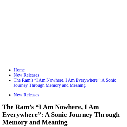
Home
New Releases
The Ram’s “I Am Nowhere, I Am Everywhere”: A Sonic
Journey Through Memory and Meaning
New Releases
The Ram’s “I Am Nowhere, I Am
Everywhere”: A Sonic Journey Through
Memory and Meaning