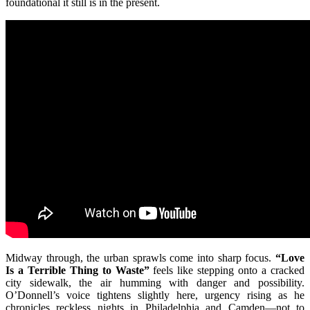
foundational it still is in the present.
Midway through, the urban sprawls come into sharp focus.
“Love
Is a Terrible Thing to Waste”
feels like stepping onto a cracked
city sidewalk, the air humming with danger and possibility.
O’Donnell’s voice tightens slightly here, urgency rising as he
chronicles reckless nights in Philadelphia and Camden—not to