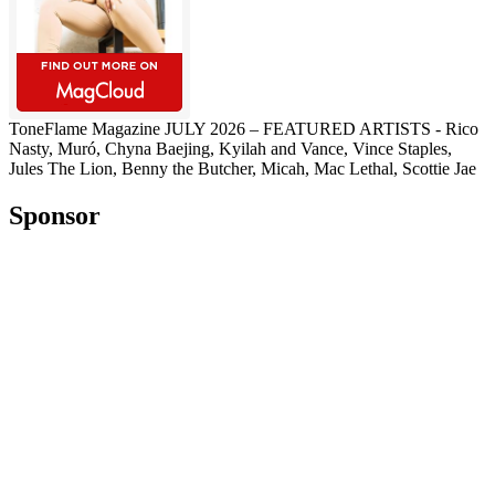
ToneFlame Magazine JULY 2026 – FEATURED ARTISTS - Rico
Nasty, Muró, Chyna Baejing, Kyilah and Vance, Vince Staples,
Jules The Lion, Benny the Butcher, Micah, Mac Lethal, Scottie Jae
Sponsor