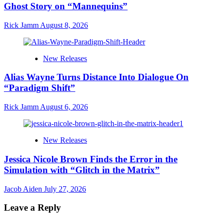
Ghost Story on “Mannequins”
Rick Jamm
August 8, 2026
New Releases
Alias Wayne Turns Distance Into Dialogue On
“Paradigm Shift”
Rick Jamm
August 6, 2026
New Releases
Jessica Nicole Brown Finds the Error in the
Simulation with “Glitch in the Matrix”
Jacob Aiden
July 27, 2026
Leave a Reply