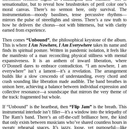
sensationalize, but to reveal how brushstrokes of peril color one’s
moral canvas. There’s no sermon here, only survival. The
instrumentation—moody basslines, tense percussive rhythms—
mirrors the pulse of streetlights and sirens. There’s a raw truth to
how he delivers the chorus—not with bitterness, but with clarity
earned from experience.
Then comes
“Unbound”
, the philosophical keystone of the album.
This is where
I Am Nowhere, I Am Everywhere
takes its name and
finds its spiritual posture. Written in pandemic isolation, it feels like
the manifesto of a man reconciling physical stillness with mental
expansiveness. It is an anthem of inward liberation, where
O’Donnell dares to embrace contradiction. “I am nowhere, I am
everywhere” isn’t a lament—it’s a revelation. The arrangement
builds like a slow crescendo of understanding, every chord and
crash sounding like liberation made audible. The band breathes in
unison here, achieving a balance between individual expression and
collective resonance—a soundscape that mirrors the very theme of
the track: fragmented but whole.
If “Unbound” is the heartbeat, then
“Flip Jam”
is the breath. This
instrumental interlude isn’t filler—it’s a window into the telepathy of
The Ram’s band. There’s an off-the-cuff brilliance here, the kind
that only exists between musicians who’ve shared countless hours in
sweaty rehearsal spaces. It’s jazzy, loose, yet purposeful—like