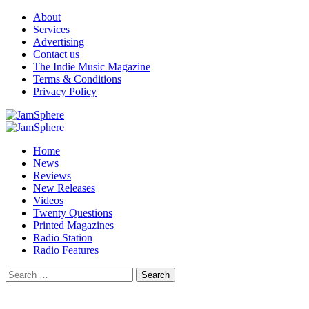
Skip
About
to
Services
content
Advertising
Contact us
The Indie Music Magazine
Terms & Conditions
Privacy Policy
Primary
Menu
Home
News
Reviews
New Releases
Videos
Twenty Questions
Printed Magazines
Radio Station
Radio Features
Search
for: