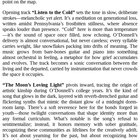
point on the map.
Opening track
“Listen to the Cold”
sets the tone in slow, deliberate
strokes—melancholic yet alert. It’s a meditation on generational loss,
written amidst Pennsylvania’s frostbitten stillness, where absence
speaks louder than presence. “Cold” here is more than temperature
—it’s the sound of space once filled, now echoing. O’Donnell’s
delivery is almost conversational, but never careless; every syllable
carries weight, like snowflakes packing into drifts of meaning. The
music grows from bare-bones guitar and piano into something
almost orchestral in feeling, a metaphor for how grief accumulates
and evolves. The track becomes a sonic conversation between the
living and the departed, carried by instrumentation that never crowds
the space it occupies.
“The Moon’s Loving Light”
pivots inward, tracing the origin of
artistic kinship during O’Donnell’s college years. It’s the kind of
song that glows in the dark, layered with reverb-drenched guitar and
flickering synths that mimic the distant glow of a midnight dorm-
room lamp. There’s a soft reverence here for the bonds forged in
youth—those twilight conversations that shape identity more than
any formal curriculum. What’s notable is the song’s refusal to
sentimentalize; instead, it honors memory with sober gratitude,
recognizing these communities as lifelines for the creatively adrift.
It’s not about yearning for the past, but about recognizing how