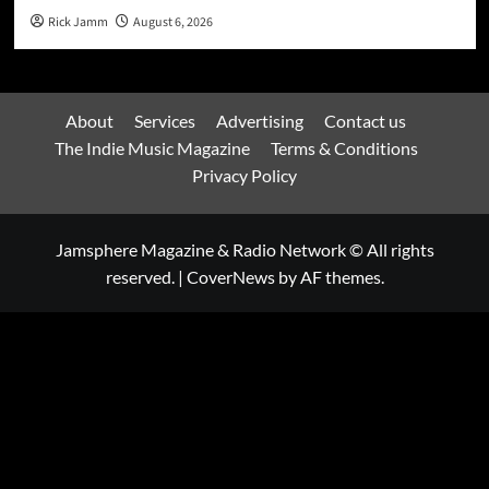
Rick Jamm
August 6, 2026
About
Services
Advertising
Contact us
The Indie Music Magazine
Terms & Conditions
Privacy Policy
Jamsphere Magazine & Radio Network © All rights
reserved.
|
CoverNews
by AF themes.