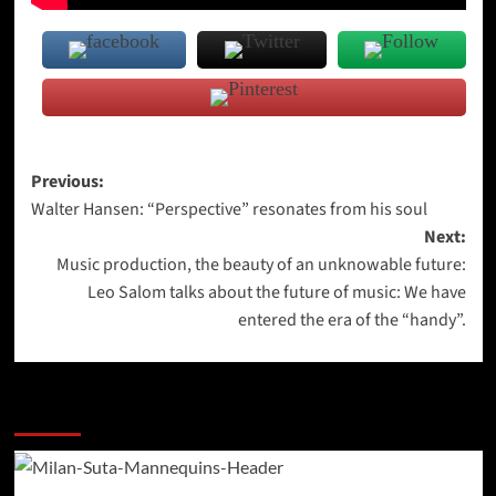
Post
Previous:
Walter Hansen: “Perspective” resonates from his soul
navigation
Next:
Music production, the beauty of an unknowable future:
Leo Salom talks about the future of music: We have
entered the era of the “handy”.
More Stories