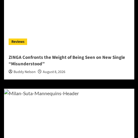
Reviews
ZINGA Confronts the Weight of Being Seen on New Single
“Misunderstood”
Buddy Nelson
August 8, 2026