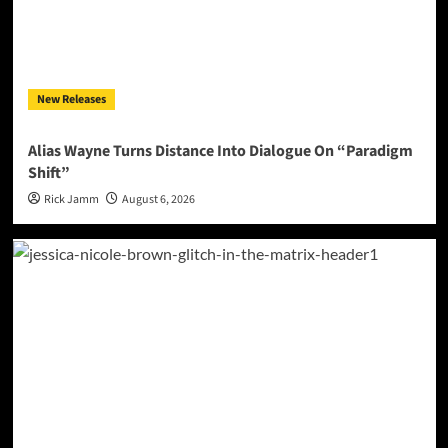
New Releases
Alias Wayne Turns Distance Into Dialogue On “Paradigm
Shift”
Rick Jamm
August 6, 2026