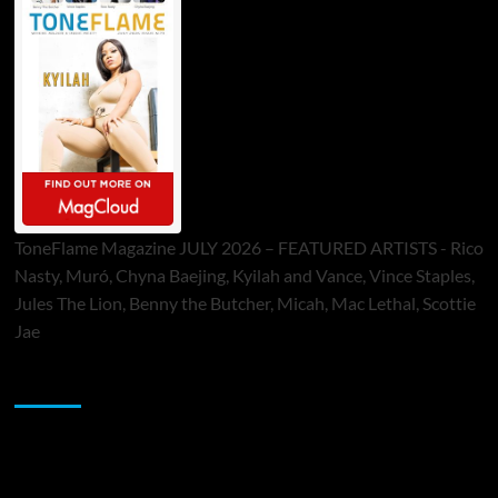
ToneFlame Magazine JULY 2026 – FEATURED ARTISTS - Rico
Nasty, Muró, Chyna Baejing, Kyilah and Vance, Vince Staples,
Jules The Lion, Benny the Butcher, Micah, Mac Lethal, Scottie
Jae
Sponsor