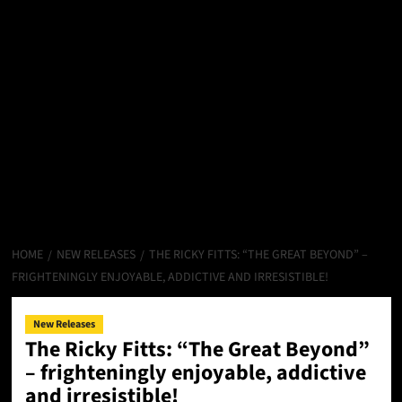
HOME
NEW RELEASES
THE RICKY FITTS: “THE GREAT BEYOND” –
FRIGHTENINGLY ENJOYABLE, ADDICTIVE AND IRRESISTIBLE!
New Releases
The Ricky Fitts: “The Great Beyond”
– frighteningly enjoyable, addictive
and irresistible!