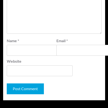
Name
*
Email
*
Website