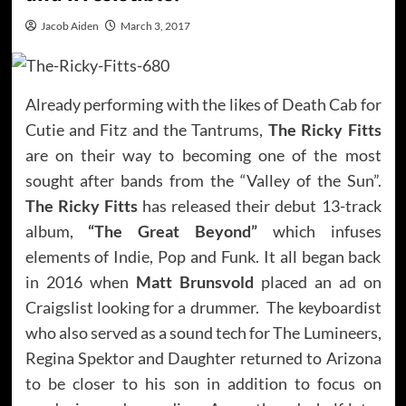
Jacob Aiden
March 3, 2017
Already performing with the likes of Death Cab for
Cutie and Fitz and the Tantrums,
The Ricky Fitts
are on their way to becoming one of the most
sought after bands from the “Valley of the Sun”.
The Ricky Fitts
has released their debut 13-track
album,
“The Great Beyond”
which infuses
elements of Indie, Pop and Funk. It all began back
in 2016 when
Matt Brunsvold
placed an ad on
Craigslist looking for a drummer. The keyboardist
who also served as a sound tech for The Lumineers,
Regina Spektor and Daughter returned to Arizona
to be closer to his son in addition to focus on