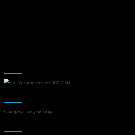
Music Promotion
Change Privacy Settings
Change privacy settings
You may have missed