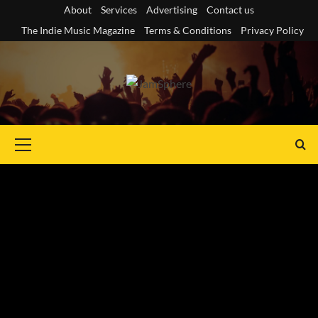
Skip
About
Services
Advertising
Contact us
to
The Indie Music Magazine
Terms & Conditions
Privacy Policy
content
Primary
Menu