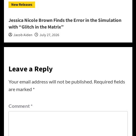
New Releases
Jessica Nicole Brown Finds the Error in the Simulation
with “Glitch in the Matrix”
Jacob Aiden
July 27, 2026
Leave a Reply
Your email address will not be published.
Required fields
are marked
*
Comment
*