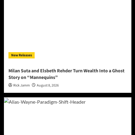
New Releases
Milan Suta and Elsbeth Rehder Turn Wealth Into a Ghost
Story on “Mannequins”
Rick Jamm
August 8, 2026