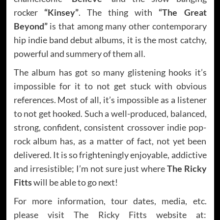
rocker
“Kinsey”
. The thing with
“The Great
Beyond”
is that among many other contemporary
hip indie band debut albums, it is the most catchy,
powerful and summery of them all.
The album has got so many glistening hooks it’s
impossible for it to not get stuck with obvious
references. Most of all, it’s impossible as a listener
to not get hooked. Such a well-produced, balanced,
strong, confident, consistent crossover indie pop-
rock album has, as a matter of fact, not yet been
delivered. It is so frighteningly enjoyable, addictive
and irresistible; I’m not sure just where
The Ricky
Fitts
will be able to go next!
For more information, tour dates, media, etc.
please visit The Ricky Fitts website at: