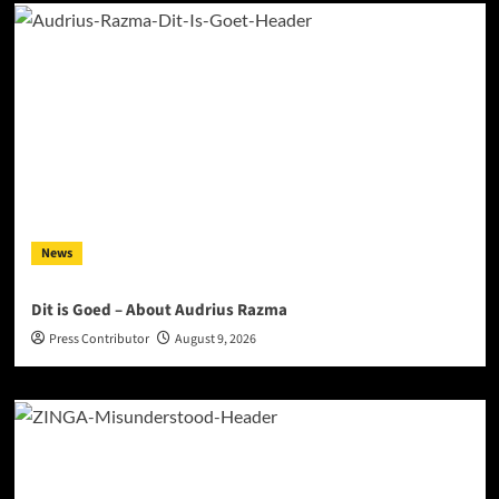
News
Dit is Goed – About Audrius Razma
Press Contributor
August 9, 2026