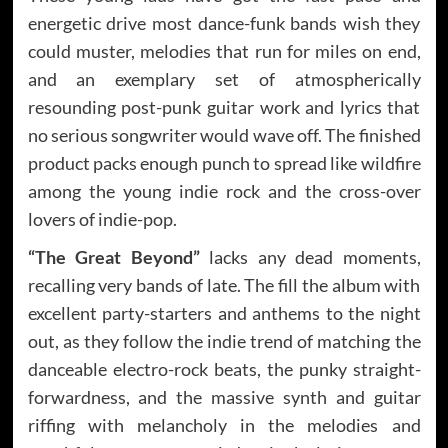
energetic drive most dance-funk bands wish they
could muster, melodies that run for miles on end,
and an exemplary set of atmospherically
resounding post-punk guitar work and lyrics that
no serious songwriter would wave off. The finished
product packs enough punch to spread like wildfire
among the young indie rock and the cross-over
lovers of indie-pop.
“The Great Beyond”
lacks any dead moments,
recalling very bands of late. The fill the album with
excellent party-starters and anthems to the night
out, as they follow the indie trend of matching the
danceable electro-rock beats, the punky straight-
forwardness, and the massive synth and guitar
riffing with melancholy in the melodies and