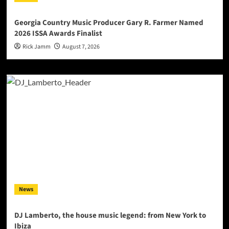
Georgia Country Music Producer Gary R. Farmer Named
2026 ISSA Awards Finalist
Rick Jamm
August 7, 2026
News
DJ Lamberto, the house music legend: from New York to
Ibiza