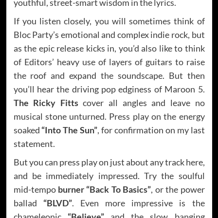
youthful, street-smart wisdom in the lyrics.
If you listen closely, you will sometimes think of
Bloc Party’s emotional and complex indie rock, but
as the epic release kicks in, you’d also like to think
of Editors’ heavy use of layers of guitars to raise
the roof and expand the soundscape. But then
you’ll hear the driving pop edginess of Maroon 5.
The Ricky Fitts
cover all angles and leave no
musical stone unturned. Press play on the energy
soaked
“Into The Sun”
, for confirmation on my last
statement.
But you can press play on just about any track here,
and be immediately impressed. Try the soulful
mid-tempo
burner “Back To Basics”
, or the power
ballad
“BLVD”
. Even more impressive is the
chameleonic
“Believe”
and the slow banging