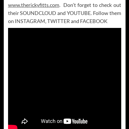
www.therickyfitts.com
. Don’t forget to check out
their
SOUNDCLOUD
and
YOUTUBE
. Follow them
on
INSTAGRAM
,
TWITTER
and
FACEBOOK