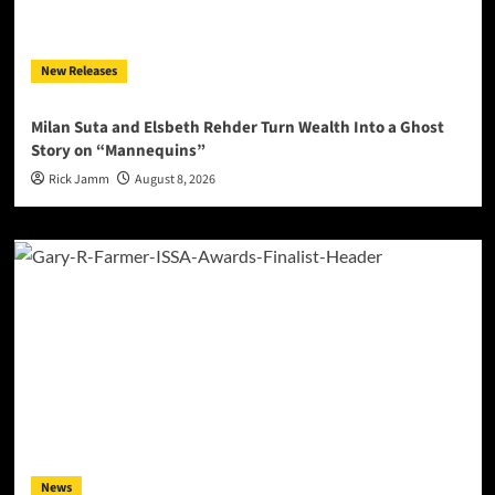
New Releases
Milan Suta and Elsbeth Rehder Turn Wealth Into a Ghost
Story on “Mannequins”
Rick Jamm
August 8, 2026
News