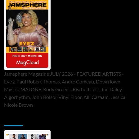
Jamsphere Magazine JULY 2026 - FEATURED ARTISTS -
Eye’z, Paul Robert Thomas, Andre Comeau, DownTown
Mystic, MALØNE, Rody Green, JRistheILLest, Jan Daley,
Algorhythm, John Bolsoi, Vinyl Floor, Alli Cazaam, Jessica
Nicole Brown
ToneFlame Printed & Digital Magazine