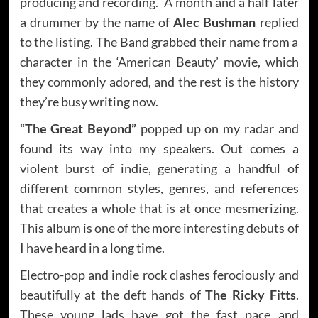
producing and recording. A month and a half later
a drummer by the name of
Alec Bushman
replied
to the listing. The Band grabbed their name from a
character in the ‘American Beauty’ movie, which
they commonly adored, and the rest is the history
they’re busy writing now.
“The Great Beyond”
popped up on my radar and
found its way into my speakers. Out comes a
violent burst of indie, generating a handful of
different common styles, genres, and references
that creates a whole that is at once mesmerizing.
This album is one of the more interesting debuts of
I have heard in a long time.
Electro-pop and indie rock clashes ferociously and
beautifully at the deft hands of
The Ricky Fitts
.
These young lads have got the fast pace and