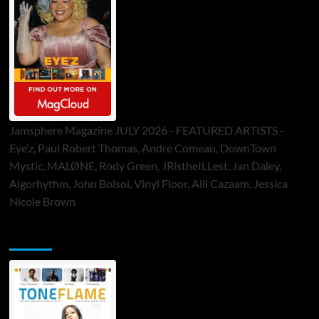
Jamsphere Magazine JULY 2026 - FEATURED ARTISTS -
Eye’z, Paul Robert Thomas, Andre Comeau, DownTown
Mystic, MALØNE, Rody Green, JRistheILLest, Jan Daley,
Algorhythm, John Bolsoi, Vinyl Floor, Alli Cazaam, Jessica
Nicole Brown
ToneFlame Printed & Digital Magazine