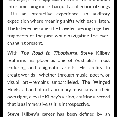
into something more than just a collection of songs
—it’s an interactive experience, an auditory
expedition where meaning shifts with each listen.
The listener becomes the traveler, piecing together
fragments of the past while navigating the ever-
changing present.
With
The Road to Tibooburra
, Steve Kilbey
reaffirms his place as one of Australia’s most
enduring and enigmatic artists. His ability to
create worlds—whether through music, poetry, or
visual art—remains unparalleled.
The Winged
Heels
, a band of extraordinary musicians in their
own right, elevate Kilbey’s vision, crafting a record
that is as immersive as it is introspective.
Steve Kilbey’s
career has been defined by an