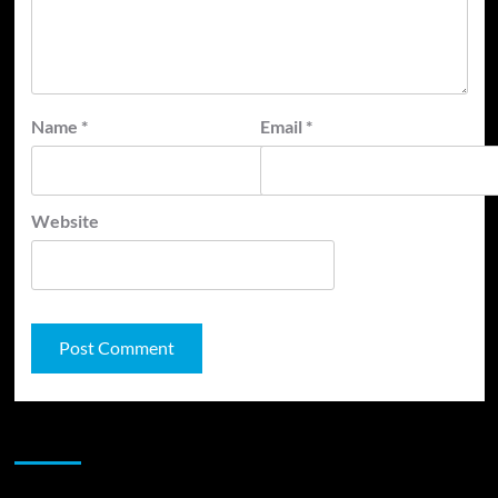
Name
*
Email
*
Website
JAMSPHERE RADIO PLAYER