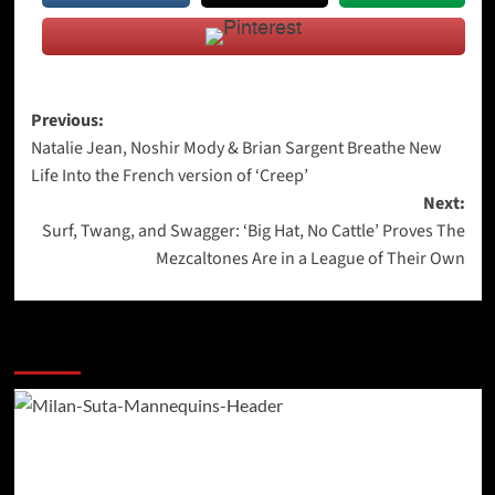
Post
Previous:
Natalie Jean, Noshir Mody & Brian Sargent Breathe New
navigation
Life Into the French version of ‘Creep’
Next:
Surf, Twang, and Swagger: ‘Big Hat, No Cattle’ Proves The
Mezcaltones Are in a League of Their Own
More Stories