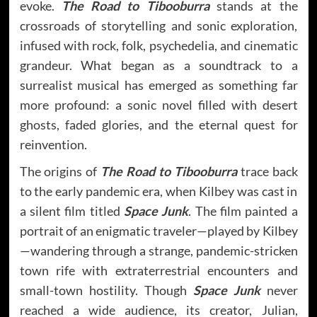
evoke.
The Road to Tibooburra
stands at the
crossroads of storytelling and sonic exploration,
infused with rock, folk, psychedelia, and cinematic
grandeur. What began as a soundtrack to a
surrealist musical has emerged as something far
more profound: a sonic novel filled with desert
ghosts, faded glories, and the eternal quest for
reinvention.
The origins of
The Road to Tibooburra
trace back
to the early pandemic era, when Kilbey was cast in
a silent film titled
Space Junk
. The film painted a
portrait of an enigmatic traveler—played by Kilbey
—wandering through a strange, pandemic-stricken
town rife with extraterrestrial encounters and
small-town hostility. Though
Space Junk
never
reached a wide audience, its creator, Julian,