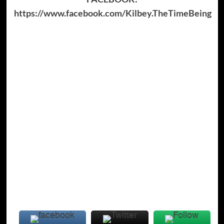
https://www.facebook.com/Kilbey.TheTimeBeing