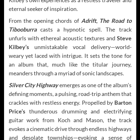
eternal seeker of inspiration.
From the opening chords of
Adrift
,
The Road to
Tibooburra
casts a hypnotic spell. The track
unfurls with ethereal acoustic textures and
Steve
Kilbey’s
unmistakable vocal delivery—world-
weary yet laced with intrigue. It sets the tone for
an album that, much like the titular journey,
meanders through a myriad of sonic landscapes.
Silver City Highway
emerges as one of the album’s
defining moments, a pulsing, road-trip anthem that
crackles with restless energy. Propelled by
Barton
Price’s
thunderous drumming and electrifying
guitar work from Koch and Mason, the track
evokes a cinematic drive through endless highways
and desolate townships—evoking a sense of