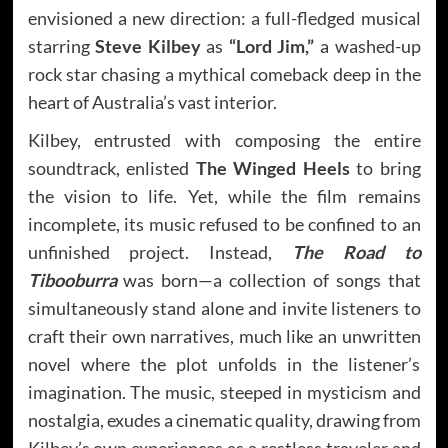
envisioned a new direction: a full-fledged musical
starring
Steve Kilbey
as
“Lord Jim,”
a washed-up
rock star chasing a mythical comeback deep in the
heart of Australia’s vast interior.
Kilbey, entrusted with composing the entire
soundtrack, enlisted
The Winged Heels
to bring
the vision to life. Yet, while the film remains
incomplete, its music refused to be confined to an
unfinished project. Instead,
The Road to
Tibooburra
was born—a collection of songs that
simultaneously stand alone and invite listeners to
craft their own narratives, much like an unwritten
novel where the plot unfolds in the listener’s
imagination. The music, steeped in mysticism and
nostalgia, exudes a cinematic quality, drawing from
Kilbey’s own experiences as a restless traveler and