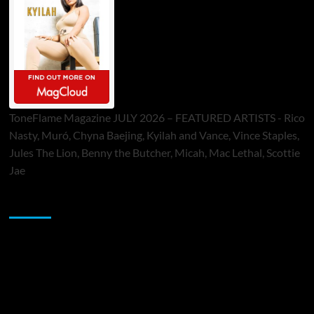
ToneFlame Magazine JULY 2026 – FEATURED ARTISTS - Rico
Nasty, Muró, Chyna Baejing, Kyilah and Vance, Vince Staples,
Jules The Lion, Benny the Butcher, Micah, Mac Lethal, Scottie
Jae
Sponsor