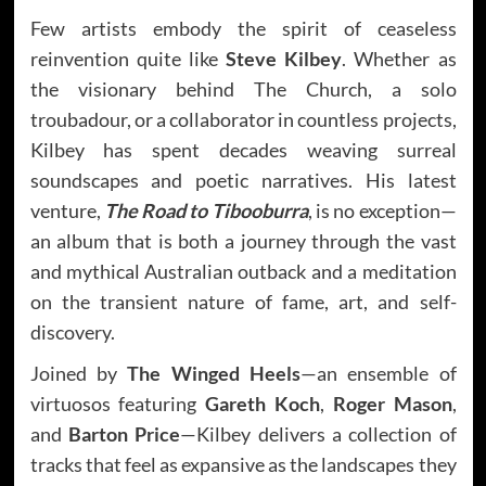
Few artists embody the spirit of ceaseless
reinvention quite like
Steve Kilbey
. Whether as
the visionary behind The Church, a solo
troubadour, or a collaborator in countless projects,
Kilbey has spent decades weaving surreal
soundscapes and poetic narratives. His latest
venture,
The Road to Tibooburra
, is no exception—
an album that is both a journey through the vast
and mythical Australian outback and a meditation
on the transient nature of fame, art, and self-
discovery.
Joined by
The Winged Heels
—an ensemble of
virtuosos featuring
Gareth Koch
,
Roger Mason
,
and
Barton Price
—Kilbey delivers a collection of
tracks that feel as expansive as the landscapes they