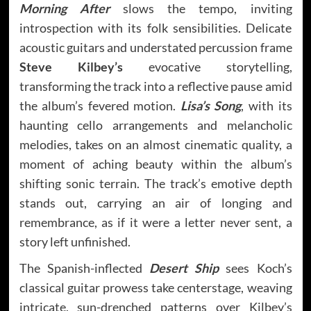
Morning After
slows the tempo, inviting
introspection with its folk sensibilities. Delicate
acoustic guitars and understated percussion frame
Steve Kilbey’s
evocative storytelling,
transforming the track into a reflective pause amid
the album’s fevered motion.
Lisa’s Song
, with its
haunting cello arrangements and melancholic
melodies, takes on an almost cinematic quality, a
moment of aching beauty within the album’s
shifting sonic terrain. The track’s emotive depth
stands out, carrying an air of longing and
remembrance, as if it were a letter never sent, a
story left unfinished.
The Spanish-inflected
Desert Ship
sees Koch’s
classical guitar prowess take centerstage, weaving
intricate, sun-drenched patterns over Kilbey’s