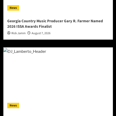
News
Georgia Country Music Producer Gary R. Farmer Named
2026 ISSA Awards Finalist
Rick Jamm
August 7, 2026
News