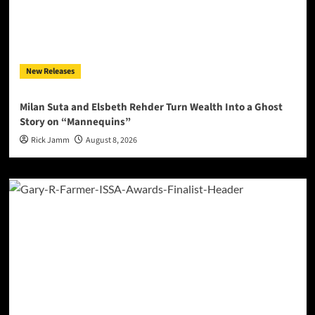
New Releases
Milan Suta and Elsbeth Rehder Turn Wealth Into a Ghost
Story on “Mannequins”
Rick Jamm
August 8, 2026