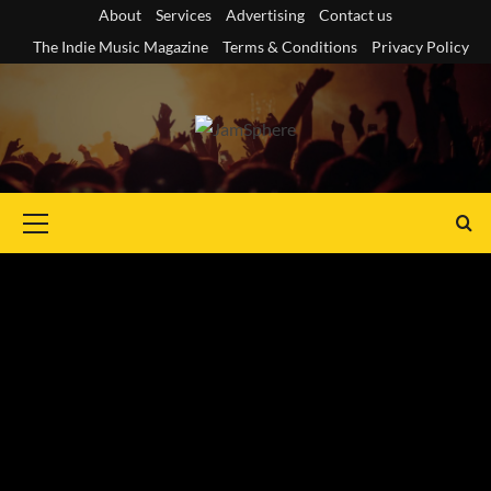
Skip
About
Services
Advertising
Contact us
to
The Indie Music Magazine
Terms & Conditions
Privacy Policy
content
Primary
Menu