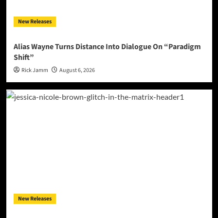
New Releases
Alias Wayne Turns Distance Into Dialogue On “Paradigm
Shift”
Rick Jamm
August 6, 2026
New Releases