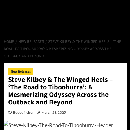
HOME
NEW RELEASES
STEVE KILBEY & THE WINGED HEELS – ‘THE
ROAD TO TIBOOBURRA’: A MESMERIZING ODYSSEY ACROSS THE
OUTBACK AND BEYOND
New Releases
Steve Kilbey & The Winged Heels –
‘The Road to Tibooburra’: A
Mesmerizing Odyssey Across the
Outback and Beyond
Buddy Nelson
March 28, 2025