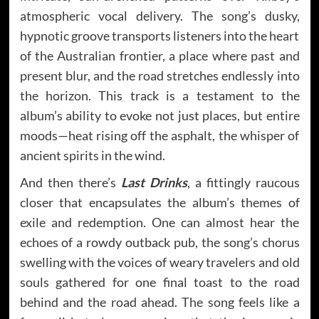
atmospheric vocal delivery. The song’s dusky,
hypnotic groove transports listeners into the heart
of the Australian frontier, a place where past and
present blur, and the road stretches endlessly into
the horizon. This track is a testament to the
album’s ability to evoke not just places, but entire
moods—heat rising off the asphalt, the whisper of
ancient spirits in the wind.
And then there’s
Last Drinks
, a fittingly raucous
closer that encapsulates the album’s themes of
exile and redemption. One can almost hear the
echoes of a rowdy outback pub, the song’s chorus
swelling with the voices of weary travelers and old
souls gathered for one final toast to the road
behind and the road ahead. The song feels like a