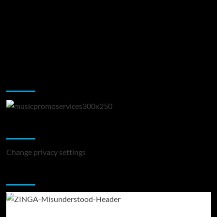
Music Promotion
Change Privacy Settings
Change privacy settings
You may have missed