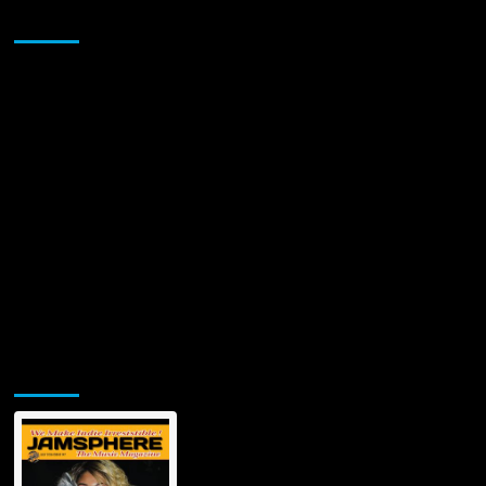
Sponsor
Jamsphere Printed & Digital Magazine