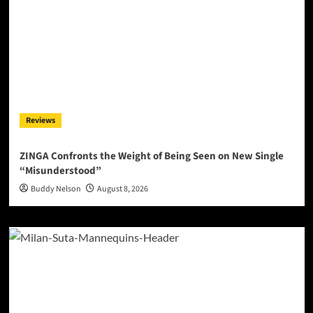
Reviews
ZINGA Confronts the Weight of Being Seen on New Single
“Misunderstood”
Buddy Nelson
August 8, 2026