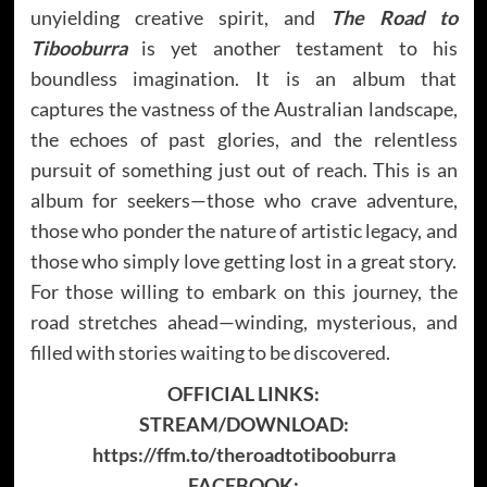
unyielding creative spirit, and
The Road to
Tibooburra
is yet another testament to his
boundless imagination. It is an album that
captures the vastness of the Australian landscape,
the echoes of past glories, and the relentless
pursuit of something just out of reach. This is an
album for seekers—those who crave adventure,
those who ponder the nature of artistic legacy, and
those who simply love getting lost in a great story.
For those willing to embark on this journey, the
road stretches ahead—winding, mysterious, and
filled with stories waiting to be discovered.
OFFICIAL LINKS:
STREAM/DOWNLOAD:
https://ffm.to/theroadtotibooburra
FACEBOOK: