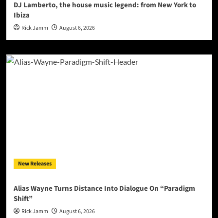
DJ Lamberto, the house music legend: from New York to
Ibiza
Rick Jamm
August 6, 2026
New Releases
Alias Wayne Turns Distance Into Dialogue On “Paradigm
Shift”
Rick Jamm
August 6, 2026