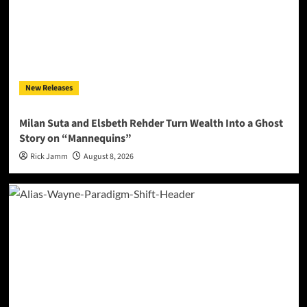
New Releases
Milan Suta and Elsbeth Rehder Turn Wealth Into a Ghost
Story on “Mannequins”
Rick Jamm
August 8, 2026