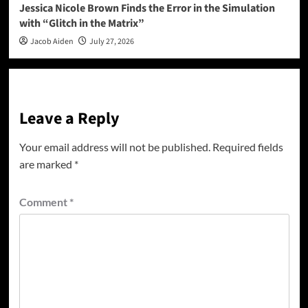
Jessica Nicole Brown Finds the Error in the Simulation
with “Glitch in the Matrix”
Jacob Aiden
July 27, 2026
Leave a Reply
Your email address will not be published.
Required fields
are marked
*
Comment
*