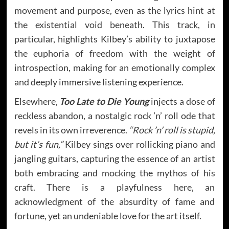
movement and purpose, even as the lyrics hint at
the existential void beneath. This track, in
particular, highlights Kilbey’s ability to juxtapose
the euphoria of freedom with the weight of
introspection, making for an emotionally complex
and deeply immersive listening experience.
Elsewhere,
Too Late to Die Young
injects a dose of
reckless abandon, a nostalgic rock ’n’ roll ode that
revels in its own irreverence.
“Rock ’n’ roll is stupid,
but it’s fun,”
Kilbey sings over rollicking piano and
jangling guitars, capturing the essence of an artist
both embracing and mocking the mythos of his
craft. There is a playfulness here, an
acknowledgment of the absurdity of fame and
fortune, yet an undeniable love for the art itself.