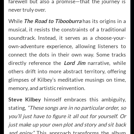
farewell but also a promise—that the journey is
never truly over.
While
The Road to Tibooburra
has its origins in a
musical, it resists the constraints of a traditional
soundtrack. Instead, it serves as a choose-your-
own-adventure experience, allowing listeners to
connect the dots in their own way. Some tracks
directly reference the
Lord Jim
narrative, while
others drift into more abstract territory, offering
glimpses of Kilbey’s meditative musings on time,
memory, and artistic reinvention.
Steve Kilbey
himself embraces this ambiguity,
stating,
“These songs are in no particular order, so
you’ll just have to figure it all out for yourself. Or
just make up your own plot and story and sit back
and enjoy.”
This approach transforms the album