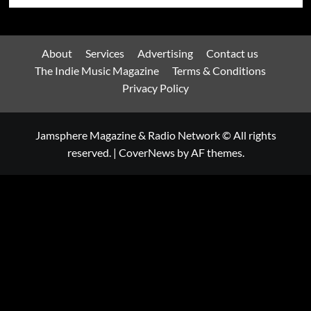
About
Services
Advertising
Contact us
The Indie Music Magazine
Terms & Conditions
Privacy Policy
Jamsphere Magazine & Radio Network © All rights
reserved.
|
CoverNews
by AF themes.