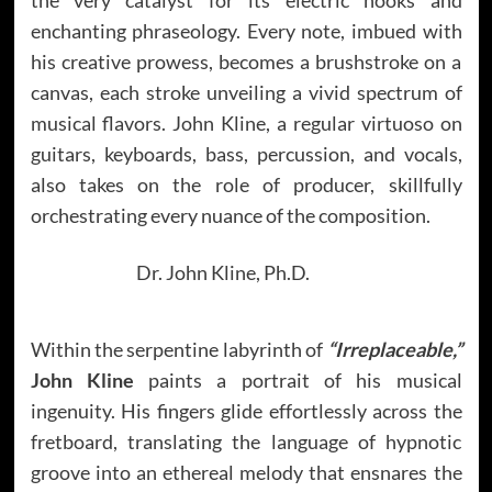
enchanting phraseology. Every note, imbued with
his creative prowess, becomes a brushstroke on a
canvas, each stroke unveiling a vivid spectrum of
musical flavors. John Kline, a regular virtuoso on
guitars, keyboards, bass, percussion, and vocals,
also takes on the role of producer, skillfully
orchestrating every nuance of the composition.
Dr. John Kline, Ph.D.
Within the serpentine labyrinth of
“Irreplaceable,”
John Kline
paints a portrait of his musical
ingenuity. His fingers glide effortlessly across the
fretboard, translating the language of hypnotic
groove into an ethereal melody that ensnares the