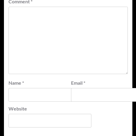
Comment
*
Name
*
Email
*
Website