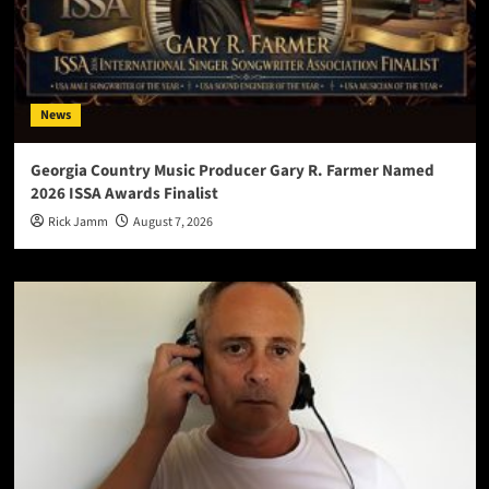
News
Georgia Country Music Producer Gary R. Farmer Named
2026 ISSA Awards Finalist
Rick Jamm
August 7, 2026