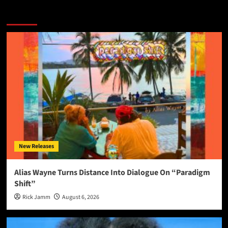
More Stories
New Releases
Alias Wayne Turns Distance Into Dialogue On “Paradigm
Shift”
Rick Jamm
August 6, 2026