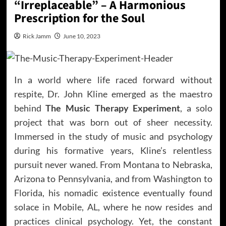
“Irreplaceable” – A Harmonious
Prescription for the Soul
Rick Jamm
June 10, 2023
In a world where life raced forward without
respite, Dr. John Kline emerged as the maestro
behind
The Music Therapy Experiment
, a solo
project that was born out of sheer necessity.
Immersed in the study of music and psychology
during his formative years, Kline’s relentless
pursuit never waned. From Montana to Nebraska,
Arizona to Pennsylvania, and from Washington to
Florida, his nomadic existence eventually found
solace in Mobile, AL, where he now resides and
practices clinical psychology. Yet, the constant