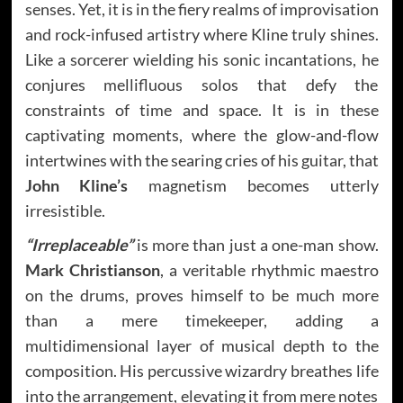
senses. Yet, it is in the fiery realms of improvisation
and rock-infused artistry where Kline truly shines.
Like a sorcerer wielding his sonic incantations, he
conjures mellifluous solos that defy the
constraints of time and space. It is in these
captivating moments, where the glow-and-flow
intertwines with the searing cries of his guitar, that
John Kline’s
magnetism becomes utterly
irresistible.
“Irreplaceable”
is more than just a one-man show.
Mark Christianson
, a veritable rhythmic maestro
on the drums, proves himself to be much more
than a mere timekeeper, adding a
multidimensional layer of musical depth to the
composition. His percussive wizardry breathes life
into the arrangement, elevating it from mere notes