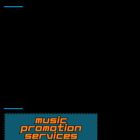
Sponsor
Music Promotion