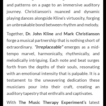
and patterns on a page to an immersive auditory
journey. Christianson’s nuanced and dynamic
playing dances alongside Kline’s virtuosity, forging
an unbreakable bond between rhythm and melody.
Together,
Dr. John Kline
and
Mark Christianson
forge a musical partnership that is nothing short of
extraordinary.
“Irreplaceable”
emerges as a mid-
tempo marvel, harmonically, rhythmically, and
melodically intriguing. Each note and beat surges
forth from the depths of their souls, resonating
with an emotional intensity that is palpable. It is a
testament to the unwavering dedication these
musicians pour into their craft, creating an
auditory tapestry that enthralls and captivates.
With
The Music Therapy Experiment’s
latest