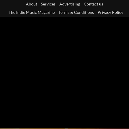
Skip
About
Services
Advertising
Contact us
to
The Indie Music Magazine
Terms & Conditions
Privacy Policy
content