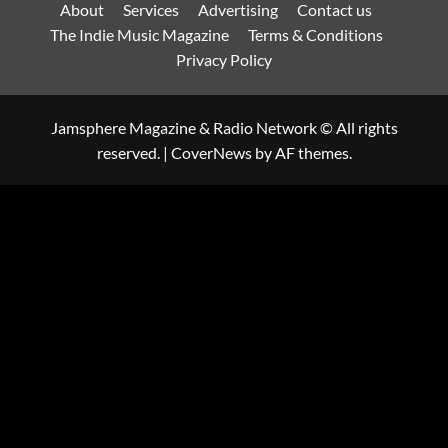
About
Services
Advertising
Contact us
The Indie Music Magazine
Terms & Conditions
Privacy Policy
Jamsphere Magazine & Radio Network © All rights
reserved.
|
CoverNews
by AF themes.