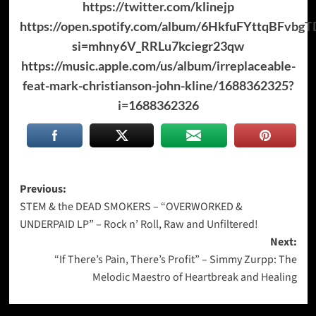
https://twitter.com/klinejp
https://open.spotify.com/album/6HkfuFYttqBFvbg
si=mhny6V_RRLu7kciegr23qw
https://music.apple.com/us/album/irreplaceable-
feat-mark-christianson-john-kline/1688362325?
i=1688362326
Post
Previous:
STEM & the DEAD SMOKERS – “OVERWORKED &
navigation
UNDERPAID LP” – Rock n’ Roll, Raw and Unfiltered!
Next:
“If There’s Pain, There’s Profit” – Simmy Zurpp: The
Melodic Maestro of Heartbreak and Healing