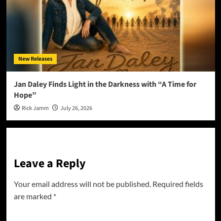
New Releases
Jan Daley Finds Light in the Darkness with “A Time for
Hope”
Rick Jamm
July 26, 2026
Leave a Reply
Your email address will not be published.
Required fields
are marked
*