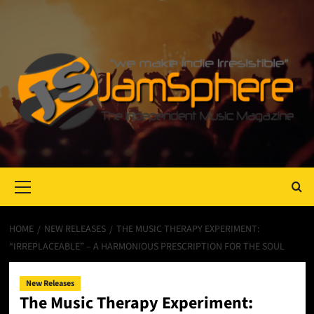
Primary
Menu
HOME
NEW RELEASES
THE MUSIC THERAPY EXPERIMENT:
“IRREPLACEABLE” – A HARMONIOUS PRESCRIPTION FOR THE SOUL
New Releases
The Music Therapy Experiment: