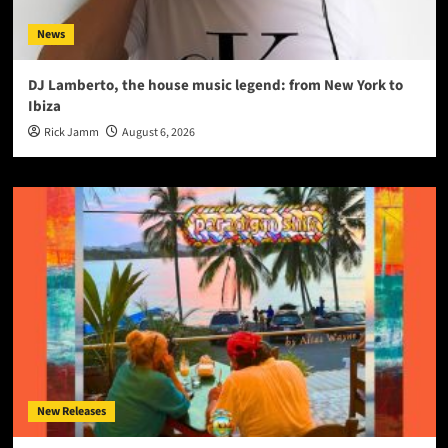
News
DJ Lamberto, the house music legend: from New York to
Ibiza
Rick Jamm
August 6, 2026
New Releases