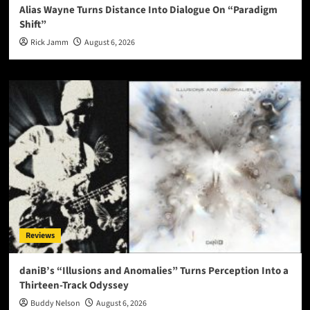
Alias Wayne Turns Distance Into Dialogue On “Paradigm
Shift”
Rick Jamm
August 6, 2026
Reviews
daniB’s “Illusions and Anomalies” Turns Perception Into a
Thirteen-Track Odyssey
Buddy Nelson
August 6, 2026