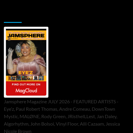
Jamsphere Printed & Digital Magazine
Jamsphere Magazine JULY 2026 - FEATURED ARTISTS -
Eye’z, Paul Robert Thomas, Andre Comeau, DownTown
Mystic, MALØNE, Rody Green, JRistheILLest, Jan Daley,
Algorhythm, John Bolsoi, Vinyl Floor, Alli Cazaam, Jessica
Nicole Brown