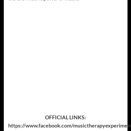
OFFICIAL LINKS:
https://www.facebook.com/musictherapyexperimen