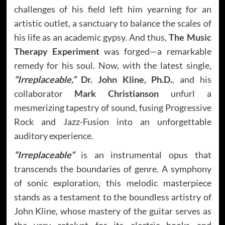
challenges of his field left him yearning for an
artistic outlet, a sanctuary to balance the scales of
his life as an academic gypsy. And thus,
The Music
Therapy Experiment
was forged—a remarkable
remedy for his soul. Now, with the latest single,
“Irreplaceable,”
Dr. John Kline, Ph.D.
, and his
collaborator
Mark Christianson
unfurl a
mesmerizing tapestry of sound, fusing Progressive
Rock and Jazz-Fusion into an unforgettable
auditory experience.
“Irreplaceable”
is an instrumental opus that
transcends the boundaries of genre. A symphony
of sonic exploration, this melodic masterpiece
stands as a testament to the boundless artistry of
John Kline, whose mastery of the guitar serves as
the very catalyst for its electric hooks and