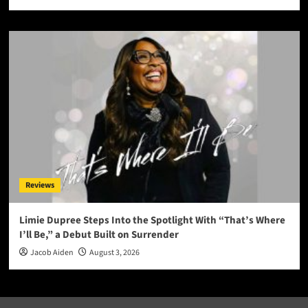
Reviews
Limie Dupree Steps Into the Spotlight With “That’s Where
I’ll Be,” a Debut Built on Surrender
Jacob Aiden
August 3, 2026