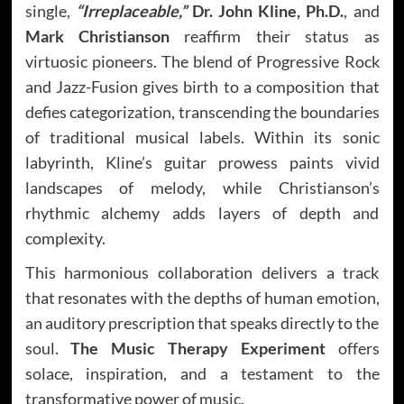
single,
“Irreplaceable,”
Dr. John Kline, Ph.D.
, and
Mark Christianson
reaffirm their status as
virtuosic pioneers. The blend of Progressive Rock
and Jazz-Fusion gives birth to a composition that
defies categorization, transcending the boundaries
of traditional musical labels. Within its sonic
labyrinth, Kline’s guitar prowess paints vivid
landscapes of melody, while Christianson’s
rhythmic alchemy adds layers of depth and
complexity.
This harmonious collaboration delivers a track
that resonates with the depths of human emotion,
an auditory prescription that speaks directly to the
soul.
The Music Therapy Experiment
offers
solace, inspiration, and a testament to the
transformative power of music.