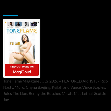
ToneFlame Printed & Digital Magazine
ToneFlame Magazine JULY 2026 – FEATURED ARTISTS - Rico
Nasty, Muró, Chyna Baejing, Kyilah and Vance, Vince Staples,
Jules The Lion, Benny the Butcher, Micah, Mac Lethal, Scottie
Jae