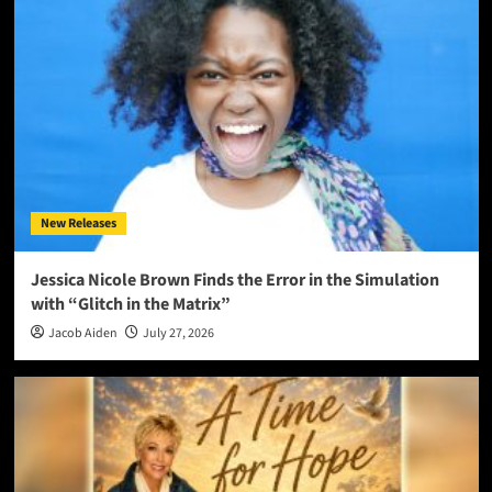
New Releases
Jessica Nicole Brown Finds the Error in the Simulation
with “Glitch in the Matrix”
Jacob Aiden
July 27, 2026