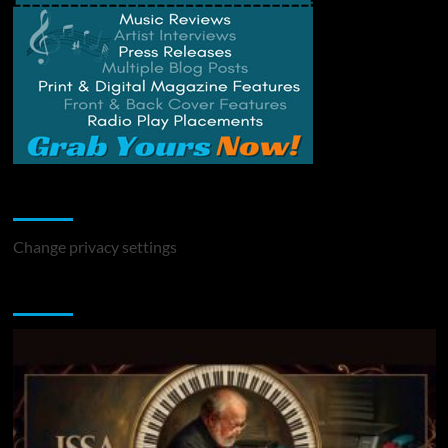
Change Privacy Settings
Change privacy settings
You may have missed