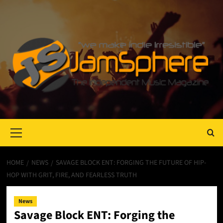
Primary
Menu
HOME
NEWS
SAVAGE BLOCK ENT: FORGING THE FUTURE OF HIP-
HOP WITH GRIT, FIRE, AND FEARLESS TRUTH
News
Savage Block ENT: Forging the