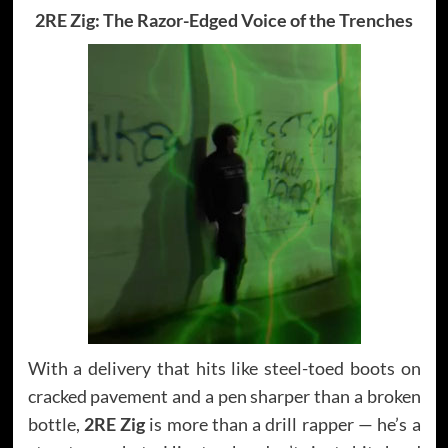
2RE Zig: The Razor-Edged Voice of the Trenches
With a delivery that hits like steel-toed boots on
cracked pavement and a pen sharper than a broken
bottle,
2RE Zig
is more than a drill rapper — he’s a