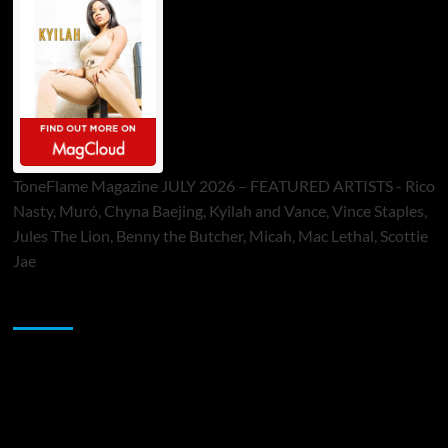
ToneFlame Magazine JULY 2026 – FEATURED ARTISTS - Rico
Nasty, Muró, Chyna Baejing, Kyilah and Vance, Vince Staples,
Jules The Lion, Benny the Butcher, Micah, Mac Lethal, Scottie
Jae
Sponsor