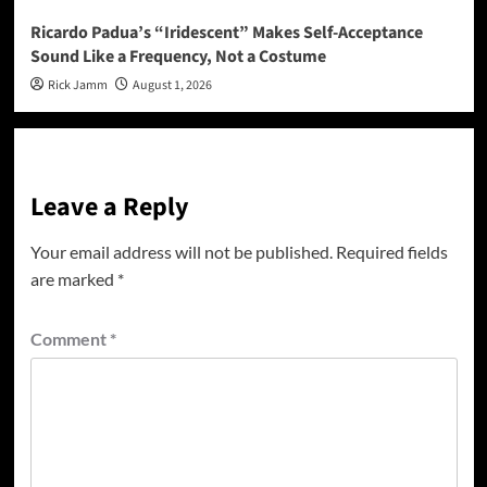
Ricardo Padua’s “Iridescent” Makes Self-Acceptance
Sound Like a Frequency, Not a Costume
Rick Jamm
August 1, 2026
Leave a Reply
Your email address will not be published.
Required fields
are marked
*
Comment
*