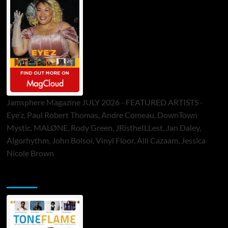
Jamsphere Magazine JULY 2026 - FEATURED ARTISTS -
Eye’z, Paul Robert Thomas, Andre Comeau, DownTown
Mystic, MALØNE, Rody Green, JRistheILLest, Jan Daley,
Algorhythm, John Bolsoi, Vinyl Floor, Alli Cazaam, Jessica
Nicole Brown
ToneFlame Printed & Digital Magazine