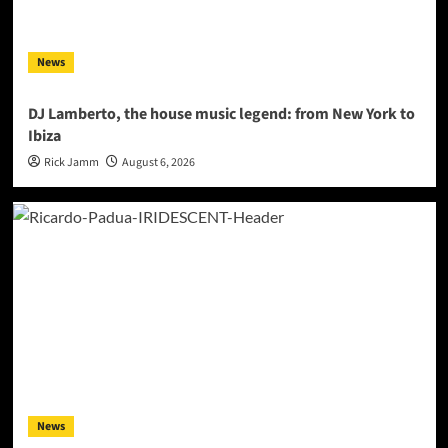
News
DJ Lamberto, the house music legend: from New York to
Ibiza
Rick Jamm
August 6, 2026
News