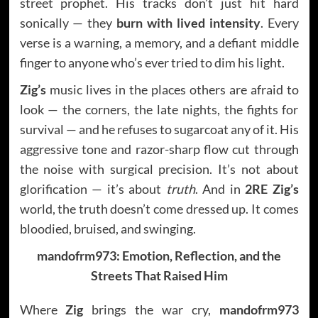
street prophet. His tracks don’t just hit hard
sonically — they
burn with lived intensity
. Every
verse is a warning, a memory, and a defiant middle
finger to anyone who’s ever tried to dim his light.
Zig’s
music lives in the places others are afraid to
look — the corners, the late nights, the fights for
survival — and he refuses to sugarcoat any of it. His
aggressive tone and razor-sharp flow cut through
the noise with surgical precision. It’s not about
glorification — it’s about
truth
. And in
2RE Zig’s
world, the truth doesn’t come dressed up. It comes
bloodied, bruised, and swinging.
mandofrm973: Emotion, Reflection, and the
Streets That Raised Him
Where
Zig
brings the war cry,
mandofrm973