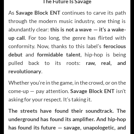
The Future Is Savage
As
Savage Block ENT
continues to carve its path
through the modern music industry, one thing is
abundantly clear:
this is not a wave — it’s a wake-
up call
. For too long, the genre has flirted with
conformity. Now, thanks to this label’s
ferocious
debut
and
formidable talent
, hip-hop is being
pulled back to its roots:
raw, real, and
revolutionary
.
Whether you’re in the game, in the crowd, or on the
come-up — pay attention.
Savage Block ENT
isn’t
asking for your respect. It’s taking it.
The streets have found their soundtrack. The
underground has found its amplifier. And hip-hop
has found its future — savage, unapologetic, and