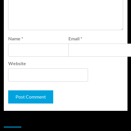
Name
*
Email
*
Website
JAMSPHERE RADIO PLAYER