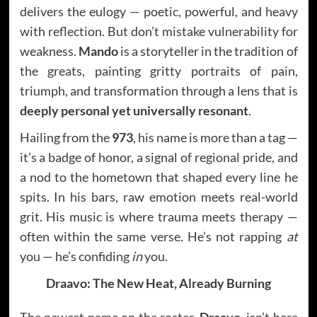
delivers the eulogy — poetic, powerful, and heavy
with reflection. But don’t mistake vulnerability for
weakness.
Mando
is a storyteller in the tradition of
the greats, painting gritty portraits of pain,
triumph, and transformation through a lens that is
deeply personal yet universally resonant
.
Hailing from the
973
, his name is more than a tag —
it’s a badge of honor, a signal of regional pride, and
a nod to the hometown that shaped every line he
spits. In his bars, raw emotion meets real-world
grit. His music is where trauma meets therapy —
often within the same verse. He’s not rapping
at
you — he’s confiding
in
you.
Draavo: The New Heat, Already Burning
The newest name on the roster,
Draavo
, isn’t here