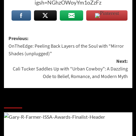
igsh=NGhzOWoyYm1oZzFz
Post
Previous:
OnTheEdge: Peeling Back Layers of the Soul with “Mirror
navigation
Shades (unplugged)”
Next:
Cali Tucker Saddles Up with “Urban Cowboy”: A Dazzling
Ode to Belief, Romance, and Modern Myth
More Stories