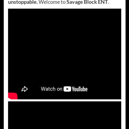
unstoppable.
Welcome to
Savage Block ENT
.