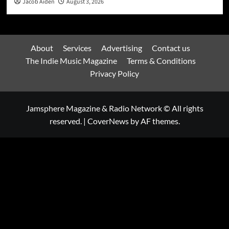
Jacob Aiden
August 3, 2026
About
Services
Advertising
Contact us
The Indie Music Magazine
Terms & Conditions
Privacy Policy
Jamsphere Magazine & Radio Network © All rights
reserved.
|
CoverNews
by AF themes.