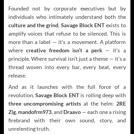
Founded not by corporate executives but by
individuals who intimately understand both the
culture and the grind
,
Savage Block ENT
exists to
amplify voices that refuse to be silenced. This is
more than a label — it’s a movement. A platform
where
creative freedom isn’t a perk
— it’s a
principle. Where survival isn’t just a theme — it’s a
thread woven into every bar, every beat, every
release.
And as it launches with the full force of a
revolution,
Savage Block ENT
is rolling deep with
three uncompromising artists
at the helm:
2RE
Zig
,
mandofrm973
, and
Draavo
— each one a rising
firebrand with their own sound, story, and
unrelenting truth.