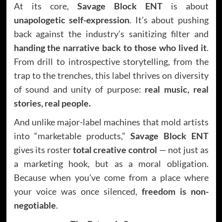
At its core,
Savage Block ENT
is about
unapologetic self-expression
. It’s about pushing
back against the industry’s sanitizing filter and
handing the narrative back to those who lived it
.
From drill to introspective storytelling, from the
trap to the trenches, this label thrives on diversity
of sound and unity of purpose:
real music, real
stories, real people.
And unlike major-label machines that mold artists
into “marketable products,”
Savage Block ENT
gives its roster
total creative control
— not just as
a marketing hook, but as a moral obligation.
Because when you’ve come from a place where
your voice was once silenced,
freedom is non-
negotiable
.