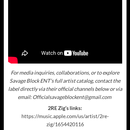
For media inquiries, collaborations, or to explore
Savage Block ENT’s full artist catalog, contact the
label directly via their official channels below or via
email:
Officialsavageblockent@gmail.com
2RE Zig’s links:
https://music.apple.com/us/artist/2re-
zig/1654420116