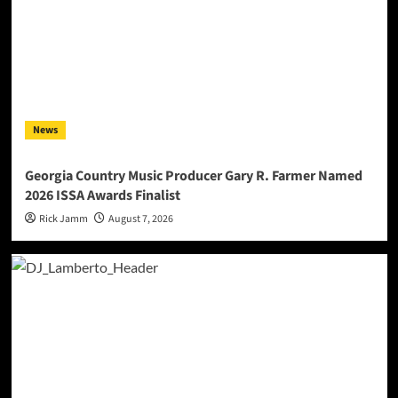
News
Georgia Country Music Producer Gary R. Farmer Named
2026 ISSA Awards Finalist
Rick Jamm
August 7, 2026