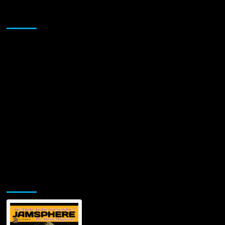
Sponsor
Jamsphere Printed & Digital Magazine