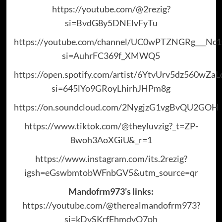
https://youtube.com/@2rezig?
si=BvdG8y5DNElvFyTu
https://youtube.com/channel/UC0wPTZNGRg___N
si=AuhrFC369f_XMWQ5
https://open.spotify.com/artist/6YtvUrv5dz560wZa
si=645lYo9GRoyLhirhJHPm8g
https://on.soundcloud.com/2NygjzG1vgBvQU2GOH
https://www.tiktok.com/@theyluvzig?_t=ZP-
8woh3AoXGiU&_r=1
https://www.instagram.com/its.2rezig?
igsh=eGswbmtobWFnbGV5&utm_source=qr
Mandofrm973’s links:
https://youtube.com/@therealmandofrm973?
si=kDvSKrfEhmdvO7ph