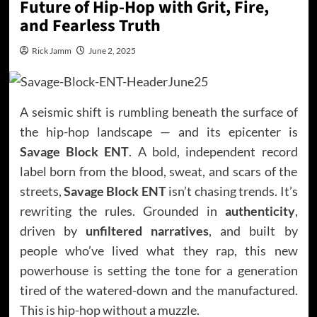
Future of Hip-Hop with Grit, Fire,
and Fearless Truth
Rick Jamm
June 2, 2025
A seismic shift is rumbling beneath the surface of
the hip-hop landscape — and its epicenter is
Savage Block ENT
. A bold, independent record
label born from the blood, sweat, and scars of the
streets,
Savage Block ENT
isn’t chasing trends. It’s
rewriting the rules. Grounded in
authenticity
,
driven by
unfiltered narratives
, and built by
people who’ve lived what they rap, this new
powerhouse is setting the tone for a generation
tired of the watered-down and the manufactured.
This is hip-hop without a muzzle.