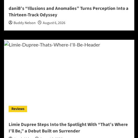
daniB’s “Illusions and Anomalies” Turns Perception Into a
Thirteen-Track Odyssey
Buddy Nelson
August 6, 2026
Reviews
Limie Dupree Steps Into the Spotlight With “That’s Where
I’ll Be,” a Debut Built on Surrender