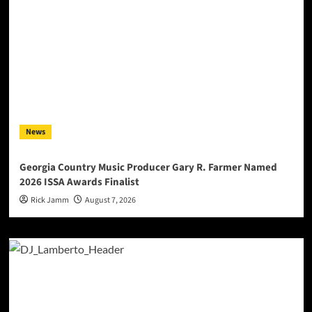
News
Georgia Country Music Producer Gary R. Farmer Named
2026 ISSA Awards Finalist
Rick Jamm
August 7, 2026