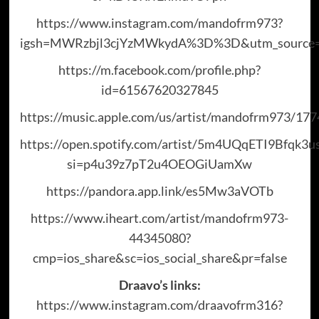
https://www.instagram.com/mandofrm973?
igsh=MWRzbjl3cjYzMWkydA%3D%3D&utm_source=
https://m.facebook.com/profile.php?
id=61567620327845
https://music.apple.com/us/artist/mandofrm973/17
https://open.spotify.com/artist/5m4UQqETI9Bfqk3u
si=p4u39z7pT2u4OEOGiUamXw
https://pandora.app.link/es5Mw3aVOTb
https://www.iheart.com/artist/mandofrm973-
44345080?
cmp=ios_share&sc=ios_social_share&pr=false
Draavo’s links:
https://www.instagram.com/draavofrm316?