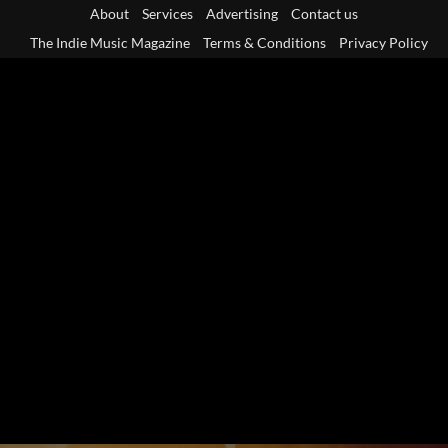
Skip
About
Services
Advertising
Contact us
to
The Indie Music Magazine
Terms & Conditions
Privacy Policy
content