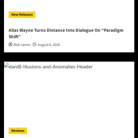
New Releases
Alias Wayne Turns Distance Into Dialogue On “Paradigm
Shift”
Rick Jamm
August 6, 2026
Reviews