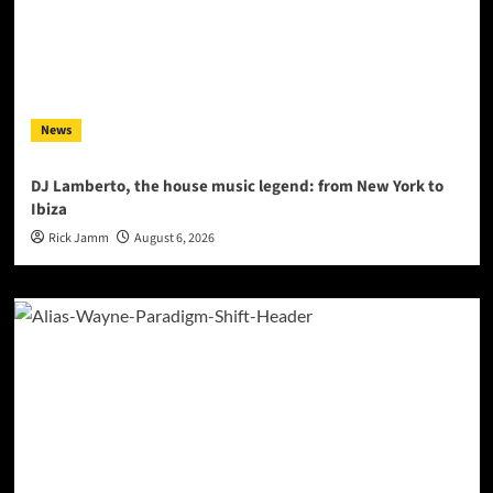
News
DJ Lamberto, the house music legend: from New York to
Ibiza
Rick Jamm
August 6, 2026