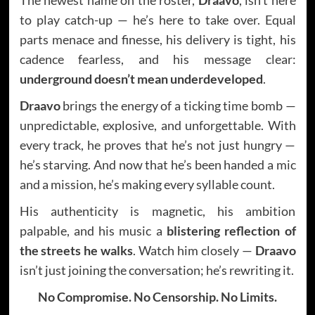
to play catch-up — he’s here to take over. Equal
parts menace and finesse, his delivery is tight, his
cadence fearless, and his message clear:
underground doesn’t mean underdeveloped
.
Draavo
brings the energy of a ticking time bomb —
unpredictable, explosive, and unforgettable. With
every track, he proves that he’s not just hungry —
he’s starving. And now that he’s been handed a mic
and a mission, he’s making every syllable count.
His authenticity is magnetic, his ambition
palpable, and his music a
blistering reflection of
the streets he walks
. Watch him closely —
Draavo
isn’t just joining the conversation; he’s rewriting it.
No Compromise. No Censorship. No Limits.