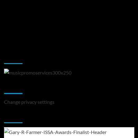
Music Promotion
Change Privacy Settings
Change privacy settings
You may have missed