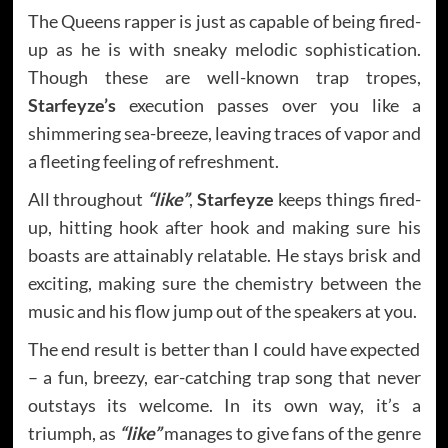
The Queens rapper is just as capable of being fired-
up as he is with sneaky melodic sophistication.
Though these are well-known trap tropes,
Starfeyze’s
execution passes over you like a
shimmering sea-breeze, leaving traces of vapor and
a fleeting feeling of refreshment.
All throughout
“like”
,
Starfeyze
keeps things fired-
up, hitting hook after hook and making sure his
boasts are attainably relatable. He stays brisk and
exciting, making sure the chemistry between the
music and his flow jump out of the speakers at you.
The end result is better than I could have expected
– a fun, breezy, ear-catching trap song that never
outstays its welcome. In its own way, it’s a
triumph, as
“like”
manages to give fans of the genre