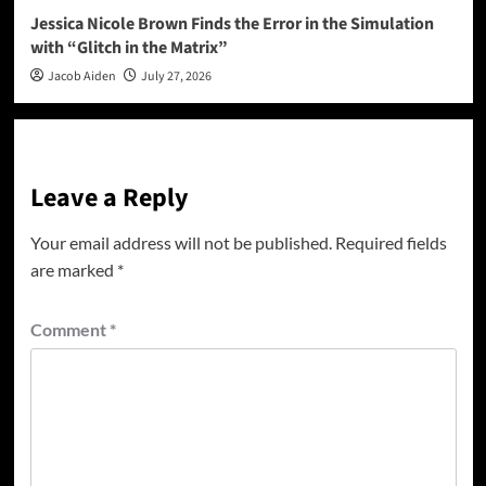
Jessica Nicole Brown Finds the Error in the Simulation
with “Glitch in the Matrix”
Jacob Aiden
July 27, 2026
Leave a Reply
Your email address will not be published.
Required fields
are marked
*
Comment
*