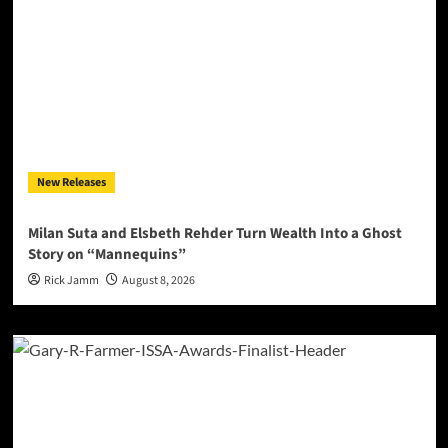
New Releases
Milan Suta and Elsbeth Rehder Turn Wealth Into a Ghost
Story on “Mannequins”
Rick Jamm
August 8, 2026