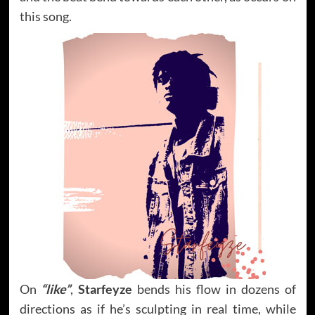
this song.
On
“like”
,
Starfeyze
bends his flow in dozens of
directions as if he’s sculpting in real time, while