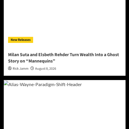
New Releases
Milan Suta and Elsbeth Rehder Turn Wealth Into a Ghost
Story on “Mannequins”
Rick Jamm
August 8, 2026