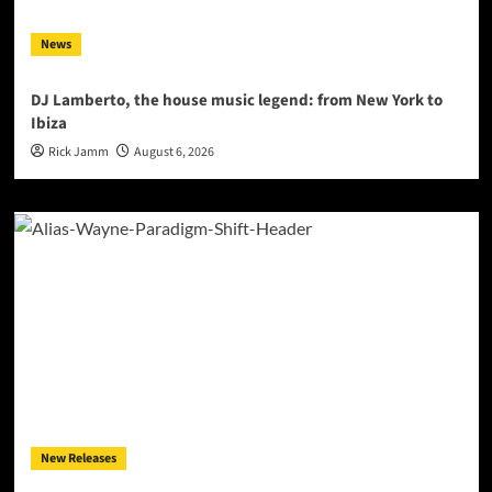
News
DJ Lamberto, the house music legend: from New York to
Ibiza
Rick Jamm
August 6, 2026
New Releases