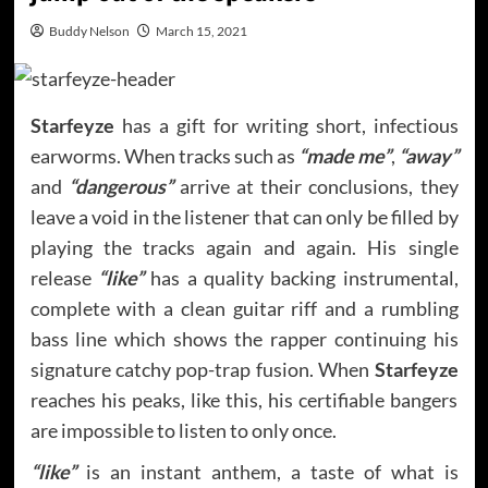
Buddy Nelson
March 15, 2021
Starfeyze
has a gift for writing short, infectious
earworms. When tracks such as
“made me”
,
“away”
and
“dangerous”
arrive at their conclusions, they
leave a void in the listener that can only be filled by
playing the tracks again and again. His single
release
“like”
has a quality backing instrumental,
complete with a clean guitar riff and a rumbling
bass line which shows the rapper continuing his
signature catchy pop-trap fusion. When
Starfeyze
reaches his peaks, like this, his certifiable bangers
are impossible to listen to only once.
“like”
is an instant anthem, a taste of what is