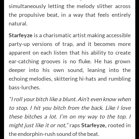
simultaneously letting the melody slither across
the propulsive beat, in a way that feels entirely
natural.
Starfeyze
is a charismatic artist making accessible
party-up versions of trap, and it becomes more
apparent on each listen that his ability to create
ear-catching grooves is no fluke. He has grown
deeper into his own sound, leaning into the
echoing melodies, skittering hi-hats and rumbling
bass-lurches.
“I roll your bitch like a blunt. Ain’t even know when
to stop. I hit you bitch from the back. Like I love
these bitches a lot. I’m on my way to the top. I
might just like it or not,”
raps
Starfeyze,
rooted in
the endorphin-rush sound of the beat.