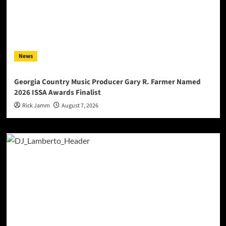
News
Georgia Country Music Producer Gary R. Farmer Named
2026 ISSA Awards Finalist
Rick Jamm
August 7, 2026