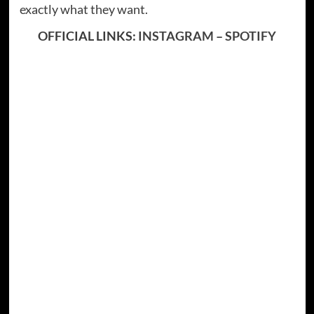
exactly what they want.
OFFICIAL LINKS:
INSTAGRAM
–
SPOTIFY