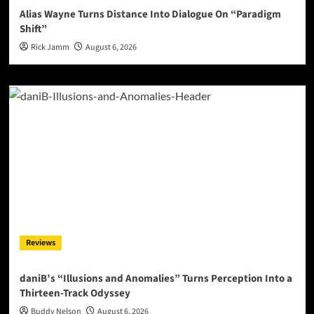
Alias Wayne Turns Distance Into Dialogue On “Paradigm
Shift”
Rick Jamm
August 6, 2026
Reviews
daniB’s “Illusions and Anomalies” Turns Perception Into a
Thirteen-Track Odyssey
Buddy Nelson
August 6, 2026