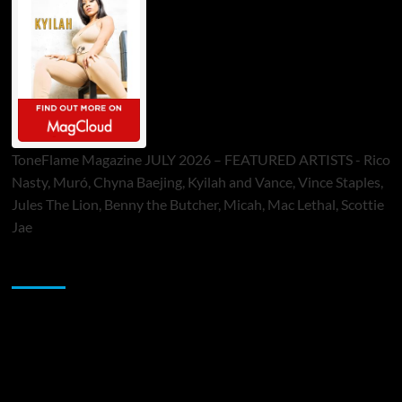
ToneFlame Magazine JULY 2026 – FEATURED ARTISTS - Rico
Nasty, Muró, Chyna Baejing, Kyilah and Vance, Vince Staples,
Jules The Lion, Benny the Butcher, Micah, Mac Lethal, Scottie
Jae
Sponsor