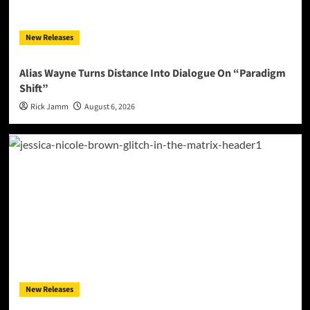
New Releases
Alias Wayne Turns Distance Into Dialogue On “Paradigm
Shift”
Rick Jamm
August 6, 2026
New Releases