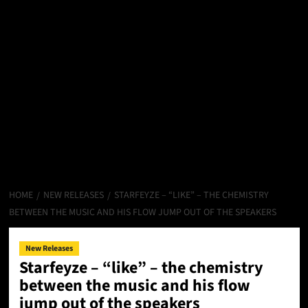
HOME
NEW RELEASES
STARFEYZE – “LIKE” – THE CHEMISTRY
BETWEEN THE MUSIC AND HIS FLOW JUMP OUT OF THE SPEAKERS
New Releases
Starfeyze – “like” – the chemistry
between the music and his flow
jump out of the speakers