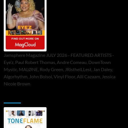
Jamsphere Magazine JULY 2026 - FEATURED ARTISTS -
Eye’z, Paul Robert Thomas, Andre Comeau, DownTown
Mystic, MALØNE, Rody Green, JRistheILLest, Jan Daley,
Algorhythm, John Bolsoi, Vinyl Floor, Alli Cazaam, Jessica
Nicole Brown
ToneFlame Printed & Digital Magazine