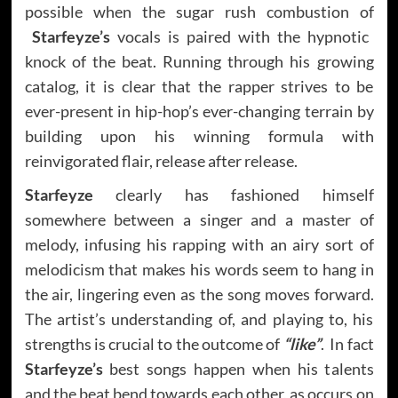
possible when the sugar rush combustion of
Starfeyze’s
vocals is paired with the hypnotic
knock of the beat. Running through his growing
catalog, it is clear that the rapper strives to be
ever-present in hip-hop’s ever-changing terrain by
building upon his winning formula with
reinvigorated flair, release after release.
Starfeyze
clearly has fashioned himself
somewhere between a singer and a master of
melody, infusing his rapping with an airy sort of
melodicism that makes his words seem to hang in
the air, lingering even as the song moves forward.
The artist’s understanding of, and playing to, his
strengths is crucial to the outcome of
“like”
. In fact
Starfeyze’s
best songs happen when his talents
and the beat bend towards each other, as occurs on