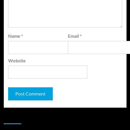
Name
*
Email
*
Website
JAMSPHERE RADIO PLAYER