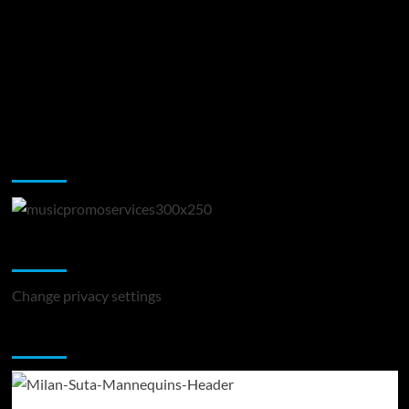
Music Promotion
Change Privacy Settings
Change privacy settings
You may have missed