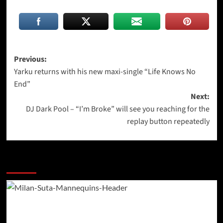
Post
Previous:
Yarku returns with his new maxi-single “Life Knows No
navigation
End”
Next:
DJ Dark Pool – “I’m Broke” will see you reaching for the
replay button repeatedly
More Stories