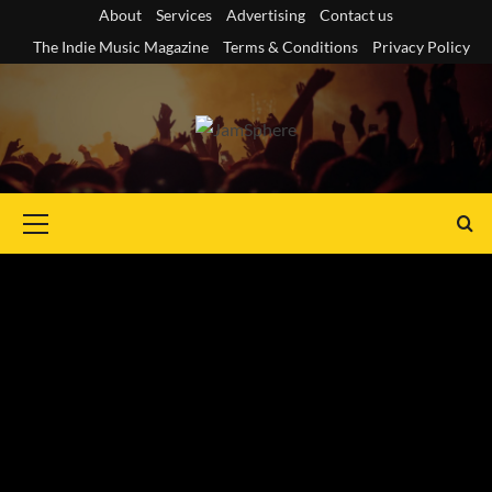
Skip
About
Services
Advertising
Contact us
to
The Indie Music Magazine
Terms & Conditions
Privacy Policy
content
Primary
Menu