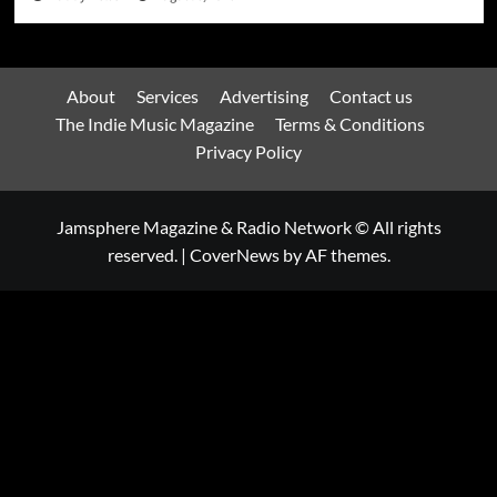
About
Services
Advertising
Contact us
The Indie Music Magazine
Terms & Conditions
Privacy Policy
Jamsphere Magazine & Radio Network © All rights
reserved.
|
CoverNews
by AF themes.