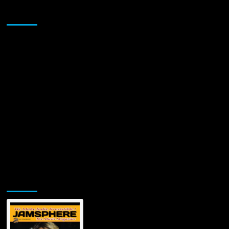
Sponsor
Jamsphere Printed & Digital Magazine