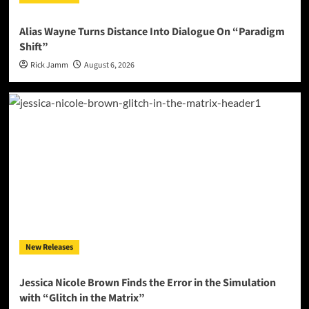
Alias Wayne Turns Distance Into Dialogue On “Paradigm
Shift”
Rick Jamm
August 6, 2026
New Releases
Jessica Nicole Brown Finds the Error in the Simulation
with “Glitch in the Matrix”