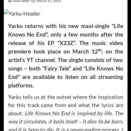
Rick Jamm
March 15, 2021
Yarku returns with his new maxi-single “Life
Knows No End”, only a few months after the
release of his EP “X23Z”. The music video
th
premiere took place on March 12
, on the
artist’s YT channel. The single consists of two
songs – both “Fairy Tale” and “Life Knows No
End” are available to listen on all streaming
platforms.
Yarku tells us at the outset where the inspiration
for this track came from and what the lyrics are
about:
Life Knows No End is inspired by life. The
way it circulates, it boils itself – it dies to be born,
and it is born to die. It is a never-ending process. I