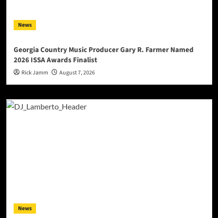
News
Georgia Country Music Producer Gary R. Farmer Named
2026 ISSA Awards Finalist
Rick Jamm
August 7, 2026
News