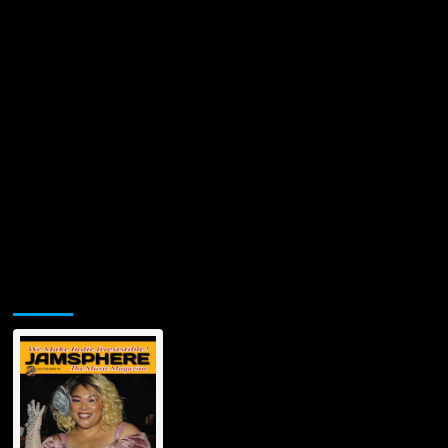
Jamsphere Printed & Digital Magazine