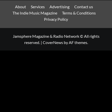
About
Services
Advertising
Contact us
The Indie Music Magazine
Terms & Conditions
Privacy Policy
Jamsphere Magazine & Radio Network © All rights
reserved.
|
CoverNews
by AF themes.