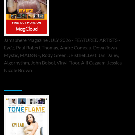
Jamsphere Magazine JULY 2026 - FEATURED ARTISTS -
Eye’z, Paul Robert Thomas, Andre Comeau, DownTown
Mystic, MALØNE, Rody Green, JRistheILLest, Jan Daley,
Algorhythm, John Bolsoi, Vinyl Floor, Alli Cazaam, Jessica
Nicole Brown
ToneFlame Printed & Digital Magazine