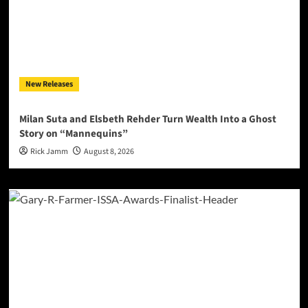
New Releases
Milan Suta and Elsbeth Rehder Turn Wealth Into a Ghost
Story on “Mannequins”
Rick Jamm
August 8, 2026