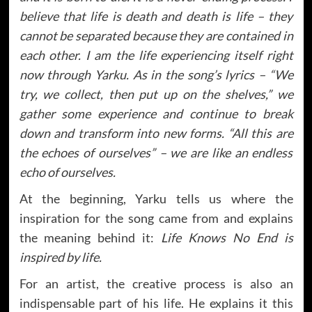
believe that life is death and death is life – they
cannot be separated because they are contained in
each other. I am the life experiencing itself right
now through Yarku. As in the song’s lyrics – “We
try, we collect, then put up on the shelves,” we
gather some experience and continue to break
down and transform into new forms. “All this are
the echoes of ourselves” – we are like an endless
echo of ourselves.
At the beginning, Yarku tells us where the
inspiration for the song came from and explains
the meaning behind it:
Life Knows No End is
inspired by life.
For an artist, the creative process is also an
indispensable part of his life. He explains it this