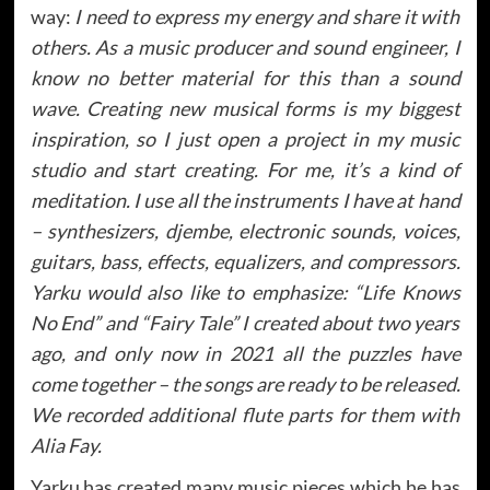
way:
I need to express my energy and share it with
others. As a music producer and sound engineer, I
know no better material for this than a sound
wave. Creating new musical forms is my biggest
inspiration, so I just open a project in my music
studio and start creating. For me, it’s a kind of
meditation. I use all the instruments I have at hand
– synthesizers, djembe, electronic sounds, voices,
guitars, bass, effects, equalizers, and compressors.
Yarku would also like to emphasize: “Life Knows
No End” and “Fairy Tale” I created about two years
ago, and only now in 2021 all the puzzles have
come together – the songs are ready to be released.
We recorded additional flute parts for them with
Alia Fay.
Yarku has created many music pieces which he has