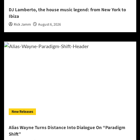
DJ Lamberto, the house music legend: from New York to
Ibiza
Rick Jamm
August 6, 2026
New Releases
Alias Wayne Turns Distance Into Dialogue On “Paradigm
Shift”