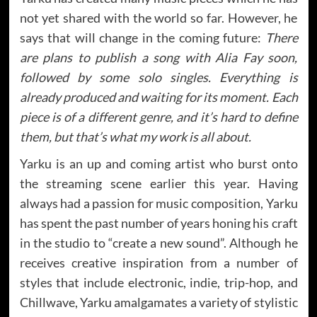
not yet shared with the world so far. However, he
says that will change in the coming future:
There
are plans to publish a song with Alia Fay soon,
followed by some solo singles. Everything is
already produced and waiting for its moment. Each
piece is of a different genre, and it’s hard to define
them, but that’s what my work is all about.
Yarku is an up and coming artist who burst onto
the streaming scene earlier this year. Having
always had a passion for music composition, Yarku
has spent the past number of years honing his craft
in the studio to “create a new sound”. Although he
receives creative inspiration from a number of
styles that include electronic, indie, trip-hop, and
Chillwave, Yarku amalgamates a variety of stylistic