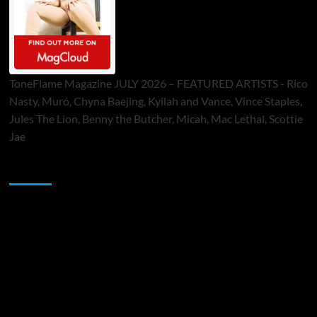
ToneFlame Magazine JULY 2026 – FEATURED ARTISTS - Rico
Nasty, Muró, Chyna Baejing, Kyilah and Vance, Vince Staples,
Jules The Lion, Benny the Butcher, Micah, Mac Lethal, Scottie
Jae
Sponsor