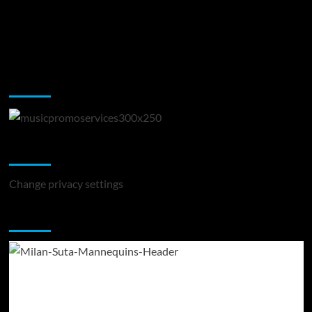
Music Promotion
Change Privacy Settings
Change privacy settings
You may have missed