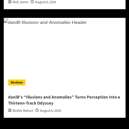
Rick Jamm
August 6, 2026
Reviews
daniB’s “Illusions and Anomalies” Turns Perception Into a
Thirteen-Track Odyssey
Buddy Nelson
August 6, 2026