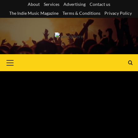
Skip
About
Services
Advertising
Contact us
to
The Indie Music Magazine
Terms & Conditions
Privacy Policy
content
Primary
Menu