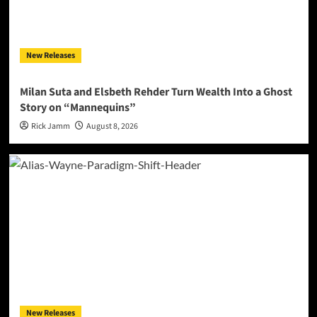
New Releases
Milan Suta and Elsbeth Rehder Turn Wealth Into a Ghost
Story on “Mannequins”
Rick Jamm
August 8, 2026
New Releases