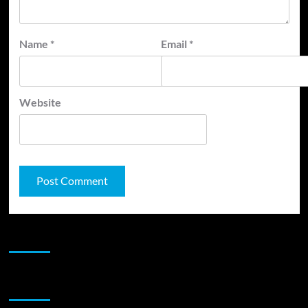
Name
*
Email
*
Website
JAMSPHERE RADIO PLAYER
Sponsor