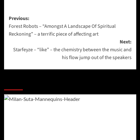
Post
Previous:
Forest Robots – “Amongst A Landscape Of Spiritual
navigation
Reckoning” – a terrific piece of affecting art
Next:
Starfeyze – “like” – the chemistry between the music and
his flow jump out of the speakers
More Stories