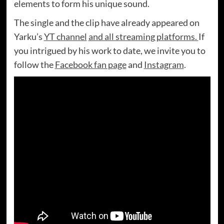
elements to form his unique sound.
The single and the clip have already appeared on
Yarku’s
YT channel
and all streaming platforms.
If
you intrigued by his work to date, we invite you to
follow the
Facebook fan page
and
Instagram
.