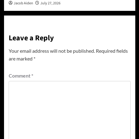
Jacob Aiden
July 27, 2026
Leave a Reply
Your email address will not be published.
Required fields
are marked
*
Comment
*