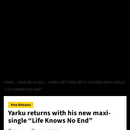
HOME
NEW RELEASES
YARKU RETURNS WITH HIS NEW MAXI-SINGLE
“LIFE KNOWS NO END”
New Releases
Yarku returns with his new maxi-
single “Life Knows No End”