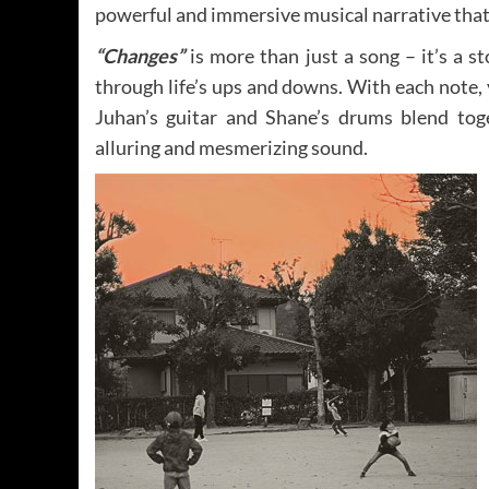
powerful and immersive musical narrative that 
“Changes”
is more than just a song – it’s a s
through life’s ups and downs. With each note, y
Juhan’s guitar and Shane’s drums blend tog
alluring and mesmerizing sound.