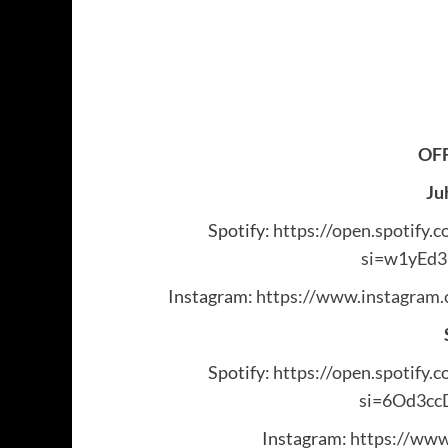
OFF
Ju
Spotify:
https://open.spotif
si=w1yEd
Instagram:
https://www.instagra
Spotify:
https://open.spotif
si=6Od3c
Instagram:
https://www