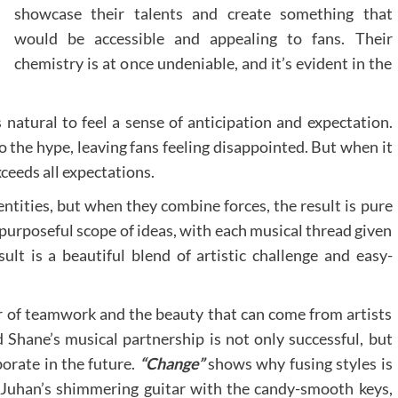
showcase their talents and create something that
would be accessible and appealing to fans. Their
chemistry is at once undeniable, and it’s evident in the
 natural to feel a sense of anticipation and expectation.
o the hype, leaving fans feeling disappointed. But when it
ceeds all expectations.
ntities, but when they combine forces, the result is pure
purposeful scope of ideas, with each musical thread given
ult is a beautiful blend of artistic challenge and easy-
er of teamwork and the beauty that can come from artists
 Shane’s musical partnership is not only successful, but
borate in the future.
“Change”
shows why fusing styles is
 Juhan’s shimmering guitar with the candy-smooth keys,