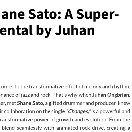
ane Sato: A Super-
ental by Juhan
 comes to the transformative effect of melody and rhythm,
onance of jazz and rock. That’s why when
Juhan Ongbrian
,
eer, met
Shane Sato
, a gifted drummer and producer, knew
ir collaboration on the single
“Changes,”
is a powerful and
e transformative power of growth and evolution. From the
s blend seamlessly with animated rock drive, creating a