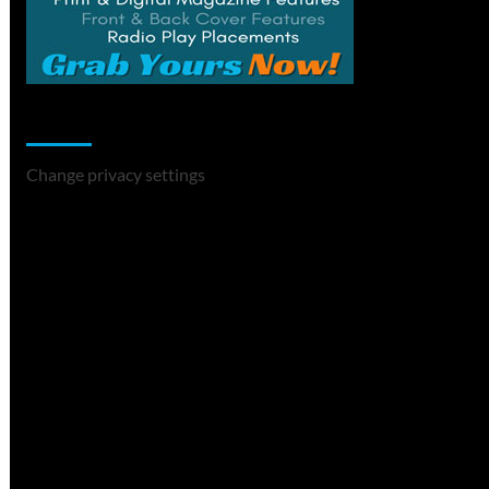
Change Privacy Settings
Change privacy settings