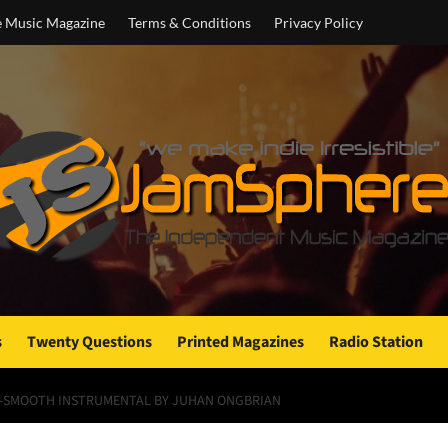
e Music Magazine
Terms & Conditions
Privacy Policy
s
Twenty Questions
Printed Magazines
Radio Station
ER-SMOOTH INSTRUMENTAL BY JUHAN ONGBRIAN