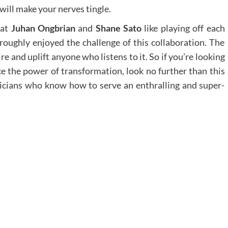
will make your nerves tingle.
hat
Juhan Ongbrian
and
Shane Sato
like playing off each
roughly enjoyed the challenge of this collaboration. The
ire and uplift anyone who listens to it. So if you’re looking
ce the power of transformation, look no further than this
icians who know how to serve an enthralling and super-