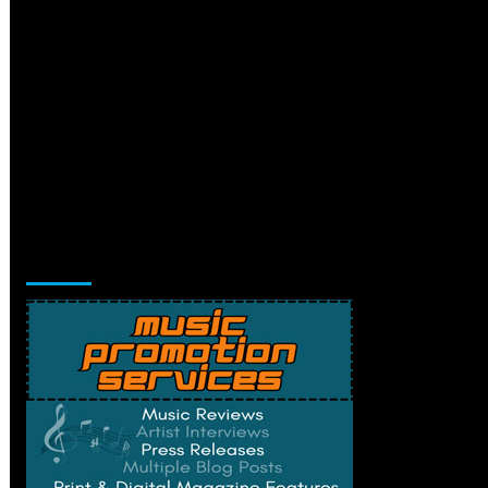
Music Promotion