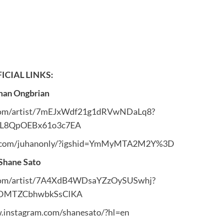
ICIAL LINKS:
han Ongbrian
y.com/artist/7mEJxWdf21g1dRVwNDaLq8?
3L8QpOEBx61o3c7EA
m.com/juhanonly/?igshid=YmMyMTA2M2Y%3D
Shane Sato
y.com/artist/7A4XdB4WDsaYZzOySUSwhj?
cDMTZCbhwbkSsClKA
.instagram.com/shanesato/?hl=en