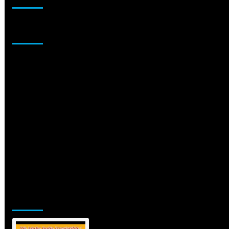
Sponsor
Jamsphere Printed & Digital Magazine