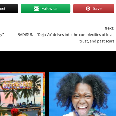
eet
Follow us
Save
Next:
gy”
BADiSUN – ‘Deja Vu’ delves into the complexities of love,
trust, and past scars