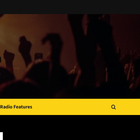
Radio Features
JAMSPHERE RADIO PLAYER