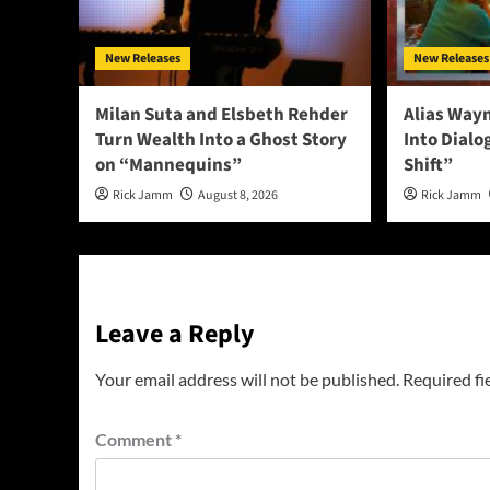
New Releases
New Releases
Milan Suta and Elsbeth Rehder
Alias Way
Turn Wealth Into a Ghost Story
Into Dial
on “Mannequins”
Shift”
Rick Jamm
August 8, 2026
Rick Jamm
Leave a Reply
Your email address will not be published.
Required fi
Comment
*