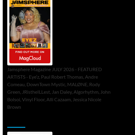
Jamsphere Magazine JULY 2026 - FEATURED
ARTISTS - Eye’z, Paul Robert Thomas, Andre
Comeau, DownTown Mystic, MALØNE, Rody
Green, JRistheILLest, Jan Daley, Algorhythm, John
Bolsoi, Vinyl Floor, Alli Cazaam, Jessica Nicole
Brown
ToneFlame Printed & Digital Magazine