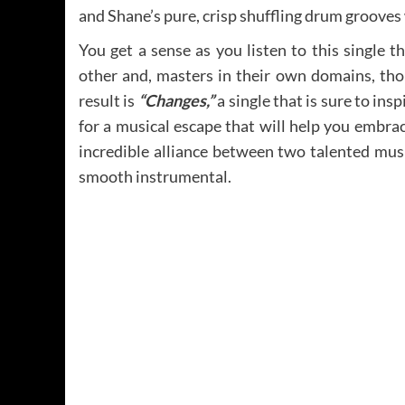
and Shane’s pure, crisp shuffling drum grooves 
You get a sense as you listen to this single t
other and, masters in their own domains, tho
result is
“Changes,”
a single that is sure to insp
for a musical escape that will help you embra
incredible alliance between two talented mus
smooth instrumental.