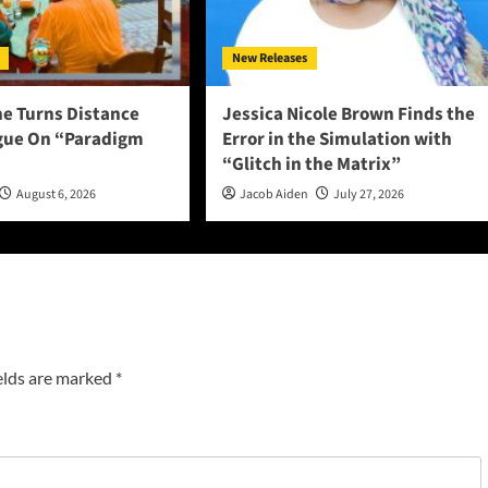
New Releases
ne Turns Distance
Jessica Nicole Brown Finds the
ogue On “Paradigm
Error in the Simulation with
“Glitch in the Matrix”
August 6, 2026
Jacob Aiden
July 27, 2026
elds are marked
*