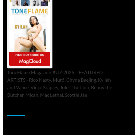
ToneFlame Magazine JULY 2026 – FEATURED
ARTISTS - Rico Nasty, Muró, Chyna Baejing, Kyilah
and Vance, Vince Staples, Jules The Lion, Benny the
Butcher, Micah, Mac Lethal, Scottie Jae
Sponsor