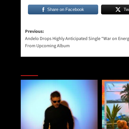
Share on Facebook
Tw
Post
Previous:
Andelo Drops Highly Anticipated Single “War on Ener
navigation
From Upcoming Album
More Stories