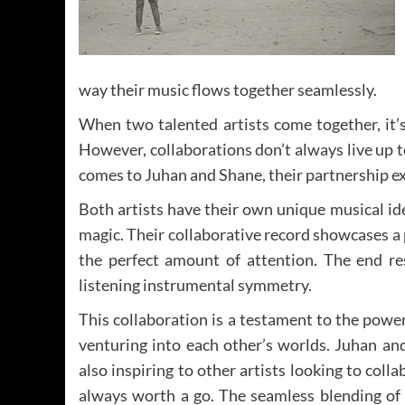
way their music flows together seamlessly.
When two talented artists come together, it’s
However, collaborations don’t always live up t
comes to Juhan and Shane, their partnership ex
Both artists have their own unique musical ide
magic. Their collaborative record showcases a 
the perfect amount of attention. The end res
listening instrumental symmetry.
This collaboration is a testament to the pow
venturing into each other’s worlds. Juhan and
also inspiring to other artists looking to colla
always worth a go. The seamless blending of