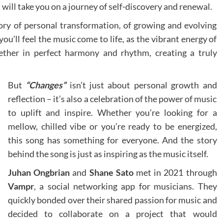
will take you on a journey of self-discovery and renewal.
tory of personal transformation, of growing and evolving
ou’ll feel the music come to life, as the vibrant energy of
ether in perfect harmony and rhythm, creating a truly
But
“Changes”
isn’t just about personal growth and
reflection – it’s also a celebration of the power of music
to uplift and inspire. Whether you’re looking for a
mellow, chilled vibe or you’re ready to be energized,
this song has something for everyone. And the story
behind the song is just as inspiring as the music itself.
Juhan Ongbrian
and
Shane Sato
met in 2021 through
Vampr
, a social networking app for musicians. They
quickly bonded over their shared passion for music and
decided to collaborate on a project that would