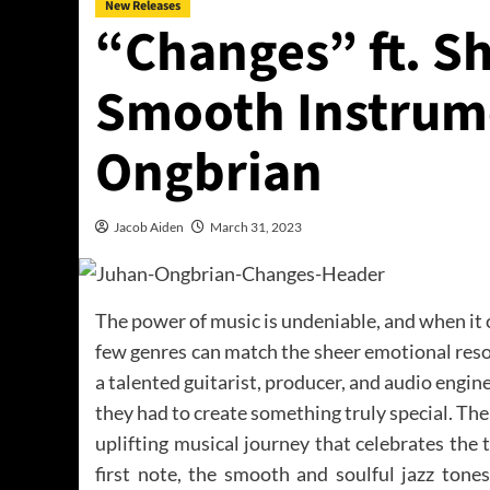
New Releases
“Changes” ft. Sh
Smooth Instrum
Ongbrian
Jacob Aiden
March 31, 2023
The power of music is undeniable, and when it
few genres can match the sheer emotional res
a talented guitarist, producer, and audio engin
they had to create something truly special. The
uplifting musical journey that celebrates th
first note, the smooth and soulful jazz tone