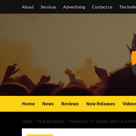
Skip
About
Services
Advertising
Contact us
The Indi
to
content
Home
News
Reviews
New Releases
Video
HOME
NEW RELEASES
“CHANGES” FT. SHANE SATO: A SUP