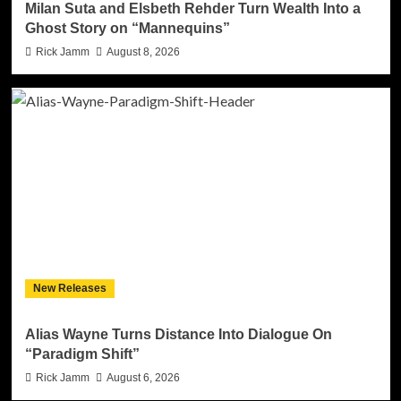
Milan Suta and Elsbeth Rehder Turn Wealth Into a
Ghost Story on “Mannequins”
Rick Jamm
August 8, 2026
New Releases
Alias Wayne Turns Distance Into Dialogue On
“Paradigm Shift”
Rick Jamm
August 6, 2026