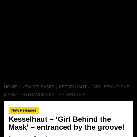
HOME
NEW RELEASES
KESSELHAUT – ‘GIRL BEHIND THE
MASK’ – ENTRANCED BY THE GROOVE!
New Releases
Kesselhaut – ‘Girl Behind the
Mask’ – entranced by the groove!