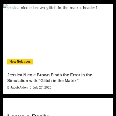
New Releases
Jessica Nicole Brown Finds the Error in the
Simulation with “Glitch in the Matrix”
Jacob Aiden
July 27, 2026