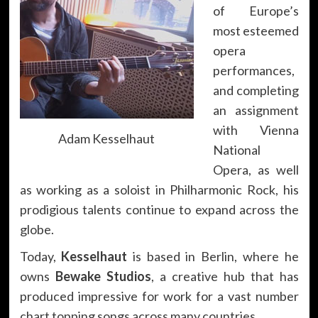
of Europe’s
most esteemed
opera
performances,
and completing
an assignment
with Vienna
Adam Kesselhaut
National
Opera, as well
as working as a soloist in Philharmonic Rock, his
prodigious talents continue to expand across the
globe.
Today,
Kesselhaut
is based in Berlin, where he
owns
Bewake Studios
, a creative hub that has
produced impressive for work for a vast number
chart topping songs across many countries.