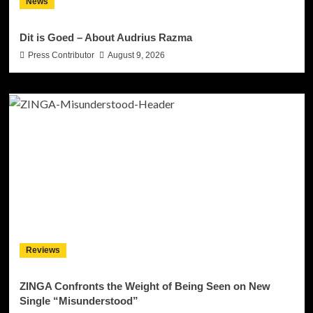
News
Dit is Goed – About Audrius Razma
Press Contributor
August 9, 2026
Reviews
ZINGA Confronts the Weight of Being Seen on New
Single “Misunderstood”