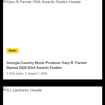
News
Georgia Country Music Producer Gary R. Farmer
Named 2026 ISSA Awards Finalist
Rick Jamm
August 7, 2026