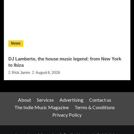
News
DJ Lamberto, the house music legend: from New York
to Ibiza
Rick Jamm
August 6, 2026
About
Services
Advertising
Contact us
The Indie Music Magazine
Terms & Conditions
Privacy Policy