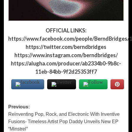
OFFICIAL LINKS:
https://www.facebook.com/people/BerndBridges/
https://twitter.com/berndbridges
https://www.instagram.com/berndbridges/
https://alugha.com/producer/ab2334b0-9b8c-
11eb-84bb-9f2d25353ff7
Post
Previous:
Reinventing Pop, Rock, and Electronic With Inventive
navigation
Fusions- Timeless Artist Pop Daddy Unveils New EP
“Minstrel”