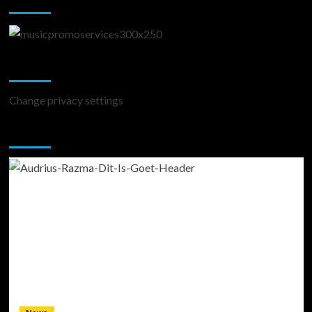
Change Privacy Settings
Change privacy settings
You may have missed