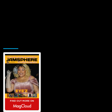
Jamsphere Printed & Digital Magazine