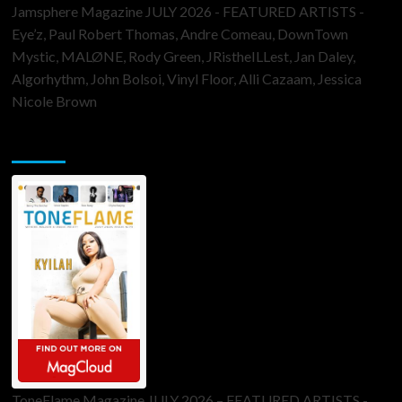
Jamsphere Magazine JULY 2026 - FEATURED ARTISTS -
Eye’z, Paul Robert Thomas, Andre Comeau, DownTown
Mystic, MALØNE, Rody Green, JRistheILLest, Jan Daley,
Algorhythm, John Bolsoi, Vinyl Floor, Alli Cazaam, Jessica
Nicole Brown
ToneFlame Printed & Digital Magazine
ToneFlame Magazine JULY 2026 – FEATURED ARTISTS -