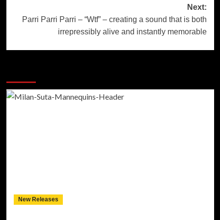
Next:
Parri Parri Parri – “Wtf” – creating a sound that is both
irrepressibly alive and instantly memorable
More Stories
New Releases