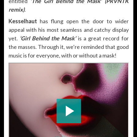
entitled
‘The Girl Behind the Mask’ (PRVNTK
remix)
.
Kesselhaut
has flung open the door to wider
appeal with his most seamless and catchy display
yet.
‘Girl Behind the Mask’
is a great record for
the masses. Through it, we’re reminded that good
music is for everyone, with or without a mask!