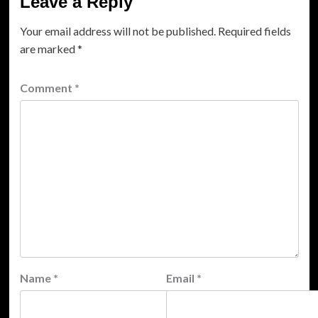
Leave a Reply
Your email address will not be published.
Required fields
are marked
*
Comment
*
Name
*
Email
*