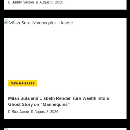
Buddy Nelson
August 8, 2026
New Releases
Milan Suta and Elsbeth Rehder Turn Wealth Into a
Ghost Story on “Mannequins”
Rick Jamm
August 8, 2026