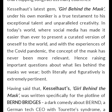
Kesselhaut’s latest gem,
‘Girl Behind the Mask’
,
under his own moniker is a true testament to his
exceptional talent and unparalleled creativity. In
today’s world, where social media has made it
easier than ever to present a curated version of
oneself to the world, and with the experiences of
the Covid pandemic, the concept of the mask has
never been more relevant. Hence raising
important questions about what lies behind the
masks we wear; both literally and figuratively is
extremely pertinent.
Having said that,
Kesselhaut’s,
‘Girl Behind the
Mask’
, was written specifically for the plotline of
BERND BRIDGES
– a dark comedy about BERND, a
German tech CEO with Tourette’s syndrome, a