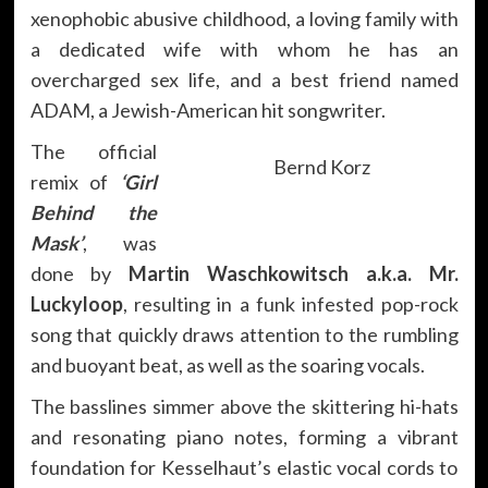
xenophobic abusive childhood, a loving family with
a dedicated wife with whom he has an
overcharged sex life, and a best friend named
ADAM, a Jewish-American hit songwriter.
The official
Bernd Korz
remix of
‘Girl
Behind the
Mask’
, was
done by
Martin Waschkowitsch a.k.a. Mr.
Luckyloop
, resulting in a funk infested pop-rock
song that quickly draws attention to the rumbling
and buoyant beat, as well as the soaring vocals.
The basslines simmer above the skittering hi-hats
and resonating piano notes, forming a vibrant
foundation for Kesselhaut’s elastic vocal cords to