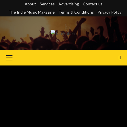
Skip
About
Services
Advertising
Contact us
to
The Indie Music Magazine
Terms & Conditions
Privacy Policy
content
Primary
Menu