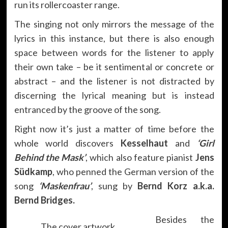
run its rollercoaster range.
The singing not only mirrors the message of the
lyrics in this instance, but there is also enough
space between words for the listener to apply
their own take – be it sentimental or concrete or
abstract – and the listener is not distracted by
discerning the lyrical meaning but is instead
entranced by the groove of the song.
Right now it’s just a matter of time before the
whole world discovers
Kesselhaut
and
‘Girl
Behind the Mask’
, which also feature pianist
Jens
Südkamp
, who penned the German version of the
song
‘Maskenfrau’
, sung by
Bernd Korz a.k.a.
Bernd Bridges.
Besides the
The cover artwork