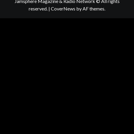
Jamsphere Magazine & Radio Network © All rights
reserved.
|
CoverNews
by AF themes.