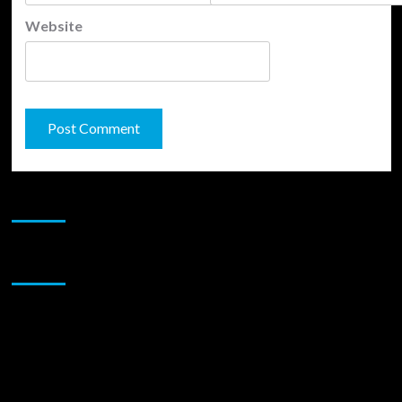
Website
JAMSPHERE RADIO PLAYER
Sponsor