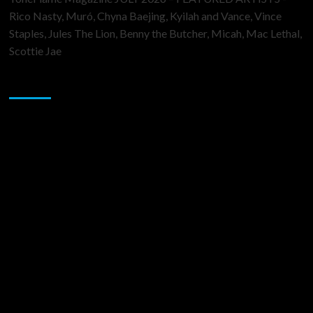
Rico Nasty, Muró, Chyna Baejing, Kyilah and Vance, Vince
Staples, Jules The Lion, Benny the Butcher, Micah, Mac Lethal,
Scottie Jae
Sponsor
Music Promotion