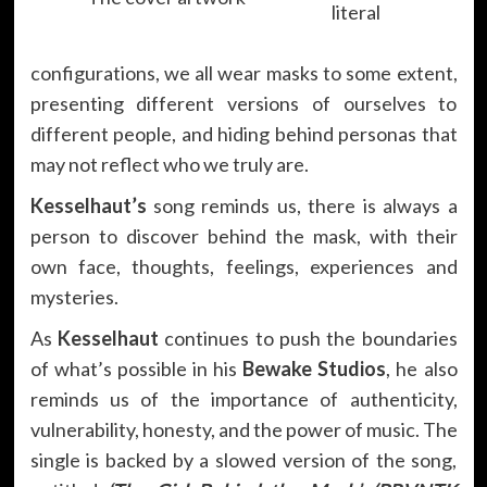
literal
configurations, we all wear masks to some extent,
presenting different versions of ourselves to
different people, and hiding behind personas that
may not reflect who we truly are.
Kesselhaut’s
song reminds us, there is always a
person to discover behind the mask, with their
own face, thoughts, feelings, experiences and
mysteries.
As
Kesselhaut
continues to push the boundaries
of what’s possible in his
Bewake Studios
, he also
reminds us of the importance of authenticity,
vulnerability, honesty, and the power of music. The
single is backed by a slowed version of the song,