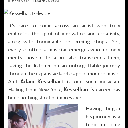
Jacob Aiden
March 26, 2023
It’s rare to come across an artist who truly
embodies the spirit of innovation and creativity,
along with formidable performing chops. Yet,
every so often, a musician emerges who not only
meets those criteria but also transcends them,
taking the listener on an unforgettable journey
through the expansive landscape of modern music.
And
Adam Kesselhaut
is one such musician.
Hailing from New York,
Kesselhaut’s
career has
been nothing short of impressive.
Having begun
his journey as a
tenor in some