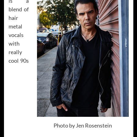
is a
blend of
hair
metal
vocals
with
really
cool 90s
Photo by Jen Rosenstein