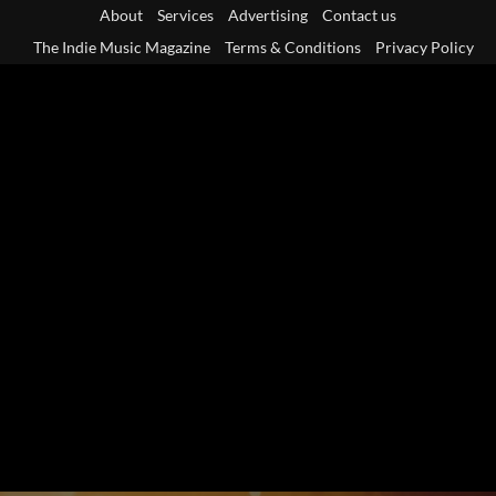
Skip
About
Services
Advertising
Contact us
to
The Indie Music Magazine
Terms & Conditions
Privacy Policy
content