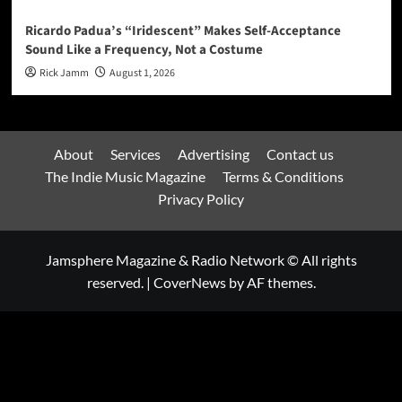
Ricardo Padua’s “Iridescent” Makes Self-Acceptance
Sound Like a Frequency, Not a Costume
Rick Jamm
August 1, 2026
About
Services
Advertising
Contact us
The Indie Music Magazine
Terms & Conditions
Privacy Policy
Jamsphere Magazine & Radio Network © All rights
reserved.
|
CoverNews
by AF themes.