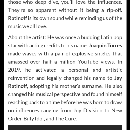
those who deep dive, you’ll love the influences.
They’re so apparent without it being a rip-off.
Ratinoff
is its own sound while reminding us of the
music we all love.
About the artist: He was once a budding Latin pop
star with acting credits to his name,
Joaquin Torres
made waves with a pair of explosive singles that
amassed over half a million YouTube views. In
2019, he activated a personal and artistic
reinvention and legally changed his name to
Jay
Ratinoff
, adopting his mother’s surname. He also
changed his musical perspective and found himself
reaching back to a time before he was born to draw
on influences ranging from Joy Division to New
Order, Billy Idol, and The Cure.