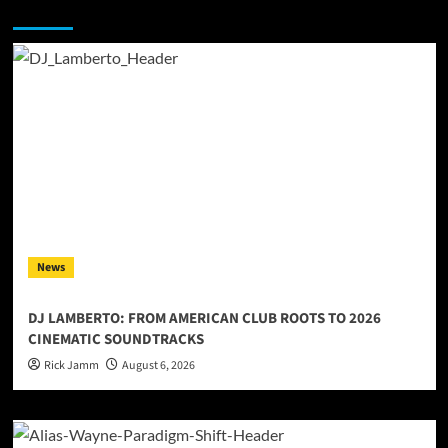
You may have missed
News
DJ LAMBERTO: FROM AMERICAN CLUB ROOTS TO 2026
CINEMATIC SOUNDTRACKS
Rick Jamm
August 6, 2026