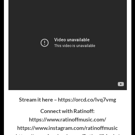
Stream it here –
https://orcd.co/lvq7vmg
Connect with Ratinoff:
https://www.ratinoffmusic.com/
https://www.instagram.com/ratinoffmusic