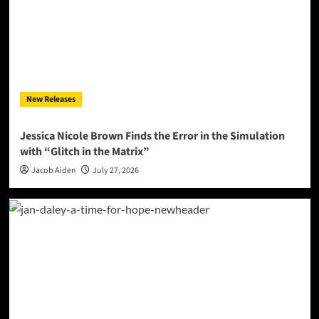
New Releases
Jessica Nicole Brown Finds the Error in the Simulation
with “Glitch in the Matrix”
Jacob Aiden
July 27, 2026