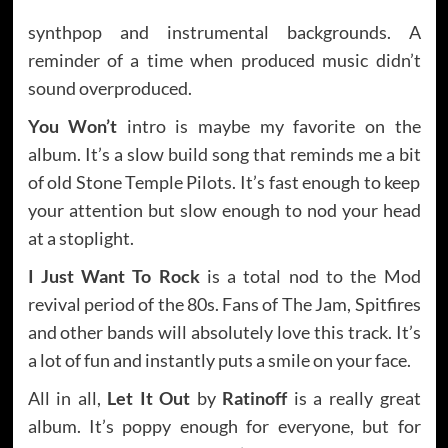
synthpop and instrumental backgrounds. A
reminder of a time when produced music didn’t
sound overproduced.
You Won’t
intro is maybe my favorite on the
album. It’s a slow build song that reminds me a bit
of old Stone Temple Pilots. It’s fast enough to keep
your attention but slow enough to nod your head
at a stoplight.
I Just Want To Rock
is a total nod to the Mod
revival period of the 80s. Fans of The Jam, Spitfires
and other bands will absolutely love this track. It’s
a lot of fun and instantly puts a smile on your face.
All in all,
Let It Out
by
Ratinoff
is a really great
album. It’s poppy enough for everyone, but for