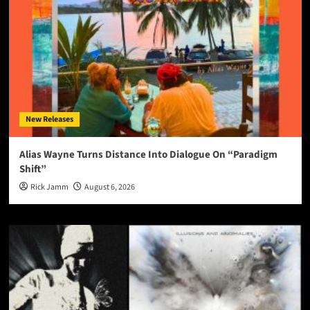
New Releases
Alias Wayne Turns Distance Into Dialogue On “Paradigm
Shift”
Rick Jamm
August 6, 2026