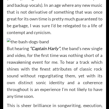
and backup vocals). In an age where any new music
that is not derivative of something that was once
great for its own time is pretty much guaranteed to
be garbage, I was sure I’d be relegated to a life of
contempt and cynicism.
But hearing
“Captain Harly”
, the band’s new single
and video, for the first time was nothing short of a
reawakening event for me. To hear a track which
shines with the finest attributes of classic rock
sound without regurgitating them, yet with its
own distinct sonic identity and a coherence
throughout is an experience I’m not likely to have
any time soon.
This is sheer brilliance in songwriting, execution,