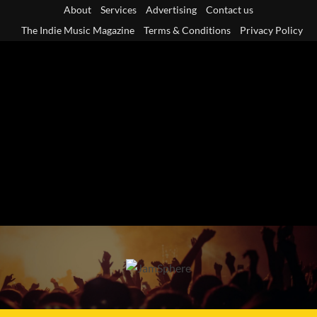
Skip
About
Services
Advertising
Contact us
to
The Indie Music Magazine
Terms & Conditions
Privacy Policy
content
Primary