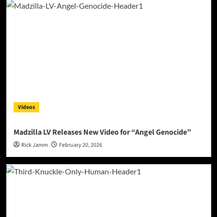
Videos
Madzilla LV Releases New Video for “Angel Genocide”
Rick Jamm
February 20, 2026