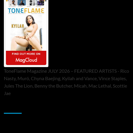
ToneFlame Magazine JULY 2026 – FEATURED ARTISTS - Rico
Nasty, Muró, Chyna Baejing, Kyilah and Vance, Vince Staples,
Jules The Lion, Benny the Butcher, Micah, Mac Lethal, Scottie
Jae
Sponsor