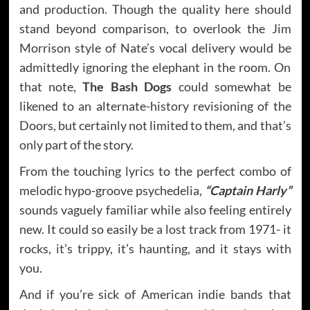
and production. Though the quality here should
stand beyond comparison, to overlook the Jim
Morrison style of Nate’s vocal delivery would be
admittedly ignoring the elephant in the room. On
that note,
The Bash Dogs
could somewhat be
likened to an alternate-history revisioning of the
Doors, but certainly not limited to them, and that’s
only part of the story.
From the touching lyrics to the perfect combo of
melodic hypo-groove psychedelia,
“Captain Harly”
sounds vaguely familiar while also feeling entirely
new. It could so easily be a lost track from 1971- it
rocks, it’s trippy, it’s haunting, and it stays with
you.
And if you’re sick of American indie bands that