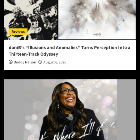
Reviews
daniB’s “Illusions and Anomalies” Turns Perception Into a
Thirteen-Track Odyssey
Buddy Nelson
August 6, 2026