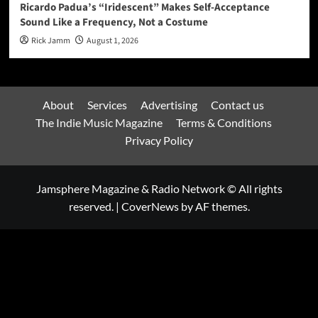
Ricardo Padua’s “Iridescent” Makes Self-Acceptance
Sound Like a Frequency, Not a Costume
Rick Jamm
August 1, 2026
About
Services
Advertising
Contact us
The Indie Music Magazine
Terms & Conditions
Privacy Policy
Jamsphere Magazine & Radio Network © All rights
reserved.
|
CoverNews
by AF themes.