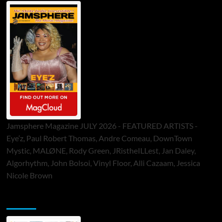
Jamsphere Magazine JULY 2026 - FEATURED ARTISTS -
Eye’z, Paul Robert Thomas, Andre Comeau, DownTown
Mystic, MALØNE, Rody Green, JRistheILLest, Jan Daley,
Algorhythm, John Bolsoi, Vinyl Floor, Alli Cazaam, Jessica
Nicole Brown
ToneFlame Printed & Digital Magazine