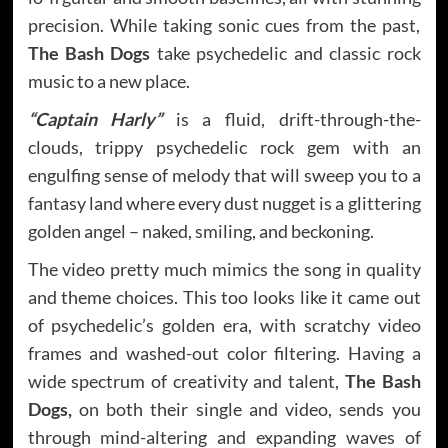
precision. While taking sonic cues from the past,
The Bash Dogs
take psychedelic and classic rock
music to a new place.
“Captain Harly”
is a fluid, drift-through-the-
clouds, trippy psychedelic rock gem with an
engulfing sense of melody that will sweep you to a
fantasy land where every dust nugget is a glittering
golden angel – naked, smiling, and beckoning.
The video pretty much mimics the song in quality
and theme choices. This too looks like it came out
of psychedelic’s golden era, with scratchy video
frames and washed-out color filtering. Having a
wide spectrum of creativity and talent,
The Bash
Dogs,
on both their single and video, sends you
through mind-altering and expanding waves of