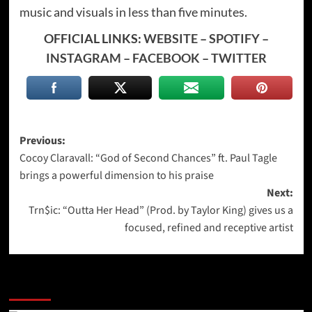
music and visuals in less than five minutes.
OFFICIAL LINKS:
WEBSITE
–
SPOTIFY
–
INSTAGRAM
–
FACEBOOK
–
TWITTER
Post
Previous:
Cocoy Claravall: “God of Second Chances” ft. Paul Tagle
navigation
brings a powerful dimension to his praise
Next:
Trn$ic: “Outta Her Head” (Prod. by Taylor King) gives us a
focused, refined and receptive artist
More Stories