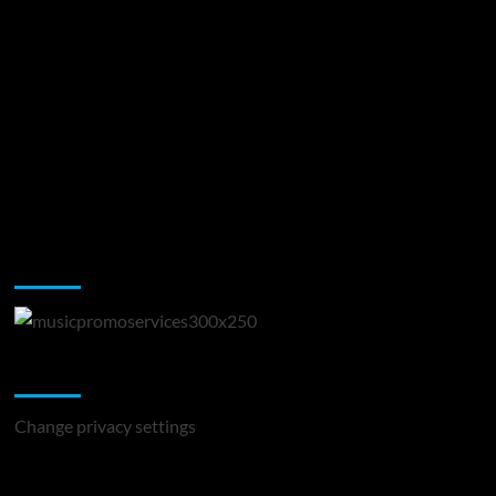
Music Promotion
Change Privacy Settings
Change privacy settings
You may have missed