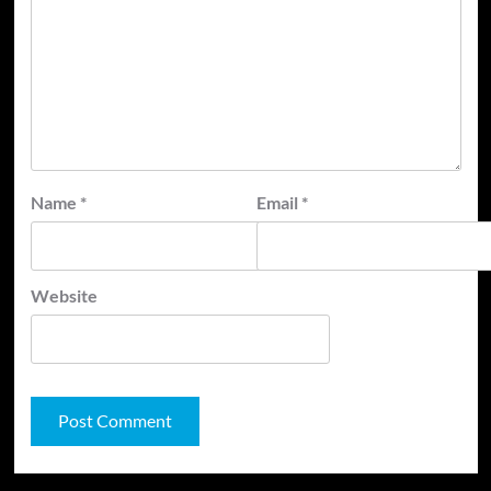
Name
*
Email
*
Website