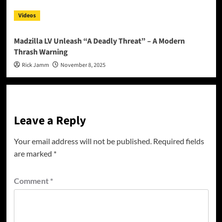
Videos
Madzilla LV Unleash “A Deadly Threat” – A Modern
Thrash Warning
Rick Jamm
November 8, 2025
Leave a Reply
Your email address will not be published.
Required fields
are marked
*
Comment
*