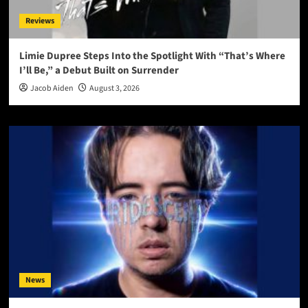
Reviews
Limie Dupree Steps Into the Spotlight With “That’s Where
I’ll Be,” a Debut Built on Surrender
Jacob Aiden
August 3, 2026
News