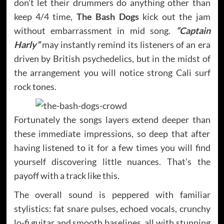
don’t let their drummers do anything other than
keep 4/4 time,
The Bash Dogs
kick out the jam
without embarrassment in mid song.
“Captain
Harly”
may instantly remind its listeners of an era
driven by British psychedelics, but in the midst of
the arrangement you will notice strong Cali surf
rock tones.
Fortunately the songs layers extend deeper than
these immediate impressions, so deep that after
having listened to it for a few times you will find
yourself discovering little nuances. That’s the
payoff with a track like this.
The overall sound is peppered with familiar
stylistics: fat snare pulses, echoed vocals, crunchy
lo-fi guitar and smooth baselines, all with stunning