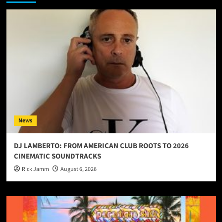
News
DJ LAMBERTO: FROM AMERICAN CLUB ROOTS TO 2026
CINEMATIC SOUNDTRACKS
Rick Jamm
August 6, 2026