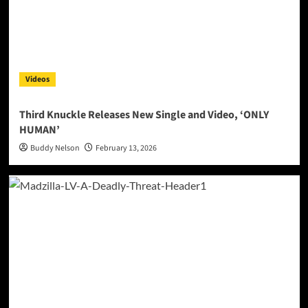
Videos
Third Knuckle Releases New Single and Video, ‘ONLY
HUMAN’
Buddy Nelson
February 13, 2026