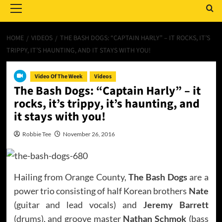
Menu
HOME
VIDEOS
THE BASH DOGS: “CAPTAIN HARLY” – IT ROCKS, IT’S
TRIPPY, IT’S HAUNTING, AND IT STAYS WITH YOU!
Video Of The Week
Videos
The Bash Dogs: “Captain Harly” – it
rocks, it’s trippy, it’s haunting, and
it stays with you!
Robbie Tee
November 26, 2016
Hailing from Orange County,
The Bash Dogs
are a
power trio consisting of half Korean brothers
Nate
(guitar and lead vocals) and
Jeremy Barrett
(drums), and groove master
Nathan Schmok
(bass