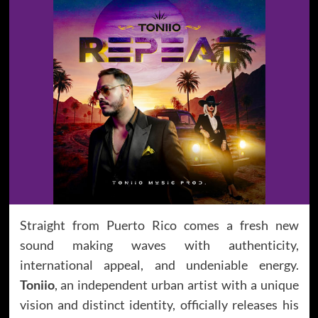
Straight from Puerto Rico comes a fresh new
sound making waves with authenticity,
international appeal, and undeniable energy.
Toniio
, an independent urban artist with a unique
vision and distinct identity, officially releases his