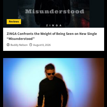
Reviews
ZINGA Confronts the Weight of Being Seen on New Single
“Misunderstood”
Buddy Nelson
August 8, 2026