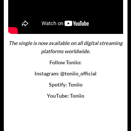
The single is now available on all digital streaming
platforms worldwide.
Follow Toniio:
Instagram: @toniio_official
Spotify: Toniio
YouTube: Toniio