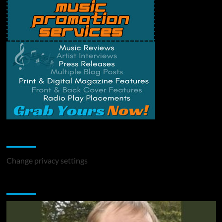
Change Privacy Settings
Change privacy settings
You may have missed