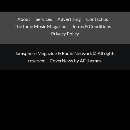
About
Services
Advertising
Contact us
The Indie Music Magazine
Terms & Conditions
Privacy Policy
Jamsphere Magazine & Radio Network © All rights
reserved.
|
CoverNews
by AF themes.