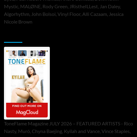
Mystic, MALØNE, Rody Green, JRistheILLest, Jan Daley,
Algorhythm, John Bolsoi, Vinyl Floor, Alli Cazaam, Jessica
Nicole Brown
ToneFlame Printed & Digital Magazine
ToneFlame Magazine JULY 2026 – FEATURED ARTISTS - Rico
Nasty, Muró, Chyna Baejing, Kyilah and Vance, Vince Staples,