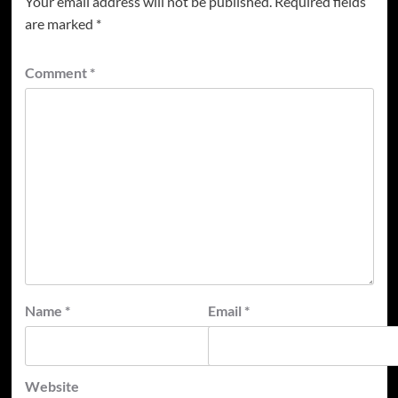
Your email address will not be published.
Required fields
are marked
*
Comment
*
Name
*
Email
*
Website