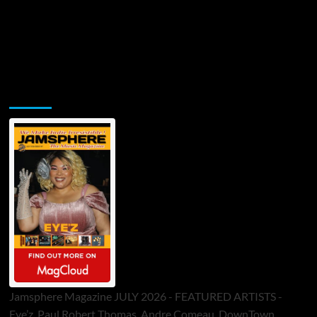
Jamsphere Printed & Digital Magazine
Jamsphere Magazine JULY 2026 - FEATURED ARTISTS -
Eye’z, Paul Robert Thomas, Andre Comeau, DownTown