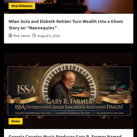
New Releases
Milan Suta and Elsbeth Rehder Turn Wealth Into a Ghost
Story on “Mannequins”
Rick Jamm
August 8, 2026
News
Georgia Country Music Producer Gary R. Farmer Named