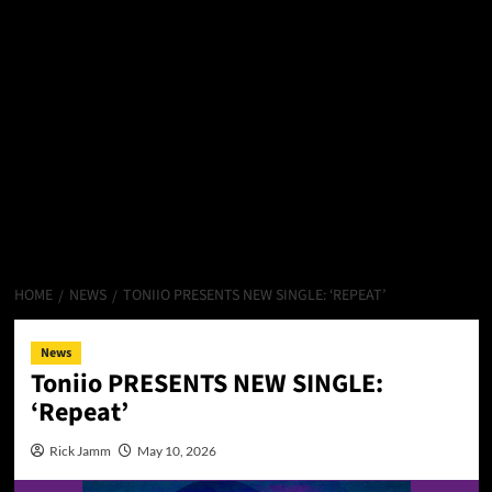
HOME
NEWS
TONIIO PRESENTS NEW SINGLE: ‘REPEAT’
News
Toniio PRESENTS NEW SINGLE:
‘Repeat’
Rick Jamm
May 10, 2026