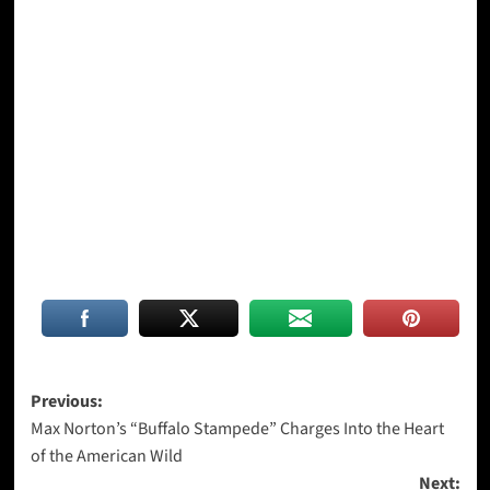
Post
Previous:
Max Norton’s “Buffalo Stampede” Charges Into the Heart
navigation
of the American Wild
Next: