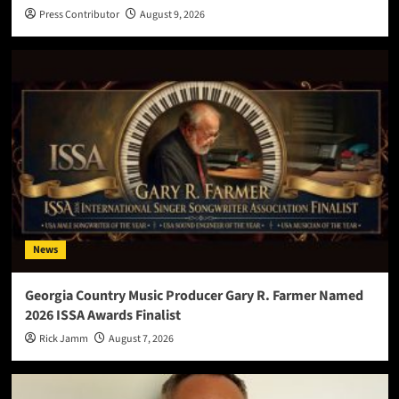
Press Contributor
August 9, 2026
News
Georgia Country Music Producer Gary R. Farmer Named
2026 ISSA Awards Finalist
Rick Jamm
August 7, 2026