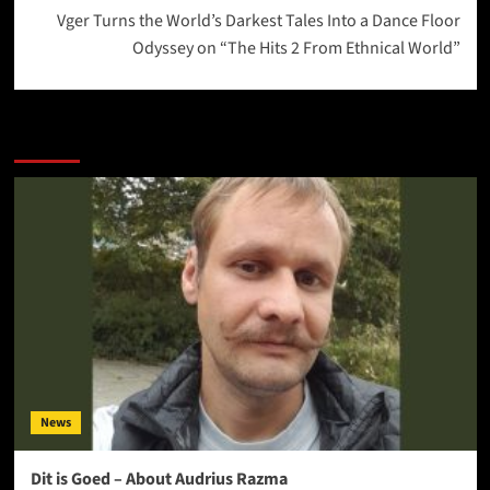
Vger Turns the World’s Darkest Tales Into a Dance Floor
Odyssey on “The Hits 2 From Ethnical World”
More Stories
News
Dit is Goed – About Audrius Razma