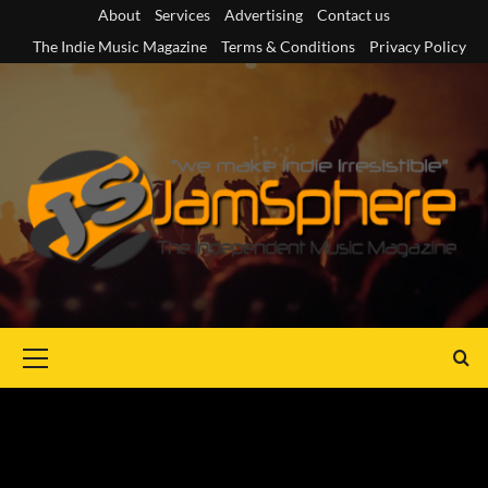
Skip
About
Services
Advertising
Contact us
to
The Indie Music Magazine
Terms & Conditions
Privacy Policy
content
Primary
Menu