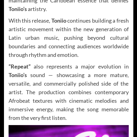
maintaining the Caribbean essence that defines
Toniio’s
artistry.
With this release,
Toniio
continues building a fresh
artistic movement within the new generation of
Latin urban music, pushing beyond cultural
boundaries and connecting audiences worldwide
through rhythm and emotion.
“Repeat”
also represents a major evolution in
Toniio’s
sound — showcasing a more mature,
versatile, and commercially polished side of the
artist. The production combines contemporary
Afrobeat textures with cinematic melodies and
immersive energy, making the song memorable
from the very first listen.