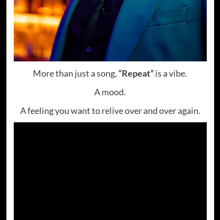
More than just a song,
“Repeat”
is a vibe.
A mood.
A feeling you want to relive over and over again.