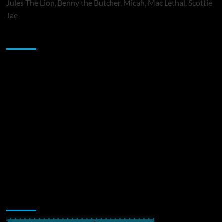
Jules The Lion, Benny the Butcher, Micah, Mac Lethal, Scottie
Jae
Sponsor
Music Promotion