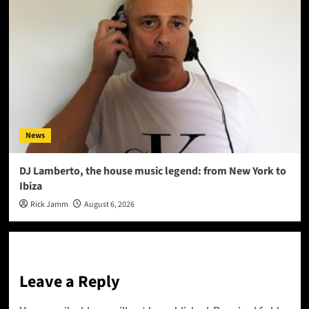
News
DJ Lamberto, the house music legend: from New York to
Ibiza
Rick Jamm
August 6, 2026
Leave a Reply