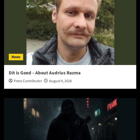
News
Dit is Goed – About Audrius Razma
Press Contributor
August 9, 2026