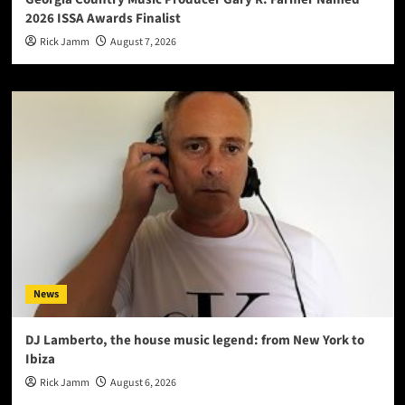
2026 ISSA Awards Finalist
Rick Jamm
August 7, 2026
News
DJ Lamberto, the house music legend: from New York to
Ibiza
Rick Jamm
August 6, 2026