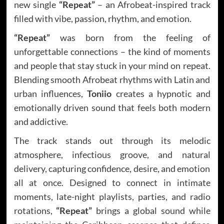
new single
“Repeat”
– an Afrobeat-inspired track
filled with vibe, passion, rhythm, and emotion.
“Repeat”
was born from the feeling of
unforgettable connections – the kind of moments
and people that stay stuck in your mind on repeat.
Blending smooth Afrobeat rhythms with Latin and
urban influences,
Toniio
creates a hypnotic and
emotionally driven sound that feels both modern
and addictive.
The track stands out through its melodic
atmosphere, infectious groove, and natural
delivery, capturing confidence, desire, and emotion
all at once. Designed to connect in intimate
moments, late-night playlists, parties, and radio
rotations,
“Repeat”
brings a global sound while