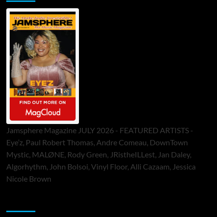
Jamsphere Magazine JULY 2026 - FEATURED ARTISTS -
Eye’z, Paul Robert Thomas, Andre Comeau, DownTown
Mystic, MALØNE, Rody Green, JRistheILLest, Jan Daley,
Algorhythm, John Bolsoi, Vinyl Floor, Alli Cazaam, Jessica
Nicole Brown
ToneFlame Printed & Digital Magazine