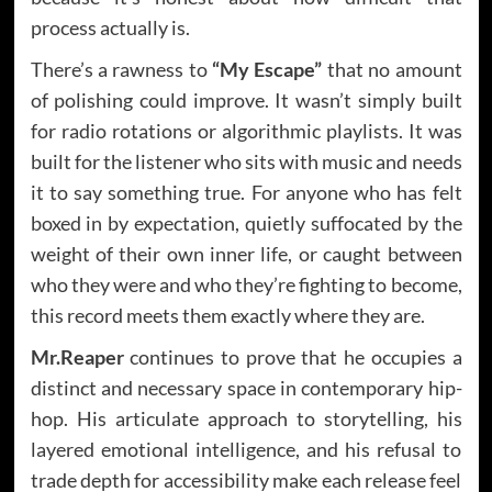
process actually is.
There’s a rawness to
“My Escape”
that no amount
of polishing could improve. It wasn’t simply built
for radio rotations or algorithmic playlists. It was
built for the listener who sits with music and needs
it to say something true. For anyone who has felt
boxed in by expectation, quietly suffocated by the
weight of their own inner life, or caught between
who they were and who they’re fighting to become,
this record meets them exactly where they are.
Mr.Reaper
continues to prove that he occupies a
distinct and necessary space in contemporary hip-
hop. His articulate approach to storytelling, his
layered emotional intelligence, and his refusal to
trade depth for accessibility make each release feel