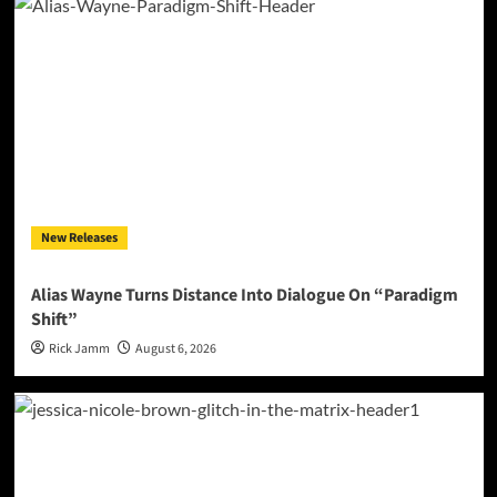
New Releases
Alias Wayne Turns Distance Into Dialogue On “Paradigm
Shift”
Rick Jamm
August 6, 2026