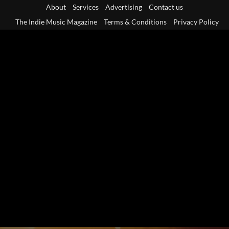
Skip
About
Services
Advertising
Contact us
to
The Indie Music Magazine
Terms & Conditions
Privacy Policy
content