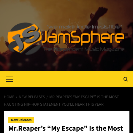
Primary
Menu
HOME
NEW RELEASES
MR.REAPER’S “MY ESCAPE” IS THE MOST
HAUNTING HIP-HOP STATEMENT YOU’LL HEAR THIS YEAR
New Releases
Mr.Reaper’s “My Escape” Is the Most