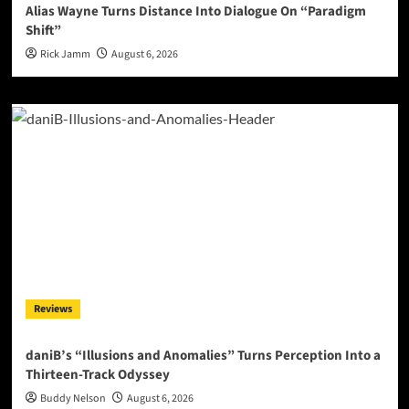
Alias Wayne Turns Distance Into Dialogue On “Paradigm
Shift”
Rick Jamm
August 6, 2026
Reviews
daniB’s “Illusions and Anomalies” Turns Perception Into a
Thirteen-Track Odyssey
Buddy Nelson
August 6, 2026