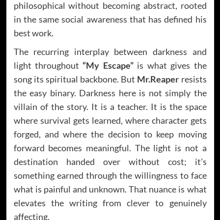
philosophical without becoming abstract, rooted
in the same social awareness that has defined his
best work.
The recurring interplay between darkness and
light throughout
“My Escape”
is what gives the
song its spiritual backbone. But
Mr.Reaper
resists
the easy binary. Darkness here is not simply the
villain of the story. It is a teacher. It is the space
where survival gets learned, where character gets
forged, and where the decision to keep moving
forward becomes meaningful. The light is not a
destination handed over without cost; it’s
something earned through the willingness to face
what is painful and unknown. That nuance is what
elevates the writing from clever to genuinely
affecting.