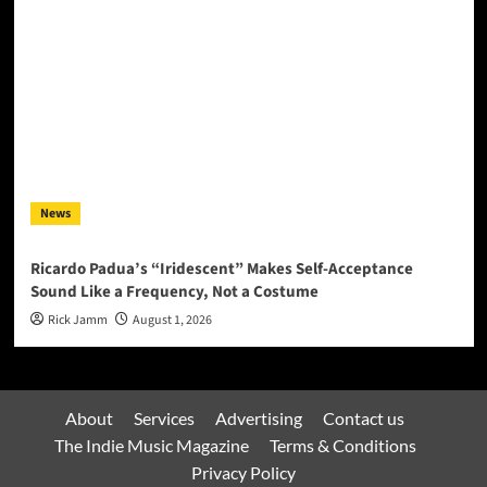
News
Ricardo Padua’s “Iridescent” Makes Self-Acceptance
Sound Like a Frequency, Not a Costume
Rick Jamm
August 1, 2026
About
Services
Advertising
Contact us
The Indie Music Magazine
Terms & Conditions
Privacy Policy