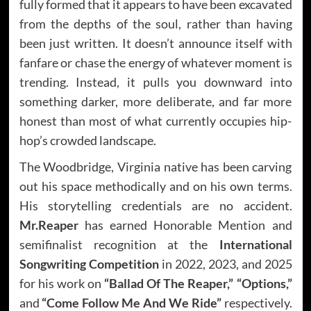
fully formed that it appears to have been excavated
from the depths of the soul, rather than having
been just written. It doesn’t announce itself with
fanfare or chase the energy of whatever moment is
trending. Instead, it pulls you downward into
something darker, more deliberate, and far more
honest than most of what currently occupies hip-
hop’s crowded landscape.
The Woodbridge, Virginia native has been carving
out his space methodically and on his own terms.
His storytelling credentials are no accident.
Mr.Reaper
has earned Honorable Mention and
semifinalist recognition at the
International
Songwriting Competition
in 2022, 2023, and 2025
for his work on
“Ballad Of The Reaper,”
“Options,”
and
“Come Follow Me And We Ride”
respectively.