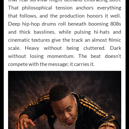
That philosophical tension anchors everything
that follows, and the production honors it well.
Deep hip-hop drums roll beneath booming 808s
and thick basslines, while pulsing hi-hats and
cinematic textures give the track an almost filmic
scale. Heavy without being cluttered. Dark
without losing momentum. The beat doesn’t
compete with the message; it carries it.