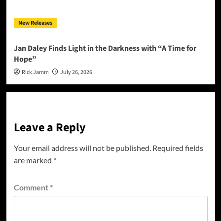
New Releases
Jan Daley Finds Light in the Darkness with “A Time for
Hope”
Rick Jamm
July 26, 2026
Leave a Reply
Your email address will not be published.
Required fields
are marked
*
Comment
*