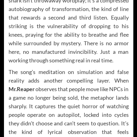
shark isn’t throwaway wordplay; it’s a compressed
autobiography of transformation, the kind of line
that rewards a second and third listen. Equally
striking is the vulnerability of dropping to his
knees, praying for the ability to breathe and flee
while surrounded by mystery. There is no armor
here, no manufactured invincibility. Just a man
working through something real in real time.
The song’s meditation on simulation and false
reality adds another compelling layer. When
Mr.Reaper
observes that people move like NPCs in
a game no longer being sold, the metaphor lands
sharply. It captures the quiet horror of watching
people operate on autopilot, locked into cycles
they didn’t choose and can’t seem to question. It’s
the kind of lyrical observation that feels