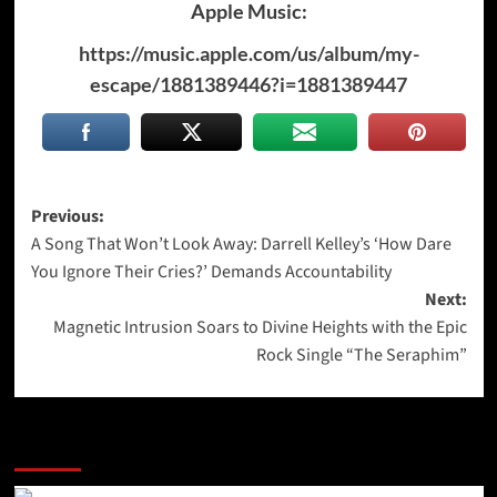
Apple Music:
https://music.apple.com/us/album/my-
escape/1881389446?i=1881389447
Post
Previous:
A Song That Won’t Look Away: Darrell Kelley’s ‘How Dare
navigation
You Ignore Their Cries?’ Demands Accountability
Next:
Magnetic Intrusion Soars to Divine Heights with the Epic
Rock Single “The Seraphim”
More Stories