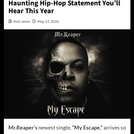
Haunting Hip-Hop Statement You’ll
Hear This Year
Rick Jamm
May 13, 2026
Mr.Reaper’s
newest single,
“My Escape,”
arrives so