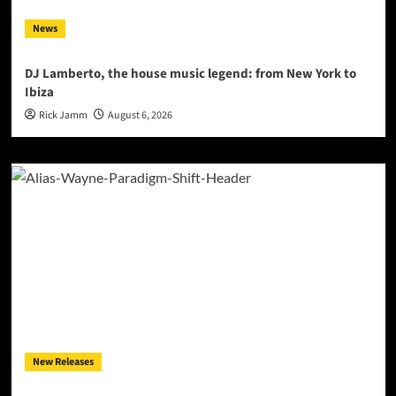
News
DJ Lamberto, the house music legend: from New York to
Ibiza
Rick Jamm
August 6, 2026
New Releases