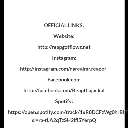
OFFICIAL LINKS:
Website:
http://reapgotflowz.net
Instagram:
http://instagram.com/darealmr.reaper
Facebook.com
http://facebook.com/Reapthajackal
Spotify:
https://open.spotify.com/track/1xR8DCFzWg0hrB
si=ra-rLA2qTzSH2lfl5YerpQ