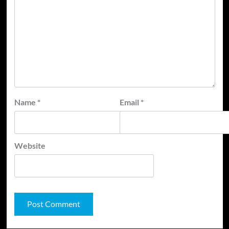
Name
*
Email
*
Website