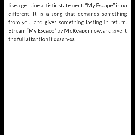
like a genuine artistic statement.
“My Escape”
is no
different. It is a song that demands something
from you, and gives something lasting in return.
Stream
“My Escape”
by
Mr.Reaper
now, and give it
the full attention it deserves.