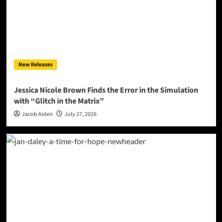
New Releases
Jessica Nicole Brown Finds the Error in the Simulation
with “Glitch in the Matrix”
Jacob Aiden
July 27, 2026