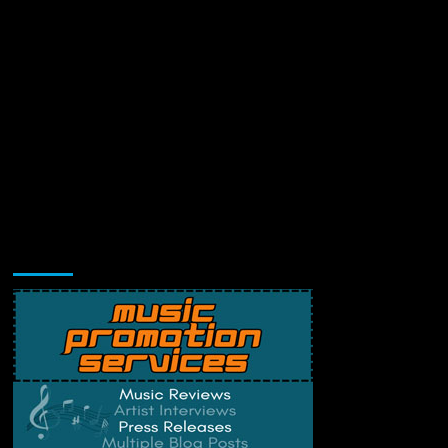
Music Promotion