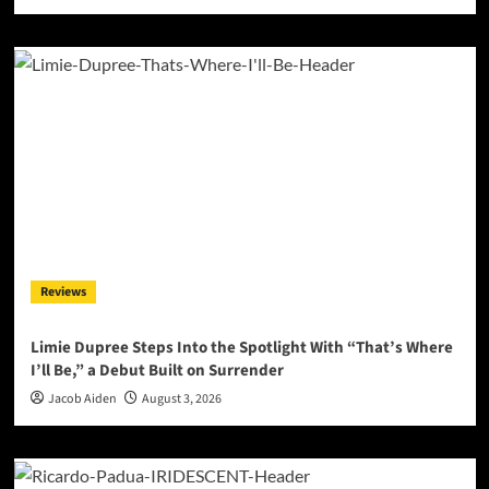
Reviews
Limie Dupree Steps Into the Spotlight With “That’s Where
I’ll Be,” a Debut Built on Surrender
Jacob Aiden
August 3, 2026