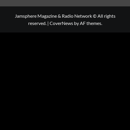
Jamsphere Magazine & Radio Network © All rights
reserved.
|
CoverNews
by AF themes.