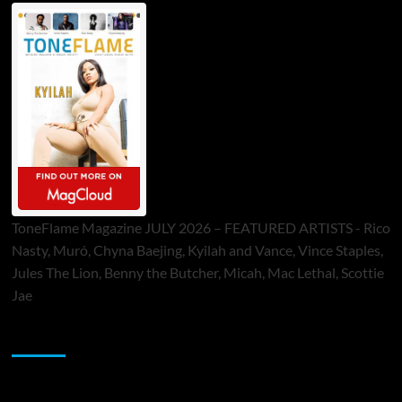
ToneFlame Magazine JULY 2026 – FEATURED ARTISTS - Rico
Nasty, Muró, Chyna Baejing, Kyilah and Vance, Vince Staples,
Jules The Lion, Benny the Butcher, Micah, Mac Lethal, Scottie
Jae
Sponsor