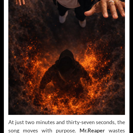
At just two minutes and thirty-seven seconds, the
song moves with purpose.
Mr.Reaper
wastes