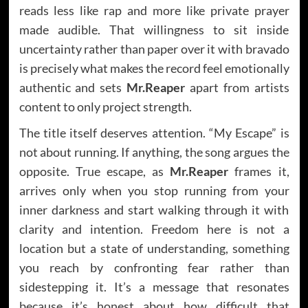
reads less like rap and more like private prayer
made audible. That willingness to sit inside
uncertainty rather than paper over it with bravado
is precisely what makes the record feel emotionally
authentic and sets
Mr.Reaper
apart from artists
content to only project strength.
The title itself deserves attention. “My Escape” is
not about running. If anything, the song argues the
opposite. True escape, as
Mr.Reaper
frames it,
arrives only when you stop running from your
inner darkness and start walking through it with
clarity and intention. Freedom here is not a
location but a state of understanding, something
you reach by confronting fear rather than
sidestepping it. It’s a message that resonates
because it’s honest about how difficult that