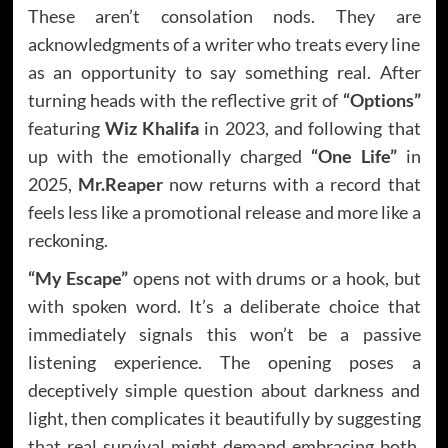
These aren’t consolation nods. They are
acknowledgments of a writer who treats every line
as an opportunity to say something real. After
turning heads with the reflective grit of
“Options”
featuring
Wiz Khalifa
in 2023, and following that
up with the emotionally charged
“One Life”
in
2025,
Mr.Reaper
now returns with a record that
feels less like a promotional release and more like a
reckoning.
“My Escape”
opens not with drums or a hook, but
with spoken word. It’s a deliberate choice that
immediately signals this won’t be a passive
listening experience. The opening poses a
deceptively simple question about darkness and
light, then complicates it beautifully by suggesting
that real survival might demand embracing both.