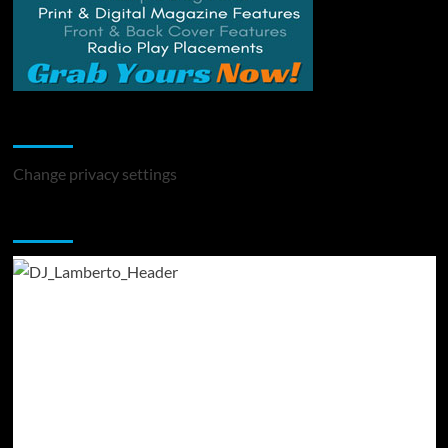
Change Privacy Settings
Change privacy settings
You may have missed