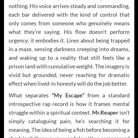
nothing. His voice arrives steady and commanding,
each bar delivered with the kind of control that
only comes from someone who genuinely means
what they’re saying. His flow doesn’t perform
urgency; it embodies it. Lines about being trapped
in a maze, sensing darkness creeping into dreams,
and waking up to a reality that still feels like a
prison land with cumulative weight. The imagery is
vivid but grounded, never reaching for dramatic
effect when lived-in honesty will do the job better.
What separates
“My Escape”
from a standard
introspective rap record is how it frames mental
struggle within a spiritual context.
Mr.Reaper
isn’t
simply cataloguing pain, he’s searching it for
meaning. The idea of being a fish before becoming a