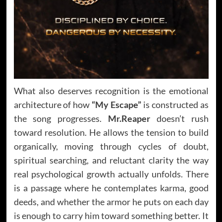
What also deserves recognition is the emotional
architecture of how
“My Escape”
is constructed as
the song progresses.
Mr.Reaper
doesn’t rush
toward resolution. He allows the tension to build
organically, moving through cycles of doubt,
spiritual searching, and reluctant clarity the way
real psychological growth actually unfolds. There
is a passage where he contemplates karma, good
deeds, and whether the armor he puts on each day
is enough to carry him toward something better. It