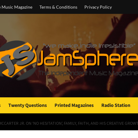
e Music Magazine
Terms & Conditions
Privacy Policy
s
Twenty Questions
Printed Magazines
Radio Station
CCARTER JR. ON ‘NO HESITATION’, FAMILY, FAITH, AND HIS CREATIVE GROW