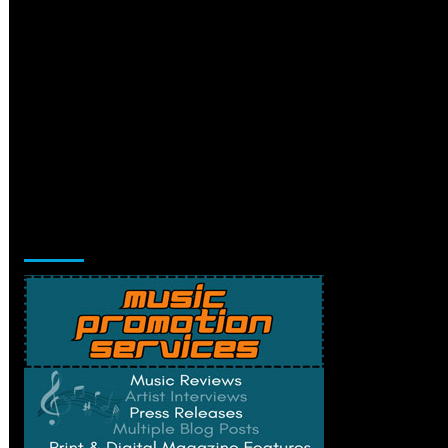
Music Promotion