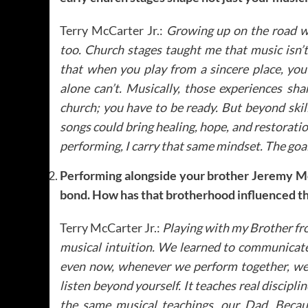
Terry McCarter Jr.:
Growing up on the road wi
too. Church stages taught me that music isn’t 
that when you play from a sincere place, yo
alone can’t. Musically, those experiences sh
church; you have to be ready. But beyond ski
songs could bring healing, hope, and restorati
performing, I carry that same mindset. The goa
Performing alongside your brother Jeremy Mc
bond. How has that brotherhood influenced t
Terry McCarter Jr.:
Playing with my Brother fro
musical intuition. We learned to communicate
even now, whenever we perform together, we 
listen beyond yourself. It teaches real discipl
the same musical teachings, our Dad. Becaus