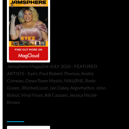
Jamsphere Magazine JULY 2026 - FEATURED
ARTISTS - Eye’z, Paul Robert Thomas, Andre
Comeau, DownTown Mystic, MALØNE, Rody
Green, JRistheILLest, Jan Daley, Algorhythm, John
Bolsoi, Vinyl Floor, Alli Cazaam, Jessica Nicole
Brown
ToneFlame Printed & Digital Magazine