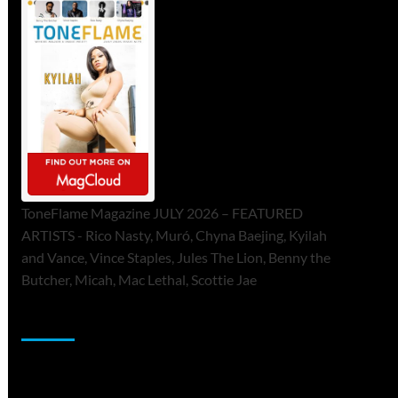
ToneFlame Magazine JULY 2026 – FEATURED
ARTISTS - Rico Nasty, Muró, Chyna Baejing, Kyilah
and Vance, Vince Staples, Jules The Lion, Benny the
Butcher, Micah, Mac Lethal, Scottie Jae
Sponsor