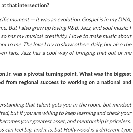
 at that intersection?
ecific moment — it was an evolution. Gospel is in my DNA;
 me. But I also grew up loving R&B, Jazz, and soul music. I
 so has my musical creativity. I love to make music about
t to me. The love I try to show others daily, but also the
ven fans. Jazz has a cool way of bringing that out of me
 Jr. was a pivotal turning point. What was the biggest
ed from regional success to working on a national and
erstanding that talent gets you in the room, but mindset
ted, but if you are willing to keep learning and check your
 becomes your greatest asset, and mentorship is priceless.
 can feel big, and it is, but Hollywood is a different type