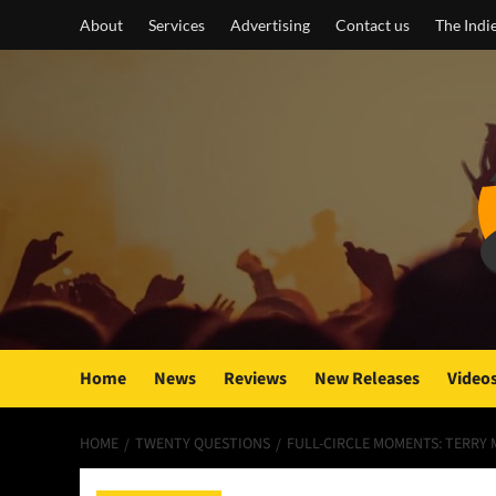
Skip
About
Services
Advertising
Contact us
The Indi
to
content
Home
News
Reviews
New Releases
Video
HOME
TWENTY QUESTIONS
FULL-CIRCLE MOMENTS: TERRY M