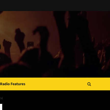
Radio Features
TH
JAMSPHERE RADIO PLAYER