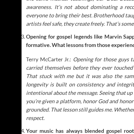
awareness. It’s not about dominating a reco
everyone to bring their best. Brotherhood t
artists feel safe, they create freely. That’s some
Opening for gospel legends like Marvin Sap
formative. What lessons from those experience
Terry McCarter Jr.:
Opening for those guys t
carried themselves before they ever touched t
That stuck with me but it was also the sam
longevity is built on consistency and integr
intentional about the message. Seeing that up 
you’re given a platform, honor God and honor y
grounded. That lesson still guides me. Whether 
respect.
Your music has always blended gospel root