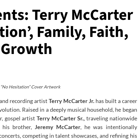
ents: Terry McCarter
tion’, Family, Faith,
e Growth
 “No Hesitation” Cover Artwork
and recording artist
Terry McCarter
Jr.
has built a career
 evolution. Raised in a deeply musical household, he began
r, gospel artist
Terry McCarter Sr.,
traveling nationwide
h his brother,
Jeremy McCarter
, he was intentionally
oncerts, competing in talent showcases, and refining his