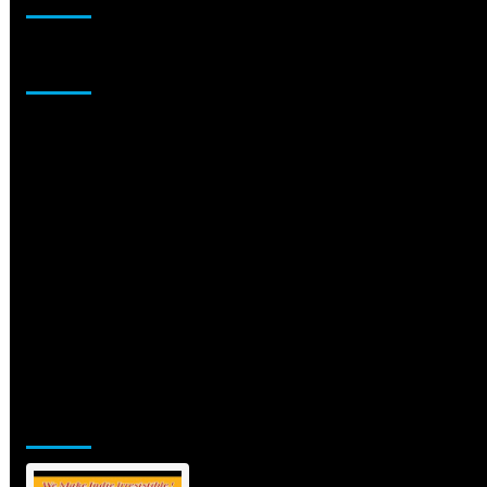
Sponsor
Jamsphere Printed & Digital Magazine