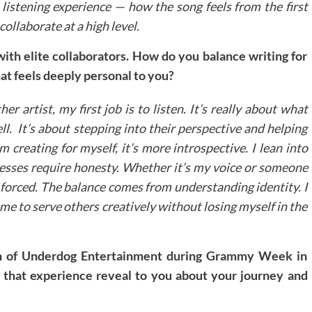
 listening experience — how the song feels from the first
collaborate at a high level.
with elite collaborators. How do you balance writing for
at feels deeply personal to you?
r artist, my first job is to listen. It’s really about what
ll. It’s about stepping into their perspective and helping
 creating for myself, it’s more introspective. I lean into
ocesses require honesty. Whether it’s my voice or someone
s forced. The balance comes from understanding identity. I
 me to serve others creatively without losing myself in the
on of Underdog Entertainment during Grammy Week in
d that experience reveal to you about your journey and