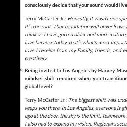
consciously decide that your sound would live
Terry McCarter Jr.:
Honestly, it wasn’t one sp
it’s the root. That foundation will never leave
think as I have gotten older and more mature,
love because today, that’s what’s most importan
love I receive from my Family, friends, and e
creatively.
Being invited to Los Angeles by Harvey Mason
mindset shift required when you transition
global level?
Terry McCarter Jr.:
The biggest shift was und
keeps you there. In Los Angeles, everyone is gif
ego at the door, the sky is the limit. Teamwork
I also had to expand my vision. Regional success