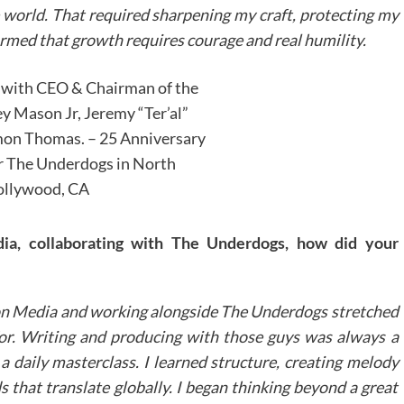
e world. That required sharpening my craft, protecting my
firmed that growth requires courage and real humility.
 with CEO & Chairman of the
 Mason Jr, Jeremy “Ter’al”
on Thomas. – 25 Anniversary
r The Underdogs in North
llywood, CA
a, collaborating with The Underdogs, how did your
n Media and working alongside The Underdogs stretched
 for. Writing and producing with those guys was always a
f a daily masterclass.
I learned structure, creating melody
s that translate globally. I began thinking beyond a great