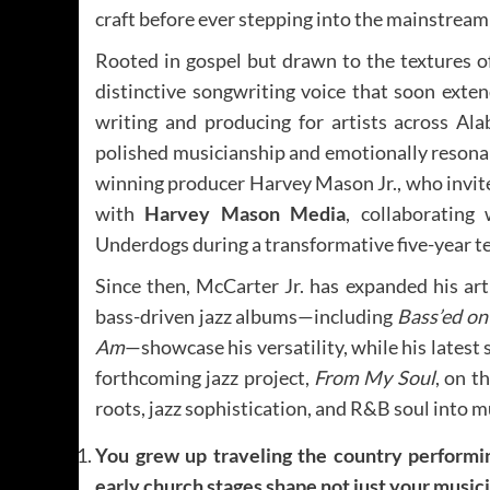
craft before ever stepping into the mainstream
Rooted in gospel but drawn to the textures 
distinctive songwriting voice that soon exte
writing and producing for artists across Ala
polished musicianship and emotionally reson
winning producer Harvey Mason Jr., who invit
with
Harvey Mason Media
, collaboratin
Underdogs during a transformative five-year t
Since then, McCarter Jr. has expanded his art
bass-driven jazz albums—including
Bass’ed on
Am
—showcase his versatility, while his latest 
forthcoming jazz project,
From My Soul
, on t
roots, jazz sophistication, and R&B soul into m
You grew up traveling the country performin
early church stages shape not just your musici