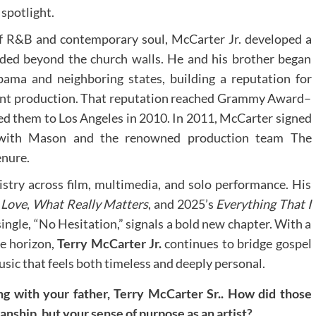
 spotlight.
of R&B and contemporary soul, McCarter Jr. developed a
nded beyond the church walls. He and his brother began
bama and neighboring states, building a reputation for
ant production. That reputation reached Grammy Award–
ed them to Los Angeles in 2010. In 2011, McCarter signed
g with Mason and the renowned production team The
enure.
istry across film, multimedia, and solo performance. His
 Love
,
What Really Matters
, and 2025’s
Everything That I
single, “No Hesitation,” signals a bold new chapter. With a
he horizon,
Terry McCarter
Jr.
continues to bridge gospel
usic that feels both timeless and deeply personal.
g with your father, Terry McCarter Sr.. How did those
anship, but your sense of purpose as an artist?