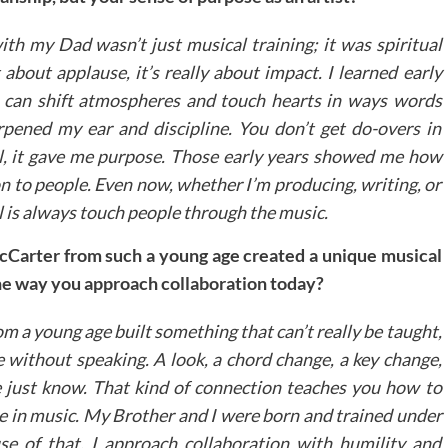
th my Dad wasn’t just musical training; it was spiritual
about applause, it’s really about impact. I learned early
u can shift atmospheres and touch hearts in ways words
arpened my ear and discipline. You don’t get do-overs in
ll, it gave me purpose. Those early years showed me how
on to people. Even now, whether I’m producing, writing, or
l is always touch people through the music.
Carter from such a young age created a unique musical
he way you approach collaboration today?
m a young age built something that can’t really be taught,
 without speaking. A look, a chord change, a key change,
just know. That kind of connection teaches you how to
ine in music. My Brother and I were born and trained under
e of that, I approach collaboration with humility and