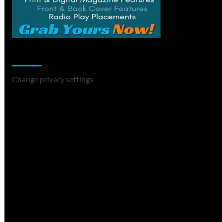
Change Privacy Settings
Change privacy settings