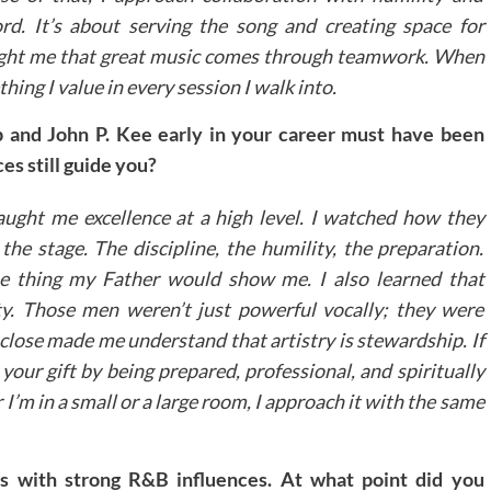
rd. It’s about serving the song and creating space for
aught me that great music comes through teamwork. When
thing I value in every session I walk into.
p and John P. Kee early in your career must have been
s still guide you?
aught me excellence at a high level. I watched how they
he stage. The discipline, the humility, the preparation.
e thing my Father would show me. I also learned that
ity. Those men weren’t just powerful vocally; they were
close made me understand that artistry is stewardship. If
our gift by being prepared, professional, and spiritually
I’m in a small or a large room, I approach it with the same
s with strong R&B influences. At what point did you