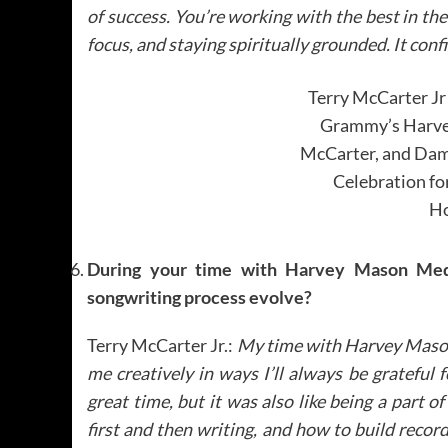
of success. You’re working with the best in th
focus, and staying spiritually grounded. It con
Terry McCarter Jr
Grammy’s Harvey
McCarter, and Dam
Celebration fo
Ho
During your time with Harvey Mason Medi
songwriting process evolve?
Terry McCarter Jr.:
My time with Harvey Maso
me creatively in ways I’ll always be grateful
great time, but it was also like being a part o
first and then writing, and how to build record