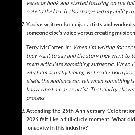
verse or hook and started focusing on the full
note to the last. It also sharpened my ability to 
You’ve written for major artists and worked 
someone else’s voice versus creating music th
Terry McCarter Jr.:
When I’m writing for anothe
they want to say and the story they want to te
them articulate something authentic.
When I’m
what I’m actually feeling. But really, both pr
else’s, the audience can tell when something i
know who I am as an artist. That clarity allows
process
Attending the 25th Anniversary Celebrati
2026 felt like a full-circle moment. What di
longevity in this industry?