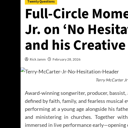
Twenty Questions
Full-Circle Mom
Jr. on ‘No Hesita
and his Creativ
Rick Jamm
February 28, 2026
Terry McCarter Jr
Award-winning songwriter, producer, bassist, 
defined by faith, family, and fearless musical
performing at a young age alongside his fathe
and ministering in churches. Together wit
immersed in live performance early—opening c