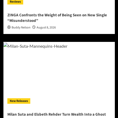
Reviews
ZINGA Confronts the Weight of Being Seen on New Single
“Misunderstood”
Buddy Nelson
August 8, 2026
New Releases
Milan Suta and Elsbeth Rehder Turn Wealth Into a Ghost