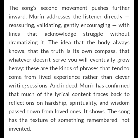
The song’s second movement pushes further
inward. Murín addresses the listener directly —
reassuring, validating, gently encouraging — with
lines that acknowledge struggle without
dramatizing it. The idea that the body always
knows, that the truth is its own compass, that
whatever doesn’t serve you will eventually grow
heavy: these are the kinds of phrases that tend to
come from lived experience rather than clever
writing sessions. And indeed, Murín has confirmed
that much of the lyrical content traces back to
reflections on hardship, spirituality, and wisdom
passed down from loved ones. It shows. The song
has the texture of something remembered, not
invented.