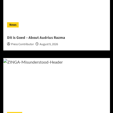
News
Dit is Goed – About Audrius Razma
Press Contributor
August 9, 2026