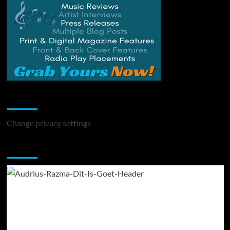
Change Privacy Settings
Change privacy settings
You may have missed