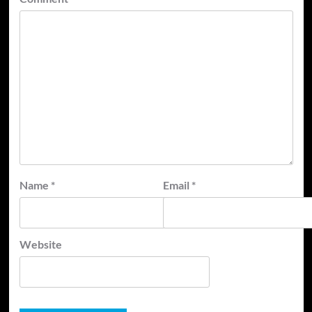
Name
*
Email
*
Website