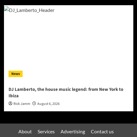
News
DJ Lamberto, the house music legend: from New York to
Ibiza
Rick Jamm
August 6, 2026
About
Services
Advertising
Contact us