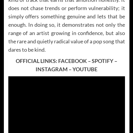
does not chase trends or perform vulnerability; it
simply offers something genuine and lets that be
enough. In doing so, it demonstrates not only the
range of an artist growing in confidence, but also
the rare and quietly radical value of a pop song that
dares to be kind.
OFFICIAL LINKS:
FACEBOOK
–
SPOTIFY
–
INSTAGRAM
–
YOUTUBE