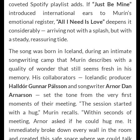
coveted Spotify playlist adds. If
“Just Be Mine”
introduced international ears to Murín’s
emotional register,
“All I Need Is Love”
deepens it
considerably — arriving not with a splash, but with
a steady, reassuring tide.
The song was born in Iceland, during an intimate
songwriting camp that Murín describes with a
quality of wonder that still seems fresh in his
memory. His collaborators — Icelandic producer
Halldór Gunnar Pálsson
and songwriter
Arnor Dan
Arnarson
— set the tone from the very first
moments of their meeting. “The session started
with a hug,” Murín recalls. “Within seconds of
meeting, Arnor asked if he could hug me. It
immediately broke down every wall in the room
and created this safe space where we could talk