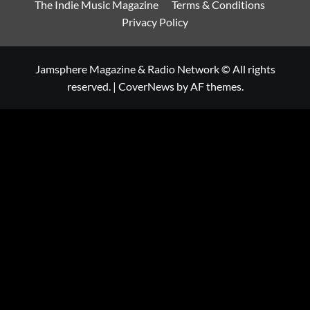
The Indie Music Magazine
Terms & Conditions
Privacy Policy
Jamsphere Magazine & Radio Network © All rights
reserved.
|
CoverNews
by AF themes.