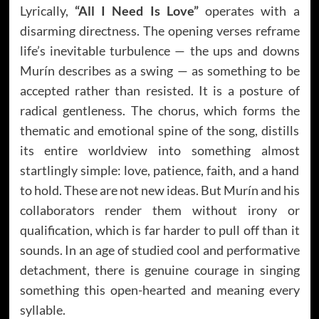
Lyrically,
“All I Need Is Love”
operates with a
disarming directness. The opening verses reframe
life’s inevitable turbulence — the ups and downs
Murín describes as a swing — as something to be
accepted rather than resisted. It is a posture of
radical gentleness. The chorus, which forms the
thematic and emotional spine of the song, distills
its entire worldview into something almost
startlingly simple: love, patience, faith, and a hand
to hold. These are not new ideas. But Murín and his
collaborators render them without irony or
qualification, which is far harder to pull off than it
sounds. In an age of studied cool and performative
detachment, there is genuine courage in singing
something this open-hearted and meaning every
syllable.