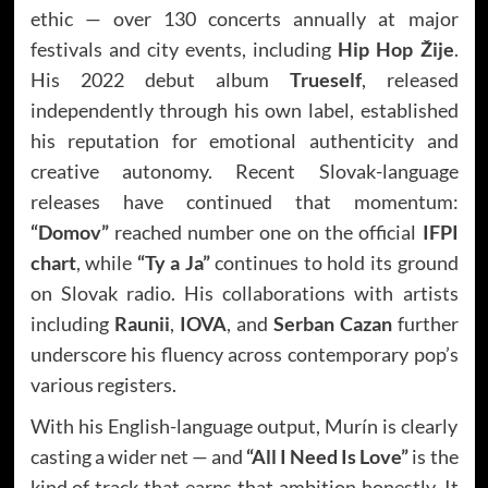
ethic — over 130 concerts annually at major
festivals and city events, including
Hip Hop Žije
.
His 2022 debut album
Trueself
, released
independently through his own label, established
his reputation for emotional authenticity and
creative autonomy. Recent Slovak-language
releases have continued that momentum:
“Domov”
reached number one on the official
IFPI
chart
, while
“Ty a Ja”
continues to hold its ground
on Slovak radio. His collaborations with artists
including
Raunii
,
IOVA
, and
Serban Cazan
further
underscore his fluency across contemporary pop’s
various registers.
With his English-language output, Murín is clearly
casting a wider net — and
“All I Need Is Love”
is the
kind of track that earns that ambition honestly. It