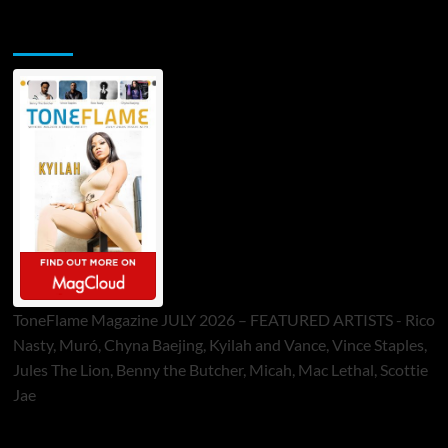
ToneFlame Printed & Digital Magazine
ToneFlame Magazine JULY 2026 – FEATURED ARTISTS - Rico
Nasty, Muró, Chyna Baejing, Kyilah and Vance, Vince Staples,
Jules The Lion, Benny the Butcher, Micah, Mac Lethal, Scottie
Jae
Sponsor