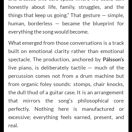
honestly about life, family, struggles, and the
things that keep us going.” That gesture — simple,
human, borderless — became the blueprint for
everything the song would become.
What emerged from those conversations is a track
built on emotional clarity rather than emotional
spectacle. The production, anchored by
Pálsson’s
live piano, is deliberately tactile — much of the
percussion comes not from a drum machine but
from organic foley sounds: stomps, chair knocks,
the dull thud of a guitar case. It is an arrangement
that mirrors the song’s philosophical core
perfectly. Nothing here is manufactured or
excessive; everything feels earned, present, and
real.