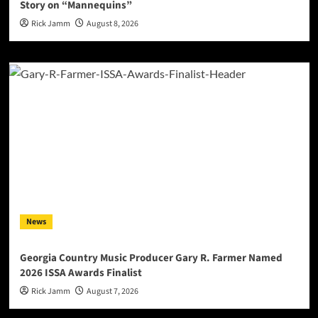
Story on “Mannequins”
Rick Jamm
August 8, 2026
News
Georgia Country Music Producer Gary R. Farmer Named
2026 ISSA Awards Finalist
Rick Jamm
August 7, 2026