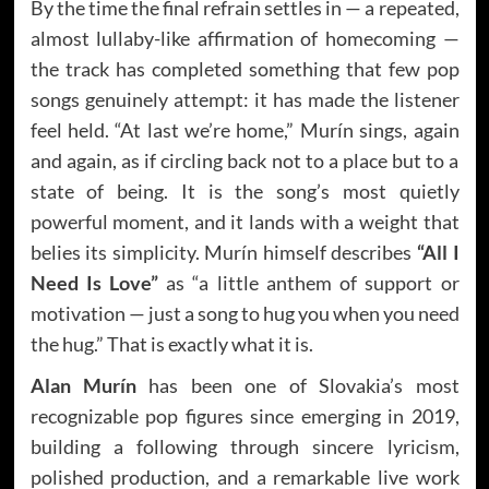
By the time the final refrain settles in — a repeated,
almost lullaby-like affirmation of homecoming —
the track has completed something that few pop
songs genuinely attempt: it has made the listener
feel held. “At last we’re home,” Murín sings, again
and again, as if circling back not to a place but to a
state of being. It is the song’s most quietly
powerful moment, and it lands with a weight that
belies its simplicity. Murín himself describes
“All I
Need Is Love”
as “a little anthem of support or
motivation — just a song to hug you when you need
the hug.” That is exactly what it is.
Alan Murín
has been one of Slovakia’s most
recognizable pop figures since emerging in 2019,
building a following through sincere lyricism,
polished production, and a remarkable live work