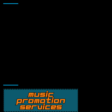
Music Promotion