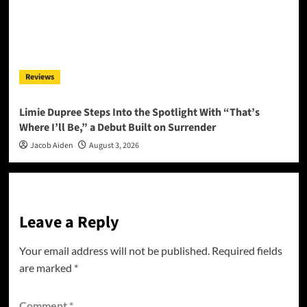
Reviews
Limie Dupree Steps Into the Spotlight With “That’s
Where I’ll Be,” a Debut Built on Surrender
Jacob Aiden
August 3, 2026
Leave a Reply
Your email address will not be published.
Required fields
are marked
*
Comment
*