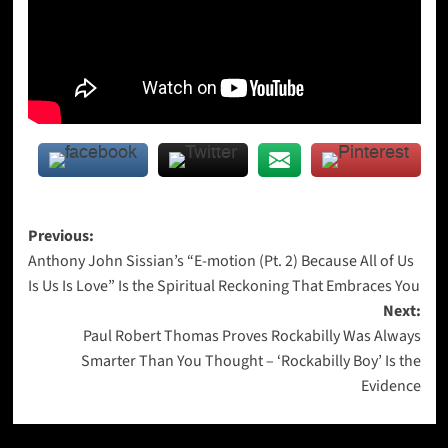
Post
Previous:
Anthony John Sissian’s “E-motion (Pt. 2) Because All of Us
navigation
Is Us Is Love” Is the Spiritual Reckoning That Embraces You
Next:
Paul Robert Thomas Proves Rockabilly Was Always
Smarter Than You Thought – ‘Rockabilly Boy’ Is the
Evidence