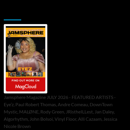
Jamsphere Printed & Digital Magazine
Jamsphere Magazine JULY 2026 - FEATURED ARTISTS -
Eye’z, Paul Robert Thomas, Andre Comeau, DownTown
Mystic, MALØNE, Rody Green, JRistheILLest, Jan Daley,
Algorhythm, John Bolsoi, Vinyl Floor, Alli Cazaam, Jessica
Nicole Brown