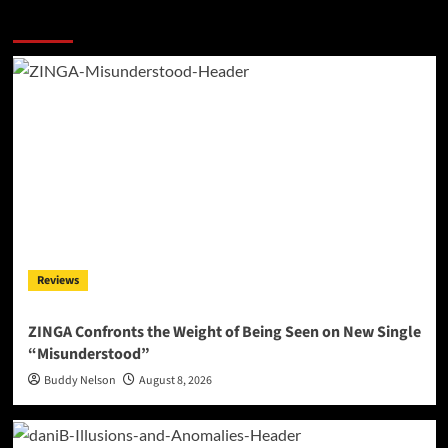
More Stories
Reviews
ZINGA Confronts the Weight of Being Seen on New Single
“Misunderstood”
Buddy Nelson
August 8, 2026