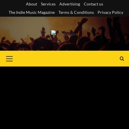
Skip
About
Services
Advertising
Contact us
to
The Indie Music Magazine
Terms & Conditions
Privacy Policy
content
Primary
Menu