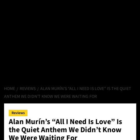
HOME
REVIEWS
ALAN MURÍN’S “ALL I NEED IS LOVE” IS THE QUIET
ANTHEM WE DIDN’T KNOW WE WERE WAITING FOR
Reviews
Alan Murín’s “All I Need Is Love” Is
the Quiet Anthem We Didn’t Know
We Were Waiting For