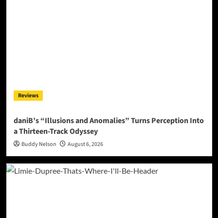
Reviews
daniB’s “Illusions and Anomalies” Turns Perception Into
a Thirteen-Track Odyssey
Buddy Nelson
August 6, 2026