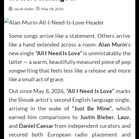
Jacob Aiden
May 18, 2026
Some songs arrive like a statement. Others arrive
like a hand extended across a room.
Alan Murín
’s
new single
“All I Need Is Love”
is unmistakably the
latter — a warm, beautifully measured piece of pop
songwriting that feels less like a release and more
like a small act of grace.
Out since May 8, 2026,
“All I Need Is Love”
marks
the Slovak artist’s second English-language single,
arriving in the wake of
“Just Be Mine”
, which
earned him comparisons to
Justin Bieber
,
Lauv
,
and
Daniel Caesar
from independent curators and
secured both European radio placement and