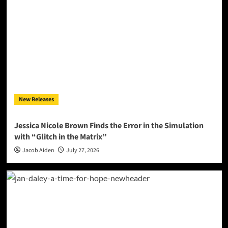
New Releases
Jessica Nicole Brown Finds the Error in the Simulation
with “Glitch in the Matrix”
Jacob Aiden
July 27, 2026