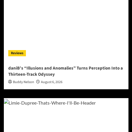
Reviews
daniB’s “Illusions and Anomalies” Turns Perception Into a
Thirteen-Track Odyssey
Buddy Nelson
August 6, 2026