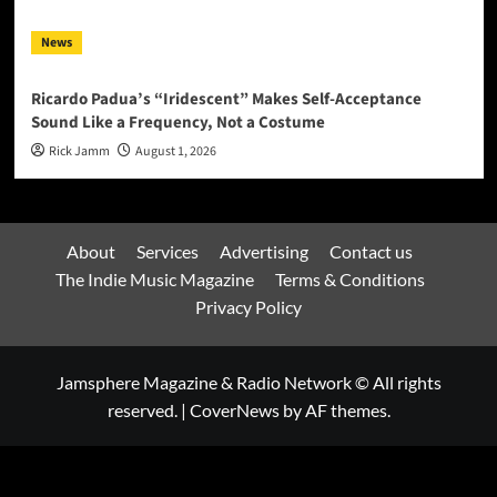
News
Ricardo Padua’s “Iridescent” Makes Self-Acceptance
Sound Like a Frequency, Not a Costume
Rick Jamm
August 1, 2026
About
Services
Advertising
Contact us
The Indie Music Magazine
Terms & Conditions
Privacy Policy
Jamsphere Magazine & Radio Network © All rights
reserved.
|
CoverNews
by AF themes.