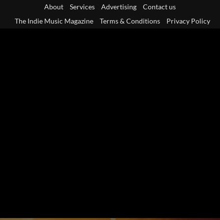
Skip
About
Services
Advertising
Contact us
to
The Indie Music Magazine
Terms & Conditions
Privacy Policy
content