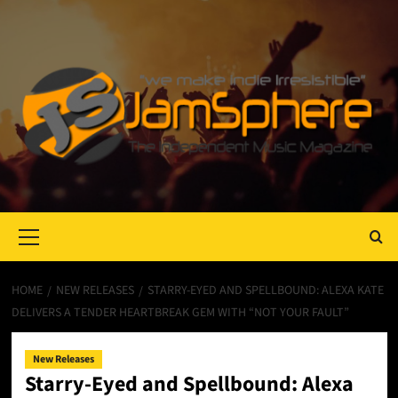
Primary
Menu
HOME
NEW RELEASES
STARRY-EYED AND SPELLBOUND: ALEXA KATE
DELIVERS A TENDER HEARTBREAK GEM WITH “NOT YOUR FAULT”
New Releases
Starry-Eyed and Spellbound: Alexa