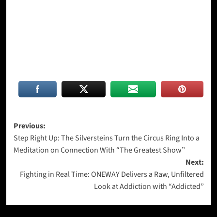
Post
Previous:
Step Right Up: The Silversteins Turn the Circus Ring Into a
navigation
Meditation on Connection With “The Greatest Show”
Next:
Fighting in Real Time: ONEWAY Delivers a Raw, Unfiltered
Look at Addiction with “Addicted”