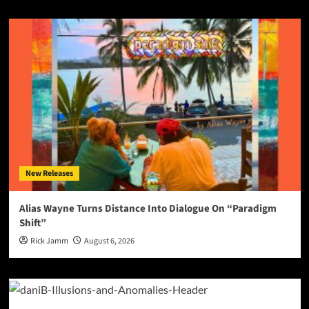
New Releases
Alias Wayne Turns Distance Into Dialogue On “Paradigm
Shift”
Rick Jamm
August 6, 2026