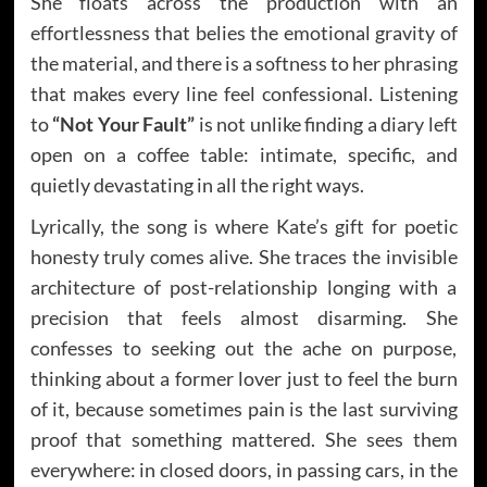
She floats across the production with an
effortlessness that belies the emotional gravity of
the material, and there is a softness to her phrasing
that makes every line feel confessional. Listening
to
“Not Your Fault”
is not unlike finding a diary left
open on a coffee table: intimate, specific, and
quietly devastating in all the right ways.
Lyrically, the song is where Kate’s gift for poetic
honesty truly comes alive. She traces the invisible
architecture of post-relationship longing with a
precision that feels almost disarming. She
confesses to seeking out the ache on purpose,
thinking about a former lover just to feel the burn
of it, because sometimes pain is the last surviving
proof that something mattered. She sees them
everywhere: in closed doors, in passing cars, in the