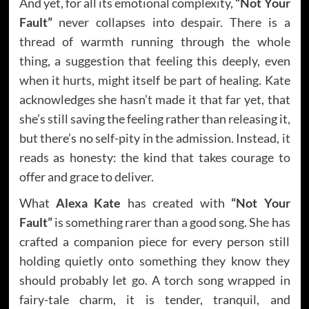
And yet, for all its emotional complexity,
“Not Your
Fault”
never collapses into despair. There is a
thread of warmth running through the whole
thing, a suggestion that feeling this deeply, even
when it hurts, might itself be part of healing. Kate
acknowledges she hasn’t made it that far yet, that
she’s still saving the feeling rather than releasing it,
but there’s no self-pity in the admission. Instead, it
reads as honesty: the kind that takes courage to
offer and grace to deliver.
What
Alexa Kate
has created with
“Not Your
Fault”
is something rarer than a good song. She has
crafted a companion piece for every person still
holding quietly onto something they know they
should probably let go. A torch song wrapped in
fairy-tale charm, it is tender, tranquil, and