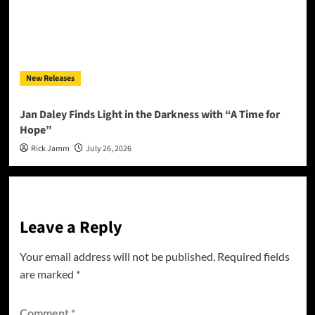
New Releases
Jan Daley Finds Light in the Darkness with “A Time for
Hope”
Rick Jamm
July 26, 2026
Leave a Reply
Your email address will not be published.
Required fields
are marked
*
Comment
*