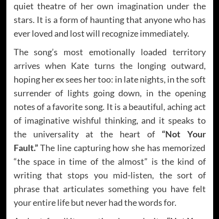
quiet theatre of her own imagination under the
stars. It is a form of haunting that anyone who has
ever loved and lost will recognize immediately.
The song’s most emotionally loaded territory
arrives when Kate turns the longing outward,
hoping her ex sees her too: in late nights, in the soft
surrender of lights going down, in the opening
notes of a favorite song. It is a beautiful, aching act
of imaginative wishful thinking, and it speaks to
the universality at the heart of
“Not Your
Fault.”
The line capturing how she has memorized
“the space in time of the almost” is the kind of
writing that stops you mid-listen, the sort of
phrase that articulates something you have felt
your entire life but never had the words for.