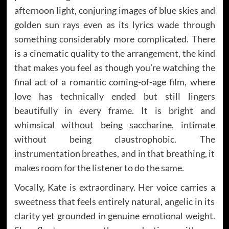
afternoon light, conjuring images of blue skies and
golden sun rays even as its lyrics wade through
something considerably more complicated. There
is a cinematic quality to the arrangement, the kind
that makes you feel as though you’re watching the
final act of a romantic coming-of-age film, where
love has technically ended but still lingers
beautifully in every frame. It is bright and
whimsical without being saccharine, intimate
without being claustrophobic. The
instrumentation breathes, and in that breathing, it
makes room for the listener to do the same.
Vocally, Kate is extraordinary. Her voice carries a
sweetness that feels entirely natural, angelic in its
clarity yet grounded in genuine emotional weight.