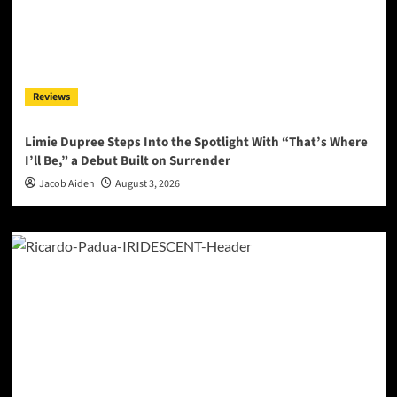
Reviews
Limie Dupree Steps Into the Spotlight With “That’s Where
I’ll Be,” a Debut Built on Surrender
Jacob Aiden
August 3, 2026