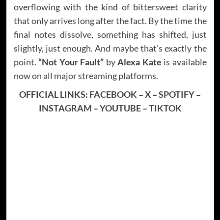
overflowing with the kind of bittersweet clarity
that only arrives long after the fact. By the time the
final notes dissolve, something has shifted, just
slightly, just enough. And maybe that’s exactly the
point.
“Not Your Fault”
by
Alexa Kate
is available
now on all major streaming platforms.
OFFICIAL LINKS:
FACEBOOK
–
X
–
SPOTIFY
–
INSTAGRAM
–
YOUTUBE
–
TIKTOK