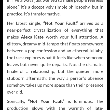
alone.” It’s a deceptively simple philosophy, but in
practice, it’s transformative.
Her latest single,
“Not Your Fault,”
arrives as a
near-perfect crystallization of everything that
makes
Alexa Kate
worth your full attention. A
glittery, dreamy mid-tempo that floats somewhere
between a pop confession and an ethereal lullaby,
the track explores what it feels like when someone
leaves but never quite departs. Not the dramatic
finale of a relationship, but the quieter, more
stubborn aftermath: the way a person’s absence
somehow takes up more space than their presence
ever did.
Sonically,
“Not Your Fault”
is luminous. The
production glows with the warmth of late-