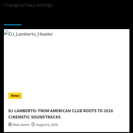
Change privacy settings
You may have missed
News
DJ LAMBERTO: FROM AMERICAN CLUB ROOTS TO 2026
CINEMATIC SOUNDTRACKS
Rick Jamm
August 6, 2026