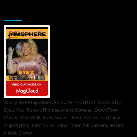
Jamsphere Printed & Digital Magazine
Jamsphere Magazine JULY 2026 - FEATURED ARTISTS -
Eye’z, Paul Robert Thomas, Andre Comeau, DownTown
Mystic, MALØNE, Rody Green, JRistheILLest, Jan Daley,
Algorhythm, John Bolsoi, Vinyl Floor, Alli Cazaam, Jessica
Nicole Brown