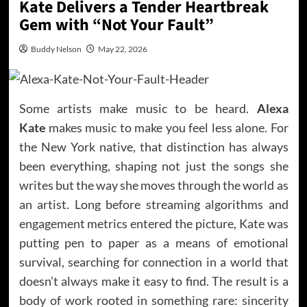
Kate Delivers a Tender Heartbreak
Gem with “Not Your Fault”
Buddy Nelson
May 22, 2026
Some artists make music to be heard.
Alexa
Kate
makes music to make you feel less alone. For
the New York native, that distinction has always
been everything, shaping not just the songs she
writes but the way she moves through the world as
an artist. Long before streaming algorithms and
engagement metrics entered the picture, Kate was
putting pen to paper as a means of emotional
survival, searching for connection in a world that
doesn’t always make it easy to find. The result is a
body of work rooted in something rare: sincerity