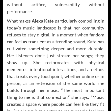
without artifice, vulnerability without
performance.
What makes
Alexa Kate
particularly compelling in
today’s music landscape is that her community
refuses to stay digital. In a moment when fandom
can feel as transient as a trending sound, Kate has
cultivated something deeper and more durable.
Her listeners don’t just stream her songs; they
show up. She reciprocates with physical
mementos, intentional interactions, and an ethos
that treats every touchpoint, whether online or in
person, as an extension of the same world she
builds through her music. “The most important
thing to me is that connection,” she says. “Music
creates a space where people can feel like they fit
in. I’ve always just wanted to make people feel less