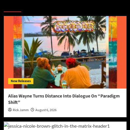
More Stories
New Releases
Alias Wayne Turns Distance Into Dialogue On “Paradigm
Shift”
Rick Jamm
August 6, 2026