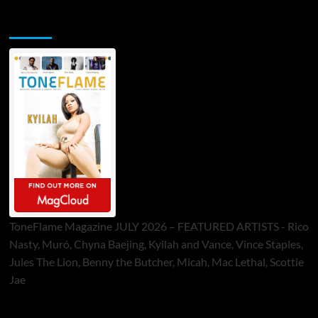
ToneFlame Printed & Digital Magazine
ToneFlame Magazine JULY 2026 – FEATURED ARTISTS - Rico
Nasty, Muró, Chyna Baejing, Kyilah and Vance, Vince Staples,
Jules The Lion, Benny the Butcher, Micah, Mac Lethal, Scottie
Jae
Sponsor