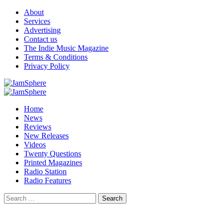
Skip
About
to
Services
content
Advertising
Contact us
The Indie Music Magazine
Terms & Conditions
Privacy Policy
Primary
Menu
Home
News
Reviews
New Releases
Videos
Twenty Questions
Printed Magazines
Radio Station
Radio Features
Search
for: