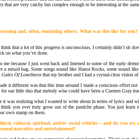
 that are very catchy but complex enough to be interesting at the same
 of learning and, often, emulating others. What was this like for 
 think that a lot of this progress is unconscious. I certainly didn’t sit d
 back on what you’ve done.
ing to me because I just went back and listened to some of the early d
 are a mixed bag. Some songs sound like Hanoi Rocks, some sound lik
m
Gates Of Loneliness
that my brother and I had a crystal-clear vision 
 made it different was that this time around I made a conscious effort 
te for our little duo that melody wise could have been a Carmen Gray tr
 me it was realizing what I wanted to write about in terms of lyrics and w
 think you ever truly grow out of the pastiche phase. You just learn t
 your own stamp on them.
tical, cultural, spiritual, and/or social vehicles – and do you tr
personal narrative and entertainment?