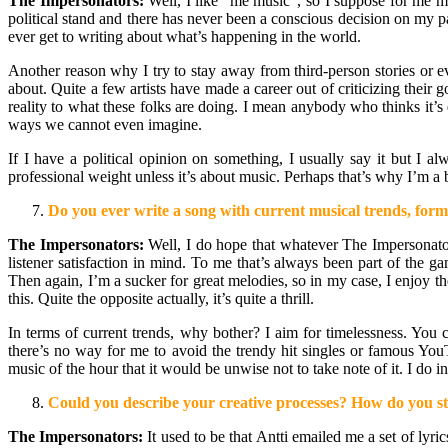
The Impersonators:
Well, I like “me music”, so I suppose for me mu
political stand and there has never been a conscious decision on my p
ever get to writing about what’s happening in the world.
Another reason why I try to stay away from third-person stories or e
about. Quite a few artists have made a career out of criticizing their 
reality to what these folks are doing. I mean anybody who thinks it’s e
ways we cannot even imagine.
If I have a political opinion on something, I usually say it but I a
professional weight unless it’s about music. Perhaps that’s why I’m a 
Do you ever write a song with current musical trends, formu
The Impersonators:
Well, I do hope that whatever The Impersonators
listener satisfaction in mind. To me that’s always been part of the 
Then again, I’m a sucker for great melodies, so in my case, I enjoy the
this. Quite the opposite actually, it’s quite a thrill.
In terms of current trends, why bother? I aim for timelessness. You ca
there’s no way for me to avoid the trendy hit singles or famous You
music of the hour that it would be unwise not to take note of it. I do
Could you describe your creative processes? How do you sta
The Impersonators:
It used to be that Antti emailed me a set of lyr