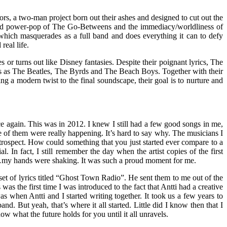
 a two-man project born out their ashes and designed to cut out the
weled power-pop of The Go-Betweens and the immediacy/worldliness of
 which masquerades as a full band and does everything it can to defy
real life.
 or turns out like Disney fantasies. Despite their poignant lyrics, The
ies as The Beatles, The Byrds and The Beach Boys. Together with their
g a modern twist to the final soundscape, their goal is to nurture and
 again. This was in 2012. I knew I still had a few good songs in me,
ne of them were really happening. It’s hard to say why. The musicians I
trospect. How could something that you just started ever compare to a
 In fact, I still remember the day when the artist copies of the first
…my hands were shaking. It was such a proud moment for me.
t of lyrics titled “Ghost Town Radio”. He sent them to me out of the
s the first time I was introduced to the fact that Antti had a creative
 when Antti and I started writing together. It took us a few years to
. But yeah, that’s where it all started. Little did I know then that I
w what the future holds for you until it all unravels.