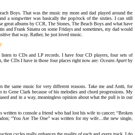
 Beach Boys. That was the music my mom and dad played around the
a songwriter was basically the pop/rock of the sixties. I can still
 these great albums by CCR, The Stones, The Beach Boys and what have
 Martin and Frank Sinatra on some Fridays and sometimes, my dad would
itive that way. Rather, he just loved music.
?
ill listen to CDs and LP records. I have four CD players, four sets of
n, the CDs I have in those four places right now are:
Oceans Apart
by
en the same music for very different reasons. Take me and Antti, for
awn to Gene Clark because of his melodies and chord progressions. My
sed and in a way, meaningless opinion about what the pull is in our
was written to console a friend who had lost his wife to cancer; “Broken
n London; “You Are The One” was written for my wife…the new single,
ction cycles really enhances the quality of each and every track. I do