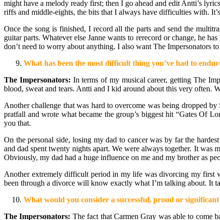
might have a melody ready first; then I go ahead and edit Antti’s lyric
riffs and middle-eights, the bits that I always have difficulties with. 
Once the song is finished, I record all the parts and send the multi
guitar parts. Whatever else Janne wants to rerecord or change, he has 
don’t need to worry about anything. I also want The Impersonators to 
What has been the most difficult thing you’ve had to endure
The Impersonators:
In terms of my musical career, getting The Impe
blood, sweat and tears. Antti and I kid around about this very often. 
Another challenge that was hard to overcome was being dropped by S
pratfall and wrote what became the group’s biggest hit “Gates Of Lon
you that.
On the personal side, losing my dad to cancer was by far the hardest
and dad spent twenty nights apart. We were always together. It was 
Obviously, my dad had a huge influence on me and my brother as people
Another extremely difficult period in my life was divorcing my firs
been through a divorce will know exactly what I’m talking about. It ta
What would you consider a successful, proud or significant 
The Impersonators:
The fact that Carmen Gray was able to come 