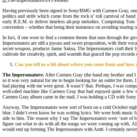
Having previously been signed to Sony/BMG with Carmen Gray, one of
politics and strife which come from the rock n’ roll carnival of b
early R.E.M. to deliver timeless alt-pop melodies. Comprising Tom T
convention – whether that being their insistence on avoiding touring or
In fact, if one were to find a common theme that runs through the grou
Impersonators are still a joyous and sweet proposition, with their v
secret weapon, producer Janne Saksa, The Impersonators craft their ly
cultivate the creativity, spirit, and warmth that graced the pop records 
Can you tell us a bit about where you come from and how y
The Impersonators:
After Carmen Gray (the band my brother and I wr
so it was very natural for me to begin looking for an outlet for them.
had playing with me were great. It wasn’t’ that. Perhaps, I was comp
well-oiled machine like Carmen Gray that had enjoyed quite a few radi
Carmen Gray album came in the mail. I was holding a CD with Sony 
Anyway, The Impersonators were sort of born on a cold October night
blue. I didn’t even know he was writing lyrics. We were both music fan
side to him. The reason why I say The Impersonators were ‘sort of bo
figure out what to do with all the songs we were coming up with. All 
would end up forming The Impersonators with Antti. I certainly never s