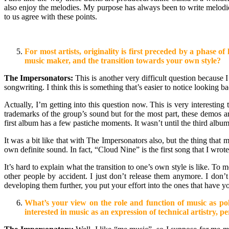
also enjoy the melodies. My purpose has always been to write melodies
to us agree with these points.
For most artists, originality is first preceded by a phase
music maker, and the transition towards your own style?
The Impersonators:
This is another very difficult question because I
songwriting. I think this is something that’s easier to notice looking
Actually, I’m getting into this question now. This is very interest
trademarks of the group’s sound but for the most part, these demos
first album has a few pastiche moments. It wasn’t until the third albu
It was a bit like that with The Impersonators also, but the thing that
own definite sound. In fact, “Cloud Nine” is the first song that I wro
It’s hard to explain what the transition to one’s own style is like. To
other people by accident. I just don’t release them anymore. I don’t
developing them further, you put your effort into the ones that have
What’s your view on the role and function of music as poli
interested in music as an expression of technical artistry, 