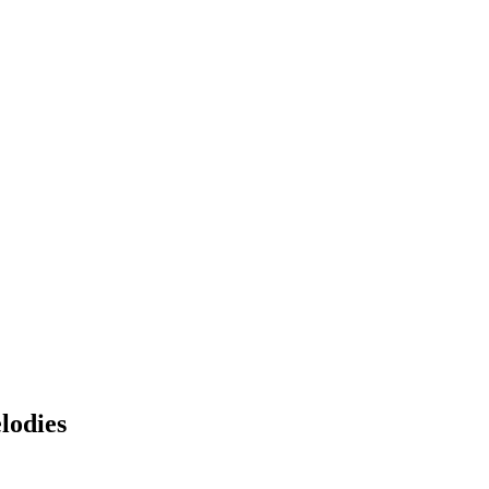
lodies