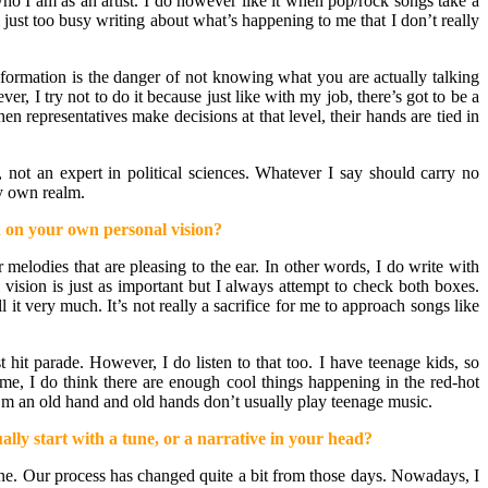
who I am as an artist. I do however like it when pop/rock songs take a
just too busy writing about what’s happening to me that I don’t really
nformation is the danger of not knowing what you are actually talking
r, I try not to do it because just like with my job, there’s got to be a
en representatives make decisions at that level, their hands are tied in
, not an expert in political sciences. Whatever I say should carry no
my own realm.
ed on your own personal vision?
melodies that are pleasing to the ear. In other words, I do write with
vision is just as important but I always attempt to check both boxes.
 it very much. It’s not really a sacrifice for me to approach songs like
t hit parade. However, I do listen to that too. I have teenage kids, so
me, I do think there are enough cool things happening in the red-hot
 I’m an old hand and old hands don’t usually play teenage music.
lly start with a tune, or a narrative in your head?
done. Our process has changed quite a bit from those days. Nowadays, I