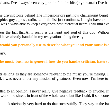
arts. I’ve always been very proud of all the hits (big or small) I’ve h
the driving force behind The Impersonators just how challenging being t
hics guys, press, radio…and the list just continues. I might have cri
as always able to keep everyone’s best interest at heart. I call him ev
ess the fact that Antti really is the heart and soul of this duo. Wit
d have already handed in my resignation a long time ago.
ould you personally use to describe what you and your music is a
ary.
e music business in general, how do you handle criticism, haters a
ts as long as they are somehow relevant to the music you’re making. Ha
bad. I was never under any illusion of greatness. Even now, I’m here 
itled to an opinion. I never really give negative feedback to anyone. I
rk into shreds in front of the whole world but like I said, if someone fe
t it’s obviously very hard to do that successfully. They stay in the ba