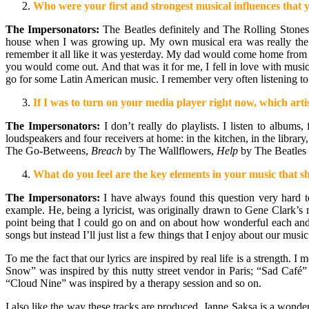
Who were your first and strongest musical influences tha
The Impersonators:
The Beatles definitely and The Rolling Stone
house when I was growing up. My own musical era was really the ear
remember it all like it was yesterday. My dad would come home from 
you would come out. And that was it for me, I fell in love with musi
go for some Latin American music. I remember very often listening to
If I was to turn on your media player right now, which artis
The Impersonators:
I don’t really do playlists. I listen to albums
loudspeakers and four receivers at home: in the kitchen, in the libra
The Go-Betweens,
Breach
by The Wallflowers,
Help
by The Beatles
What do you feel are the key elements in your music that sh
The Impersonators:
I have always found this question very hard to
example. He, being a lyricist, was originally drawn to Gene Clark’s
point being that I could go on and on about how wonderful each and
songs but instead I’ll just list a few things that I enjoy about our music
To me the fact that our lyrics are inspired by real life is a strength.
Snow” was inspired by this nutty street vendor in Paris; “Sad Café
“Cloud Nine” was inspired by a therapy session and so on.
I also like the way these tracks are produced. Janne Saksa is a wonde