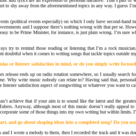
sic and lyrics are an expression of personal narrative. That’s part of 
art to shy away from the aforementioned topics in any way. I guess I’m 
vents (political events especially) on which I only have second-hand i
governments and I suppose there’s nothing wrong with that per se. Howeve
asy to be Prime Minister, for instance, is just plain wrong. I’m sure wh
lways try to remind those reading or listening that I’m a rock musician
bit doubtful when it comes to writing songs that tackle topics outside 
las or listener satisfaction in mind, or do you simply write focus
 release ends up on radio rotation somewhere, so I usually search for 
game. Why write music nobody can relate to? Having said that, personal 
 listener satisfaction aspect of songwriting or whatever you want to call
n’t achieve that if your aim is to sound like the latest and the greates
Tubers. Anyway, although most of this music doesn’t really appeal to 
 incorporate some of those things into my own writing but within limits.
rt, and go about shaping ideas into a completed song? Do you usua
ics and I wrote a melody to them, then I recorded the track and it was 