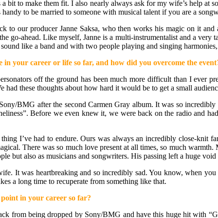
s a bit to make them fit. I also nearly always ask for my wife’s help at
It’s handy to be married to someone with musical talent if you are a songwr
track to our producer Janne Saksa, who then works his magic on it and a
the go-ahead. Like myself, Janne is a multi-instrumentalist and a very t
sound like a band and with two people playing and singing harmonies, t
 in your career or life so far, and how did you overcome the event
rsonators off the ground has been much more difficult than I ever predi
We had these thoughts about how hard it would be to get a small audience
ony/BMG after the second Carmen Gray album. It was so incredibly di
eliness”. Before we even knew it, we were back on the radio and had W
 thing I’ve had to endure. Ours was always an incredibly close-knit f
magical. There was so much love present at all times, so much warmth. 
 but also as musicians and songwriters. His passing left a huge void in
t wife. It was heartbreaking and so incredibly sad. You know, when you
kes a long time to recuperate from something like that.
point in your career so far?
back from being dropped by Sony/BMG and have this huge hit with “G