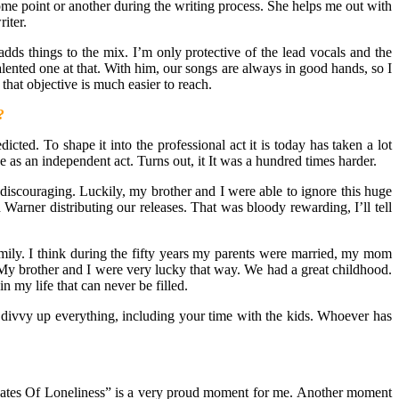
 some point or another during the writing process. She helps me out with
iter.
dds things to the mix. I’m only protective of the lead vocals and the
alented one at that. With him, our songs are always in good hands, so I
hat objective is much easier to reach.
?
cted. To shape it into the professional act it is today has taken a lot
 as an independent act. Turns out, it It was a hundred times harder.
scouraging. Luckily, my brother and I were able to ignore this huge
arner distributing our releases. That was bloody rewarding, I’ll tell
amily. I think during the fifty years my parents were married, my mom
My brother and I were very lucky that way. We had a great childhood.
 my life that can never be filled.
 divvy up everything, including your time with the kids. Whoever has
ates Of Loneliness” is a very proud moment for me. Another moment