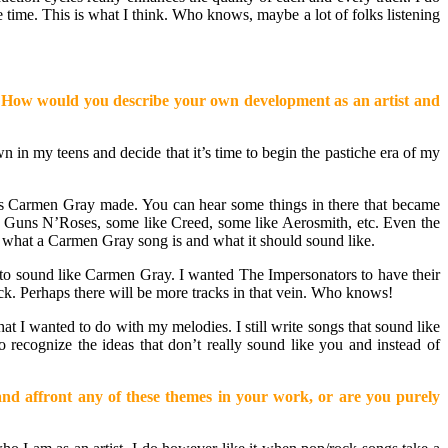
 time. This is what I think. Who knows, maybe a lot of folks listening
you? How would you describe your own development as an artist and
own in my teens and decide that it’s time to begin the pastiche era of my
emos Carmen Gray made. You can hear some things in there that became
e Guns N’Roses, some like Creed, some like Aerosmith, etc. Even the
of what a Carmen Gray song is and what it should sound like.
not to sound like Carmen Gray. I wanted The Impersonators to have their
ack. Perhaps there will be more tracks in that vein. Who knows!
hat I wanted to do with my melodies. I still write songs that sound like
o recognize the ideas that don’t really sound like you and instead of
y and affront any of these themes in your work, or are you purely