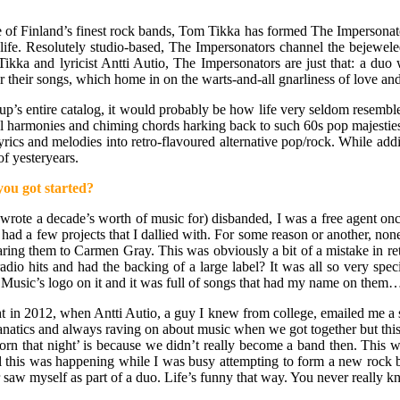
 Finland’s finest rock bands, Tom Tikka has formed The Impersonators,
and life. Resolutely studio-based, The Impersonators channel the beje
ikka and lyricist Antti Autio, The Impersonators are just that: a duo
 their songs, which home in on the warts-and-all gnarliness of love and 
p’s entire catalog, it would probably be how life very seldom resembles
ocal harmonies and chiming chords harking back to such 60s pop majest
rics and melodies into retro-flavoured alternative pop/rock. While addin
of yesteryears.
ou got started?
ote a decade’s worth of music for) disbanded, I was a free agent once
 I had a few projects that I dallied with. For some reason or another, no
aring them to Carmen Gray. This was obviously a bit of a mistake in re
o hits and had the backing of a large label? It was all so very special.
Music’s logo on it and it was full of songs that had my name on them
 in 2012, when Antti Autio, a guy I knew from college, emailed me a se
atics and always raving on about music when we got together but this wa
rn that night’ is because we didn’t really become a band then. This was
this was happening while I was busy attempting to form a new rock band
aw myself as part of a duo. Life’s funny that way. You never really kno