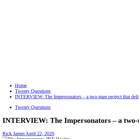
Home
Twenty Questions
INTERVIEW: The Impersonators – a two-man project that delive
Twenty Questions
INTERVIEW: The Impersonators – a two-man
Rick Jamm
April 22, 2020