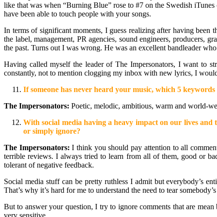
like that was when “Burning Blue” rose to #7 on the Swedish iTunes ch
have been able to touch people with your songs.
In terms of significant moments, I guess realizing after having been 
the label, management, PR agencies, sound engineers, producers, grap
the past. Turns out I was wrong. He was an excellent bandleader who w
Having called myself the leader of The Impersonators, I want to str
constantly, not to mention clogging my inbox with new lyrics, I woul
If someone has never heard your music, which 5 keywords w
The Impersonators:
Poetic, melodic, ambitious, warm and world-we
With social media having a heavy impact on our lives and th
or simply ignore?
The Impersonators:
I think you should pay attention to all commen
terrible reviews. I always tried to learn from all of them, good or 
tolerant of negative feedback.
Social media stuff can be pretty ruthless I admit but everybody’s ent
That’s why it’s hard for me to understand the need to tear somebody’s wo
But to answer your question, I try to ignore comments that are mean bu
very sensitive.