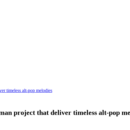
r timeless alt-pop melodies
 project that deliver timeless alt-pop me