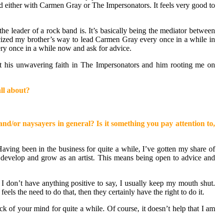
ad either with Carmen Gray or The Impersonators. It feels very good to
he leader of a rock band is. It’s basically being the mediator between
ticized my brother’s way to lead Carmen Gray every once in a while in
ery once in a while now and ask for advice.
hout his unwavering faith in The Impersonators and him rooting me on
ll about?
nd/or naysayers in general? Is it something you pay attention to,
ving been in the business for quite a while, I’ve gotten my share of
to develop and grow as an artist. This means being open to advice and
f I don’t have anything positive to say, I usually keep my mouth shut.
els the need to do that, then they certainly have the right to do it.
ck of your mind for quite a while. Of course, it doesn’t help that I am