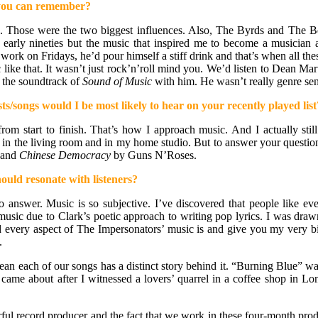
t you can remember?
s. Those were the two biggest influences. Also, The Byrds and The
ly nineties but the music that inspired me to become a musician and 
work on Fridays, he’d pour himself a stiff drink and that’s when all
c like that. It wasn’t just rock’n’roll mind you. We’d listen to Dean
 the soundtrack of
Sound of Music
with him. He wasn’t really genre sens
ts/songs would I be most likely to hear on your recently played list
, from start to finish. That’s how I approach music. And I actually st
ry, in the living room and in my home studio. But to answer your questio
 and
Chinese Democracy
by Guns N’Roses.
ould resonate with listeners?
 answer. Music is so subjective. I’ve discovered that people like ev
 music due to Clark’s poetic approach to writing pop lyrics. I was dr
 every aspect of The Impersonators’ music is and give you my very bia
.
 I mean each of our songs has a distinct story behind it. “Burning Blue” 
” came about after I witnessed a lovers’ quarrel in a coffee shop i
rful record producer and the fact that we work in these four-month produ